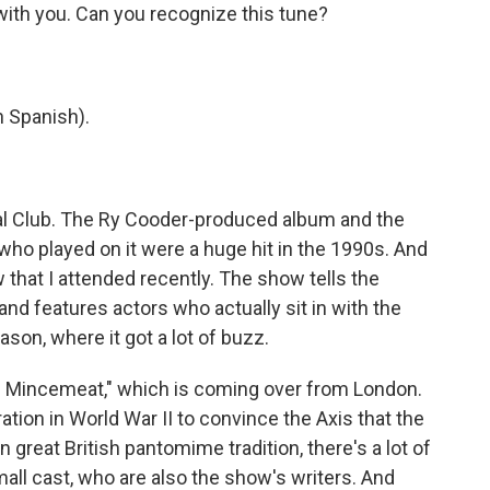
 with you. Can you recognize this tune?
 Spanish).
al Club. The Ry Cooder-produced album and the
o played on it were a huge hit in the 1990s. And
that I attended recently. The show tells the
nd features actors who actually sit in with the
son, where it got a lot of buzz.
 Mincemeat," which is coming over from London.
eration in World War II to convince the Axis that the
 in great British pantomime tradition, there's a lot of
all cast, who are also the show's writers. And