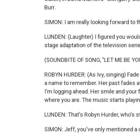
Burr.
SIMON: I am really looking forward to t
LUNDEN: (Laughter) I figured you would b
stage adaptation of the television serie
(SOUNDBITE OF SONG, "LET ME BE YO
ROBYN HURDER: (As Ivy, singing) Fade i
a name to remember. Her past fades away
I'm logging ahead. Her smile and your f
where you are. The music starts playing
LUNDEN: That's Robyn Hurder, who's st
SIMON: Jeff, you've only mentioned a c