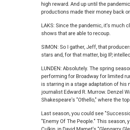
high reward. And up until the pandemic,
productions made their money back or t
LAKS: Since the pandemic, it's much clo
shows that are able to recoup.
SIMON: So I gather, Jeff, that producers
stars and, for that matter, big IP, intelle
LUNDEN: Absolutely. The spring season
performing for Broadway for limited ru
is starring in a stage adaptation of hi
journalist Edward R. Murrow. Denzel Wa
Shakespeare's "Othello," where the top 
Last season, you could see "Successio
"Enemy Of The People." This season, y
Culkin, in David Mamet's "Glengarry Gle