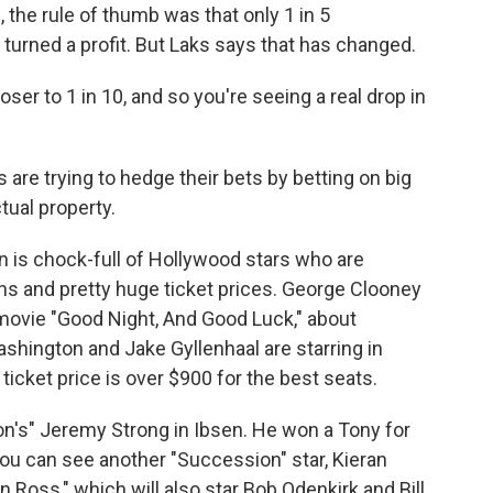
 the rule of thumb was that only 1 in 5
urned a profit. But Laks says that has changed.
ser to 1 in 10, and so you're seeing a real drop in
 are trying to hedge their bets by betting on big
ctual property.
 is chock-full of Hollywood stars who are
ns and pretty huge ticket prices. George Clooney
s movie "Good Night, And Good Luck," about
shington and Jake Gyllenhaal are starring in
ticket price is over $900 for the best seats.
n's" Jeremy Strong in Ibsen. He won a Tony for
ou can see another "Succession" star, Kieran
n Ross," which will also star Bob Odenkirk and Bill