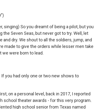
")
singing) So you dreamt of being a pilot, but you
g the Seven Seas, but never got to try. Well, let
ce and dry. We shout to all the soldiers, jump, and
e made to give the orders while lesser men take
t we were born to lead.
t. If you had only one or two new shows to
st, on a personal level, back in 2017, I reported
h school theater awards - for this very program.
talented high school senior from Texas named