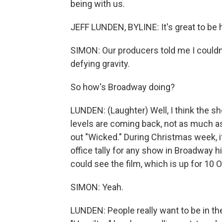
being with us.
JEFF LUNDEN, BYLINE: It's great to be 
SIMON: Our producers told me I couldn't s
defying gravity.
So how's Broadway doing?
LUNDEN: (Laughter) Well, I think the sh
levels are coming back, not as much as
out "Wicked." During Christmas week, i
office tally for any show in Broadway h
could see the film, which is up for 10 O
SIMON: Yeah.
LUNDEN: People really want to be in th