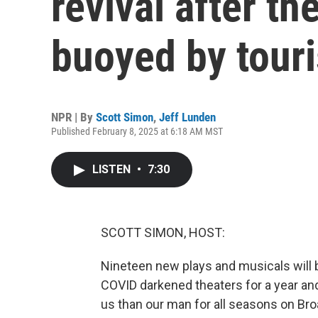
revival after th
buoyed by touri
NPR | By
Scott Simon
,
Jeff Lunden
Published February 8, 2025 at 6:18 AM MST
LISTEN
•
7:30
SCOTT SIMON, HOST:
Nineteen new plays and musicals will b
COVID darkened theaters for a year and
us than our man for all seasons on Br