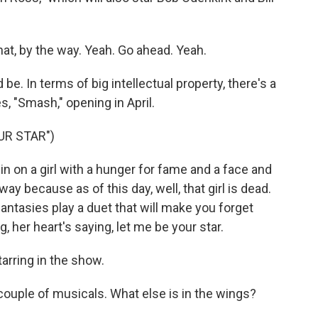
hat, by the way. Yeah. Go ahead. Yeah.
e. In terms of big intellectual property, there's a
s, "Smash," opening in April.
UR STAR")
n on a girl with a hunger for fame and a face and
 because as of this day, well, that girl is dead.
antasies play a duet that will make you forget
, her heart's saying, let me be your star.
arring in the show.
ouple of musicals. What else is in the wings?