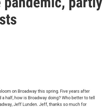
e pandemic, partly
sts
loom on Broadway this spring. Five years after
 a half, how is Broadway doing? Who better to tell
oadway, Jeff Lunden. Jeff, thanks so much for