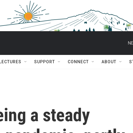
NE
 LECTURES
SUPPORT
CONNECT
ABOUT
S
eing a steady