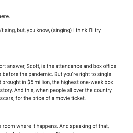
here.
ing, but, you know, (singing) I think I'll try
ort answer, Scott, is the attendance and box office
 before the pandemic. But you're right to single
t brought in $5 million, the highest one-week box
istory. And this, when people all over the country
scars, for the price of a movie ticket.
e room where it happens. And speaking of that,