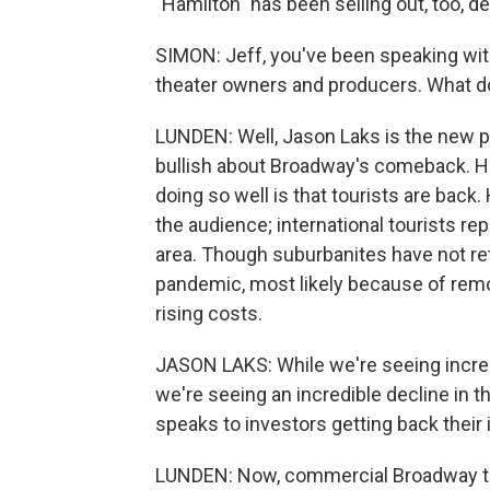
"Hamilton" has been selling out, too, d
SIMON: Jeff, you've been speaking with
theater owners and producers. What d
LUNDEN: Well, Jason Laks is the new p
bullish about Broadway's comeback. He
doing so well is that tourists are bac
the audience; international tourists re
area. Though suburbanites have not r
pandemic, most likely because of remot
rising costs.
JASON LAKS: While we're seeing incre
we're seeing an incredible decline in 
speaks to investors getting back their
LUNDEN: Now, commercial Broadway the