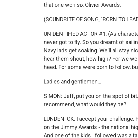
that one won six Olivier Awards.
(SOUNDBITE OF SONG, "BORN TO LEAD
UNIDENTIFIED ACTOR #1: (As character, 
never got to fly. So you dreamt of sailin
Navy lads get soaking. We'll all stay ni
hear them shout, how high? For we wer
heed. For some were born to follow, bu
Ladies and gentlemen...
SIMON: Jeff, put you on the spot of bi
recommend, what would they be?
LUNDEN: OK. I accept your challenge. Fir
on the Jimmy Awards - the national hig
And one of the kids I followed was a 