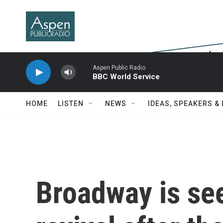
Skip to main content
Aspen Public Radio
BBC World Service
HOME
LISTEN
NEWS
IDEAS, SPEAKERS &
Broadway is se