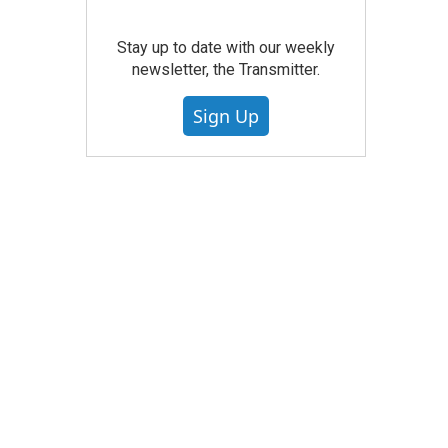
Stay up to date with our weekly
newsletter, the Transmitter.
Sign Up