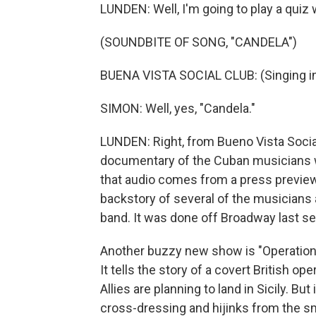
LUNDEN: Well, I'm going to play a quiz
(SOUNDBITE OF SONG, "CANDELA")
BUENA VISTA SOCIAL CLUB: (Singing in
SIMON: Well, yes, "Candela."
LUNDEN: Right, from Bueno Vista Soci
documentary of the Cuban musicians wh
that audio comes from a press preview 
backstory of several of the musicians a
band. It was done off Broadway last sea
Another buzzy new show is "Operation
It tells the story of a covert British op
Allies are planning to land in Sicily. But
cross-dressing and hijinks from the sm