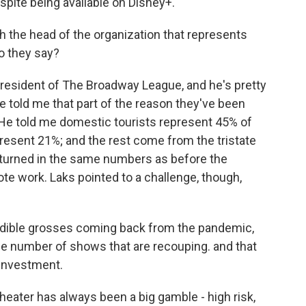
espite being available on Disney+.
 the head of the organization that represents
o they say?
resident of The Broadway League, and he's pretty
 told me that part of the reason they've been
k. He told me domestic tourists represent 45% of
present 21%; and the rest come from the tristate
eturned in the same numbers as before the
e work. Laks pointed to a challenge, though,
dible grosses coming back from the pandemic,
the number of shows that are recouping. and that
 investment.
ater has always been a big gamble - high risk,