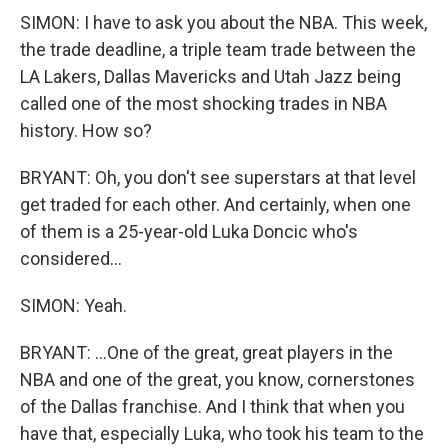
SIMON: I have to ask you about the NBA. This week,
the trade deadline, a triple team trade between the
LA Lakers, Dallas Mavericks and Utah Jazz being
called one of the most shocking trades in NBA
history. How so?
BRYANT: Oh, you don't see superstars at that level
get traded for each other. And certainly, when one
of them is a 25-year-old Luka Doncic who's
considered...
SIMON: Yeah.
BRYANT: ...One of the great, great players in the
NBA and one of the great, you know, cornerstones
of the Dallas franchise. And I think that when you
have that, especially Luka, who took his team to the