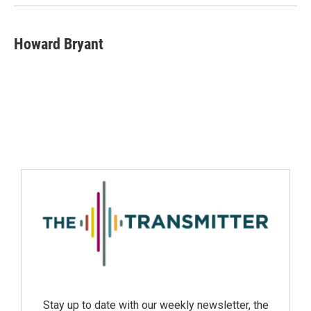
Howard Bryant
Stay up to date with our weekly newsletter, the