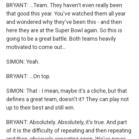
BRYANT: ...Team. They haven't even really been
that good this year. You've watched them all year
and wondered why they've been this - and then
here they are at the Super Bowl again. So this is
going to be a great battle. Both teams heavily
motivated to come out...
SIMON: Yeah.
BRYANT: ...On top.
SIMON: That - I mean, maybe it's a cliche, but that
defines a great team, doesn't it? They can play not
up to their best and still win.
BRYANT: Absolutely. Absolutely, it's true. And part
of it is the difficulty of repeating and then repeating
and then, obviously, repeating again. We've never...