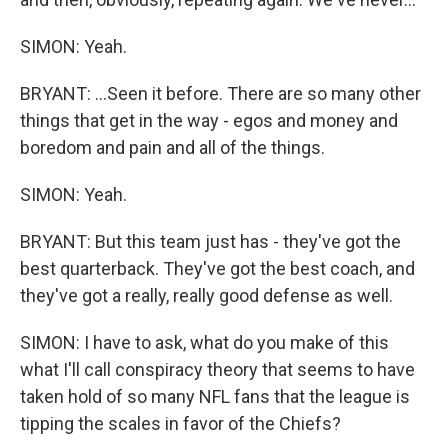
SIMON: Yeah.
BRYANT: ...Seen it before. There are so many other
things that get in the way - egos and money and
boredom and pain and all of the things.
SIMON: Yeah.
BRYANT: But this team just has - they've got the
best quarterback. They've got the best coach, and
they've got a really, really good defense as well.
SIMON: I have to ask, what do you make of this
what I'll call conspiracy theory that seems to have
taken hold of so many NFL fans that the league is
tipping the scales in favor of the Chiefs?