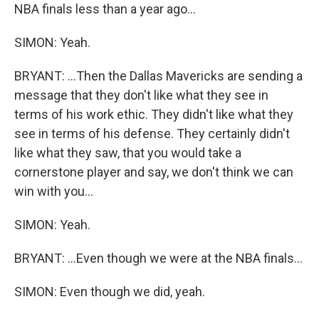
NBA finals less than a year ago...
SIMON: Yeah.
BRYANT: ...Then the Dallas Mavericks are sending a
message that they don't like what they see in
terms of his work ethic. They didn't like what they
see in terms of his defense. They certainly didn't
like what they saw, that you would take a
cornerstone player and say, we don't think we can
win with you...
SIMON: Yeah.
BRYANT: ...Even though we were at the NBA finals...
SIMON: Even though we did, yeah.