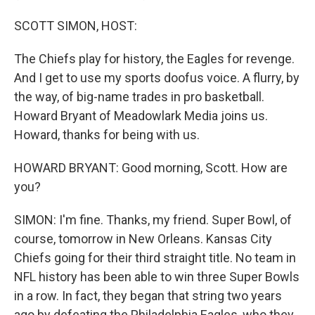
SCOTT SIMON, HOST:
The Chiefs play for history, the Eagles for revenge.
And I get to use my sports doofus voice. A flurry, by
the way, of big-name trades in pro basketball.
Howard Bryant of Meadowlark Media joins us.
Howard, thanks for being with us.
HOWARD BRYANT: Good morning, Scott. How are
you?
SIMON: I'm fine. Thanks, my friend. Super Bowl, of
course, tomorrow in New Orleans. Kansas City
Chiefs going for their third straight title. No team in
NFL history has been able to win three Super Bowls
in a row. In fact, they began that string two years
ago by defeating the Philadelphia Eagles, who they