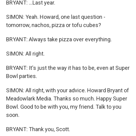
BRYANT: ...Last year.
SIMON: Yeah. Howard, one last question -
tomorrow, nachos, pizza or tofu cubes?
BRYANT: Always take pizza over everything.
SIMON: All right.
BRYANT: It's just the way it has to be, even at Super
Bowl parties.
SIMON: All right, with your advice. Howard Bryant of
Meadowlark Media. Thanks so much. Happy Super
Bowl. Good to be with you, my friend. Talk to you
soon.
BRYANT: Thank you, Scott.