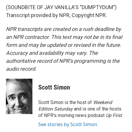
(SOUNDBITE OF JAY VANILLA'S "DUMPTYDUM")
Transcript provided by NPR, Copyright NPR.
NPR transcripts are created on a rush deadline by
an NPR contractor. This text may not be in its final
form and may be updated or revised in the future.
Accuracy and availability may vary. The
authoritative record of NPR’s programming is the
audio record.
Scott Simon
Scott Simon is the host of
Weekend
Edition Saturday
and is one of the hosts
of NPR's morning news podcast
Up First
.
See stories by Scott Simon