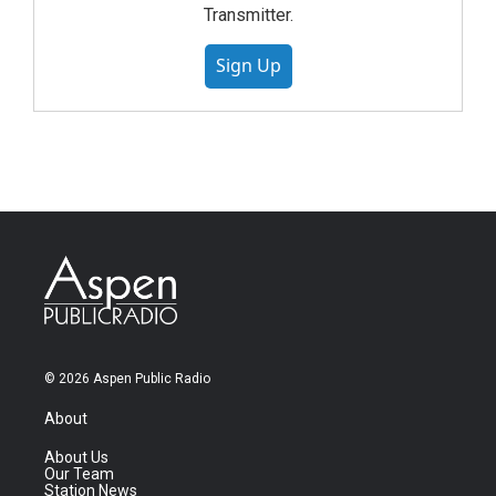
Transmitter.
Sign Up
© 2026 Aspen Public Radio
About
About Us
Our Team
Station News