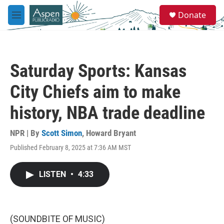
Skip to main content
S
Donate
e
M
a
e
r
n
c
u
h
Saturday Sports: Kansas
u
e
City Chiefs aim to make
r
y
history, NBA trade deadline
NPR | By
Scott Simon
,
Howard Bryant
Published February 8, 2025 at 7:36 AM MST
LISTEN
•
4:33
(SOUNDBITE OF MUSIC)