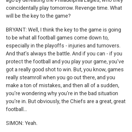
coincidentally play tomorrow. Revenge time. What
will be the key to the game?
BRYANT: Well, I think the key to the game is going
to be what all football games come down to,
especially in the playoffs - injuries and turnovers.
And that's always the battle. And if you can - if you
protect the football and you play your game, you've
got a really good shot to win. But, you know, games
really steamroll when you go out there, and you
make a ton of mistakes, and then all of a sudden,
you're wondering why you're in the bad situation
you're in. But obviously, the Chiefs are a great, great
football...
SIMON: Yeah.