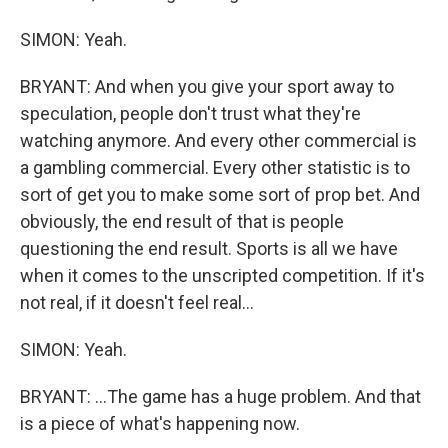
SIMON: Yeah.
BRYANT: And when you give your sport away to
speculation, people don't trust what they're
watching anymore. And every other commercial is
a gambling commercial. Every other statistic is to
sort of get you to make some sort of prop bet. And
obviously, the end result of that is people
questioning the end result. Sports is all we have
when it comes to the unscripted competition. If it's
not real, if it doesn't feel real...
SIMON: Yeah.
BRYANT: ...The game has a huge problem. And that
is a piece of what's happening now.