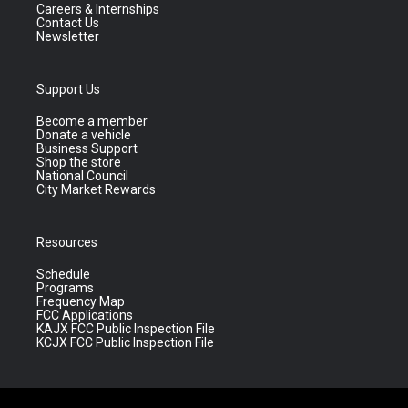
Careers & Internships
Contact Us
Newsletter
Support Us
Become a member
Donate a vehicle
Business Support
Shop the store
National Council
City Market Rewards
Resources
Schedule
Programs
Frequency Map
FCC Applications
KAJX FCC Public Inspection File
KCJX FCC Public Inspection File