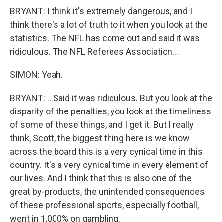
BRYANT: I think it's extremely dangerous, and I
think there's a lot of truth to it when you look at the
statistics. The NFL has come out and said it was
ridiculous. The NFL Referees Association...
SIMON: Yeah.
BRYANT: ...Said it was ridiculous. But you look at the
disparity of the penalties, you look at the timeliness
of some of these things, and I get it. But I really
think, Scott, the biggest thing here is we know
across the board this is a very cynical time in this
country. It's a very cynical time in every element of
our lives. And I think that this is also one of the
great by-products, the unintended consequences
of these professional sports, especially football,
went in 1,000% on gambling.