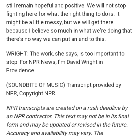
still remain hopeful and positive. We will not stop
fighting here for what the right thing to do is. It
might be a little messy, but we will get there
because I believe so much in what we're doing that
there's no way we can put an end to this.
WRIGHT: The work, she says, is too important to
stop. For NPR News, I'm David Wright in
Providence.
(SOUNDBITE OF MUSIC) Transcript provided by
NPR, Copyright NPR.
NPR transcripts are created on a rush deadline by
an NPR contractor. This text may not be in its final
form and may be updated or revised in the future.
Accuracy and availability may vary. The