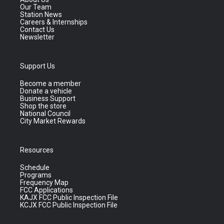
Our Team
Station News
Careers & Internships
Contact Us
Newsletter
Support Us
Become a member
Donate a vehicle
Business Support
Shop the store
National Council
City Market Rewards
Resources
Schedule
Programs
Frequency Map
FCC Applications
KAJX FCC Public Inspection File
KCJX FCC Public Inspection File