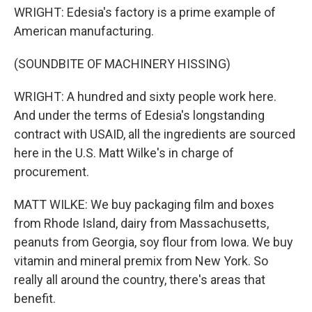
WRIGHT: Edesia's factory is a prime example of
American manufacturing.
(SOUNDBITE OF MACHINERY HISSING)
WRIGHT: A hundred and sixty people work here.
And under the terms of Edesia's longstanding
contract with USAID, all the ingredients are sourced
here in the U.S. Matt Wilke's in charge of
procurement.
MATT WILKE: We buy packaging film and boxes
from Rhode Island, dairy from Massachusetts,
peanuts from Georgia, soy flour from Iowa. We buy
vitamin and mineral premix from New York. So
really all around the country, there's areas that
benefit.