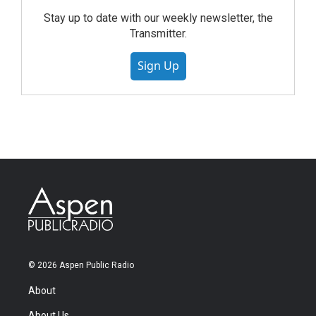
Stay up to date with our weekly newsletter, the
Transmitter.
Sign Up
© 2026 Aspen Public Radio
About
About Us