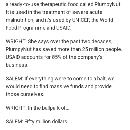
a ready-to-use therapeutic food called PlumpyNut.
It is used in the treatment of severe acute
malnutrition, and it's used by UNICEF, the World
Food Programme and USAID.
WRIGHT: She says over the past two decades,
PlumpyNut has saved more than 25 million people.
USAID accounts for 85% of the company's
business.
SALEM: If everything were to come to a halt, we
would need to find massive funds and provide
those ourselves.
WRIGHT: In the ballpark of...
SALEM: Fifty million dollars.