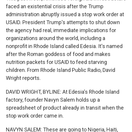
faced an existential crisis after the Trump
administration abruptly issued a stop work order at
USAID. President Trump's attempts to shut down
the agency had real, immediate implications for
organizations around the world, including a
nonprofit in Rhode Island called Edesia. It's named
after the Roman goddess of food and makes
nutrition packets for USAID to feed starving
children. From Rhode Island Public Radio, David
Wright reports.
DAVID WRIGHT, BYLINE: At Edesia's Rhode Island
factory, founder Navyn Salem holds up a
spreadsheet of product already in transit when the
stop work order came in.
NAVYN SALEM: These are going to Nigeria, Haiti,