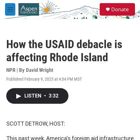
Skip to main content
S
Donate
e
M
a
e
r
n
c
u
h
How the USAID debacle is
u
e
affecting Rhode Island
r
y
NPR | By
David Wright
Published February 9, 2025 at 4:04 PM MST
LISTEN
•
3:32
SCOTT DETROW, HOST:
This past week, America's foreign aid infrastructure