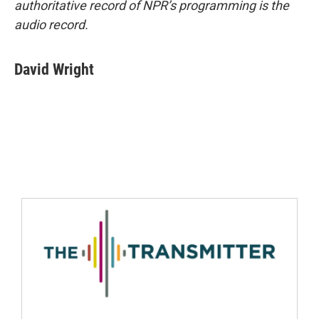
authoritative record of NPR’s programming is the
audio record.
David Wright