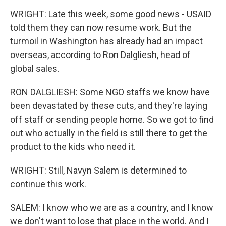
WRIGHT: Late this week, some good news - USAID
told them they can now resume work. But the
turmoil in Washington has already had an impact
overseas, according to Ron Dalgliesh, head of
global sales.
RON DALGLIESH: Some NGO staffs we know have
been devastated by these cuts, and they're laying
off staff or sending people home. So we got to find
out who actually in the field is still there to get the
product to the kids who need it.
WRIGHT: Still, Navyn Salem is determined to
continue this work.
SALEM: I know who we are as a country, and I know
we don't want to lose that place in the world. And I