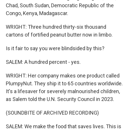
Chad, South Sudan, Democratic Republic of the
Congo, Kenya, Madagascar.
WRIGHT: Three hundred thirty-six thousand
cartons of fortified peanut butter now in limbo.
Is it fair to say you were blindsided by this?
SALEM: A hundred percent - yes.
WRIGHT: Her company makes one product called
PlumpyNut. They ship it to 65 countries worldwide.
It's a lifesaver for severely malnourished children,
as Salem told the U.N. Security Council in 2023.
(SOUNDBITE OF ARCHIVED RECORDING)
SALEM: We make the food that saves lives. This is