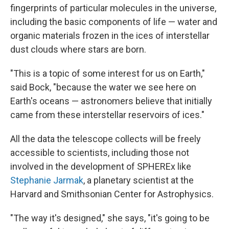
fingerprints of particular molecules in the universe,
including the basic components of life — water and
organic materials frozen in the ices of interstellar
dust clouds where stars are born.
"This is a topic of some interest for us on Earth,"
said Bock, "because the water we see here on
Earth's oceans — astronomers believe that initially
came from these interstellar reservoirs of ices."
All the data the telescope collects will be freely
accessible to scientists, including those not
involved in the development of SPHEREx like
Stephanie Jarmak
, a planetary scientist at the
Harvard and Smithsonian Center for Astrophysics.
"The way it's designed," she says, "it's going to be