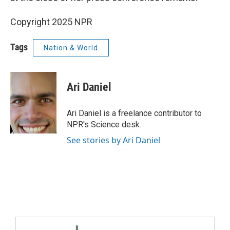
Copyright 2025 NPR
Tags
Nation & World
Ari Daniel
Ari Daniel is a freelance contributor to
NPR's Science desk.
See stories by Ari Daniel