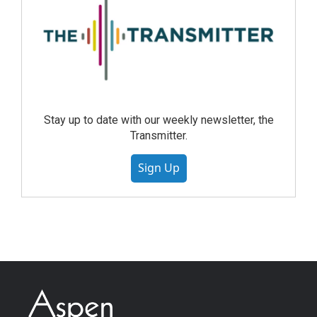
Stay up to date with our weekly newsletter, the
Transmitter.
Sign Up