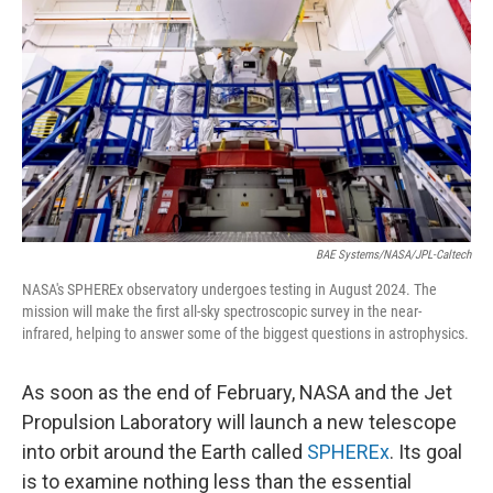
BAE Systems/NASA/JPL-Caltech
NASA's SPHEREx observatory undergoes testing in August 2024. The
mission will make the first all-sky spectroscopic survey in the near-
infrared, helping to answer some of the biggest questions in astrophysics.
As soon as the end of February, NASA and the Jet
Propulsion Laboratory will launch a new telescope
into orbit around the Earth called
SPHEREx
. Its goal
is to examine nothing less than the essential