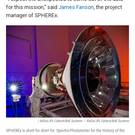
for this mission," said
James Fanson
, the project
manager of SPHEREx.
/ NASA/JPL-Caltech/BAE Systems
/
NASA/JPL-Caltech/BAE Systems
SPHEREx is short for short for: Spectro-Photometer for the History of the