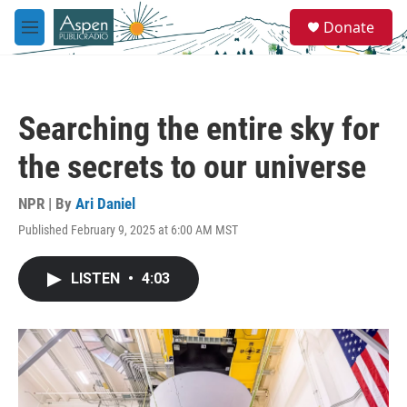
Skip to main content
S
Donate
e
M
a
e
r
n
c
u
h
Searching the entire sky for
u
e
the secrets to our universe
r
y
NPR | By
Ari Daniel
Published February 9, 2025 at 6:00 AM MST
LISTEN
•
4:03