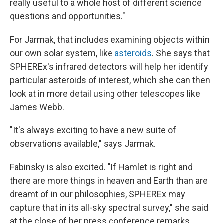
really useful to a whole host of different science
questions and opportunities."
For Jarmak, that includes examining objects within
our own solar system, like
asteroids
. She says that
SPHEREx's infrared detectors will help her identify
particular asteroids of interest, which she can then
look at in more detail using other telescopes like
James Webb.
"It's always exciting to have a new suite of
observations available," says Jarmak.
Fabinsky is also excited. "If Hamlet is right and
there are more things in heaven and Earth than are
dreamt of in our philosophies, SPHEREx may
capture that in its all-sky spectral survey," she said
at the close of her press conference remarks.