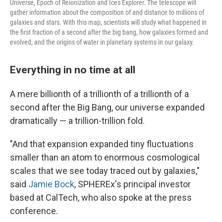
Universe, Epoch of Reionization and Ices Explorer. The telescope will
gather information about the composition of and distance to millions of
galaxies and stars. With this map, scientists will study what happened in
the first fraction of a second after the big bang, how galaxies formed and
evolved, and the origins of water in planetary systems in our galaxy.
Everything in no time at all
A mere billionth of a trillionth of a trillionth of a
second after the Big Bang, our universe expanded
dramatically — a trillion-trillion fold.
"And that expansion expanded tiny fluctuations
smaller than an atom to enormous cosmological
scales that we see today traced out by galaxies,"
said
Jamie Bock
, SPHEREx's principal investor
based at CalTech, who also spoke at the press
conference.