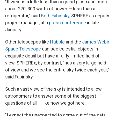
"It weighs a little less than a grand piano and uses
about 270, 300 watts of power — less than a
refrigerator," said
Beth Fabinsky
, SPHEREx's deputy
project manager, at a
press conference
in late
January.
Other telescopes like
Hubble
and the
James Webb
Space Telescope
can see celestial objects in
exquisite detail but have a fairly limited field of
view. SPHEREx, by contrast, "has a very large field
of view and we see the entire sky twice each year,"
said Fabinsky.
Such a vast view of the sky is intended to allow
astronomers to answer some of the biggest
questions of all — like how we got here.
"I expect the unexpected to come out of the data