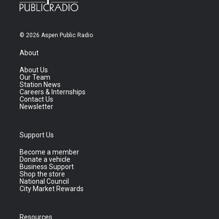
© 2026 Aspen Public Radio
About
About Us
Our Team
Station News
Careers & Internships
Contact Us
Newsletter
Support Us
Become a member
Donate a vehicle
Business Support
Shop the store
National Council
City Market Rewards
Resources