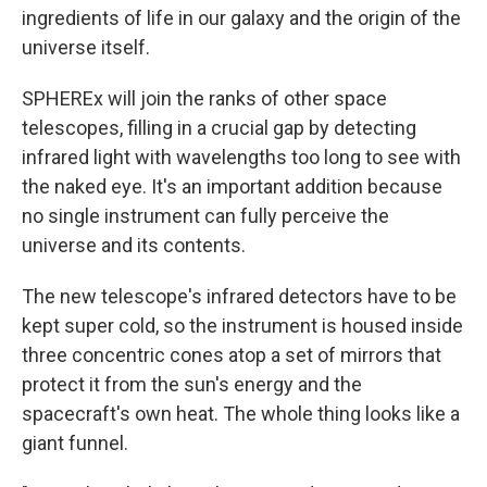
ingredients of life in our galaxy and the origin of the
universe itself.
SPHEREx will join the ranks of other space
telescopes, filling in a crucial gap by detecting
infrared light with wavelengths too long to see with
the naked eye. It's an important addition because
no single instrument can fully perceive the
universe and its contents.
The new telescope's infrared detectors have to be
kept super cold, so the instrument is housed inside
three concentric cones atop a set of mirrors that
protect it from the sun's energy and the
spacecraft's own heat. The whole thing looks like a
giant funnel.