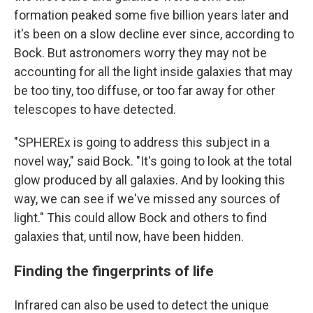
formation peaked some five billion years later and
it's been on a slow decline ever since, according to
Bock. But astronomers worry they may not be
accounting for all the light inside galaxies that may
be too tiny, too diffuse, or too far away for other
telescopes to have detected.
"SPHEREx is going to address this subject in a
novel way," said Bock. "It's going to look at the total
glow produced by all galaxies. And by looking this
way, we can see if we've missed any sources of
light." This could allow Bock and others to find
galaxies that, until now, have been hidden.
Finding the fingerprints of life
Infrared can also be used to detect the unique