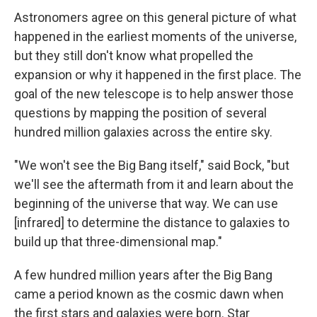
Astronomers agree on this general picture of what
happened in the earliest moments of the universe,
but they still don't know what propelled the
expansion or why it happened in the first place. The
goal of the new telescope is to help answer those
questions by mapping the position of several
hundred million galaxies across the entire sky.
"We won't see the Big Bang itself," said Bock, "but
we'll see the aftermath from it and learn about the
beginning of the universe that way. We can use
[infrared] to determine the distance to galaxies to
build up that three-dimensional map."
A few hundred million years after the Big Bang
came a period known as the cosmic dawn when
the first stars and galaxies were born. Star