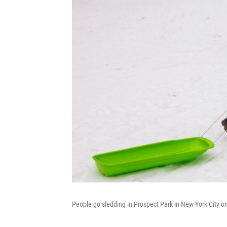
People go sledding in Prospect Park in New York City o