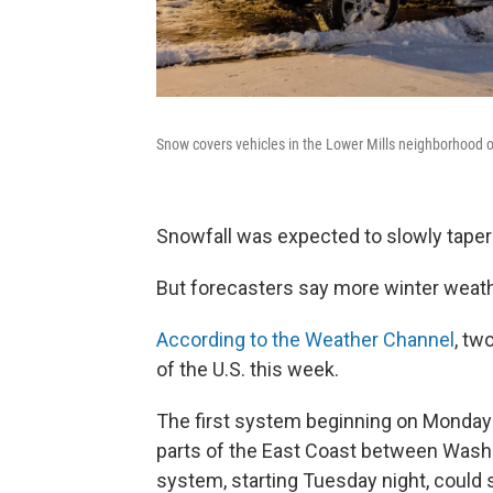
Snow covers vehicles in the Lower Mills neighborhood 
Snowfall was expected to slowly taper
But forecasters say more winter weath
According to the Weather Channel
, tw
of the U.S. this week.
The first system beginning on Monday 
parts of the East Coast between Washi
system, starting Tuesday night, could 