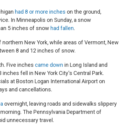
chigan
had 8 or more inches
on the ground,
vice. In Minneapolis on Sunday, a snow
han 5 inches of snow
had fallen
.
of northern New York, while areas of Vermont, New
ween 8 and 12 inches of snow.
th. Five inches
came down
in Long Island and
 inches fell in New York City's Central Park.
ials at Boston Logan International Airport on
ays and cancellations.
ea
overnight, leaving roads and sidewalks slippery
 morning. The Pennsylvania Department of
oid unnecessary travel.