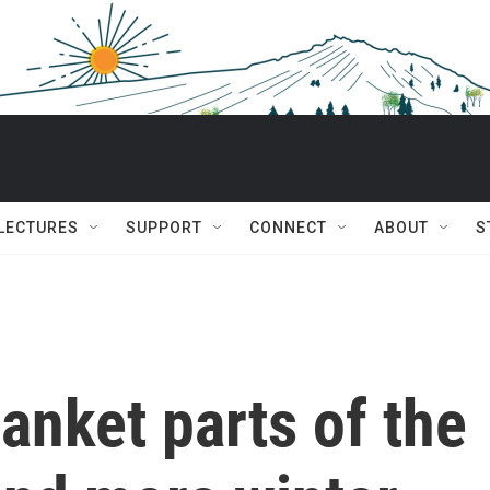
 LECTURES
SUPPORT
CONNECT
ABOUT
S
anket parts of the