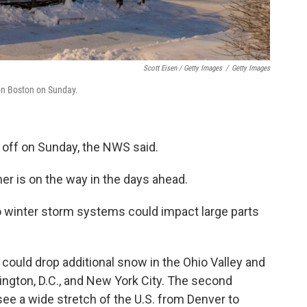
Scott Eisen / Getty Images
/
Getty Images
on Boston on Sunday.
 off on Sunday, the NWS said.
er is on the way in the days ahead.
o winter storm systems could impact large parts
could drop additional snow in the Ohio Valley and
ngton, D.C., and New York City. The second
see a wide stretch of the U.S. from Denver to