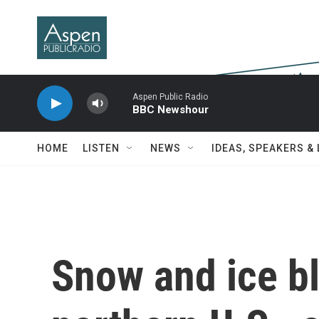
Skip to main content
Aspen Public Radio
BBC Newshour
HOME
LISTEN
NEWS
IDEAS, SPEAKERS &
Snow and ice bl