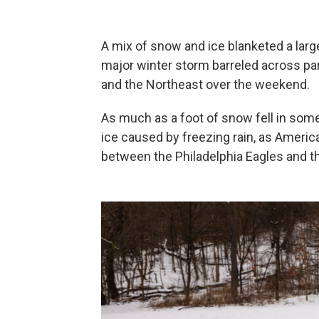
A mix of snow and ice blanketed a large
major winter storm barreled across pa
and the Northeast over the weekend.
As much as a foot of snow fell in some
ice caused by freezing rain, as Ameri
between the Philadelphia Eagles and t