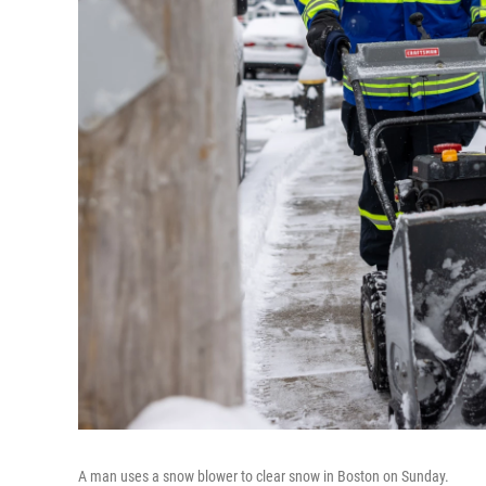
A man uses a snow blower to clear snow in Boston on Sunday.