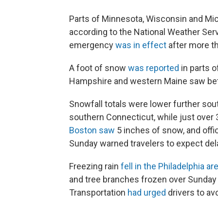
Parts of Minnesota, Wisconsin and Mi
according to the National Weather Ser
emergency
was in effect
after more t
A foot of snow
was reported
in parts 
Hampshire and western Maine saw bet
Snowfall totals were lower further sou
southern Connecticut, while just over 3
Boston saw
5 inches of snow, and offic
Sunday warned travelers to expect del
Freezing rain
fell in the Philadelphia ar
and tree branches frozen over Sunday
Transportation
had urged
drivers to av