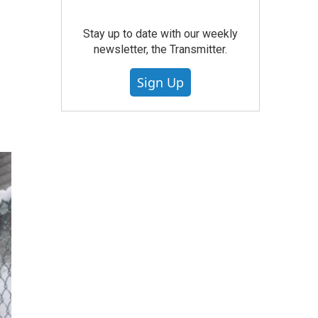
Stay up to date with our weekly
newsletter, the Transmitter.
Sign Up