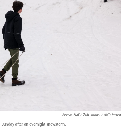
Spencer Platt / Getty Images
/
Getty Images
n Sunday after an overnight snowstorm.