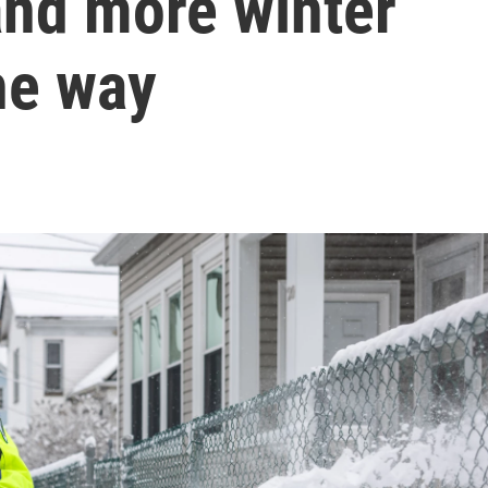
and more winter
he way