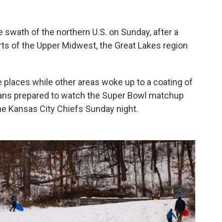
 swath of the northern U.S. on Sunday, after a
rts of the Upper Midwest, the Great Lakes region
 places while other areas woke up to a coating of
cans prepared to watch the Super Bowl matchup
he Kansas City Chiefs Sunday night.