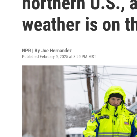
northern U.S., 
weather is on t
NPR | By
Joe Hernandez
Published February 9, 2025 at 3:29 PM MST