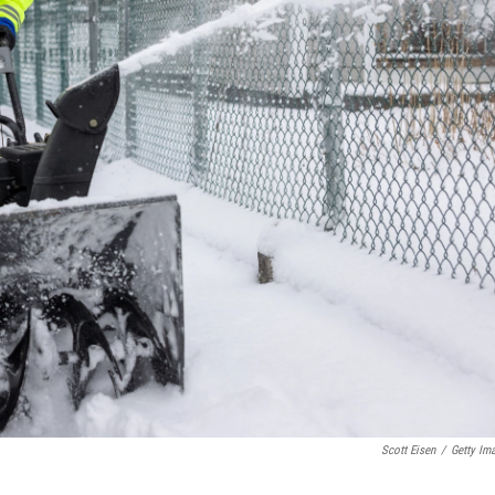
Scott Eisen
/
Getty Im