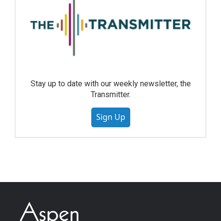
Stay up to date with our weekly newsletter, the
Transmitter.
Sign Up