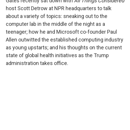
Gates recently sat down with
All Things Considered
host Scott Detrow at NPR headquarters to talk
about a variety of topics: sneaking out to the
computer lab in the middle of the night as a
teenager; how he and Microsoft co-founder Paul
Allen outwitted the established computing industry
as young upstarts; and his thoughts on the current
state of global health initiatives as the Trump
administration takes office.