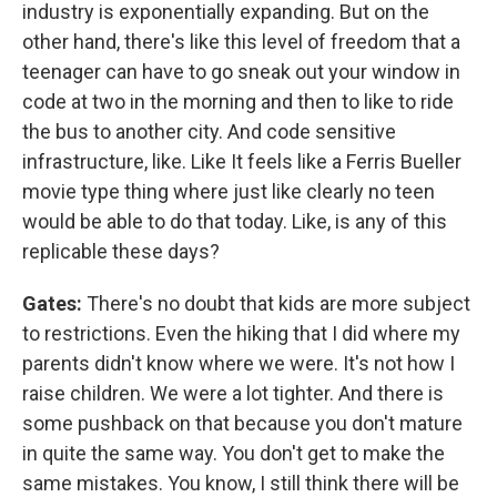
industry is exponentially expanding. But on the
other hand, there's like this level of freedom that a
teenager can have to go sneak out your window in
code at two in the morning and then to like to ride
the bus to another city. And code sensitive
infrastructure, like. Like It feels like a Ferris Bueller
movie type thing where just like clearly no teen
would be able to do that today. Like, is any of this
replicable these days?
Gates:
There's no doubt that kids are more subject
to restrictions. Even the hiking that I did where my
parents didn't know where we were. It's not how I
raise children. We were a lot tighter. And there is
some pushback on that because you don't mature
in quite the same way. You don't get to make the
same mistakes. You know, I still think there will be