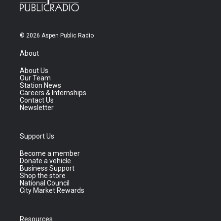
© 2026 Aspen Public Radio
About
About Us
Our Team
Station News
Careers & Internships
Contact Us
Newsletter
Support Us
Become a member
Donate a vehicle
Business Support
Shop the store
National Council
City Market Rewards
Resources