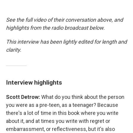
See the full video of their conversation above, and
highlights from the radio broadcast below.
This interview has been lightly edited for length and
clarity.
Interview highlights
Scott Detrow:
What do you think about the person
you were as a pre-teen, as a teenager? Because
there's a lot of time in this book where you write
about it, and at times you write with regret or
embarrassment, or reflectiveness, but it's also