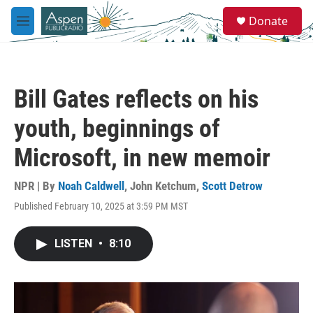
Skip to main content
S
Donate
e
M
a
e
r
n
c
u
h
Bill Gates reflects on his
u
e
youth, beginnings of
r
y
Microsoft, in new memoir
NPR | By
Noah Caldwell
,
John Ketchum
,
Scott Detrow
Published February 10, 2025 at 3:59 PM MST
LISTEN
•
8:10