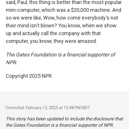
said, Paul, this thing is better than the most popular
mini-computer, which was a $20,000 machine. And
so we were like, Wow, how come everybody's not
their mind isn't blown? You know, when we show
up and actually call the company with that
computer, you know, they were amazed.
The Gates Foundation is a financial supporter of
NPR.
Copyright 2025 NPR
Corrected: February 12, 2025 at 12:48 PM MST
This story has been updated to include the disclosure that
the Gates Foundation is a financial supporter of NPR.