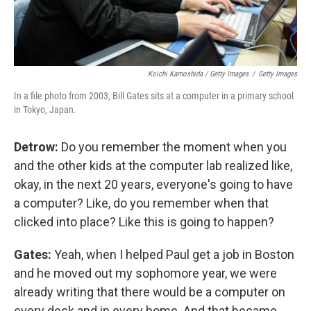
Koichi Kamoshida / Getty Images
/
Getty Images
In a file photo from 2003, Bill Gates sits at a computer in a primary school
in Tokyo, Japan.
Detrow:
Do you remember the moment when you
and the other kids at the computer lab realized like,
okay, in the next 20 years, everyone's going to have
a computer? Like, do you remember when that
clicked into place? Like this is going to happen?
Gates:
Yeah, when I helped Paul get a job in Boston
and he moved out my sophomore year, we were
already writing that there would be a computer on
every desk and in every home. And that became