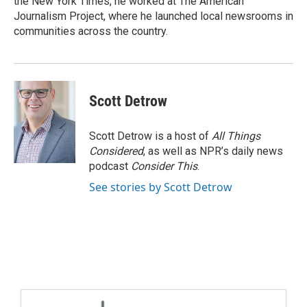
the New York Times, he worked at The American
Journalism Project, where he launched local newsrooms in
communities across the country.
Scott Detrow
Scott Detrow is a host of
All Things
Considered
, as well as NPR’s daily news
podcast
Consider This
.
See stories by Scott Detrow