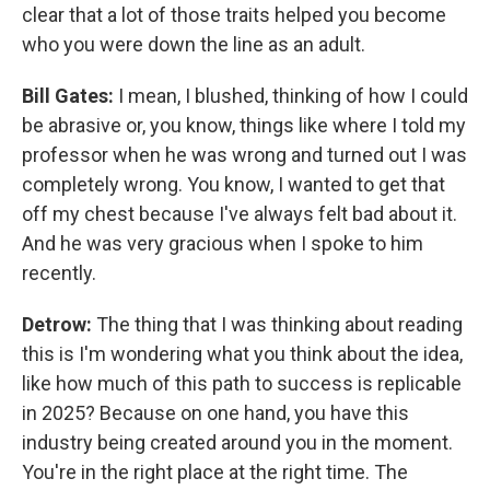
clear that a lot of those traits helped you become
who you were down the line as an adult.
Bill Gates:
I mean, I blushed, thinking of how I could
be abrasive or, you know, things like where I told my
professor when he was wrong and turned out I was
completely wrong. You know, I wanted to get that
off my chest because I've always felt bad about it.
And he was very gracious when I spoke to him
recently.
Detrow:
The thing that I was thinking about reading
this is I'm wondering what you think about the idea,
like how much of this path to success is replicable
in 2025? Because on one hand, you have this
industry being created around you in the moment.
You're in the right place at the right time. The