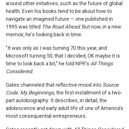
around other initiatives, such as the future of global
health. Even his books tend to be about how to
navigate an imagined future — one published in
1995 was titled
The Road Ahead
. But now, in a new
memoir, he's looking back in time.
"It was only as I was turning 70 this year, and
Microsoft turning 50, that I decided, OK maybe it is
time to look back a bit," he told NPR's
All Things
Considered
.
Gates channeled that reflective mood into
Source
Code: My Beginnings,
the first installment of a two-
part autobiography. It describes, in detail, the
adolescence and early adult life of one of America's
most consequential entrepreneurs.