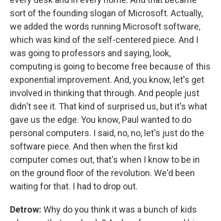
sort of the founding slogan of Microsoft. Actually,
we added the words running Microsoft software,
which was kind of the self-centered piece. And I
was going to professors and saying, look,
computing is going to become free because of this
exponential improvement. And, you know, let's get
involved in thinking that through. And people just
didn't see it. That kind of surprised us, but it's what
gave us the edge. You know, Paul wanted to do
personal computers. I said, no, no, let's just do the
software piece. And then when the first kid
computer comes out, that's when I know to be in
on the ground floor of the revolution. We'd been
waiting for that. I had to drop out.
Detrow:
Why do you think it was a bunch of kids