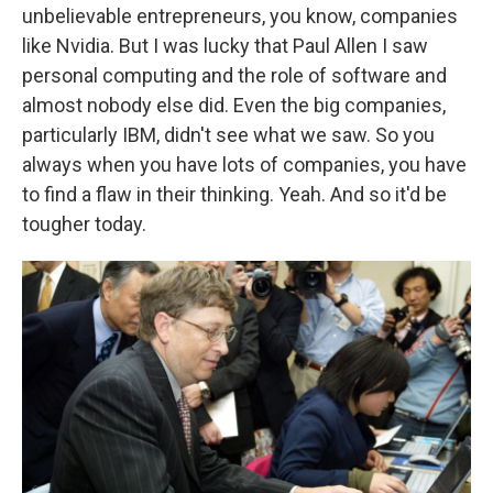
unbelievable entrepreneurs, you know, companies
like Nvidia. But I was lucky that Paul Allen I saw
personal computing and the role of software and
almost nobody else did. Even the big companies,
particularly IBM, didn't see what we saw. So you
always when you have lots of companies, you have
to find a flaw in their thinking. Yeah. And so it'd be
tougher today.