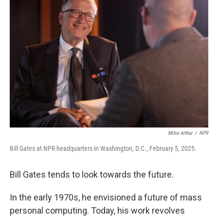
Mitra Arthur
/
NPR
Bill Gates at NPR headquarters in Washington, D.C., February 5, 2025.
Bill Gates tends to look towards the future.
In the early 1970s, he envisioned a future of mass
personal computing. Today, his work revolves