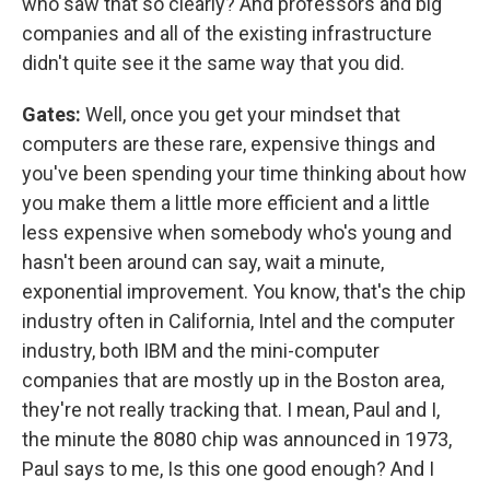
who saw that so clearly? And professors and big
companies and all of the existing infrastructure
didn't quite see it the same way that you did.
Gates:
Well, once you get your mindset that
computers are these rare, expensive things and
you've been spending your time thinking about how
you make them a little more efficient and a little
less expensive when somebody who's young and
hasn't been around can say, wait a minute,
exponential improvement. You know, that's the chip
industry often in California, Intel and the computer
industry, both IBM and the mini-computer
companies that are mostly up in the Boston area,
they're not really tracking that. I mean, Paul and I,
the minute the 8080 chip was announced in 1973,
Paul says to me, Is this one good enough? And I