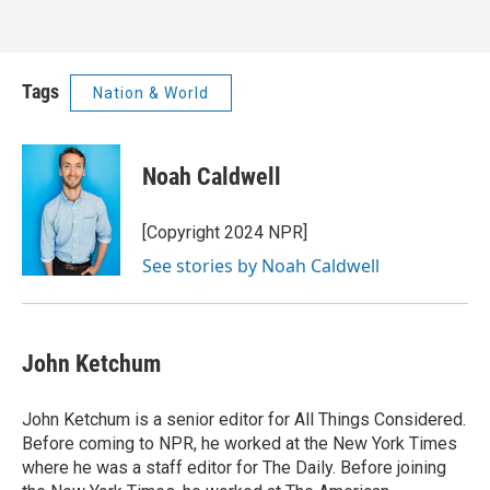
Tags
Nation & World
Noah Caldwell
[Copyright 2024 NPR]
See stories by Noah Caldwell
John Ketchum
John Ketchum is a senior editor for All Things Considered.
Before coming to NPR, he worked at the New York Times
where he was a staff editor for The Daily. Before joining