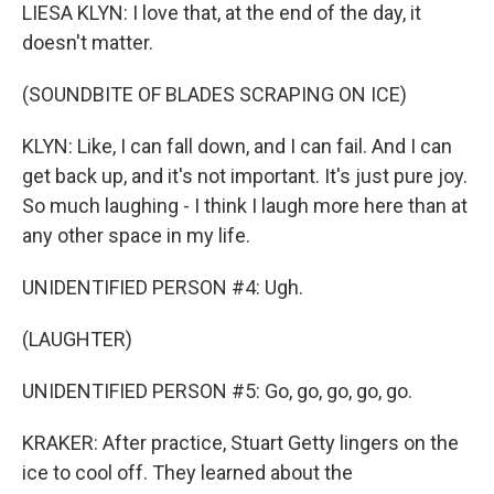
LIESA KLYN: I love that, at the end of the day, it
doesn't matter.
(SOUNDBITE OF BLADES SCRAPING ON ICE)
KLYN: Like, I can fall down, and I can fail. And I can
get back up, and it's not important. It's just pure joy.
So much laughing - I think I laugh more here than at
any other space in my life.
UNIDENTIFIED PERSON #4: Ugh.
(LAUGHTER)
UNIDENTIFIED PERSON #5: Go, go, go, go, go.
KRAKER: After practice, Stuart Getty lingers on the
ice to cool off. They learned about the