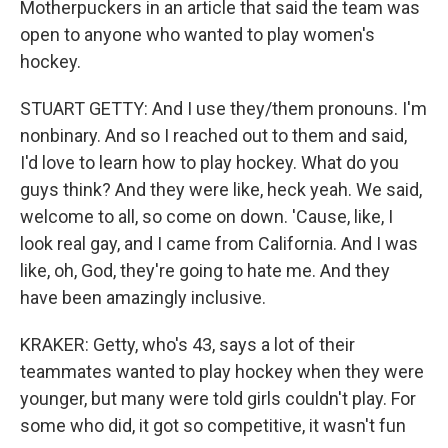
Motherpuckers in an article that said the team was
open to anyone who wanted to play women's
hockey.
STUART GETTY: And I use they/them pronouns. I'm
nonbinary. And so I reached out to them and said,
I'd love to learn how to play hockey. What do you
guys think? And they were like, heck yeah. We said,
welcome to all, so come on down. 'Cause, like, I
look real gay, and I came from California. And I was
like, oh, God, they're going to hate me. And they
have been amazingly inclusive.
KRAKER: Getty, who's 43, says a lot of their
teammates wanted to play hockey when they were
younger, but many were told girls couldn't play. For
some who did, it got so competitive, it wasn't fun