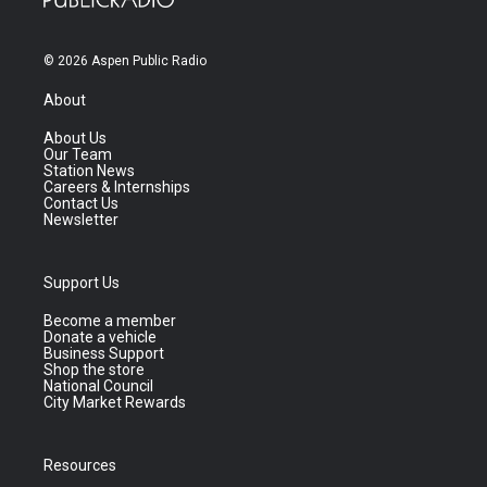
© 2026 Aspen Public Radio
About
About Us
Our Team
Station News
Careers & Internships
Contact Us
Newsletter
Support Us
Become a member
Donate a vehicle
Business Support
Shop the store
National Council
City Market Rewards
Resources