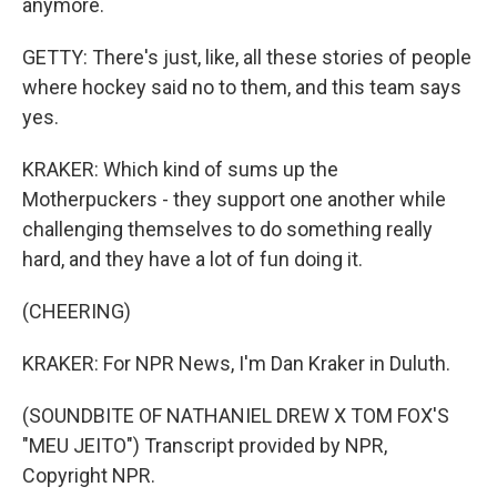
anymore.
GETTY: There's just, like, all these stories of people
where hockey said no to them, and this team says
yes.
KRAKER: Which kind of sums up the
Motherpuckers - they support one another while
challenging themselves to do something really
hard, and they have a lot of fun doing it.
(CHEERING)
KRAKER: For NPR News, I'm Dan Kraker in Duluth.
(SOUNDBITE OF NATHANIEL DREW X TOM FOX'S
"MEU JEITO") Transcript provided by NPR,
Copyright NPR.