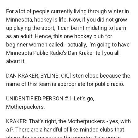
For a lot of people currently living through winter in
Minnesota, hockey is life. Now, if you did not grow
up playing the sport, it can be intimidating to learn
as an adult. Hence, this one hockey club for
beginner women called - actually, I'm going to have
Minnesota Public Radio's Dan Kraker tell you all
about it.
DAN KRAKER, BYLINE: OK, listen close because the
name of this team is appropriate for public radio.
UNIDENTIFIED PERSON #1: Let's go,
Motherpuckers.
KRAKER: That's right, the Motherpuckers - yes, with
a P. There are a handful of like-minded clubs that
share the name across the country. This one is