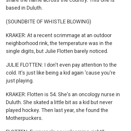
based in Duluth.
(SOUNDBITE OF WHISTLE BLOWING)
KRAKER: At a recent scrimmage at an outdoor
neighborhood rink, the temperature was in the
single digits, but Julie Flotten barely noticed.
JULIE FLOTTEN: I don't even pay attention to the
cold. It's just like being a kid again 'cause you're
just playing.
KRAKER: Flotten is 54. She's an oncology nurse in
Duluth. She skated a little bit as a kid but never
played hockey. Then last year, she found the
Motherpuckers.