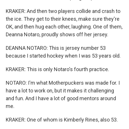
KRAKER: And then two players collide and crash to
the ice. They get to their knees, make sure they're
OK, and then hug each other, laughing. One of them,
Deanna Notaro, proudly shows off her jersey.
DEANNA NOTARO: This is jersey number 53
because I started hockey when I was 53 years old.
KRAKER: This is only Notaro's fourth practice.
NOTARO: I'm what Motherpuckers was made for. I
have a lot to work on, but it makes it challenging
and fun. And I have a lot of good mentors around
me.
KRAKER: One of whom is Kimberly Rines, also 53.