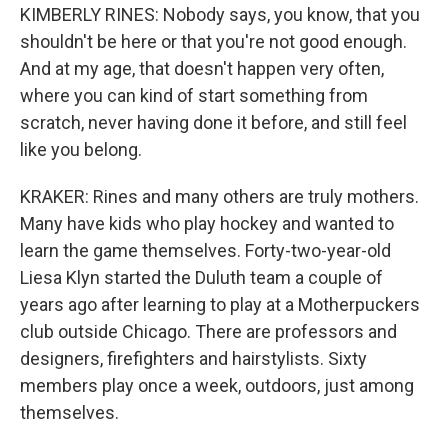
KIMBERLY RINES: Nobody says, you know, that you
shouldn't be here or that you're not good enough.
And at my age, that doesn't happen very often,
where you can kind of start something from
scratch, never having done it before, and still feel
like you belong.
KRAKER: Rines and many others are truly mothers.
Many have kids who play hockey and wanted to
learn the game themselves. Forty-two-year-old
Liesa Klyn started the Duluth team a couple of
years ago after learning to play at a Motherpuckers
club outside Chicago. There are professors and
designers, firefighters and hairstylists. Sixty
members play once a week, outdoors, just among
themselves.