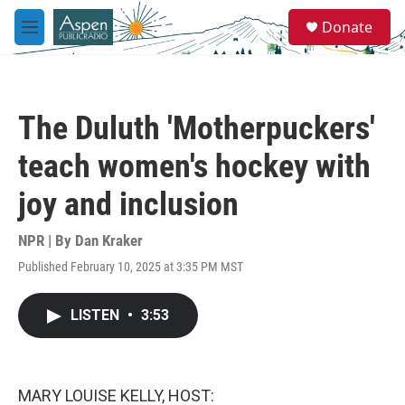
Skip to main content
S
Donate
e
M
a
e
r
n
c
u
h
The Duluth 'Motherpuckers'
u
e
teach women's hockey with
r
y
joy and inclusion
NPR | By
Dan Kraker
Published February 10, 2025 at 3:35 PM MST
LISTEN
•
3:53
MARY LOUISE KELLY, HOST: