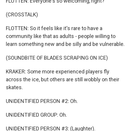
FLOTTEN: Everyone's so welcoming, right?
(CROSSTALK)
FLOTTEN: So it feels like it's rare to have a
community like that as adults - people willing to
learn something new and be silly and be vulnerable.
(SOUNDBITE OF BLADES SCRAPING ON ICE)
KRAKER: Some more experienced players fly
across the ice, but others are still wobbly on their
skates.
UNIDENTIFIED PERSON #2: Oh.
UNIDENTIFIED GROUP: Oh.
UNIDENTIFIED PERSON #3: (Laughter).