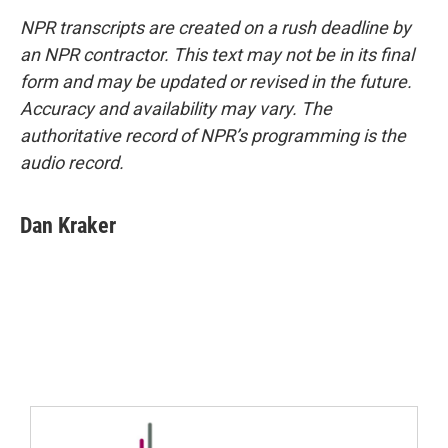
NPR transcripts are created on a rush deadline by
an NPR contractor. This text may not be in its final
form and may be updated or revised in the future.
Accuracy and availability may vary. The
authoritative record of NPR’s programming is the
audio record.
Dan Kraker