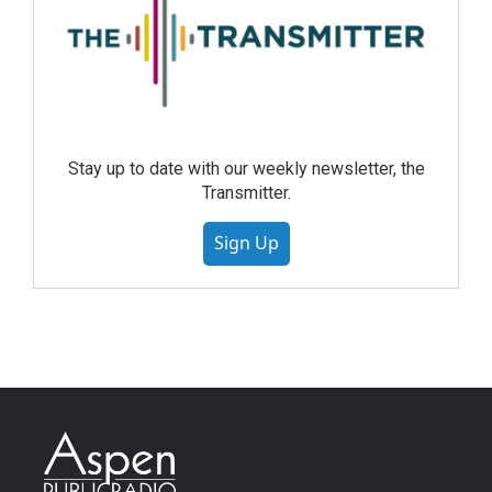
Stay up to date with our weekly newsletter, the
Transmitter.
Sign Up