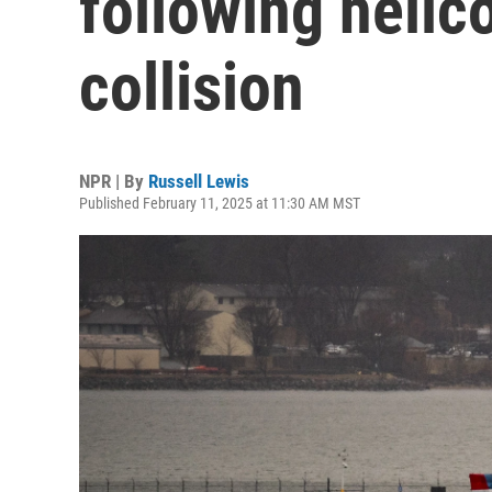
following helic
collision
NPR | By
Russell Lewis
Published February 11, 2025 at 11:30 AM MST