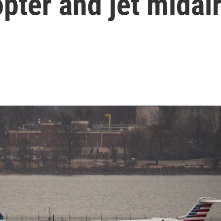
opter and jet midai