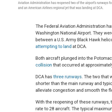
Aviation Administration has reopened two of the airport's runways f
and an American Airlines regional jet that was landing at DCA.
The Federal Aviation Administration h
Washington National Airport. They wer
between a U.S. Army Black Hawk helicop
attempting to land
at DCA.
Both aircraft plunged into the Potomac R
collision
that occurred at approximately 
DCA has
three runways
. The two that
shorter than the main runway and typica
alleviate congestion and smooth the flo
With the reopening of these runways, th
rate to 28 aircraft. The typical maximum 