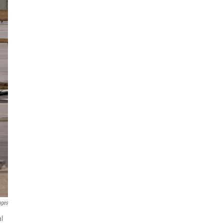
ages
al