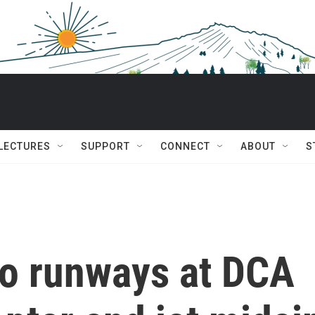
 LECTURES
SUPPORT
CONNECT
ABOUT
S
o runways at DCA