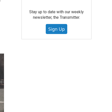
r
Stay up to date with our weekly
newsletter, the Transmitter.
Sign Up