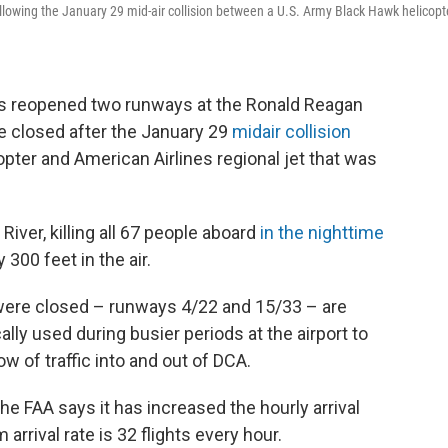
ollowing the January 29 mid-air collision between a U.S. Army Black Hawk helicopt
as reopened two runways at the Ronald Reagan
e closed after the January 29
midair collision
ter and American Airlines regional jet that was
iver, killing all 67 people aboard
in the nighttime
300 feet in the air.
 were closed – runways 4/22 and 15/33 – are
lly used during busier periods at the airport to
w of traffic into and out of DCA.
e FAA says it has increased the hourly arrival
arrival rate is 32 flights every hour.