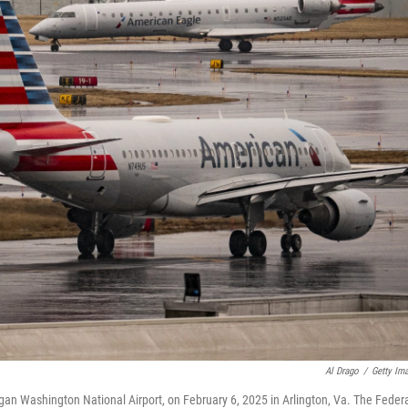
Al Drago
/
Getty Im
an Washington National Airport, on February 6, 2025 in Arlington, Va. The Feder