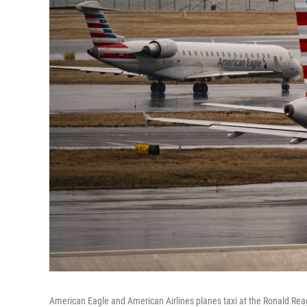
American Eagle and American Airlines planes taxi at the Ronald Reag