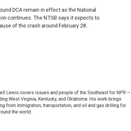
ound DCA remain in effect as the National
tion continues. The NTSB says it expects to
cause of the crash around February 28.
ell Lewis covers issues and people of the Southeast for NPR —
luding West Virginia, Kentucky, and Oklahoma. His work brings
g from immigration, transportation, and oil and gas drilling for
round the world.