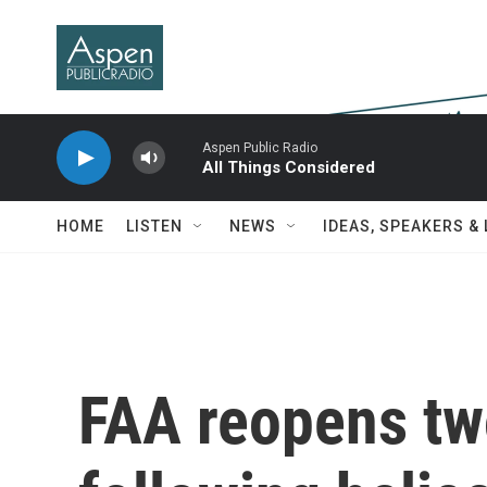
Skip to main content
Aspen Public Radio
All Things Considered
HOME
LISTEN
NEWS
IDEAS, SPEAKERS &
FAA reopens tw