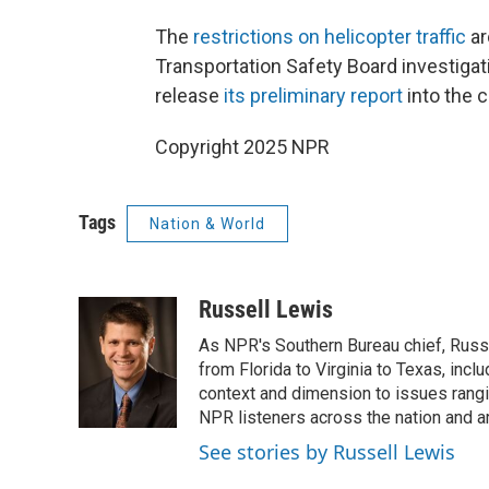
The
restrictions on helicopter traffic
ar
Transportation Safety Board investiga
release
its preliminary report
into the 
Copyright 2025 NPR
Tags
Nation & World
Russell Lewis
As NPR's Southern Bureau chief, Russ
from Florida to Virginia to Texas, inc
context and dimension to issues rangin
NPR listeners across the nation and a
See stories by Russell Lewis