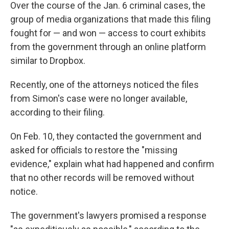
Over the course of the Jan. 6 criminal cases, the
group of media organizations that made this filing
fought for — and won — access to court exhibits
from the government through an online platform
similar to Dropbox.
Recently, one of the attorneys noticed the files
from Simon's case were no longer available,
according to their filing.
On Feb. 10, they contacted the government and
asked for officials to restore the "missing
evidence," explain what had happened and confirm
that no other records will be removed without
notice.
The government's lawyers promised a response