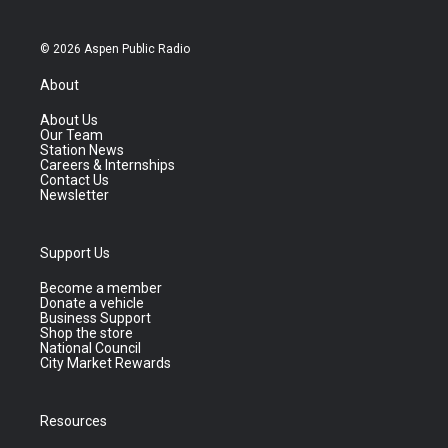
© 2026 Aspen Public Radio
About
About Us
Our Team
Station News
Careers & Internships
Contact Us
Newsletter
Support Us
Become a member
Donate a vehicle
Business Support
Shop the store
National Council
City Market Rewards
Resources