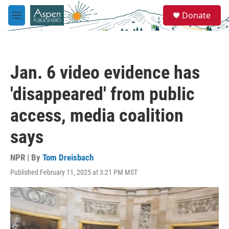
Skip to main content
S
Donate
e
M
a
e
r
n
c
u
h
Jan. 6 video evidence has
u
e
'disappeared' from public
r
y
access, media coalition
says
NPR | By
Tom Dreisbach
Published February 11, 2025 at 3:21 PM MST