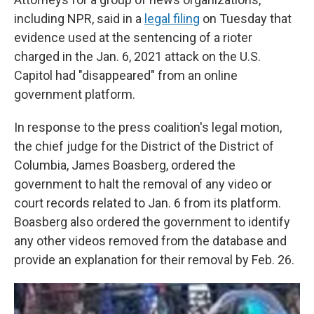
including NPR, said in a
legal filing
on Tuesday that
evidence used at the sentencing of a rioter
charged in the Jan. 6, 2021 attack on the U.S.
Capitol had "disappeared" from an online
government platform.
In response to the press coalition's legal motion,
the chief judge for the District of the District of
Columbia, James Boasberg, ordered the
government to halt the removal of any video or
court records related to Jan. 6 from its platform.
Boasberg also ordered the government to identify
any other videos removed from the database and
provide an explanation for their removal by Feb. 26.