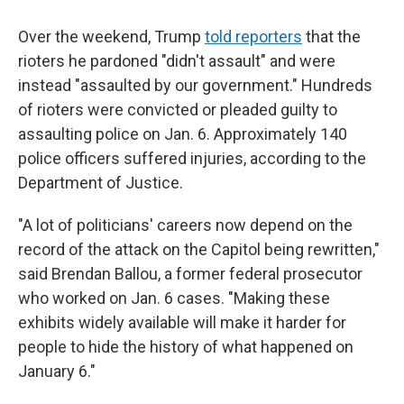
Over the weekend, Trump
told reporters
that the
rioters he pardoned "didn't assault" and were
instead "assaulted by our government." Hundreds
of rioters were convicted or pleaded guilty to
assaulting police on Jan. 6. Approximately 140
police officers suffered injuries, according to the
Department of Justice.
"A lot of politicians' careers now depend on the
record of the attack on the Capitol being rewritten,"
said Brendan Ballou, a former federal prosecutor
who worked on Jan. 6 cases. "Making these
exhibits widely available will make it harder for
people to hide the history of what happened on
January 6."