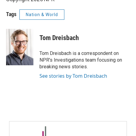
Tags
Nation & World
Tom Dreisbach
Tom Dreisbach is a correspondent on
NPR's Investigations team focusing on
breaking news stories.
See stories by Tom Dreisbach