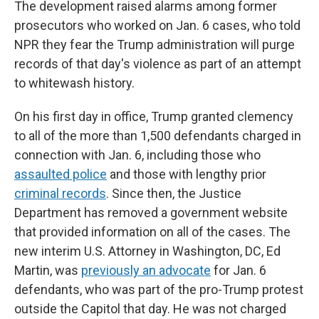
The development raised alarms among former
prosecutors who worked on Jan. 6 cases, who told
NPR they fear the Trump administration will purge
records of that day's violence as part of an attempt
to whitewash history.
On his first day in office, Trump granted clemency
to all of the more than 1,500 defendants charged in
connection with Jan. 6, including those who
assaulted police
and those with lengthy prior
criminal records
. Since then, the Justice
Department has removed a government website
that provided information on all of the cases. The
new interim U.S. Attorney in Washington, DC, Ed
Martin, was
previously an advocate
for Jan. 6
defendants, who was part of the pro-Trump protest
outside the Capitol that day. He was not charged