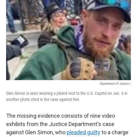
Department Of Justice /
Glen Simon is seen wearing a plated vest to the U.S. Capitol on Jan. 6 in
another photo cited in the case against him.
The missing evidence consists of nine video
exhibits from the Justice Department's case
against Glen Simon, who
pleaded guilty
to a charge