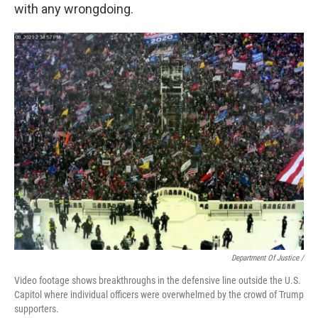
with any wrongdoing.
Department Of Justice /
Video footage shows breakthroughs in the defensive line outside the U.S.
Capitol where individual officers were overwhelmed by the crowd of Trump
supporters.