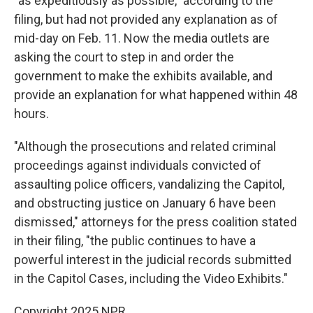
"as expeditiously as possible," according to the
filing, but had not provided any explanation as of
mid-day on Feb. 11. Now the media outlets are
asking the court to step in and order the
government to make the exhibits available, and
provide an explanation for what happened within 48
hours.
"Although the prosecutions and related criminal
proceedings against individuals convicted of
assaulting police officers, vandalizing the Capitol,
and obstructing justice on January 6 have been
dismissed," attorneys for the press coalition stated
in their filing, "the public continues to have a
powerful interest in the judicial records submitted
in the Capitol Cases, including the Video Exhibits."
Copyright 2025 NPR