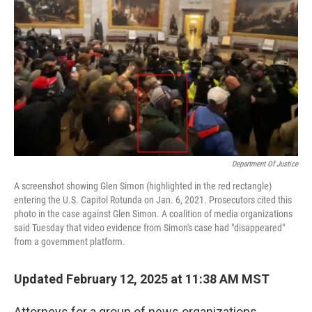
Department Of Justice
A screenshot showing Glen Simon (highlighted in the red rectangle)
entering the U.S. Capitol Rotunda on Jan. 6, 2021. Prosecutors cited this
photo in the case against Glen Simon. A coalition of media organizations
said Tuesday that video evidence from Simon's case had "disappeared"
from a government platform.
Updated February 12, 2025 at 11:38 AM MST
Attorneys for a group of news organizations,