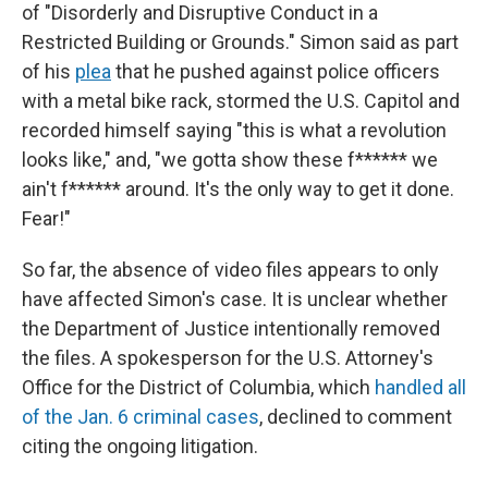
of "Disorderly and Disruptive Conduct in a
Restricted Building or Grounds." Simon said as part
of his
plea
that he pushed against police officers
with a metal bike rack, stormed the U.S. Capitol and
recorded himself saying "this is what a revolution
looks like," and, "we gotta show these f****** we
ain't f****** around. It's the only way to get it done.
Fear!"
So far, the absence of video files appears to only
have affected Simon's case. It is unclear whether
the Department of Justice intentionally removed
the files. A spokesperson for the U.S. Attorney's
Office for the District of Columbia, which
handled all
of the Jan. 6 criminal cases
, declined to comment
citing the ongoing litigation.