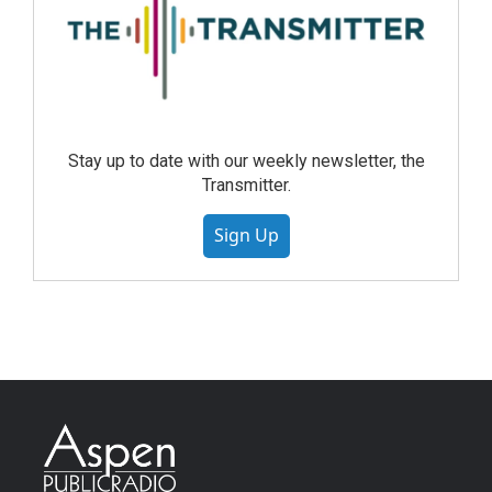
Stay up to date with our weekly newsletter, the
Transmitter.
Sign Up