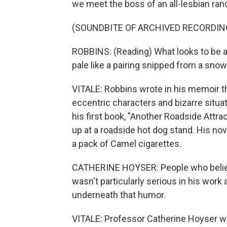
we meet the boss of an all-lesbian ran
(SOUNDBITE OF ARCHIVED RECORDIN
ROBBINS: (Reading) What looks to be a 
pale like a pairing snipped from a snow
VITALE: Robbins wrote in his memoir t
eccentric characters and bizarre situati
his first book, "Another Roadside Attr
up at a roadside hot dog stand. His nov
a pack of Camel cigarettes.
CATHERINE HOYSER: People who believe
wasn't particularly serious in his work 
underneath that humor.
VITALE: Professor Catherine Hoyser wr