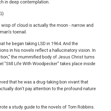
ch in deep contemplation.
G)
wisp of cloud is actually the moon - narrow and
man's toenail.
hat he began taking LSD in 1964. And the
ons in his novels reflect a hallucinatory vision. In
action," the mummified body of Jesus Christ turns
el "Still Life With Woodpecker" takes place inside
d that he was a drug-taking bon vivant that
actually don't pay attention to the profound nature
ote a study guide to the novels of Tom Robbins.