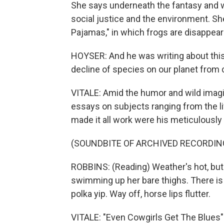
She says underneath the fantasy and 
social justice and the environment. She
Pajamas," in which frogs are disappear
HOYSER: And he was writing about this
decline of species on our planet from
VITALE: Amid the humor and wild imagi
essays on subjects ranging from the l
made it all work were his meticulously
(SOUNDBITE OF ARCHIVED RECORDIN
ROBBINS: (Reading) Weather's hot, but 
swimming up her bare thighs. There is 
polka yip. Way off, horse lips flutter.
VITALE: "Even Cowgirls Get The Blues"