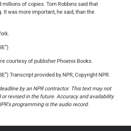
 millions of copies. Tom Robbins said that
 It was more important, he said, than the
ork.
BE")
are courtesy of publisher Phoenix Books.
") Transcript provided by NPR, Copyright NPR.
deadline by an NPR contractor. This text may not
or revised in the future. Accuracy and availability
NPR’s programming is the audio record.