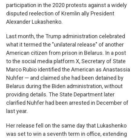
participation in the 2020 protests against a widely
disputed reelection of Kremlin ally President
Alexander Lukashenko.
Last month, the Trump administration celebrated
what it termed the "unilateral release" of another
American citizen from prison in Belarus. In a post
to the social media platform X, Secretary of State
Marco Rubio identified the American as Anastassia
Nuhfer — and claimed she had been detained by
Belarus during the Biden administration, without
providing details. The State Department later
clarified Nuhfer had been arrested in December of
last year.
Her release fell on the same day that Lukashenko
was set to win a seventh term in office, extending