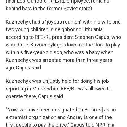
(Ihar Losik, another RFE/RL employee, remains
behind bars in the former Soviet state).
Kuznechyk had a "joyous reunion" with his wife and
two young children in neighboring Lithuania,
according to RFE/RL president Stephen Capus, who
was there. Kuznechyk got down on the floor to play
with his five-year-old son, who was a baby when
Kuznechyk was arrested more than three years
ago, Capus said.
Kuznechyk was unjustly held for doing his job
reporting in Minsk when RFE/RL was allowed to
operate there, Capus said.
"Now, we have been designated [in Belarus] as an
extremist organization and Andrey is one of the
first people to pay the price," Capus told NPR in a