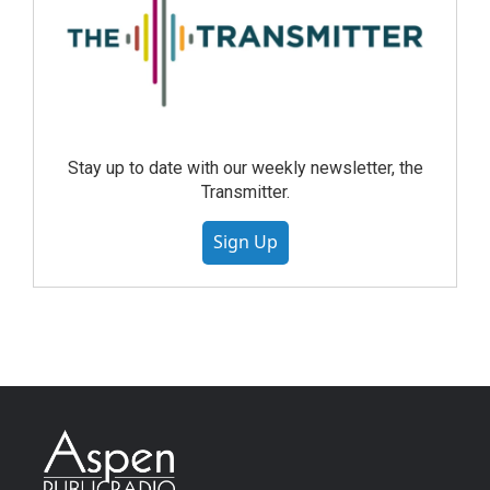
Stay up to date with our weekly newsletter, the
Transmitter.
Sign Up