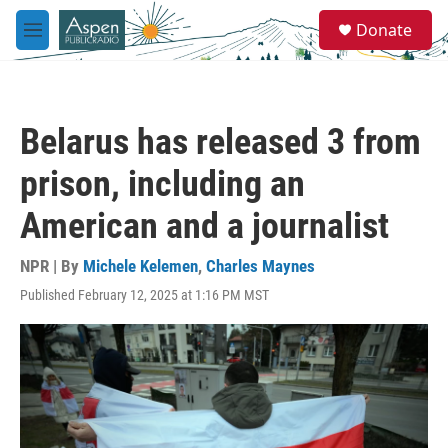
Skip to main content
S
Donate
e
M
a
e
r
n
c
u
h
Belarus has released 3 from
u
e
prison, including an
r
y
American and a journalist
NPR | By
Michele Kelemen
,
Charles Maynes
Published February 12, 2025 at 1:16 PM MST