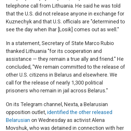
telephone call from Lithuania. He said he was told
that the U.S. did not release anyone in exchange for
Kuznechyk and that U.S. officials are "determined to
see the day when Ihar [Losik] comes out as well."
In a statement, Secretary of State Marco Rubio
thanked Lithuania "for its cooperation and
assistance — they remain a true ally and friend." He
concluded, "We remain committed to the release of
other U.S. citizens in Belarus and elsewhere. We
call for the release of nearly 1,300 political
prisoners who remain in jail across Belarus."
On its Telegram channel, Nexta, a Belarusian
opposition outlet,
identified the other released
Belarusian
on Wednesday as activist Alena
Movshuk, who was detained in connection with her