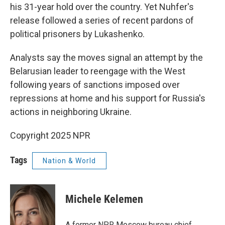
his 31-year hold over the country. Yet Nuhfer's
release followed a series of recent pardons of
political prisoners by Lukashenko.
Analysts say the moves signal an attempt by the
Belarusian leader to reengage with the West
following years of sanctions imposed over
repressions at home and his support for Russia's
actions in neighboring Ukraine.
Copyright 2025 NPR
Tags
Nation & World
Michele Kelemen
A former NPR Moscow bureau chief,