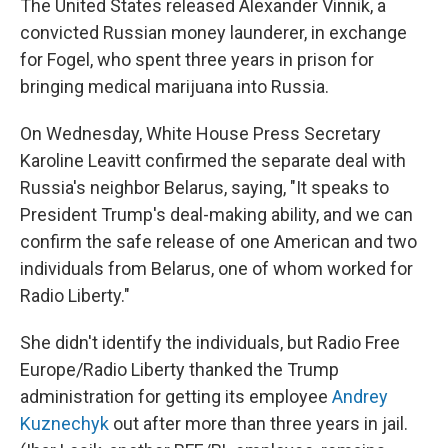
The United States released Alexander Vinnik, a
convicted Russian money launderer, in exchange
for Fogel, who spent three years in prison for
bringing medical marijuana into Russia.
On Wednesday, White House Press Secretary
Karoline Leavitt confirmed the separate deal with
Russia's neighbor Belarus, saying, "It speaks to
President Trump's deal-making ability, and we can
confirm the safe release of one American and two
individuals from Belarus, one of whom worked for
Radio Liberty."
She didn't identify the individuals, but Radio Free
Europe/Radio Liberty thanked the Trump
administration for getting its employee
Andrey
Kuznechyk
out after more than three years in jail.