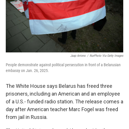
Jaap Arriens
/
NurPhoto Via Getty Images
People demonstrate against political persecution in front of a Belarusian
embassy on Jan. 26, 2025.
The White House says Belarus has freed three
prisoners, including an American and an employee
of a U.S.- funded radio station. The release comes a
day after American teacher Marc Fogel was freed
from jail in Russia.