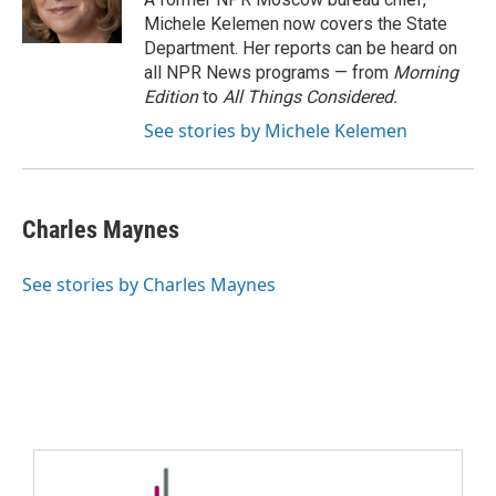
Michele Kelemen now covers the State
Department. Her reports can be heard on
all NPR News programs — from
Morning
Edition
to
All Things Considered.
See stories by Michele Kelemen
Charles Maynes
See stories by Charles Maynes