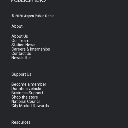
© 2026 Aspen Public Radio
About
About Us
Our Team
Station News
Careers & Internships
Contact Us
Newsletter
Support Us
Become a member
Donate a vehicle
Business Support
Shop the store
National Council
City Market Rewards
Resources