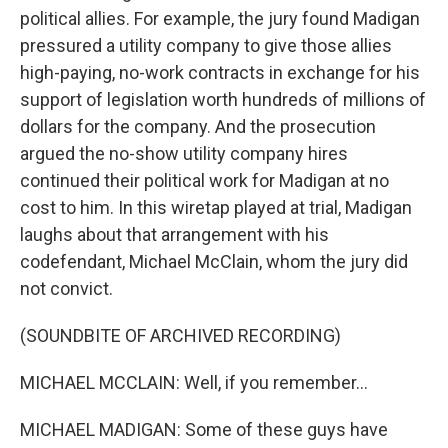
political allies. For example, the jury found Madigan
pressured a utility company to give those allies
high-paying, no-work contracts in exchange for his
support of legislation worth hundreds of millions of
dollars for the company. And the prosecution
argued the no-show utility company hires
continued their political work for Madigan at no
cost to him. In this wiretap played at trial, Madigan
laughs about that arrangement with his
codefendant, Michael McClain, whom the jury did
not convict.
(SOUNDBITE OF ARCHIVED RECORDING)
MICHAEL MCCLAIN: Well, if you remember...
MICHAEL MADIGAN: Some of these guys have