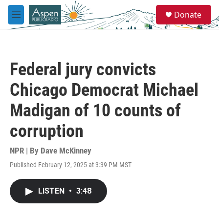
Skip to main content
S
Donate
e
M
a
e
r
n
c
u
h
Federal jury convicts
u
e
Chicago Democrat Michael
r
y
Madigan of 10 counts of
corruption
NPR | By
Dave McKinney
Published February 12, 2025 at 3:39 PM MST
LISTEN
•
3:48