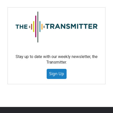
Stay up to date with our weekly newsletter, the
Transmitter.
Sign Up