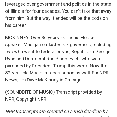
leveraged over government and politics in the state
of Illinois for four decades. You can't take that away
from him. But the way it ended will be the coda on
his career.
MCKINNEY: Over 36 years as Illinois House
speaker, Madigan outlasted six governors, including
two who went to federal prison, Republican George
Ryan and Democrat Rod Blagojevich, who was
pardoned by President Trump this week. Now the
82-year-old Madigan faces prison as well. For NPR
News, I'm Dave McKinney in Chicago.
(SOUNDBITE OF MUSIC) Transcript provided by
NPR, Copyright NPR.
NPR transcripts are created on a rush deadline by