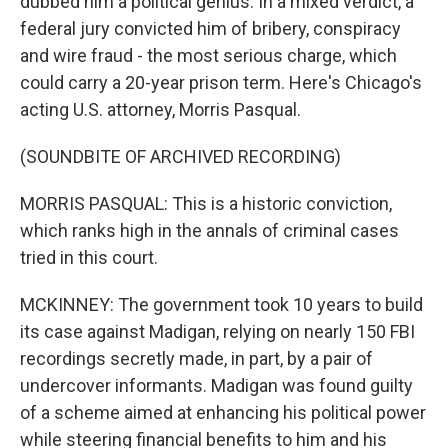
dubbed him a political genius. In a mixed verdict, a
federal jury convicted him of bribery, conspiracy
and wire fraud - the most serious charge, which
could carry a 20-year prison term. Here's Chicago's
acting U.S. attorney, Morris Pasqual.
(SOUNDBITE OF ARCHIVED RECORDING)
MORRIS PASQUAL: This is a historic conviction,
which ranks high in the annals of criminal cases
tried in this court.
MCKINNEY: The government took 10 years to build
its case against Madigan, relying on nearly 150 FBI
recordings secretly made, in part, by a pair of
undercover informants. Madigan was found guilty
of a scheme aimed at enhancing his political power
while steering financial benefits to him and his