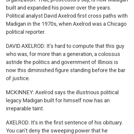
built and expanded his power over the years.
Political analyst David Axelrod first cross paths with
Madigan in the 1970s, when Axelrod was a Chicago
political reporter.
DAVID AXELROD: It's hard to compute that this guy
who was, for more than a generation, a colossus
astride the politics and government of Illinois is
now this diminished figure standing before the bar
of justice.
MCKINNEY: Axelrod says the illustrious political
legacy Madigan built for himself now has an
irreparable taint.
AXELROD: It's in the first sentence of his obituary.
You can't deny the sweeping power that he