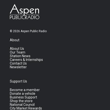
© 2026 Aspen Public Radio
About
About Us
Our Team
Station News
Careers & Internships
Contact Us
Newsletter
Support Us
Become a member
Donate a vehicle
Business Support
Shop the store
National Council
City Market Rewards