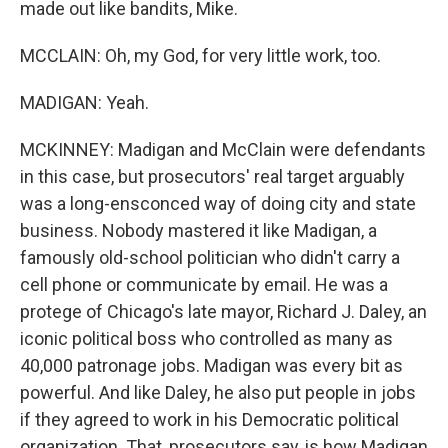
made out like bandits, Mike.
MCCLAIN: Oh, my God, for very little work, too.
MADIGAN: Yeah.
MCKINNEY: Madigan and McClain were defendants
in this case, but prosecutors' real target arguably
was a long-ensconced way of doing city and state
business. Nobody mastered it like Madigan, a
famously old-school politician who didn't carry a
cell phone or communicate by email. He was a
protege of Chicago's late mayor, Richard J. Daley, an
iconic political boss who controlled as many as
40,000 patronage jobs. Madigan was every bit as
powerful. And like Daley, he also put people in jobs
if they agreed to work in his Democratic political
organization. That, prosecutors say, is how Madigan