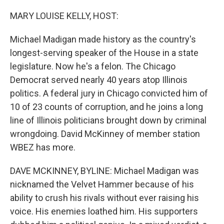
MARY LOUISE KELLY, HOST:
Michael Madigan made history as the country's
longest-serving speaker of the House in a state
legislature. Now he's a felon. The Chicago
Democrat served nearly 40 years atop Illinois
politics. A federal jury in Chicago convicted him of
10 of 23 counts of corruption, and he joins a long
line of Illinois politicians brought down by criminal
wrongdoing. David McKinney of member station
WBEZ has more.
DAVE MCKINNEY, BYLINE: Michael Madigan was
nicknamed the Velvet Hammer because of his
ability to crush his rivals without ever raising his
voice. His enemies loathed him. His supporters