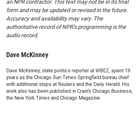
an NPR contractor. This text may not be in its final
form and may be updated or revised in the future.
Accuracy and availability may vary. The
authoritative record of NPR’s programming is the
audio record.
Dave McKinney
Dave McKinney, state politics reporter at WBEZ, spent 19
years as the Chicago Sun-Times Springfield bureau chief
with additional stops at Reuters and the Daily Herald. His
work also has been published in Crain's Chicago Business,
the New York Times and Chicago Magazine.