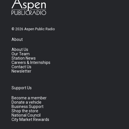
© 2026 Aspen Public Radio
About
About Us
Our Team
Station News
Careers & Internships
Contact Us
Newsletter
Support Us
Become a member
Donate a vehicle
Business Support
Shop the store
National Council
City Market Rewards