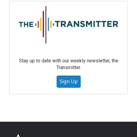
Stay up to date with our weekly newsletter, the
Transmitter.
Sign Up