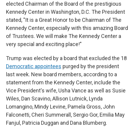
elected Chairman of the Board of the prestigious
Kennedy Center in Washington, D.C. The President
stated, "It is a Great Honor to be Chairman of The
Kennedy Center, especially with this amazing Board
of Trustees. We will make The Kennedy Center a
very special and exciting place!"
Trump was elected by a board that excluded the 18
Democratic appointees
purged by the president
last week. New board members, according to a
statement from the Kennedy Center, include the
Vice President's wife, Usha Vance as well as Susie
Wiles, Dan Scavino, Allison Lutnick, Lynda
Lomangino, Mindy Levine, Pamela Gross, John
Falconetti, Cheri Summerall, Sergio Gor, Emilia May
Fanjul, Patricia Duggan and Dana Blumberg.