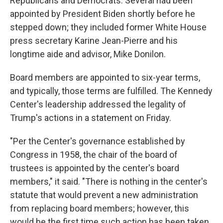
Republicans and Democrats. Several had been
appointed by President Biden shortly before he
stepped down; they included former White House
press secretary Karine Jean-Pierre and his
longtime aide and advisor, Mike Donilon.
Board members are appointed to six-year terms,
and typically, those terms are fulfilled. The Kennedy
Center's leadership addressed the legality of
Trump's actions in a statement on Friday.
"Per the Center's governance established by
Congress in 1958, the chair of the board of
trustees is appointed by the center's board
members," it said. "There is nothing in the center's
statute that would prevent a new administration
from replacing board members; however, this
would be the first time such action has been taken