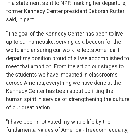
In a statement sent to NPR marking her departure,
former Kennedy Center president Deborah Rutter
said, in part:
"The goal of the Kennedy Center has been to live
up to our namesake, serving as a beacon for the
world and ensuring our work reflects America. I
depart my position proud of all we accomplished to
meet that ambition. From the art on our stages to
the students we have impacted in classrooms
across America, everything we have done at the
Kennedy Center has been about uplifting the
human spirit in service of strengthening the culture
of our great nation.
"I have been motivated my whole life by the
fundamental values of America - freedom, equality,