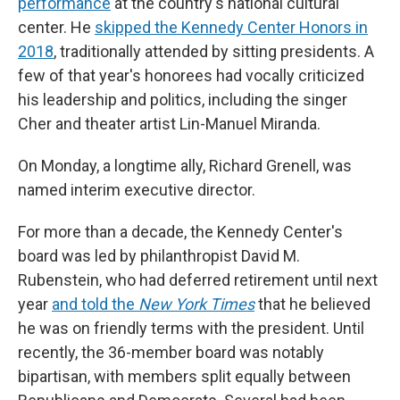
performance
at the country's national cultural
center. He
skipped the Kennedy Center Honors in
2018
, traditionally attended by sitting presidents. A
few of that year's honorees had vocally criticized
his leadership and politics, including the singer
Cher and theater artist Lin-Manuel Miranda.
On Monday, a longtime ally, Richard Grenell, was
named interim executive director.
For more than a decade, the Kennedy Center's
board was led by philanthropist David M.
Rubenstein, who had deferred retirement until next
year
and told the
New York Times
that he believed
he was on friendly terms with the president. Until
recently, the 36-member board was notably
bipartisan, with members split equally between