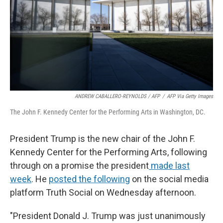
ANDREW CABALLERO-REYNOLDS / AFP
/
AFP Via Getty Images
The John F. Kennedy Center for the Performing Arts in Washington, DC.
President Trump is the new chair of the John F.
Kennedy Center for the Performing Arts, following
through on a promise the president
made last
week
. He
posted the following
on the social media
platform Truth Social on Wednesday afternoon.
"President Donald J. Trump was just unanimously