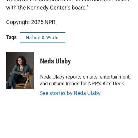
with the Kennedy Center's board."
Copyright 2025 NPR
Tags
Nation & World
Neda Ulaby
Neda Ulaby reports on arts, entertainment,
and cultural trends for NPR's Arts Desk.
See stories by Neda Ulaby