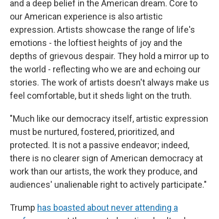
and a deep belief in the American dream. Core to
our American experience is also artistic
expression. Artists showcase the range of life's
emotions - the loftiest heights of joy and the
depths of grievous despair. They hold a mirror up to
the world - reflecting who we are and echoing our
stories. The work of artists doesn't always make us
feel comfortable, but it sheds light on the truth.
"Much like our democracy itself, artistic expression
must be nurtured, fostered, prioritized, and
protected. It is not a passive endeavor; indeed,
there is no clearer sign of American democracy at
work than our artists, the work they produce, and
audiences' unalienable right to actively participate."
Trump
has boasted about never attending a