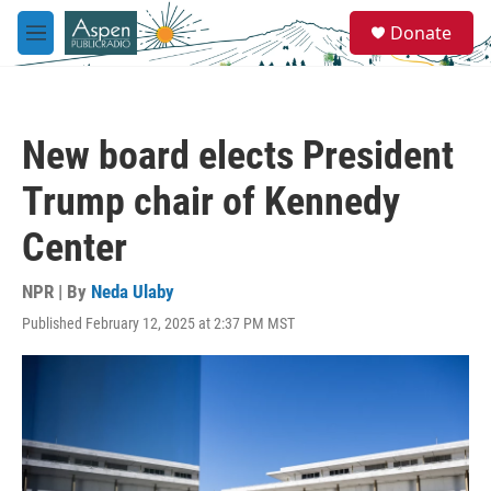
Skip to main content
S
Donate
e
M
a
e
r
n
c
u
h
New board elects President
u
e
Trump chair of Kennedy
r
y
Center
NPR | By
Neda Ulaby
Published February 12, 2025 at 2:37 PM MST