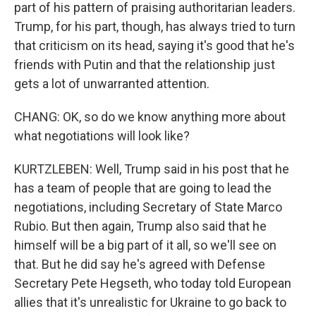
part of his pattern of praising authoritarian leaders.
Trump, for his part, though, has always tried to turn
that criticism on its head, saying it's good that he's
friends with Putin and that the relationship just
gets a lot of unwarranted attention.
CHANG: OK, so do we know anything more about
what negotiations will look like?
KURTZLEBEN: Well, Trump said in his post that he
has a team of people that are going to lead the
negotiations, including Secretary of State Marco
Rubio. But then again, Trump also said that he
himself will be a big part of it all, so we'll see on
that. But he did say he's agreed with Defense
Secretary Pete Hegseth, who today told European
allies that it's unrealistic for Ukraine to go back to