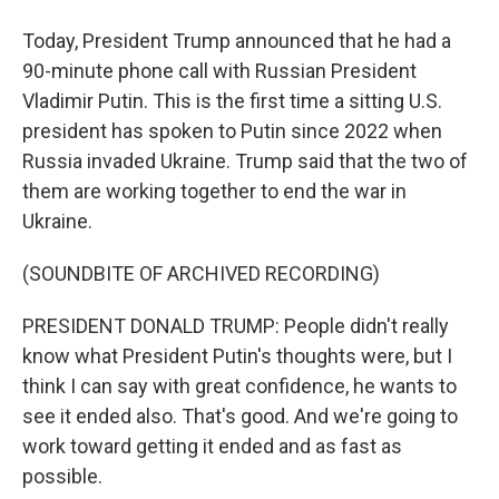
Today, President Trump announced that he had a
90-minute phone call with Russian President
Vladimir Putin. This is the first time a sitting U.S.
president has spoken to Putin since 2022 when
Russia invaded Ukraine. Trump said that the two of
them are working together to end the war in
Ukraine.
(SOUNDBITE OF ARCHIVED RECORDING)
PRESIDENT DONALD TRUMP: People didn't really
know what President Putin's thoughts were, but I
think I can say with great confidence, he wants to
see it ended also. That's good. And we're going to
work toward getting it ended and as fast as
possible.