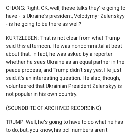
CHANG: Right. OK, well, these talks they're going to
have - is Ukraine's president, Volodymyr Zelenskyy
- is he going to be there as well?
KURTZLEBEN: That is not clear from what Trump
said this afternoon. He was noncommittal at best
about that. In fact, he was asked by a reporter
whether he sees Ukraine as an equal partner in the
peace process, and Trump didn't say yes. He just
said, it's an interesting question. He also, though,
volunteered that Ukrainian President Zelenskyy is
not popular in his own country.
(SOUNDBITE OF ARCHIVED RECORDING)
TRUMP: Well, he's going to have to do what he has
to do, but, you know, his poll numbers aren't