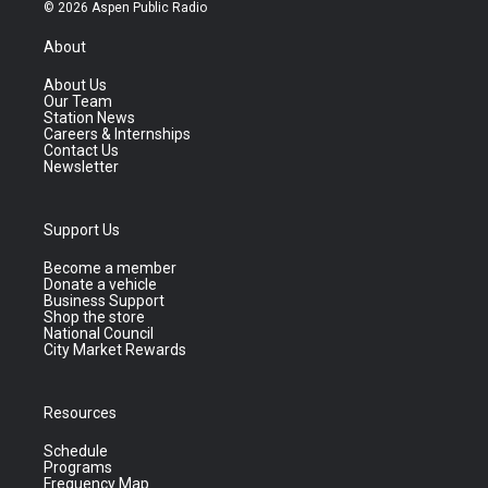
© 2026 Aspen Public Radio
About
About Us
Our Team
Station News
Careers & Internships
Contact Us
Newsletter
Support Us
Become a member
Donate a vehicle
Business Support
Shop the store
National Council
City Market Rewards
Resources
Schedule
Programs
Frequency Map