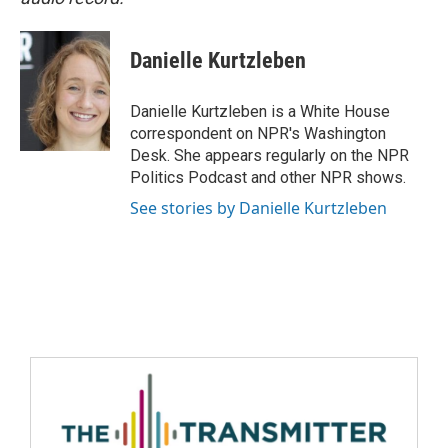
Danielle Kurtzleben
Danielle Kurtzleben is a White House
correspondent on NPR's Washington
Desk. She appears regularly on the NPR
Politics Podcast and other NPR shows.
See stories by Danielle Kurtzleben