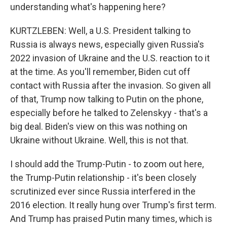
understanding what's happening here?
KURTZLEBEN: Well, a U.S. President talking to
Russia is always news, especially given Russia's
2022 invasion of Ukraine and the U.S. reaction to it
at the time. As you'll remember, Biden cut off
contact with Russia after the invasion. So given all
of that, Trump now talking to Putin on the phone,
especially before he talked to Zelenskyy - that's a
big deal. Biden's view on this was nothing on
Ukraine without Ukraine. Well, this is not that.
I should add the Trump-Putin - to zoom out here,
the Trump-Putin relationship - it's been closely
scrutinized ever since Russia interfered in the
2016 election. It really hung over Trump's first term.
And Trump has praised Putin many times, which is