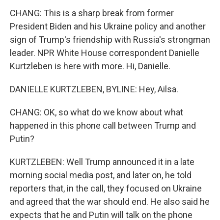
CHANG: This is a sharp break from former
President Biden and his Ukraine policy and another
sign of Trump's friendship with Russia's strongman
leader. NPR White House correspondent Danielle
Kurtzleben is here with more. Hi, Danielle.
DANIELLE KURTZLEBEN, BYLINE: Hey, Ailsa.
CHANG: OK, so what do we know about what
happened in this phone call between Trump and
Putin?
KURTZLEBEN: Well Trump announced it in a late
morning social media post, and later on, he told
reporters that, in the call, they focused on Ukraine
and agreed that the war should end. He also said he
expects that he and Putin will talk on the phone