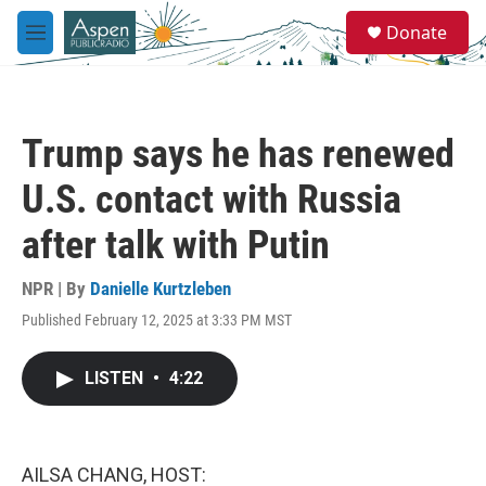
Skip to main content
S
Donate
e
M
a
e
r
n
c
u
h
Trump says he has renewed
u
e
U.S. contact with Russia
r
y
after talk with Putin
NPR | By
Danielle Kurtzleben
Published February 12, 2025 at 3:33 PM MST
LISTEN
•
4:22
AILSA CHANG, HOST: