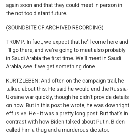
again soon and that they could meet in person in
the not too distant future.
(SOUNDBITE OF ARCHIVED RECORDING)
TRUMP: In fact, we expect that he'll come here and
I'll go there, and we're going to meet also probably
in Saudi Arabia the first time. We'll meet in Saudi
Arabia, see if we get something done.
KURTZLEBEN: And often on the campaign trail, he
talked about this. He said he would end the Russia-
Ukraine war quickly, though he didn't provide details
on how. But in this post he wrote, he was downright
effusive. He - it was a pretty long post. But that's in
contrast with how Biden talked about Putin. Biden
called him a thug and a murderous dictator.