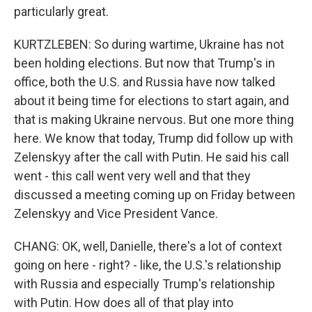
particularly great.
KURTZLEBEN: So during wartime, Ukraine has not
been holding elections. But now that Trump's in
office, both the U.S. and Russia have now talked
about it being time for elections to start again, and
that is making Ukraine nervous. But one more thing
here. We know that today, Trump did follow up with
Zelenskyy after the call with Putin. He said his call
went - this call went very well and that they
discussed a meeting coming up on Friday between
Zelenskyy and Vice President Vance.
CHANG: OK, well, Danielle, there's a lot of context
going on here - right? - like, the U.S.'s relationship
with Russia and especially Trump's relationship
with Putin. How does all of that play into