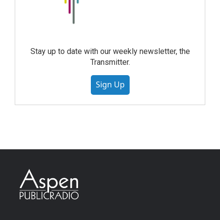
Stay up to date with our weekly newsletter, the
Transmitter.
Sign Up