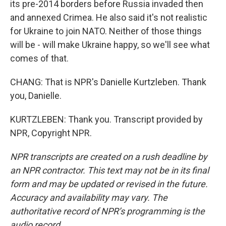
its pre-2014 borders before Russia invaded then
and annexed Crimea. He also said it's not realistic
for Ukraine to join NATO. Neither of those things
will be - will make Ukraine happy, so we'll see what
comes of that.
CHANG: That is NPR's Danielle Kurtzleben. Thank
you, Danielle.
KURTZLEBEN: Thank you. Transcript provided by
NPR, Copyright NPR.
NPR transcripts are created on a rush deadline by
an NPR contractor. This text may not be in its final
form and may be updated or revised in the future.
Accuracy and availability may vary. The
authoritative record of NPR’s programming is the
audio record.