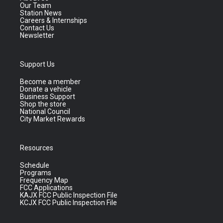
Our Team
Station News
Careers & Internships
Contact Us
Newsletter
Support Us
Become a member
Donate a vehicle
Business Support
Shop the store
National Council
City Market Rewards
Resources
Schedule
Programs
Frequency Map
FCC Applications
KAJX FCC Public Inspection File
KCJX FCC Public Inspection File