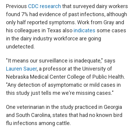
Previous
CDC research
that surveyed dairy workers
found 7% had evidence of past infections, although
only half reported symptoms. Work from Gray and
his colleagues in Texas also
indicates
some cases
in the dairy industry workforce are going
undetected.
"It means our surveillance is inadequate," says
Lauren Sauer
, a professor at the University of
Nebraska Medical Center College of Public Health.
"Any detection of asymptomatic or mild cases in
this study just tells me we're missing cases."
One veterinarian in the study practiced in Georgia
and South Carolina, states that had no known bird
flu infections among cattle.