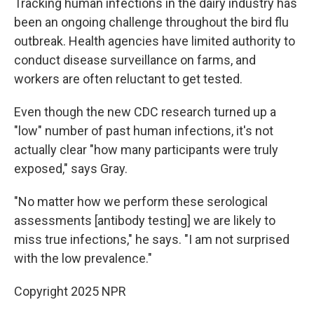
Tracking human infections in the dairy industry has
been an ongoing challenge throughout the bird flu
outbreak. Health agencies have limited authority to
conduct disease surveillance on farms, and
workers are often reluctant to get tested.
Even though the new CDC research turned up a
"low" number of past human infections, it's not
actually clear "how many participants were truly
exposed," says Gray.
"No matter how we perform these serological
assessments [antibody testing] we are likely to
miss true infections," he says. "I am not surprised
with the low prevalence."
Copyright 2025 NPR