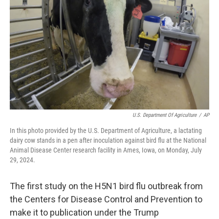
U.S. Department Of Agriculture
/
AP
In this photo provided by the U.S. Department of Agriculture, a lactating
dairy cow stands in a pen after inoculation against bird flu at the National
Animal Disease Center research facility in Ames, Iowa, on Monday, July
29, 2024.
The first study on the H5N1 bird flu outbreak from
the Centers for Disease Control and Prevention to
make it to publication under the Trump