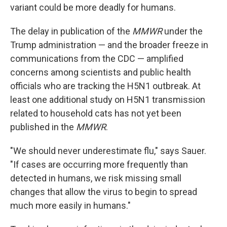
variant could be more deadly for humans.
The delay in publication of the
MMWR
under the
Trump administration — and the broader freeze in
communications from the CDC — amplified
concerns among scientists and public health
officials who are tracking the H5N1 outbreak. At
least one additional study on H5N1 transmission
related to household cats has not yet been
published in the
MMWR
.
"We should never underestimate flu," says Sauer.
"If cases are occurring more frequently than
detected in humans, we risk missing small
changes that allow the virus to begin to spread
much more easily in humans."