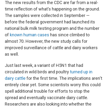
The new results from the CDC are far from a real-
time reflection of what's happening on the ground.
The samples were collected in September —
before the federal government had launched its
national bulk milk testing program and the number
of
known human cases
has since climbed to
almost 70. However, the new study calls for
improved surveillance of cattle and dairy workers
as well.
Just last week, a variant of H5N1 that had
circulated in wild birds and poultry
turned up in
dairy cattle
for the first time. The implications aren't
entirely clear yet. Some scientists worry this could
spell additional trouble for efforts to stop the
spread and eventually vaccinate dairy cattle.
Researchers are also looking into whether the