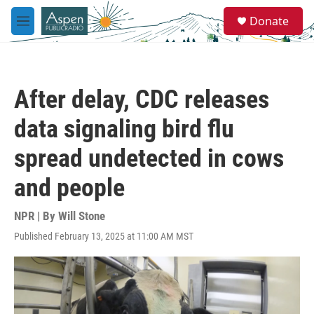
Skip to main content
S
Donate
e
M
a
e
r
n
c
u
h
After delay, CDC releases
u
e
data signaling bird flu
r
y
spread undetected in cows
and people
NPR | By
Will Stone
Published February 13, 2025 at 11:00 AM MST