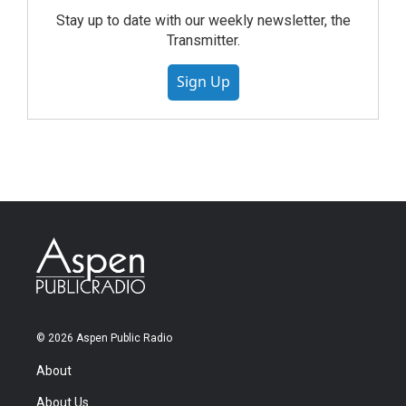
Stay up to date with our weekly newsletter, the
Transmitter.
Sign Up
© 2026 Aspen Public Radio
About
About Us