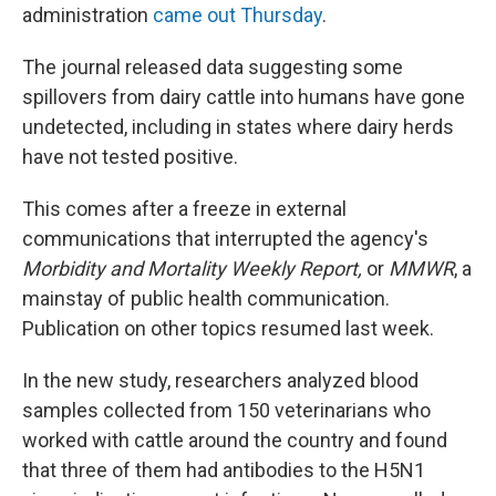
administration
came out Thursday
.
The journal released data suggesting some
spillovers from dairy cattle into humans have gone
undetected, including in states where dairy herds
have not tested positive.
This comes after a freeze in external
communications that interrupted the agency's
Morbidity and Mortality Weekly Report,
or
MMWR
, a
mainstay of public health communication.
Publication on other topics resumed last week.
In the new study, researchers analyzed blood
samples collected from 150 veterinarians who
worked with cattle around the country and found
that three of them had antibodies to the H5N1