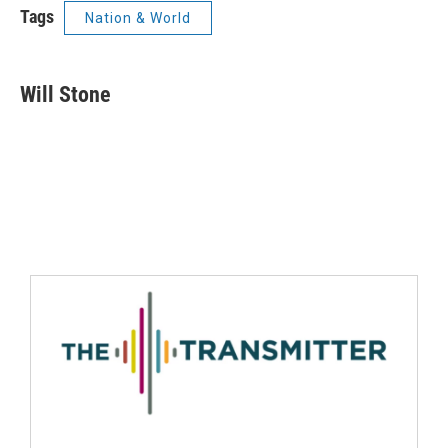
Tags
Nation & World
Will Stone