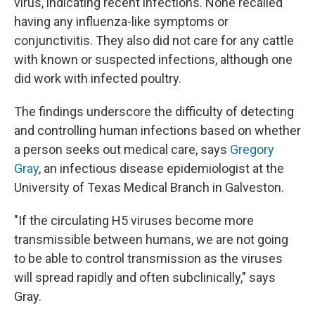
virus, indicating recent infections. None recalled
having any influenza-like symptoms or
conjunctivitis. They also did not care for any cattle
with known or suspected infections, although one
did work with infected poultry.
The findings underscore the difficulty of detecting
and controlling human infections based on whether
a person seeks out medical care, says
Gregory
Gray
, an infectious disease epidemiologist at the
University of Texas Medical Branch in Galveston.
"If the circulating H5 viruses become more
transmissible between humans, we are not going
to be able to control transmission as the viruses
will spread rapidly and often subclinically," says
Gray.