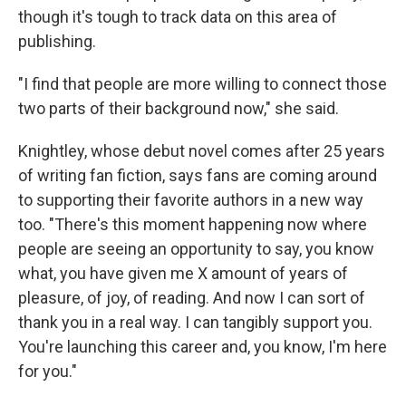
though it's tough to track data on this area of
publishing.
"I find that people are more willing to connect those
two parts of their background now," she said.
Knightley, whose debut novel comes after 25 years
of writing fan fiction, says fans are coming around
to supporting their favorite authors in a new way
too. "There's this moment happening now where
people are seeing an opportunity to say, you know
what, you have given me X amount of years of
pleasure, of joy, of reading. And now I can sort of
thank you in a real way. I can tangibly support you.
You're launching this career and, you know, I'm here
for you."