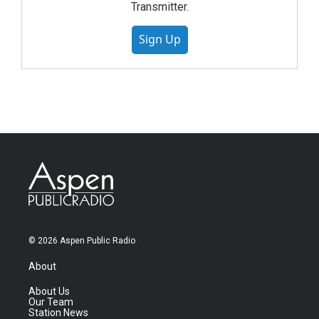
Transmitter.
Sign Up
© 2026 Aspen Public Radio
About
About Us
Our Team
Station News