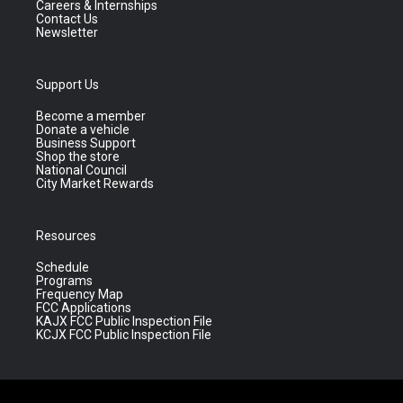
Careers & Internships
Contact Us
Newsletter
Support Us
Become a member
Donate a vehicle
Business Support
Shop the store
National Council
City Market Rewards
Resources
Schedule
Programs
Frequency Map
FCC Applications
KAJX FCC Public Inspection File
KCJX FCC Public Inspection File