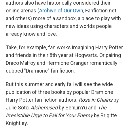
authors also have historically considered their
online arenas (
Archive of Our Own
, Fanfiction.net
and others) more of a sandbox, a place to play with
new ideas using characters and worlds people
already know and love.
Take, for example, fan works imagining Harry Potter
and friends in their 8th year at Hogwarts. Or pairing
Draco Malfoy and Hermione Granger romantically —
dubbed "Dramione" fan fiction.
But this summer and early fall will see the wide
publication of three books by popular Dramione
Harry Potter
fan fiction authors:
Rose in Chains
by
Julie Soto,
Alchemised
by SenLinYu and
The
Irresistible Urge to Fall for Your Enemy
by Brigitte
Knightley.