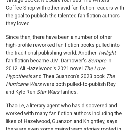
Coffee Shop with other avid fan fiction readers with
the goal to publish the talented fan fiction authors
they loved.
Since then, there have been a number of other
high-profile reworked fan fiction books pulled into
the traditional publishing world. Another
Twilight
fan fiction became J.M. Darhower's
Sempre
in
2012. Ali Hazelwood's 2021 novel
The Love
Hypothesis
and Thea Guanzon's 2023 book
The
Hurricane Wars
were both pulled-to-publish Rey
and Kylo Ren
Star Wars
fanfics.
Thao Le, a literary agent who has discovered and
worked with many fan fiction authors including the
likes of Hazelwood, Guanzon and Knightley, says
there are even some mainstream stories rooted in