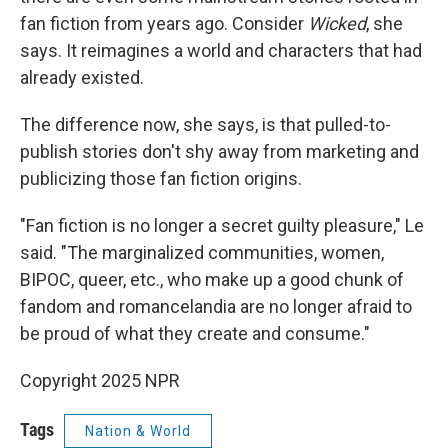
fan fiction from years ago. Consider
Wicked
, she
says. It reimagines a world and characters that had
already existed.
The difference now, she says, is that pulled-to-
publish stories don't shy away from marketing and
publicizing those fan fiction origins.
"Fan fiction is no longer a secret guilty pleasure," Le
said. "The marginalized communities, women,
BIPOC, queer, etc., who make up a good chunk of
fandom and romancelandia are no longer afraid to
be proud of what they create and consume."
Copyright 2025 NPR
Tags
Nation & World