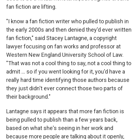
fan fiction are lifting.
"I know a fan fiction writer who pulled to publish in
the early 2000s and then denied they'd ever written
fan fiction," said Stacey Lantagne, a copyright
lawyer focusing on fan works and professor at
Western New England University School of Law.
"That was not a cool thing to say, not a cool thing to
admit … so if you went looking for it, you'd have a
really hard time identifying those authors because
they just didn't ever connect those two parts of
their background."
Lantagne says it appears that more fan fiction is
being pulled to publish than a few years back,
based on what she's seeing in her work and
because more people are talking about it openly,