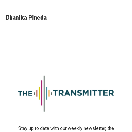
Dhanika Pineda
Stay up to date with our weekly newsletter, the