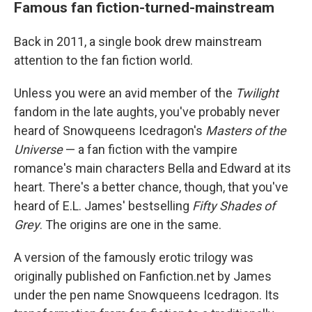
Famous fan fiction-turned-mainstream
Back in 2011, a single book drew mainstream
attention to the fan fiction world.
Unless you were an avid member of the
Twilight
fandom in the late aughts, you've probably never
heard of Snowqueens Icedragon's
Masters of the
Universe
— a fan fiction with the vampire
romance's main characters Bella and Edward at its
heart. There's a better chance, though, that you've
heard of E.L. James' bestselling
Fifty Shades of
Grey
. The origins are one in the same.
A version of the famously erotic trilogy was
originally published on Fanfiction.net by James
under the pen name Snowqueens Icedragon. Its