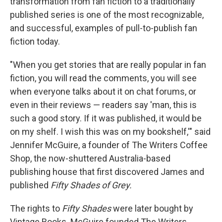
transformation from fan fiction to a traditionally
published series is one of the most recognizable,
and successful, examples of pull-to-publish fan
fiction today.
"When you get stories that are really popular in fan
fiction, you will read the comments, you will see
when everyone talks about it on chat forums, or
even in their reviews — readers say 'man, this is
such a good story. If it was published, it would be
on my shelf. I wish this was on my bookshelf,'" said
Jennifer McGuire, a founder of The Writers Coffee
Shop, the now-shuttered Australia-based
publishing house that first discovered James and
published
Fifty Shades of Grey.
The rights to
Fifty Shades
were later bought
by
Vintage Books. McGuire founded The Writers