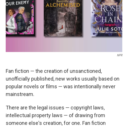
NPR
Fan fiction — the creation of unsanctioned,
unofficially published, new works usually based on
popular novels or films — was intentionally never
mainstream.
There are the legal issues — copyright laws,
intellectual property laws — of drawing from
someone else's creation, for one. Fan fiction