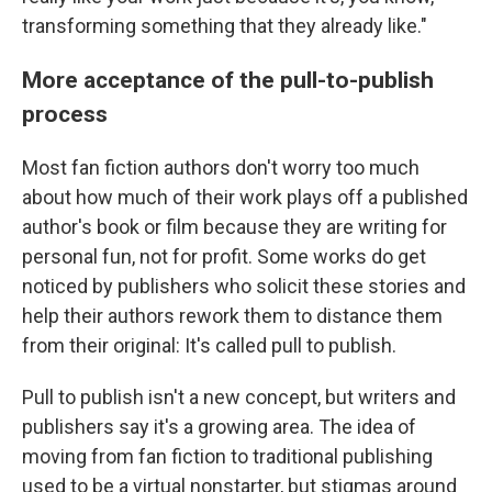
transforming something that they already like."
More acceptance of the pull-to-publish
process
Most fan fiction authors don't worry too much
about how much of their work plays off a published
author's book or film because they are writing for
personal fun, not for profit. Some works do get
noticed by publishers who solicit these stories and
help their authors rework them to distance them
from their original: It's called pull to publish.
Pull to publish isn't a new concept, but writers and
publishers say it's a growing area. The idea of
moving from fan fiction to traditional publishing
used to be a virtual nonstarter, but stigmas around