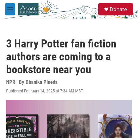
Skip to main content
S
Donate
e
M
a
e
r
n
c
u
h
3 Harry Potter fan fiction
u
e
authors are coming to a
r
y
bookstore near you
NPR | By
Dhanika Pineda
Published February 14, 2025 at 7:34 AM MST