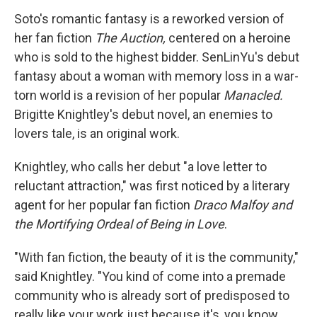
Soto's romantic fantasy is a reworked version of
her fan fiction
The Auction,
centered on a heroine
who is sold to the highest bidder. SenLinYu's debut
fantasy about a woman with memory loss in a war-
torn world is a revision of her popular
Manacled.
Brigitte Knightley's debut novel, an enemies to
lovers tale, is an original work.
Knightley, who calls her debut "a love letter to
reluctant attraction," was first noticed by a literary
agent for her popular fan fiction
Draco Malfoy and
the Mortifying Ordeal of Being in Love
.
"With fan fiction, the beauty of it is the community,"
said Knightley. "You kind of come into a premade
community who is already sort of predisposed to
really like your work just because it's, you know,