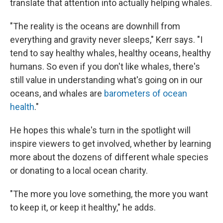
translate that attention into actually helping whales.
"The reality is the oceans are downhill from
everything and gravity never sleeps," Kerr says. "I
tend to say healthy whales, healthy oceans, healthy
humans. So even if you don't like whales, there's
still value in understanding what's going on in our
oceans, and whales are
barometers of ocean
health
."
He hopes this whale's turn in the spotlight will
inspire viewers to get involved, whether by learning
more about the dozens of different whale species
or donating to a local ocean charity.
"The more you love something, the more you want
to keep it, or keep it healthy," he adds.