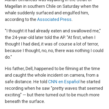
Magellan in southern Chile on Saturday when the
whale suddenly surfaced and engulfed him,
according to the
Associated Press
.
"I thought it had already eaten and swallowed me,"
the 24-year-old later told the AP. "At first, when I
thought I had died, it was of course a lot of terror,
because I thought, no, no, there was nothing I could
do."
His father, Dell, happened to be filming at the time
and caught the whole incident on camera, from a
safe distance. He told
CNN en Español
he started
recording when he saw "pretty waves that seemed
exciting" — but there turned out to be much more
beneath the surface.