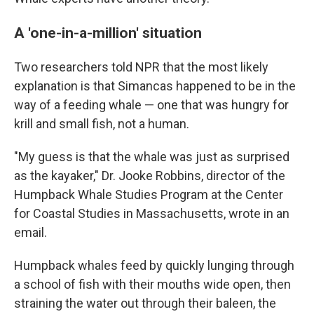
A 'one-in-a-million' situation
Two researchers told NPR that the most likely
explanation is that Simancas happened to be in the
way of a feeding whale — one that was hungry for
krill and small fish, not a human.
"My guess is that the whale was just as surprised
as the kayaker," Dr. Jooke Robbins, director of the
Humpback Whale Studies Program at the Center
for Coastal Studies in Massachusetts, wrote in an
email.
Humpback whales feed by quickly lunging through
a school of fish with their mouths wide open, then
straining the water out through their baleen, the