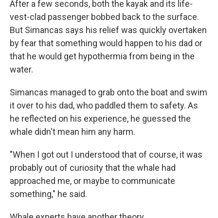
After a few seconds, both the kayak and its life-
vest-clad passenger bobbed back to the surface.
But Simancas says his relief was quickly overtaken
by fear that something would happen to his dad or
that he would get hypothermia from being in the
water.
Simancas managed to grab onto the boat and swim
it over to his dad, who paddled them to safety. As
he reflected on his experience, he guessed the
whale didn't mean him any harm.
"When I got out I understood that of course, it was
probably out of curiosity that the whale had
approached me, or maybe to communicate
something," he said.
Whale experts have another theory.