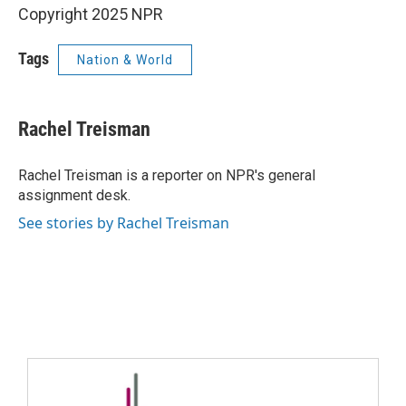
Copyright 2025 NPR
Tags
Nation & World
Rachel Treisman
Rachel Treisman is a reporter on NPR's general
assignment desk.
See stories by Rachel Treisman