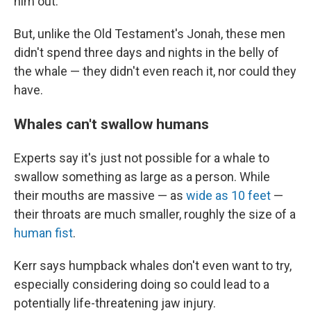
him out.
But, unlike the Old Testament's Jonah, these men
didn't spend three days and nights in the belly of
the whale — they didn't even reach it, nor could they
have.
Whales can't swallow humans
Experts say it's just not possible for a whale to
swallow something as large as a person. While
their mouths are massive — as
wide as 10 feet
—
their throats are much smaller, roughly the size of a
human fist
.
Kerr says humpback whales don't even want to try,
especially considering doing so could lead to a
potentially life-threatening jaw injury.