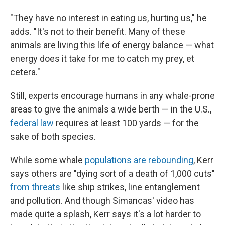
"They have no interest in eating us, hurting us," he
adds. "It's not to their benefit. Many of these
animals are living this life of energy balance — what
energy does it take for me to catch my prey, et
cetera."
Still, experts encourage humans in any whale-prone
areas to give the animals a wide berth — in the U.S.,
federal law
requires at least 100 yards — for the
sake of both species.
While some whale
populations are rebounding
, Kerr
says others are "dying sort of a death of 1,000 cuts"
from threats
like ship strikes, line entanglement
and pollution. And though Simancas' video has
made quite a splash, Kerr says it's a lot harder to