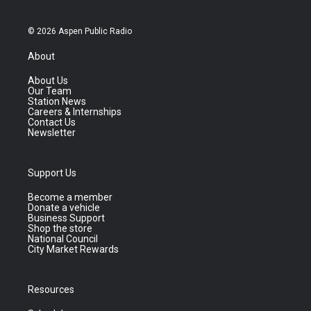
© 2026 Aspen Public Radio
About
About Us
Our Team
Station News
Careers & Internships
Contact Us
Newsletter
Support Us
Become a member
Donate a vehicle
Business Support
Shop the store
National Council
City Market Rewards
Resources