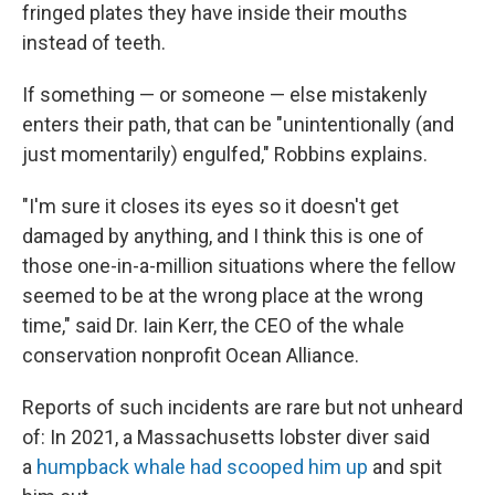
fringed plates they have inside their mouths
instead of teeth.
If something — or someone — else mistakenly
enters their path, that can be "unintentionally (and
just momentarily) engulfed," Robbins explains.
"I'm sure it closes its eyes so it doesn't get
damaged by anything, and I think this is one of
those one-in-a-million situations where the fellow
seemed to be at the wrong place at the wrong
time," said Dr. Iain Kerr, the CEO of the whale
conservation nonprofit Ocean Alliance.
Reports of such incidents are rare but not unheard
of: In 2021, a Massachusetts lobster diver said
a
humpback whale had scooped him up
and spit