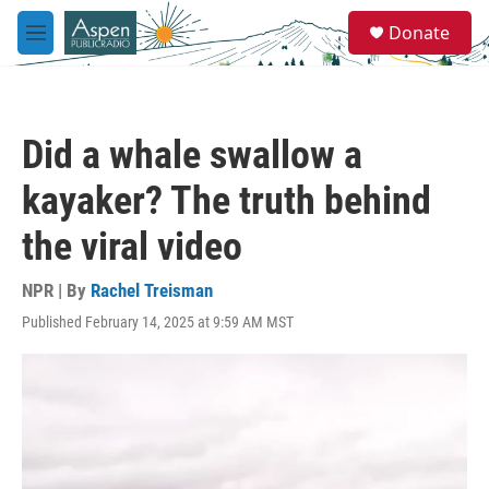
Skip to main content
S
Donate
e
M
a
e
r
n
c
u
h
Did a whale swallow a
u
e
kayaker? The truth behind
r
y
the viral video
NPR | By
Rachel Treisman
Published February 14, 2025 at 9:59 AM MST