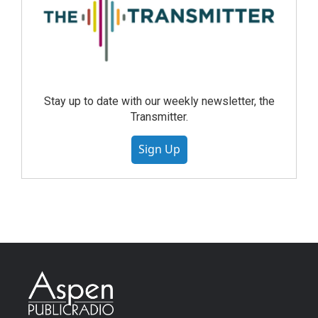
Stay up to date with our weekly newsletter, the
Transmitter.
Sign Up