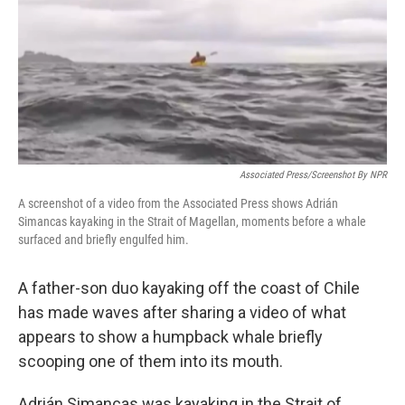
Associated Press/Screenshot By NPR
A screenshot of a video from the Associated Press shows Adrián
Simancas kayaking in the Strait of Magellan, moments before a whale
surfaced and briefly engulfed him.
A father-son duo kayaking off the coast of Chile
has made waves after sharing a video of what
appears to show a humpback whale briefly
scooping one of them into its mouth.
Adrián Simancas was kayaking in the Strait of