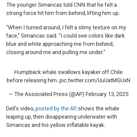
The younger Simancas told CNN that he felt a
strong force hit him from behind, lifting him up.
"When I turned around, I felt a slimy texture on my
face," Simancas said. "I could see colors like dark
blue and white approaching me from behind,
closing around me and pulling me under."
Humpback whale swallows kayaker off Chile
before releasing him.
pic.twitter.com/UuUatMGUxN
— The Associated Press (@AP)
February 13, 2025
Dell's video,
posted by the AP,
shows the whale
leaping up, then disappearing underwater with
Simancas and his yellow inflatable kayak.