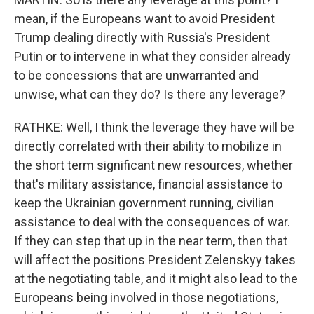
mean, if the Europeans want to avoid President
Trump dealing directly with Russia's President
Putin or to intervene in what they consider already
to be concessions that are unwarranted and
unwise, what can they do? Is there any leverage?
RATHKE: Well, I think the leverage they have will be
directly correlated with their ability to mobilize in
the short term significant new resources, whether
that's military assistance, financial assistance to
keep the Ukrainian government running, civilian
assistance to deal with the consequences of war.
If they can step that up in the near term, then that
will affect the positions President Zelenskyy takes
at the negotiating table, and it might also lead to the
Europeans being involved in those negotiations,