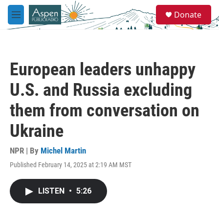
Skip to main content
S
Donate
e
M
a
e
r
n
c
u
h
European leaders unhappy
u
e
U.S. and Russia excluding
r
y
them from conversation on
Ukraine
NPR | By
Michel Martin
Published February 14, 2025 at 2:19 AM MST
LISTEN
•
5:26