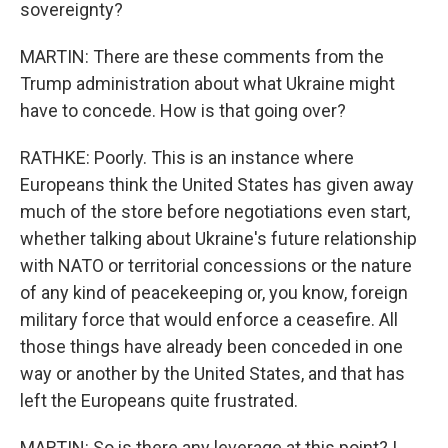
sovereignty?
MARTIN: There are these comments from the
Trump administration about what Ukraine might
have to concede. How is that going over?
RATHKE: Poorly. This is an instance where
Europeans think the United States has given away
much of the store before negotiations even start,
whether talking about Ukraine's future relationship
with NATO or territorial concessions or the nature
of any kind of peacekeeping or, you know, foreign
military force that would enforce a ceasefire. All
those things have already been conceded in one
way or another by the United States, and that has
left the Europeans quite frustrated.
MARTIN: So is there any leverage at this point? I