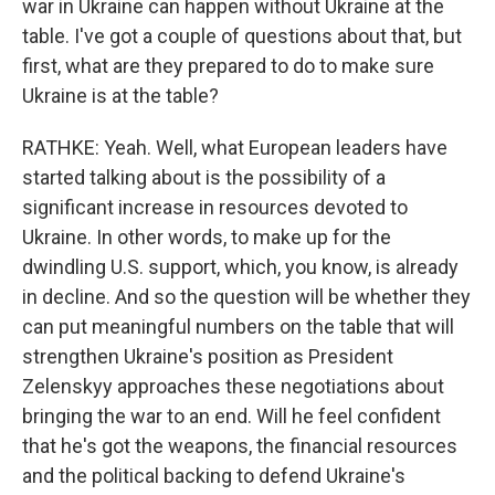
war in Ukraine can happen without Ukraine at the
table. I've got a couple of questions about that, but
first, what are they prepared to do to make sure
Ukraine is at the table?
RATHKE: Yeah. Well, what European leaders have
started talking about is the possibility of a
significant increase in resources devoted to
Ukraine. In other words, to make up for the
dwindling U.S. support, which, you know, is already
in decline. And so the question will be whether they
can put meaningful numbers on the table that will
strengthen Ukraine's position as President
Zelenskyy approaches these negotiations about
bringing the war to an end. Will he feel confident
that he's got the weapons, the financial resources
and the political backing to defend Ukraine's