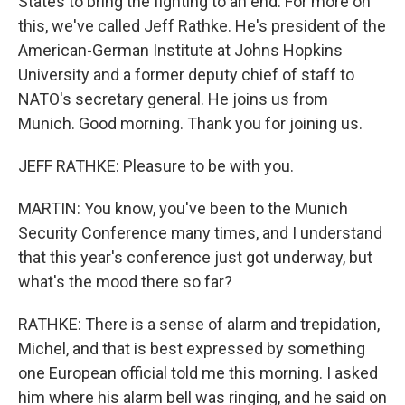
States to bring the fighting to an end. For more on
this, we've called Jeff Rathke. He's president of the
American-German Institute at Johns Hopkins
University and a former deputy chief of staff to
NATO's secretary general. He joins us from
Munich. Good morning. Thank you for joining us.
JEFF RATHKE: Pleasure to be with you.
MARTIN: You know, you've been to the Munich
Security Conference many times, and I understand
that this year's conference just got underway, but
what's the mood there so far?
RATHKE: There is a sense of alarm and trepidation,
Michel, and that is best expressed by something
one European official told me this morning. I asked
him where his alarm bell was ringing, and he said on