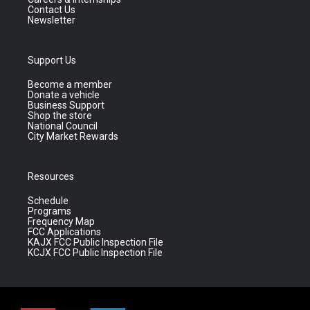
Contact Us
Newsletter
Support Us
Become a member
Donate a vehicle
Business Support
Shop the store
National Council
City Market Rewards
Resources
Schedule
Programs
Frequency Map
FCC Applications
KAJX FCC Public Inspection File
KCJX FCC Public Inspection File