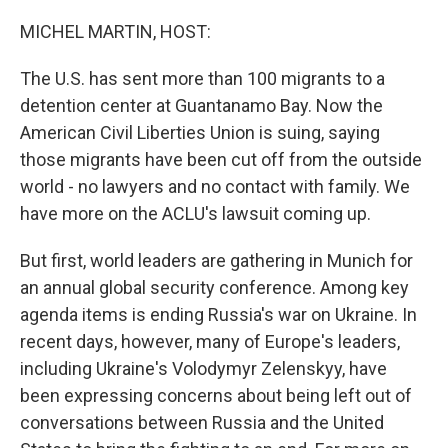
MICHEL MARTIN, HOST:
The U.S. has sent more than 100 migrants to a
detention center at Guantanamo Bay. Now the
American Civil Liberties Union is suing, saying
those migrants have been cut off from the outside
world - no lawyers and no contact with family. We
have more on the ACLU's lawsuit coming up.
But first, world leaders are gathering in Munich for
an annual global security conference. Among key
agenda items is ending Russia's war on Ukraine. In
recent days, however, many of Europe's leaders,
including Ukraine's Volodymyr Zelenskyy, have
been expressing concerns about being left out of
conversations between Russia and the United