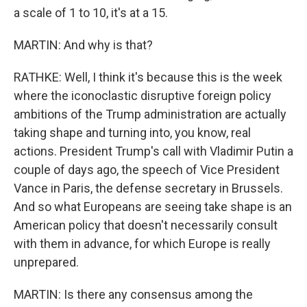
a scale of 1 to 10, it's at a 15.
MARTIN: And why is that?
RATHKE: Well, I think it's because this is the week
where the iconoclastic disruptive foreign policy
ambitions of the Trump administration are actually
taking shape and turning into, you know, real
actions. President Trump's call with Vladimir Putin a
couple of days ago, the speech of Vice President
Vance in Paris, the defense secretary in Brussels.
And so what Europeans are seeing take shape is an
American policy that doesn't necessarily consult
with them in advance, for which Europe is really
unprepared.
MARTIN: Is there any consensus among the