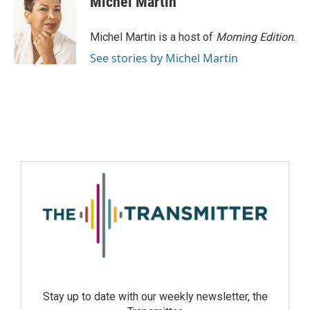
Michel Martin
Michel Martin is a host of
Morning Edition
.
See stories by Michel Martin
Stay up to date with our weekly newsletter, the