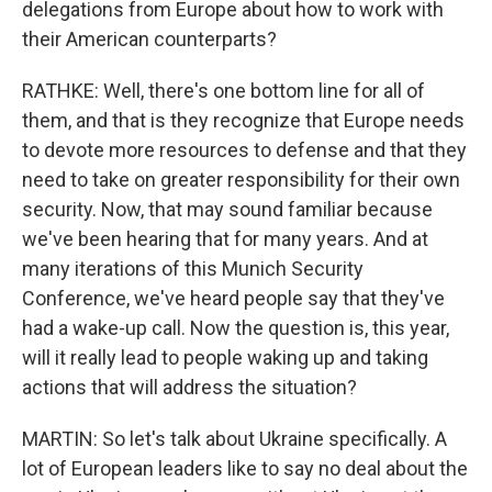
delegations from Europe about how to work with
their American counterparts?
RATHKE: Well, there's one bottom line for all of
them, and that is they recognize that Europe needs
to devote more resources to defense and that they
need to take on greater responsibility for their own
security. Now, that may sound familiar because
we've been hearing that for many years. And at
many iterations of this Munich Security
Conference, we've heard people say that they've
had a wake-up call. Now the question is, this year,
will it really lead to people waking up and taking
actions that will address the situation?
MARTIN: So let's talk about Ukraine specifically. A
lot of European leaders like to say no deal about the