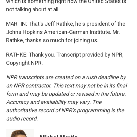
which is something right now the United States is
not talking about at all.
MARTIN: That's Jeff Rathke, he's president of the
Johns Hopkins American-German Institute. Mr.
Rathke, thanks so much for joining us.
RATHKE: Thank you. Transcript provided by NPR,
Copyright NPR.
NPR transcripts are created on a rush deadline by
an NPR contractor. This text may not be in its final
form and may be updated or revised in the future.
Accuracy and availability may vary. The
authoritative record of NPR’s programming is the
audio record.