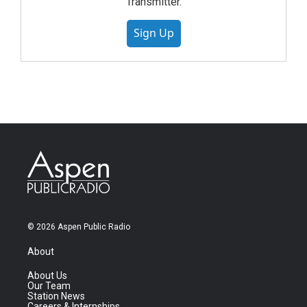
Transmitter.
Sign Up
© 2026 Aspen Public Radio
About
About Us
Our Team
Station News
Careers & Internships