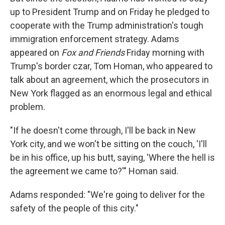
up to President Trump and on Friday he pledged to
cooperate with the Trump administration's tough
immigration enforcement strategy. Adams
appeared on
Fox and Friends
Friday morning with
Trump's border czar, Tom Homan, who appeared to
talk about an agreement, which the prosecutors in
New York flagged as an enormous legal and ethical
problem.
"If he doesn't come through, I'll be back in New
York city, and we won't be sitting on the couch, 'I'll
be in his office, up his butt, saying, 'Where the hell is
the agreement we came to?'" Homan said.
Adams responded: "We're going to deliver for the
safety of the people of this city."