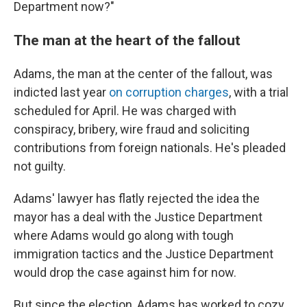
Department now?"
The man at the heart of the fallout
Adams, the man at the center of the fallout, was
indicted last year
on corruption charges
, with a trial
scheduled for April. He was charged with
conspiracy, bribery, wire fraud and soliciting
contributions from foreign nationals. He's pleaded
not guilty.
Adams' lawyer has flatly rejected the idea the
mayor has a deal with the Justice Department
where Adams would go along with tough
immigration tactics and the Justice Department
would drop the case against him for now.
But since the election, Adams has worked to cozy