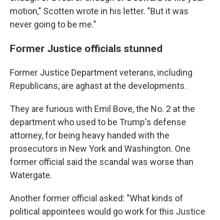
motion," Scotten wrote in his letter. "But it was
never going to be me."
Former Justice officials stunned
Former Justice Department veterans, including
Republicans, are aghast at the developments.
They are furious with Emil Bove, the No. 2 at the
department who used to be Trump's defense
attorney, for being heavy handed with the
prosecutors in New York and Washington. One
former official said the scandal was worse than
Watergate.
Another former official asked: "What kinds of
political appointees would go work for this Justice