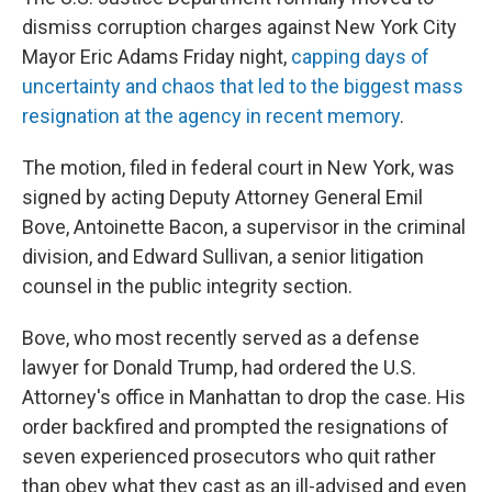
dismiss corruption charges against New York City
Mayor Eric Adams Friday night,
capping days of
uncertainty and chaos that led to the biggest mass
resignation at the agency in recent memory
.
The motion, filed in federal court in New York, was
signed by acting Deputy Attorney General Emil
Bove, Antoinette Bacon, a supervisor in the criminal
division, and Edward Sullivan, a senior litigation
counsel in the public integrity section.
Bove, who most recently served as a defense
lawyer for Donald Trump, had ordered the U.S.
Attorney's office in Manhattan to drop the case. His
order backfired and prompted the resignations of
seven experienced prosecutors who quit rather
than obey what they cast as an ill-advised and even