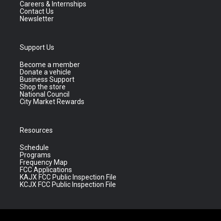
Careers & Internships
Contact Us
Newsletter
Support Us
Become a member
Donate a vehicle
Business Support
Shop the store
National Council
City Market Rewards
Resources
Schedule
Programs
Frequency Map
FCC Applications
KAJX FCC Public Inspection File
KCJX FCC Public Inspection File