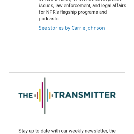
issues, law enforcement, and legal affairs
for NPR’s flagship programs and
podcasts.
See stories by Carrie Johnson
Stay up to date with our weekly newsletter, the