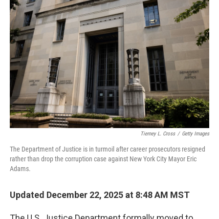
Tierney L. Cross
/
Getty Images
The Department of Justice is in turmoil after career prosecutors resigned
rather than drop the corruption case against New York City Mayor Eric
Adams.
Updated December 22, 2025 at 8:48 AM MST
The U.S. Justice Department formally moved to