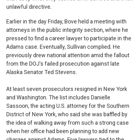
unlawful directive.
Earlier in the day Friday, Bove held a meeting with
attorneys in the public integrity section, where he
pressed to find a career lawyer to participate in the
Adams case. Eventually, Sullivan complied. He
previously drew national attention amid the fallout
from the DOJ's failed prosecution against late
Alaska Senator Ted Stevens.
At least seven prosecutors resigned in New York
and Washington. The list includes Danielle
Sassoon, the acting U.S. attorney for the Southern
District of New York, who said she was baffled by
the idea of walking away from such a strong case
when her office had been planning to add new
charges against Adams. Five lawyers tied to the