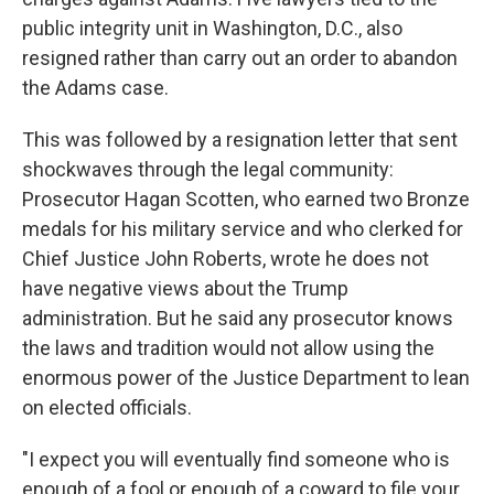
public integrity unit in Washington, D.C., also
resigned rather than carry out an order to abandon
the Adams case.
This was followed by a resignation letter that sent
shockwaves through the legal community:
Prosecutor Hagan Scotten, who earned two Bronze
medals for his military service and who clerked for
Chief Justice John Roberts, wrote he does not
have negative views about the Trump
administration. But he said any prosecutor knows
the laws and tradition would not allow using the
enormous power of the Justice Department to lean
on elected officials.
"I expect you will eventually find someone who is
enough of a fool or enough of a coward to file your