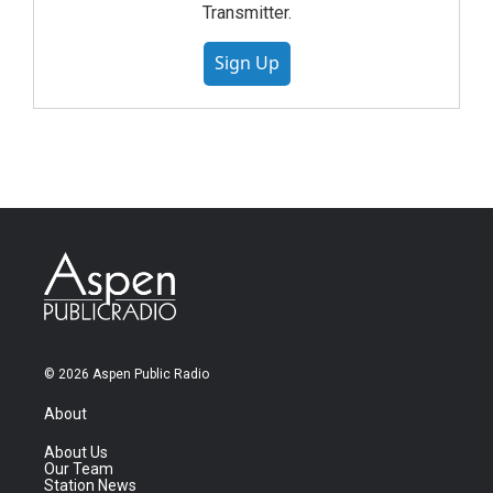
Transmitter.
Sign Up
© 2026 Aspen Public Radio
About
About Us
Our Team
Station News