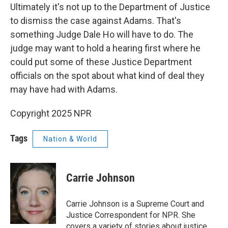
Ultimately it's not up to the Department of Justice
to dismiss the case against Adams. That's
something Judge Dale Ho will have to do. The
judge may want to hold a hearing first where he
could put some of these Justice Department
officials on the spot about what kind of deal they
may have had with Adams.
Copyright 2025 NPR
Tags
Nation & World
Carrie Johnson
Carrie Johnson is a Supreme Court and
Justice Correspondent for NPR. She
covers a variety of stories about justice