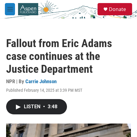
Skip to main content
S
Donate
e
M
a
e
r
n
c
u
h
Fallout from Eric Adams
u
e
case continues at the
r
y
Justice Department
NPR | By
Carrie Johnson
Published February 14, 2025 at 3:39 PM MST
LISTEN
•
3:48