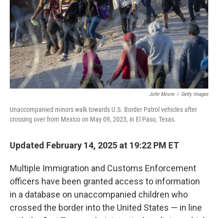
John Moore
/
Getty Images
Unaccompanied minors walk towards U.S. Border Patrol vehicles after
crossing over from Mexico on May 09, 2023, in El Paso, Texas.
Updated February 14, 2025 at 19:22 PM ET
Multiple Immigration and Customs Enforcement
officers have been granted access to information
in a database on unaccompanied children who
crossed the border into the United States — in line