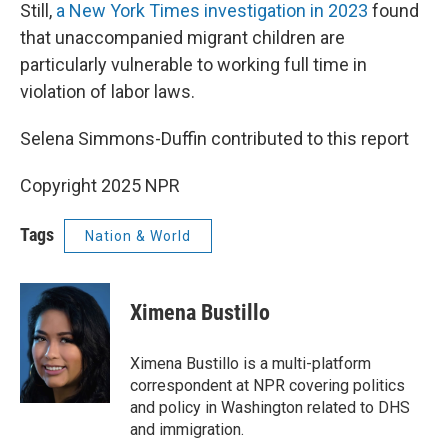
Still,
a New York Times investigation in 2023
found
that unaccompanied migrant children are
particularly vulnerable to working full time in
violation of labor laws.
Selena Simmons-Duffin contributed to this report
Copyright 2025 NPR
Tags
Nation & World
Ximena Bustillo
Ximena Bustillo is a multi-platform
correspondent at NPR covering politics
and policy in Washington related to DHS
and immigration.