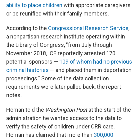
ability to place children
with appropriate caregivers
or be reunified with their family members.
According to the
Congressional Research Service
,
a nonpartisan research institute operating within
the Library of Congress, "from July through
November 2018, ICE reportedly arrested 170
potential sponsors —
109 of whom had no previous
criminal histories
— and placed them in deportation
proceedings." Some of the data collection
requirements were later pulled back, the report
notes.
Homan told the
Washington Post
at the start of the
administration he wanted access to the data to
verify the safety of children under ORR care.
Homan has claimed that more than
300,000