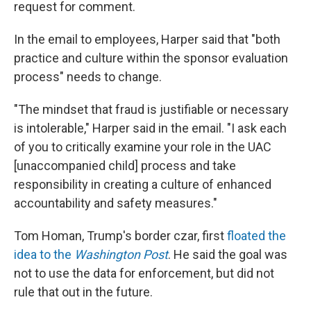
request for comment.
In the email to employees, Harper said that "both
practice and culture within the sponsor evaluation
process" needs to change.
"The mindset that fraud is justifiable or necessary
is intolerable," Harper said in the email. "I ask each
of you to critically examine your role in the UAC
[unaccompanied child] process and take
responsibility in creating a culture of enhanced
accountability and safety measures."
Tom Homan, Trump's border czar, first
floated the
idea to the
Washington Post
. He said the goal was
not to use the data for enforcement, but did not
rule that out in the future.