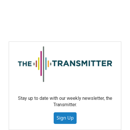
Stay up to date with our weekly newsletter, the
Transmitter.
Sign Up