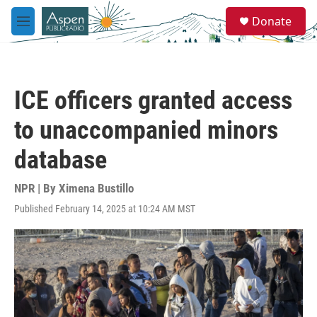
Skip to main content
S
Donate
e
M
a
e
r
n
c
u
h
ICE officers granted access
u
e
to unaccompanied minors
r
y
database
NPR | By
Ximena Bustillo
Published February 14, 2025 at 10:24 AM MST