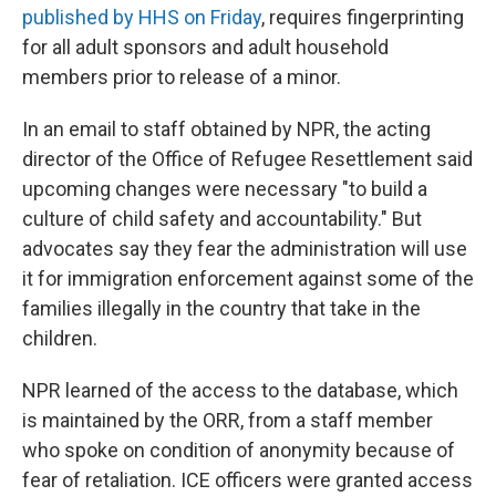
published by HHS on Friday
, requires fingerprinting
for all adult sponsors and adult household
members prior to release of a minor.
In an email to staff obtained by NPR, the acting
director of the Office of Refugee Resettlement said
upcoming changes were necessary "to build a
culture of child safety and accountability." But
advocates say they fear the administration will use
it for immigration enforcement against some of the
families illegally in the country that take in the
children.
NPR learned of the access to the database, which
is maintained by the ORR, from a staff member
who spoke on condition of anonymity because of
fear of retaliation. ICE officers were granted access