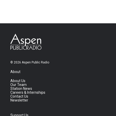
© 2026 Aspen Public Radio
About
About Us
Our Team
Station News
Careers & Internships
Contact Us
Newsletter
Support Us