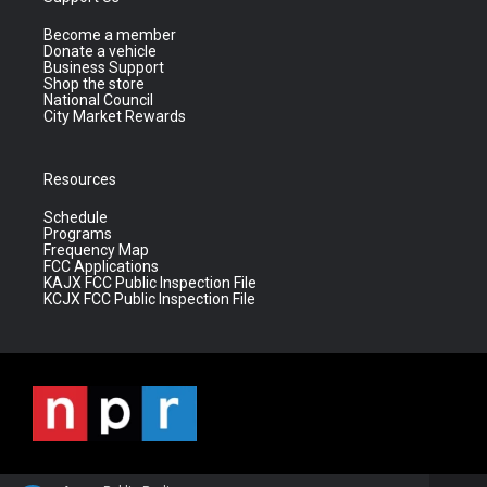
Become a member
Donate a vehicle
Business Support
Shop the store
National Council
City Market Rewards
Resources
Schedule
Programs
Frequency Map
FCC Applications
KAJX FCC Public Inspection File
KCJX FCC Public Inspection File