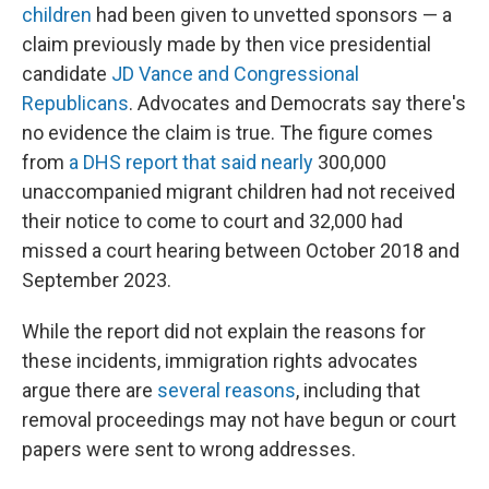
children
had been given to unvetted sponsors — a
claim previously made by then vice presidential
candidate
JD Vance and
Congressional
Republicans
. Advocates and Democrats say there's
no evidence the claim is true. The figure comes
from
a DHS report that said nearly
300,000
unaccompanied migrant children had not received
their notice to come to court and 32,000 had
missed a court hearing between October 2018 and
September 2023.
While the report did not explain the reasons for
these incidents, immigration rights advocates
argue there are
several reasons
, including that
removal proceedings may not have begun or court
papers were sent to wrong addresses.