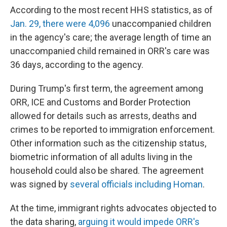
According to the most recent HHS statistics, as of
Jan. 29, there were 4,096
unaccompanied children
in the agency's care; the average length of time an
unaccompanied child remained in ORR's care was
36 days, according to the agency.
During Trump's first term, the agreement among
ORR, ICE and Customs and Border Protection
allowed for details such as arrests, deaths and
crimes to be reported to immigration enforcement.
Other information such as the citizenship status,
biometric information of all adults living in the
household could also be shared. The agreement
was signed by
several officials including Homan
.
At the time, immigrant rights advocates objected to
the data sharing,
arguing it would impede ORR's