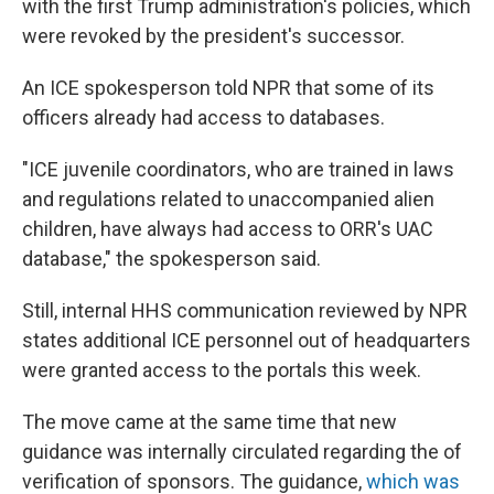
with the first Trump administration's policies, which
were revoked by the president's successor.
An ICE spokesperson told NPR that some of its
officers already had access to databases.
"ICE juvenile coordinators, who are trained in laws
and regulations related to unaccompanied alien
children, have always had access to ORR's UAC
database," the spokesperson said.
Still, internal HHS communication reviewed by NPR
states additional ICE personnel out of headquarters
were granted access to the portals this week.
The move came at the same time that new
guidance was internally circulated regarding the of
verification of sponsors. The guidance,
which was