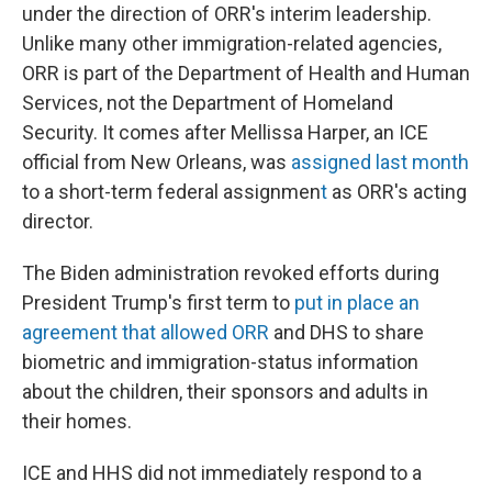
under the direction of ORR's interim leadership.
Unlike many other immigration-related agencies,
ORR is part of the Department of Health and Human
Services, not the Department of Homeland
Security. It comes after Mellissa Harper, an ICE
official from New Orleans, was
assigned last month
to a short-term federal assignmen
t
as ORR's acting
director.
The Biden administration revoked efforts during
President Trump's first term to
put in place an
agreement that allowed ORR
and DHS to share
biometric and immigration-status information
about the children, their sponsors and adults in
their homes.
ICE and HHS did not immediately respond to a