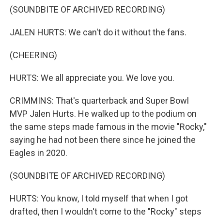
(SOUNDBITE OF ARCHIVED RECORDING)
JALEN HURTS: We can't do it without the fans.
(CHEERING)
HURTS: We all appreciate you. We love you.
CRIMMINS: That's quarterback and Super Bowl
MVP Jalen Hurts. He walked up to the podium on
the same steps made famous in the movie "Rocky,"
saying he had not been there since he joined the
Eagles in 2020.
(SOUNDBITE OF ARCHIVED RECORDING)
HURTS: You know, I told myself that when I got
drafted, then I wouldn't come to the "Rocky" steps