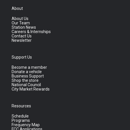
About
About Us
Our Team
Station News
Careers & Internships
Contact Us
Newsletter
Support Us
Become a member
Donate a vehicle
Business Support
Shop the store
National Council
City Market Rewards
Resources
Schedule
Programs
Frequency Map
FCC Applications