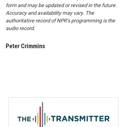
form and may be updated or revised in the future.
Accuracy and availability may vary. The
authoritative record of NPR’s programming is the
audio record.
Peter Crimmins