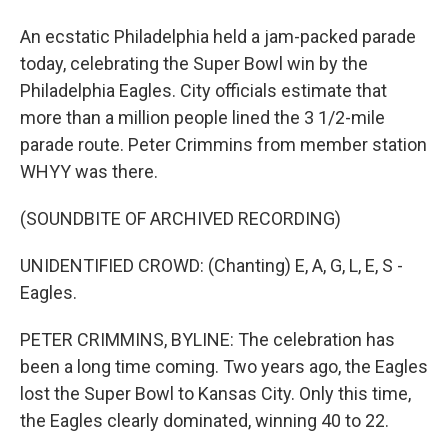
An ecstatic Philadelphia held a jam-packed parade
today, celebrating the Super Bowl win by the
Philadelphia Eagles. City officials estimate that
more than a million people lined the 3 1/2-mile
parade route. Peter Crimmins from member station
WHYY was there.
(SOUNDBITE OF ARCHIVED RECORDING)
UNIDENTIFIED CROWD: (Chanting) E, A, G, L, E, S -
Eagles.
PETER CRIMMINS, BYLINE: The celebration has
been a long time coming. Two years ago, the Eagles
lost the Super Bowl to Kansas City. Only this time,
the Eagles clearly dominated, winning 40 to 22.