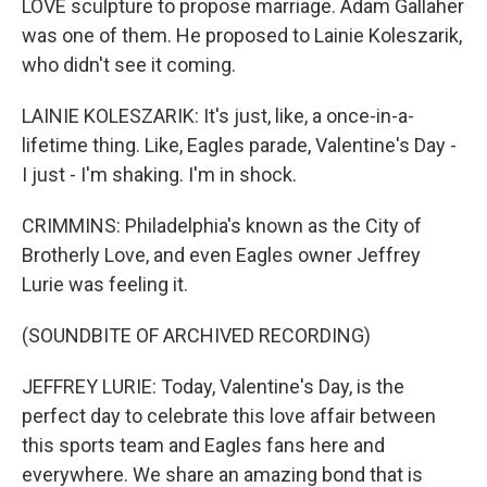
LOVE sculpture to propose marriage. Adam Gallaher
was one of them. He proposed to Lainie Koleszarik,
who didn't see it coming.
LAINIE KOLESZARIK: It's just, like, a once-in-a-
lifetime thing. Like, Eagles parade, Valentine's Day -
I just - I'm shaking. I'm in shock.
CRIMMINS: Philadelphia's known as the City of
Brotherly Love, and even Eagles owner Jeffrey
Lurie was feeling it.
(SOUNDBITE OF ARCHIVED RECORDING)
JEFFREY LURIE: Today, Valentine's Day, is the
perfect day to celebrate this love affair between
this sports team and Eagles fans here and
everywhere. We share an amazing bond that is