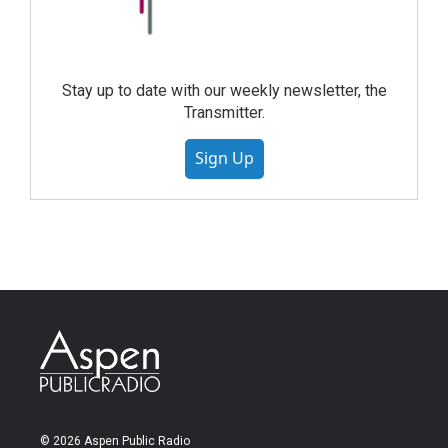
Stay up to date with our weekly newsletter, the
Transmitter.
Sign Up
© 2026 Aspen Public Radio