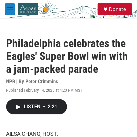
Skip to main content
S
Donate
e
M
a
e
r
n
c
u
h
Philadelphia celebrates the
u
e
Eagles' Super Bowl win with
r
y
a jam-packed parade
NPR | By
Peter Crimmins
Published February 14, 2025 at 4:23 PM MST
LISTEN
•
2:21
AILSA CHANG, HOST: