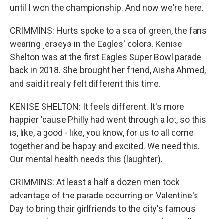
until I won the championship. And now we're here.
CRIMMINS: Hurts spoke to a sea of green, the fans
wearing jerseys in the Eagles' colors. Kenise
Shelton was at the first Eagles Super Bowl parade
back in 2018. She brought her friend, Aisha Ahmed,
and said it really felt different this time.
KENISE SHELTON: It feels different. It's more
happier 'cause Philly had went through a lot, so this
is, like, a good - like, you know, for us to all come
together and be happy and excited. We need this.
Our mental health needs this (laughter).
CRIMMINS: At least a half a dozen men took
advantage of the parade occurring on Valentine's
Day to bring their girlfriends to the city's famous