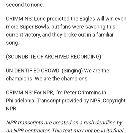
second to none.
CRIMMINS: Lurie predicted the Eagles will win even
more Super Bowls, but fans were savoring this
current victory, and they broke out in a familiar
song.
(SOUNDBITE OF ARCHIVED RECORDING)
UNIDENTIFIED CROWD: (Singing) We are the
champions. We are the champions.
CRIMMINS: For NPR, I'm Peter Crimmins in
Philadelphia. Transcript provided by NPR, Copyright
NPR.
NPR transcripts are created on a rush deadline by
an NPR contractor. This text may not be in its final