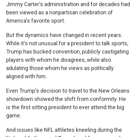
Jimmy Carter's administration and for decades had
been viewed as a nonpartisan celebration of
America's favorite sport.
But the dynamics have changed in recent years.
While it's not unusual for a president to talk sports,
Trump has bucked convention, publicly castigating
players with whom he disagrees, while also
adulating those whom he views as politically
aligned with him.
Even Trump's decision to travel to the New Orleans
showdown showed the shift from conformity. He
is the first sitting president to ever attend the big
game.
And issues like NFL athletes kneeling during the