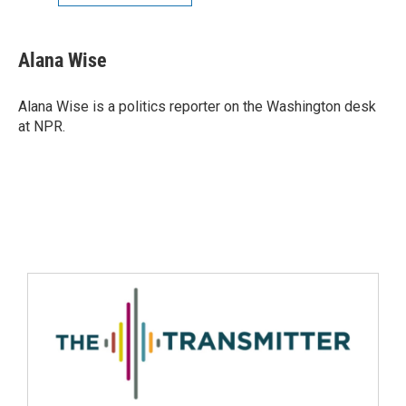
Alana Wise
Alana Wise is a politics reporter on the Washington desk
at NPR.