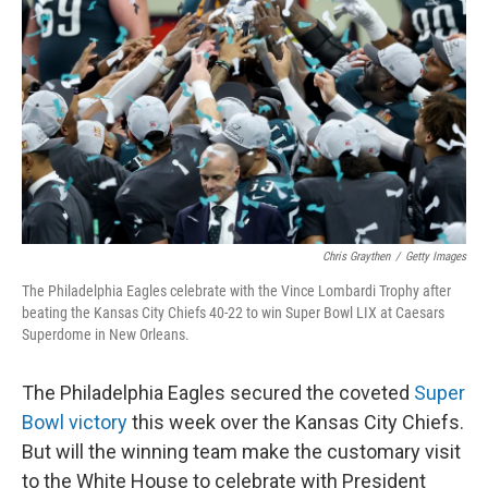
Chris Graythen
/
Getty Images
The Philadelphia Eagles celebrate with the Vince Lombardi Trophy after
beating the Kansas City Chiefs 40-22 to win Super Bowl LIX at Caesars
Superdome in New Orleans.
The Philadelphia Eagles secured the coveted
Super
Bowl victory
this week over the Kansas City Chiefs.
But will the winning team make the customary visit
to the White House to celebrate with President