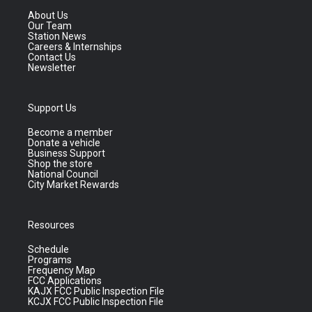
About Us
Our Team
Station News
Careers & Internships
Contact Us
Newsletter
Support Us
Become a member
Donate a vehicle
Business Support
Shop the store
National Council
City Market Rewards
Resources
Schedule
Programs
Frequency Map
FCC Applications
KAJX FCC Public Inspection File
KCJX FCC Public Inspection File