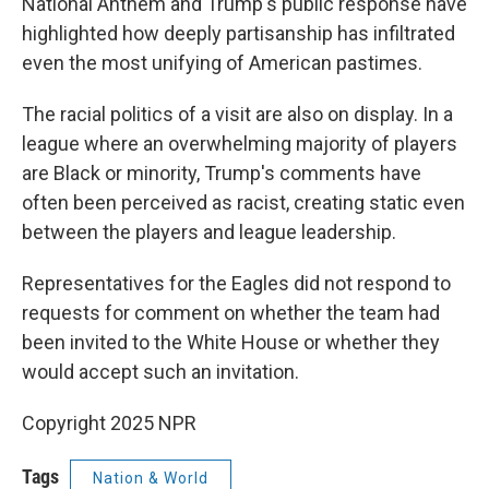
National Anthem and Trump's public response have
highlighted how deeply partisanship has infiltrated
even the most unifying of American pastimes.
The racial politics of a visit are also on display. In a
league where an overwhelming majority of players
are Black or minority, Trump's comments have
often been perceived as racist, creating static even
between the players and league leadership.
Representatives for the Eagles did not respond to
requests for comment on whether the team had
been invited to the White House or whether they
would accept such an invitation.
Copyright 2025 NPR
Tags
Nation & World