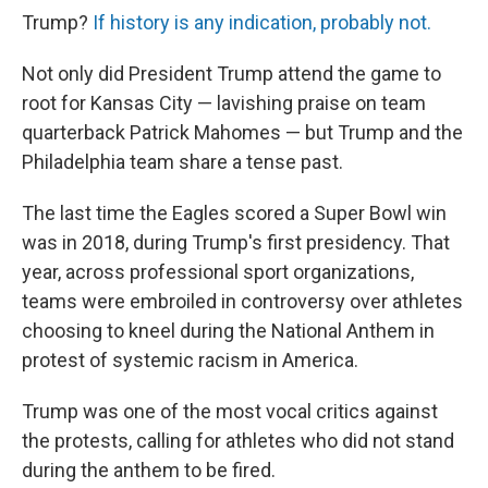
Trump?
If history is any indication, probably not.
Not only did President Trump attend the game to
root for Kansas City — lavishing praise on team
quarterback Patrick Mahomes — but Trump and the
Philadelphia team share a tense past.
The last time the Eagles scored a Super Bowl win
was in 2018, during Trump's first presidency. That
year, across professional sport organizations,
teams were embroiled in controversy over athletes
choosing to kneel during the National Anthem in
protest of systemic racism in America.
Trump was one of the most vocal critics against
the protests, calling for athletes who did not stand
during the anthem to be fired.