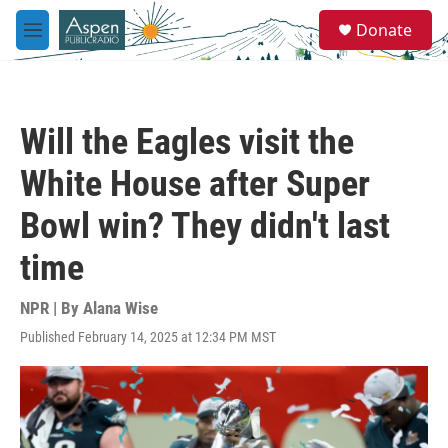
Skip to main content
S
Donate
e
M
a
e
r
n
c
u
h
Will the Eagles visit the
u
e
White House after Super
r
y
Bowl win? They didn't last
time
NPR | By
Alana Wise
Published February 14, 2025 at 12:34 PM MST