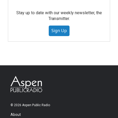
Stay up to date with our weekly newsletter, the
Transmitter.
Sign Up
© 2026 Aspen Public Radio
About