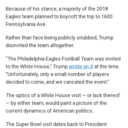
Because of his stance, a majority of the 2018
Eagles team planned to boycott the trip to 1600
Pennsylvania Ave.
Rather than face being publicly snubbed, Trump
disinvited the team altogether.
"The Philadelphia Eagles Football Team was invited
to the White House," Trump
wrote on X
at the time.
"Unfortunately, only a small number of players
decided to come, and we canceled the event."
The optics of a White House visit — or lack thereof
— by either team, would paint a picture of the
current dynamics of American politics.
The Super Bowl visit dates back to President