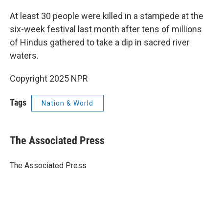
At least 30 people were killed in a stampede at the
six-week festival last month after tens of millions
of Hindus gathered to take a dip in sacred river
waters.
Copyright 2025 NPR
Tags
Nation & World
The Associated Press
The Associated Press