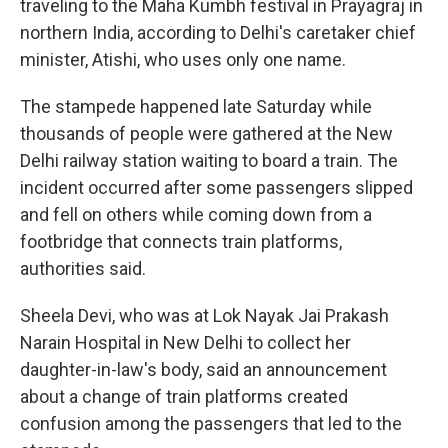
traveling to the Maha Kumbh festival in Prayagraj in
northern India, according to Delhi's caretaker chief
minister, Atishi, who uses only one name.
The stampede happened late Saturday while
thousands of people were gathered at the New
Delhi railway station waiting to board a train. The
incident occurred after some passengers slipped
and fell on others while coming down from a
footbridge that connects train platforms,
authorities said.
Sheela Devi, who was at Lok Nayak Jai Prakash
Narain Hospital in New Delhi to collect her
daughter-in-law's body, said an announcement
about a change of train platforms created
confusion among the passengers that led to the