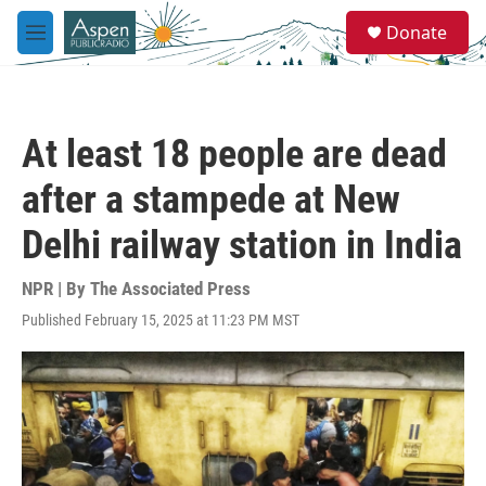
Skip to main content
S
Donate
e
M
a
e
r
n
c
u
h
At least 18 people are dead
u
e
after a stampede at New
r
y
Delhi railway station in India
NPR | By
The Associated Press
Published February 15, 2025 at 11:23 PM MST