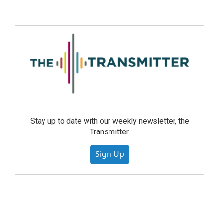
Stay up to date with our weekly newsletter, the
Transmitter.
Sign Up