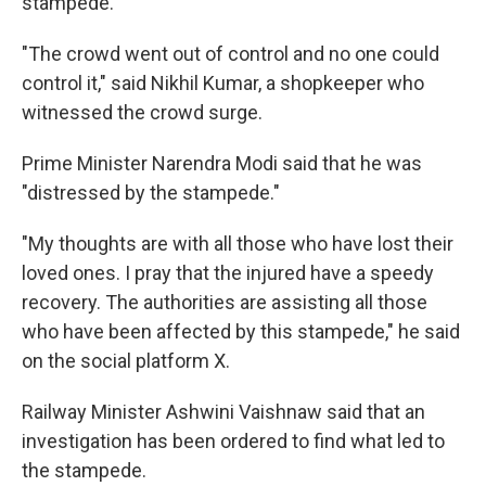
stampede.
"The crowd went out of control and no one could
control it," said Nikhil Kumar, a shopkeeper who
witnessed the crowd surge.
Prime Minister Narendra Modi said that he was
"distressed by the stampede."
"My thoughts are with all those who have lost their
loved ones. I pray that the injured have a speedy
recovery. The authorities are assisting all those
who have been affected by this stampede," he said
on the social platform X.
Railway Minister Ashwini Vaishnaw said that an
investigation has been ordered to find what led to
the stampede.