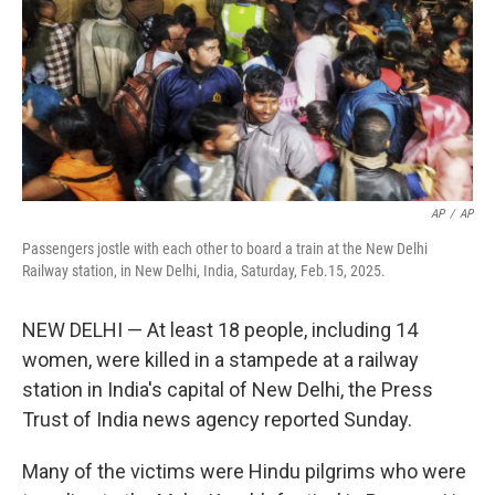
AP
/
AP
Passengers jostle with each other to board a train at the New Delhi
Railway station, in New Delhi, India, Saturday, Feb.15, 2025.
NEW DELHI — At least 18 people, including 14
women, were killed in a stampede at a railway
station in India's capital of New Delhi, the Press
Trust of India news agency reported Sunday.
Many of the victims were Hindu pilgrims who were