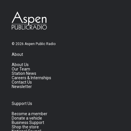
© 2026 Aspen Public Radio
About
About Us
Our Team
Station News
Careers & Internships
Contact Us
Newsletter
Support Us
Become a member
Donate a vehicle
Business Support
Shop the store