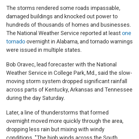
The storms rendered some roads impassable,
damaged buildings and knocked out power to
hundreds of thousands of homes and businesses.
The National Weather Service reported at least
one
tornado
overnight in Alabama, and tornado warnings
were issued in multiple states.
Bob Oravec, lead forecaster with the National
Weather Service in College Park, Md., said the slow-
moving storm system dropped significant rainfall
across parts of Kentucky, Arkansas and Tennessee
during the day Saturday.
Later, a line of thunderstorms that formed
overnight moved more quickly through the area,
dropping less rain but mixing with windy
conditions. "The high winds across the South