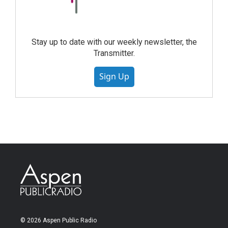
Stay up to date with our weekly newsletter, the
Transmitter.
Sign Up
© 2026 Aspen Public Radio