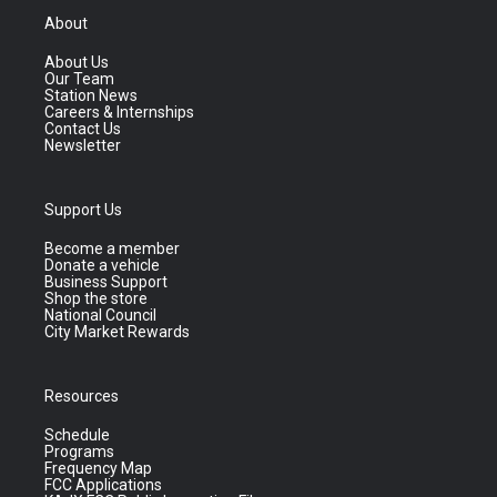
About
About Us
Our Team
Station News
Careers & Internships
Contact Us
Newsletter
Support Us
Become a member
Donate a vehicle
Business Support
Shop the store
National Council
City Market Rewards
Resources
Schedule
Programs
Frequency Map
FCC Applications