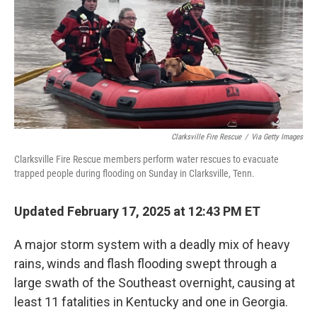
Clarksville Fire Rescue
/
Via Getty Images
Clarksville Fire Rescue members perform water rescues to evacuate
trapped people during flooding on Sunday in Clarksville, Tenn.
Updated February 17, 2025 at 12:43 PM ET
A major storm system with a deadly mix of heavy
rains, winds and flash flooding swept through a
large swath of the Southeast overnight, causing at
least 11 fatalities in Kentucky and one in Georgia.