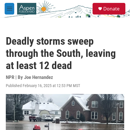
Skip to main content
S
Donate
e
M
a
e
r
n
c
u
h
Deadly storms sweep
u
e
through the South, leaving
r
y
at least 12 dead
NPR | By
Joe Hernandez
Published February 16, 2025 at 12:53 PM MST