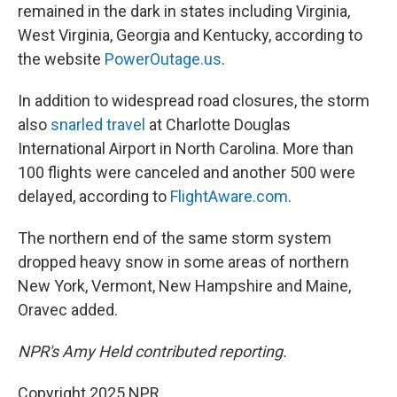
remained in the dark in states including Virginia,
West Virginia, Georgia and Kentucky, according to
the website
PowerOutage.us
.
In addition to widespread road closures, the storm
also
snarled travel
at Charlotte Douglas
International Airport in North Carolina. More than
100 flights were canceled and another 500 were
delayed, according to
FlightAware.com
.
The northern end of the same storm system
dropped heavy snow in some areas of northern
New York, Vermont, New Hampshire and Maine,
Oravec added.
NPR's Amy Held contributed reporting.
Copyright 2025 NPR