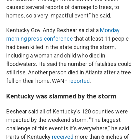
caused several reports of damage to trees, to
homes, so a very impactful event," he said.
Kentucky Gov. Andy Beshear said at a
Monday
morning press conference
that at least 11 people
had been killed in the state during the storm,
including a woman and child who died in
floodwaters. He said the number of fatalities could
still rise. Another person died in Atlanta after a tree
fell on their home, WANF
reported
.
Kentucky was slammed by the storm
Beshear said all of Kentucky's 120 counties were
impacted by the weekend storm. "The biggest
challenge of this event is it's everywhere," he said.
Parts of Kentucky
received
more than 6 inches of