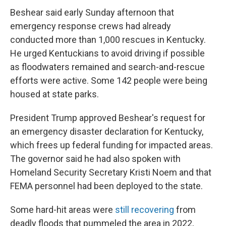
Beshear said early Sunday afternoon that
emergency response crews had already
conducted more than 1,000 rescues in Kentucky.
He urged Kentuckians to avoid driving if possible
as floodwaters remained and search-and-rescue
efforts were active. Some 142 people were being
housed at state parks.
President Trump approved Beshear's request for
an emergency disaster declaration for Kentucky,
which frees up federal funding for impacted areas.
The governor said he had also spoken with
Homeland Security Secretary Kristi Noem and that
FEMA personnel had been deployed to the state.
Some hard-hit areas were
still recovering
from
deadly floods that pummeled the area in 2022,