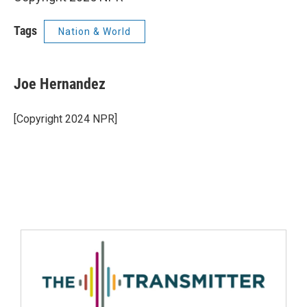
Tags
Nation & World
Joe Hernandez
[Copyright 2024 NPR]