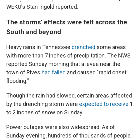
WEKU's Stan Ingold reported.
The storms' effects were felt across the
South and beyond
Heavy rains in Tennessee
drenched
some areas
with more than 7 inches of precipitation. The NWS
reported Sunday morning that a levee near the
town of Rives
had failed
and caused "rapid onset
flooding."
Though the rain had slowed, certain areas affected
by the drenching storm were
expected to receive
1
to 2 inches of snow on Sunday.
Power outages were also widespread. As of
Sunday evening, hundreds of thousands of people