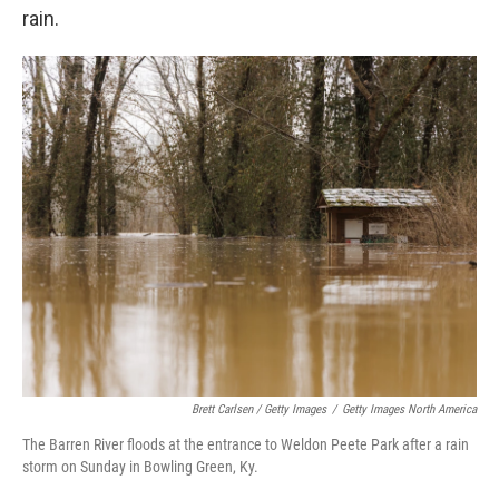
rain.
Brett Carlsen / Getty Images
/
Getty Images North America
The Barren River floods at the entrance to Weldon Peete Park after a rain
storm on Sunday in Bowling Green, Ky.