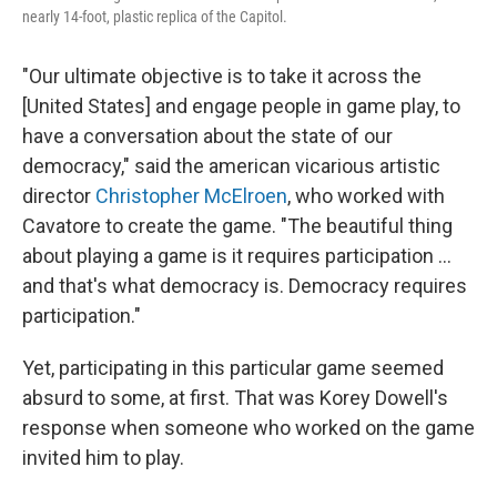
nearly 14-foot, plastic replica of the Capitol.
"Our ultimate objective is to take it across the
[United States] and engage people in game play, to
have a conversation about the state of our
democracy," said the american vicarious artistic
director
Christopher McElroen
, who worked with
Cavatore to create the game. "The beautiful thing
about playing a game is it requires participation ...
and that's what democracy is. Democracy requires
participation."
Yet, participating in this particular game seemed
absurd to some, at first. That was Korey Dowell's
response when someone who worked on the game
invited him to play.