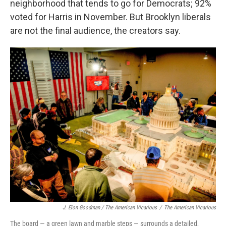
neighborhood that tends to go for Democrats; 92%
voted for Harris in November. But Brooklyn liberals
are not the final audience, the creators say.
J. Elon Goodman / The American Vicarious
/
The American Vicarious
The board — a green lawn and marble steps — surrounds a detailed,