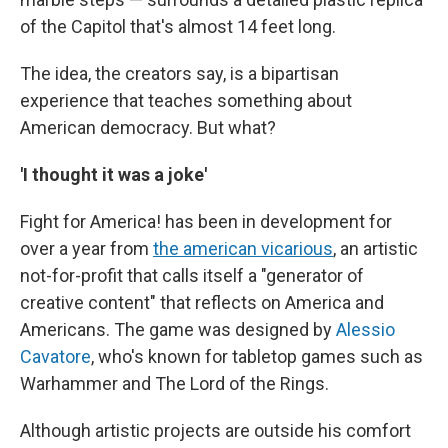
of the Capitol that's almost 14 feet long.
The idea, the creators say, is a bipartisan
experience that teaches something about
American democracy. But what?
'I thought it was a joke'
Fight for America! has been in development for
over a year from
the american vicarious
, an artistic
not-for-profit that calls itself a "generator of
creative content" that reflects on America and
Americans. The game was designed by
Alessio
Cavatore
, who's known
for tabletop games such as
Warhammer and The Lord of the Rings.
Although artistic projects are outside his comfort