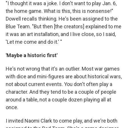
"I thought it was a joke. I don't want to play Jan. 6,
the home game. What is this, this is nonsense!"
Dowell recalls thinking. He's been assigned to the
Blue Team. "But then [the creators] explained to me
it was an art installation, and I live close, so I said,
'Let me come and do it.' "
'Maybe a historic first'
He's not wrong that it's an outlier. Most war games
with dice and mini-figures are about historical
wars,
not about current events. You don't often play a
character. And they tend to be a couple of people
around a table, not a couple dozen playing all at
once.
I invited Naomi Clark to come play, and we're both