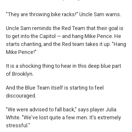
"They are throwing bike racks!" Uncle Sam warns.
Uncle Sam reminds the Red Team that their goal is
to get into the Capitol — and hang Mike Pence. He
starts chanting, and the Red team takes it up: "Hang
Mike Pence!"
It is a shocking thing to hear in this deep blue part
of Brooklyn.
And the Blue Team itself is starting to feel
discouraged.
"We were advised to fall back," says player Julia
White. "We've lost quite a few men. It's extremely
stressful."