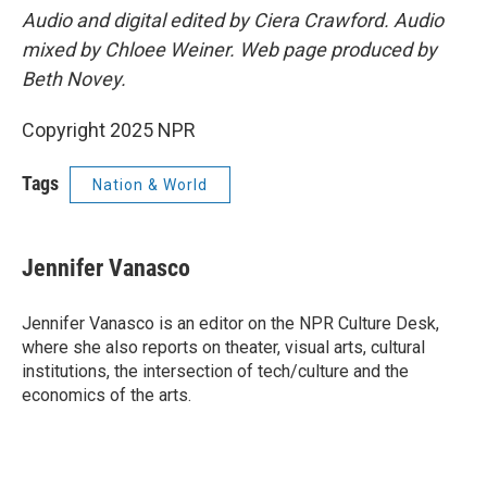
Audio and digital edited by Ciera Crawford. Audio
mixed by Chloee Weiner. Web page produced by
Beth Novey.
Copyright 2025 NPR
Tags
Nation & World
Jennifer Vanasco
Jennifer Vanasco is an editor on the NPR Culture Desk,
where she also reports on theater, visual arts, cultural
institutions, the intersection of tech/culture and the
economics of the arts.