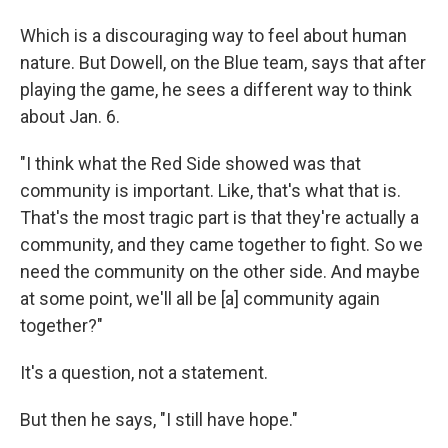
Which is a discouraging way to feel about human
nature. But Dowell, on the Blue team, says that after
playing the game, he sees a different way to think
about Jan. 6.
"I think what the Red Side showed was that
community is important. Like, that's what that is.
That's the most tragic part is that they're actually a
community, and they came together to fight. So we
need the community on the other side. And maybe
at some point, we'll all be [a] community again
together?"
It's a question, not a statement.
But then he says, "I still have hope."