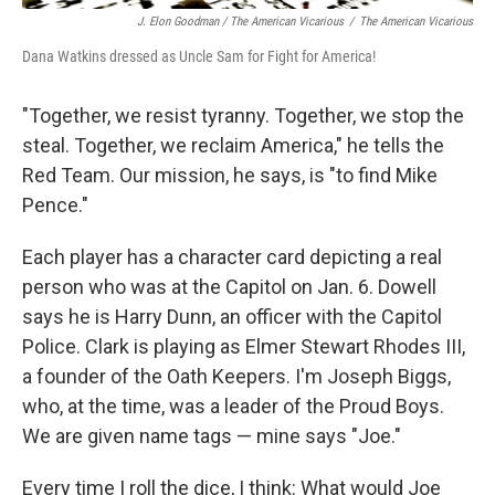
J. Elon Goodman / The American Vicarious
/
The American Vicarious
Dana Watkins dressed as Uncle Sam for Fight for America!
"Together, we resist tyranny. Together, we stop the
steal. Together, we reclaim America," he tells the
Red Team. Our mission, he says, is "to find Mike
Pence."
Each player has a character card depicting
a real
person who was at the Capitol on Jan. 6. Dowell
says he is Harry Dunn, an officer with the Capitol
Police. Clark is playing as Elmer Stewart Rhodes III,
a founder of the Oath Keepers. I'm Joseph Biggs,
who, at the time, was a leader of the Proud Boys.
We are given name tags — mine says "Joe."
Every time I roll the dice, I think: What would Joe