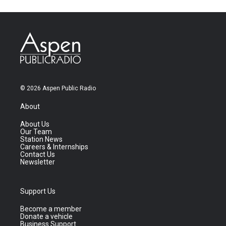
© 2026 Aspen Public Radio
About
About Us
Our Team
Station News
Careers & Internships
Contact Us
Newsletter
Support Us
Become a member
Donate a vehicle
Business Support