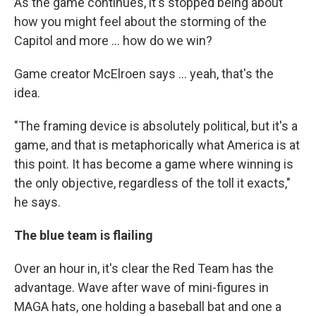
As the game continues, it's stopped being about
how you might feel about the storming of the
Capitol and more ... how do we win?
Game creator McElroen says ... yeah, that's the
idea.
"The framing device is absolutely political, but it's a
game, and that is metaphorically what America is at
this point. It has become a game where winning is
the only objective, regardless of the toll it exacts,"
he says.
The blue team is flailing
Over an hour in, it's clear the Red Team has the
advantage. Wave after wave of mini-figures in
MAGA hats, one holding a baseball bat and one a