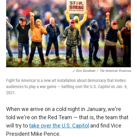
J. Elon Goodman
/
The American Vicarious
Fight for America! is a new art installation about democracy that invites
audiences to play a war game — battling over the U.S. Capitol on Jan. 6,
2021.
When we arrive on a cold night in January, we're
told we're on the Red Team — that is, the team that
will try to
take over the U.S. Capitol
and find Vice
President Mike Pence.