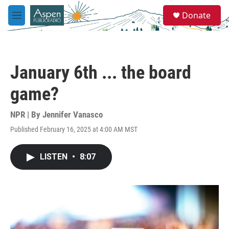
Skip to main content
S
Donate
e
M
a
e
r
n
c
u
h
January 6th ... the board
u
e
game?
r
y
NPR | By
Jennifer Vanasco
Published February 16, 2025 at 4:00 AM MST
LISTEN
•
8:07