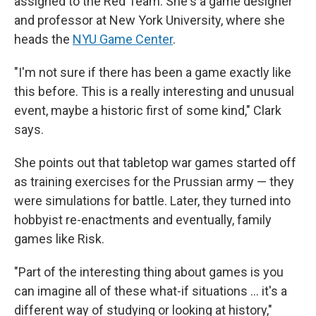
assigned to the Red Team. She's a game designer
and professor at New York University, where she
heads the
NYU Game Center
.
"I'm not sure if there has been a game exactly like
this before. This is a really interesting and unusual
event, maybe a historic first of some kind," Clark
says.
She points out that tabletop war games started off
as training exercises for the Prussian army — they
were simulations for battle. Later, they turned into
hobbyist re-enactments and eventually, family
games like Risk.
"Part of the interesting thing about games is you
can imagine all of these what-if situations ... it's a
different way of studying or looking at history,"