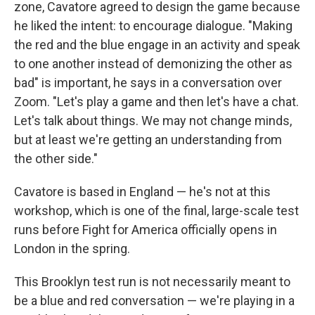
zone, Cavatore agreed to design the game because
he liked the intent: to encourage dialogue. "Making
the red and the blue engage in an activity and speak
to one another instead of demonizing the other as
bad" is important, he says in a conversation over
Zoom. "Let's play a game and then let's have a chat.
Let's talk about things. We may not change minds,
but at least we're getting an understanding from
the other side."
Cavatore is based in England — he's not at this
workshop, which is one of the final, large-scale test
runs before Fight for America officially opens in
London in the spring.
This Brooklyn test run is not necessarily meant to
be a blue and red conversation — we're playing in a