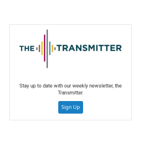
Stay up to date with our weekly newsletter, the
Transmitter.
Sign Up