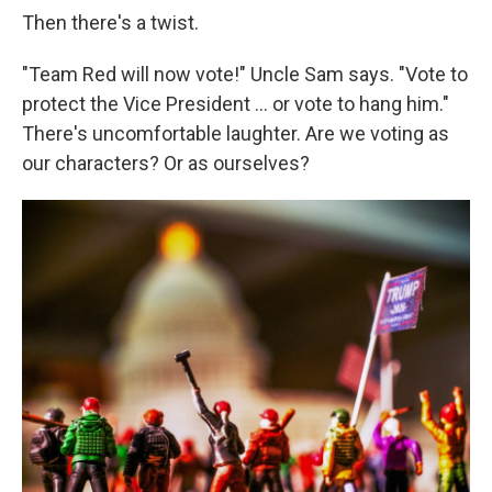
Then there's a twist.
"Team Red will now vote!" Uncle Sam says. "Vote to
protect the Vice President ... or vote to hang him."
There's uncomfortable laughter. Are we voting as
our characters? Or as ourselves?