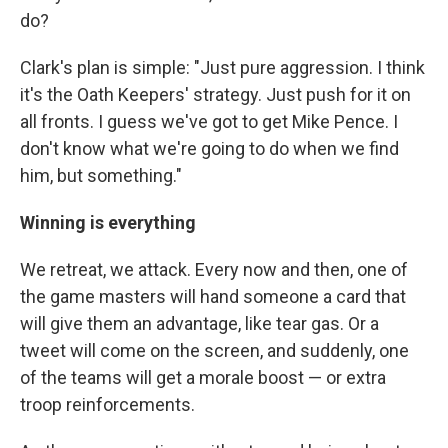
do?
Clark's plan is simple: "Just pure aggression. I think
it's the Oath Keepers' strategy. Just push for it on
all fronts. I guess we've got to get Mike Pence. I
don't know what we're going to do when we find
him, but something."
Winning is everything
We retreat, we attack. Every now and then, one of
the game masters will hand someone a card that
will give them an advantage, like tear gas. Or a
tweet will come on the screen, and suddenly, one
of the teams will get a morale boost — or extra
troop reinforcements.