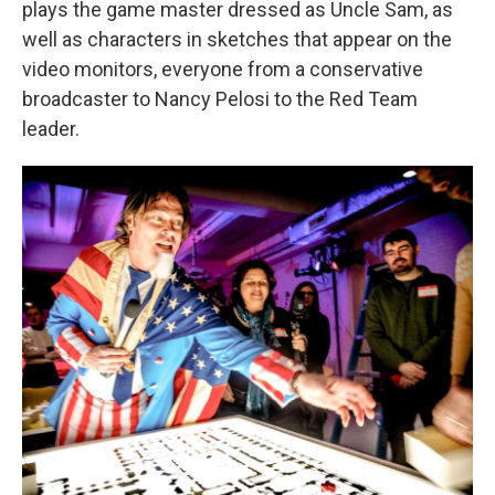
plays the game master dressed as Uncle Sam, as
well as characters in sketches that appear on the
video monitors, everyone from a conservative
broadcaster to Nancy Pelosi to the Red Team
leader.