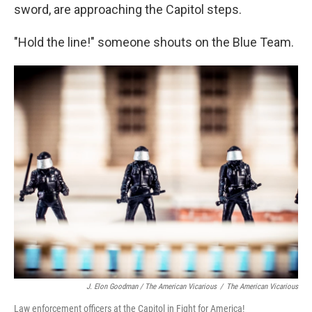
sword, are approaching the Capitol steps.
"Hold the line!" someone shouts on the Blue Team.
J. Elon Goodman / The American Vicarious
/
The American Vicarious
Law enforcement officers at the Capitol in Fight for America!