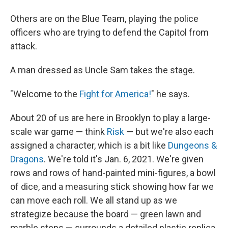
Others are on the Blue Team, playing the police
officers who are trying to defend the Capitol from
attack.
A man dressed as Uncle Sam takes the stage.
"Welcome to the
Fight for America!
" he says.
About 20 of us are here in Brooklyn to play a large-
scale war game — think
Risk
— but we're also each
assigned a character, which is a bit like
Dungeons &
Dragons
. We're told it's Jan. 6, 2021. We're given
rows and rows of hand-painted mini-figures, a bowl
of dice, and a measuring stick showing how far we
can move each roll. We all stand up as we
strategize because the board — green lawn and
marble steps — surrounds a detailed plastic replica