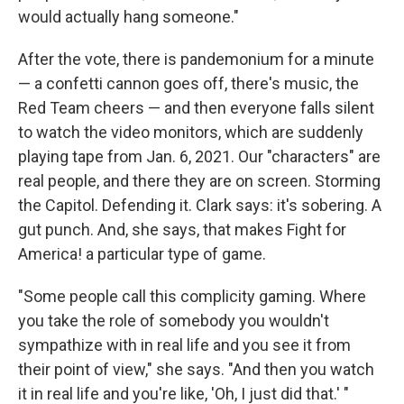
would actually hang someone."
After the vote, there is pandemonium for a minute
— a confetti cannon goes off, there's music, the
Red Team cheers — and then everyone falls silent
to watch the video monitors, which are suddenly
playing tape from Jan. 6, 2021. Our "characters" are
real people, and there they are on screen. Storming
the Capitol. Defending it. Clark says: it's sobering. A
gut punch. And, she says, that makes Fight for
America! a particular type of game.
"Some people call this complicity gaming. Where
you take the role of somebody you wouldn't
sympathize with in real life and you see it from
their point of view," she says. "And then you watch
it in real life and you're like, 'Oh, I just did that.' "