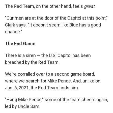
The Red Team, on the other hand, feels
great
.
"Our men are at the door of the Capitol at this point,"
Clark says. "It doesn't seem like Blue has a good
chance."
The End Game
There is a siren — the U.S. Capitol has been
breached by the Red Team.
We're corralled over to a second game board,
where we search for Mike Pence. And, unlike on
Jan. 6, 2021, the Red Team finds him.
"Hang Mike Pence," some of the team cheers again,
led by Uncle Sam.