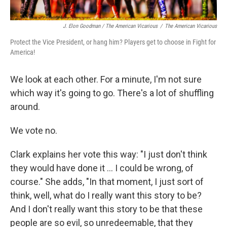
J. Elon Goodman / The American Vicarious
/
The American Vicarious
Protect the Vice President, or hang him? Players get to choose in Fight for
America!
We look at each other. For a minute, I'm not sure
which way it's going to go. There's a lot of shuffling
around.
We vote no.
Clark explains her vote this way: "I just don't think
they would have done it ... I could be wrong, of
course." She adds, "In that moment, I just sort of
think, well, what do I really want this story to be?
And I don't really want this story to be that these
people are so evil, so unredeemable, that they