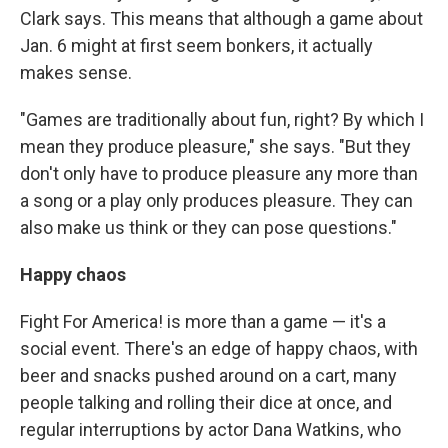
Clark says. This means that although a game about
Jan. 6 might at first seem bonkers, it actually
makes sense.
"Games are traditionally about fun, right? By which I
mean they produce pleasure," she says. "But they
don't only have to produce pleasure any more than
a song or a play only produces pleasure. They can
also make us think or they can pose questions."
Happy chaos
Fight For America! is more than a game — it's a
social event. There's an edge of happy chaos, with
beer and snacks pushed around on a cart, many
people talking and rolling their dice at once, and
regular interruptions by actor Dana Watkins, who