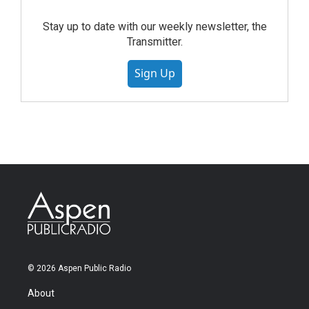
Stay up to date with our weekly newsletter, the
Transmitter.
Sign Up
© 2026 Aspen Public Radio
About