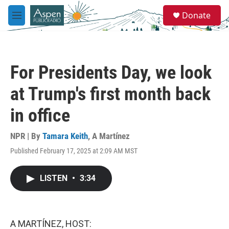
Skip to main content
S
Donate
e
M
a
e
r
n
c
u
h
For Presidents Day, we look
u
e
at Trump's first month back
r
y
in office
NPR | By
Tamara Keith
,
A Martínez
Published February 17, 2025 at 2:09 AM MST
LISTEN
•
3:34
A MARTÍNEZ, HOST: