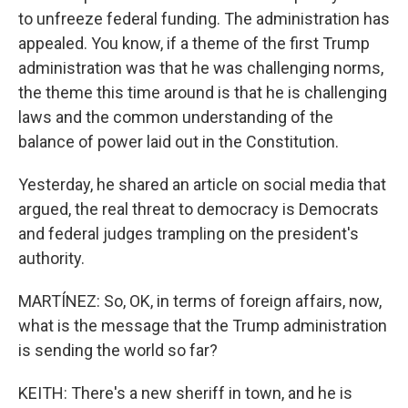
to unfreeze federal funding. The administration has
appealed. You know, if a theme of the first Trump
administration was that he was challenging norms,
the theme this time around is that he is challenging
laws and the common understanding of the
balance of power laid out in the Constitution.
Yesterday, he shared an article on social media that
argued, the real threat to democracy is Democrats
and federal judges trampling on the president's
authority.
MARTÍNEZ: So, OK, in terms of foreign affairs, now,
what is the message that the Trump administration
is sending the world so far?
KEITH: There's a new sheriff in town, and he is