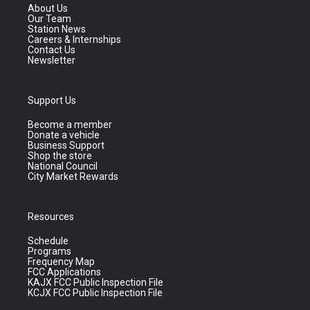
About Us
Our Team
Station News
Careers & Internships
Contact Us
Newsletter
Support Us
Become a member
Donate a vehicle
Business Support
Shop the store
National Council
City Market Rewards
Resources
Schedule
Programs
Frequency Map
FCC Applications
KAJX FCC Public Inspection File
KCJX FCC Public Inspection File