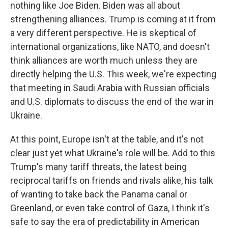
nothing like Joe Biden. Biden was all about
strengthening alliances. Trump is coming at it from
a very different perspective. He is skeptical of
international organizations, like NATO, and doesn't
think alliances are worth much unless they are
directly helping the U.S. This week, we're expecting
that meeting in Saudi Arabia with Russian officials
and U.S. diplomats to discuss the end of the war in
Ukraine.
At this point, Europe isn't at the table, and it's not
clear just yet what Ukraine's role will be. Add to this
Trump's many tariff threats, the latest being
reciprocal tariffs on friends and rivals alike, his talk
of wanting to take back the Panama canal or
Greenland, or even take control of Gaza, I think it's
safe to say the era of predictability in American