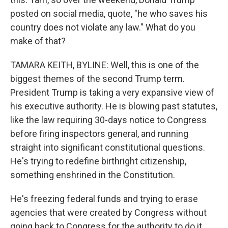
posted on social media, quote, "he who saves his
country does not violate any law." What do you
make of that?
TAMARA KEITH, BYLINE: Well, this is one of the
biggest themes of the second Trump term.
President Trump is taking a very expansive view of
his executive authority. He is blowing past statutes,
like the law requiring 30-days notice to Congress
before firing inspectors general, and running
straight into significant constitutional questions.
He's trying to redefine birthright citizenship,
something enshrined in the Constitution.
He's freezing federal funds and trying to erase
agencies that were created by Congress without
going back to Congress for the authority to do it.