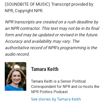
(SOUNDBITE OF MUSIC) Transcript provided by
NPR, Copyright NPR.
NPR transcripts are created on a rush deadline by
an NPR contractor. This text may not be in its final
form and may be updated or revised in the future.
Accuracy and availability may vary. The
authoritative record of NPR’s programming is the
audio record.
Tamara Keith
Tamara Keith is a Senior Political
Correspondent for NPR and co-hosts the
NPR Politics Podcast.
See stories by Tamara Keith