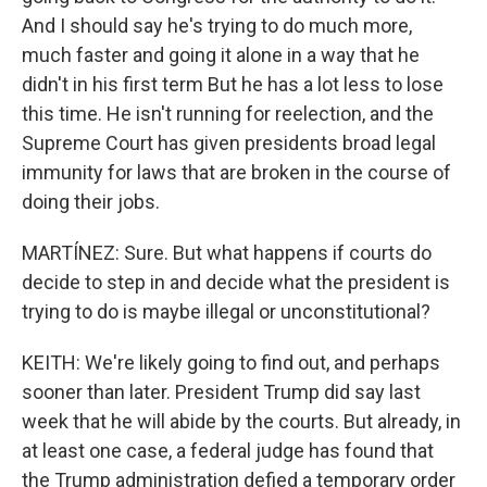
And I should say he's trying to do much more,
much faster and going it alone in a way that he
didn't in his first term But he has a lot less to lose
this time. He isn't running for reelection, and the
Supreme Court has given presidents broad legal
immunity for laws that are broken in the course of
doing their jobs.
MARTÍNEZ: Sure. But what happens if courts do
decide to step in and decide what the president is
trying to do is maybe illegal or unconstitutional?
KEITH: We're likely going to find out, and perhaps
sooner than later. President Trump did say last
week that he will abide by the courts. But already, in
at least one case, a federal judge has found that
the Trump administration defied a temporary order