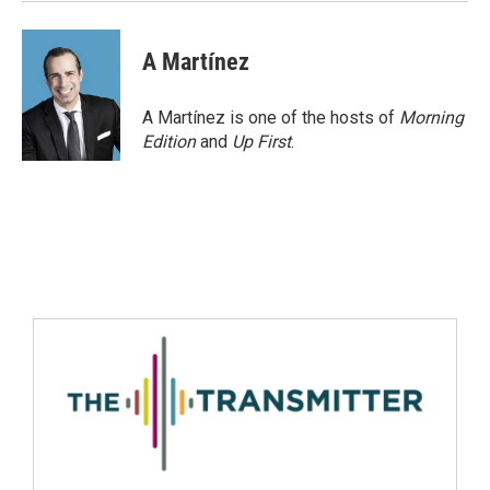
A Martínez
A Martínez is one of the hosts of
Morning
Edition
and
Up First
.