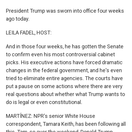
President Trump was sworn into office four weeks
ago today.
LEILA FADEL, HOST:
And in those four weeks, he has gotten the Senate
to confirm even his most controversial cabinet
picks. His executive actions have forced dramatic
changes in the federal government, and he's even
tried to eliminate entire agencies. The courts have
put a pause on some actions where there are very
real questions about whether what Trump wants to
do is legal or even constitutional.
MARTÍNEZ: NPR's senior White House
correspondent, Tamara Keith, has been following all
this. Tam, so over the weekend, Donald Trump