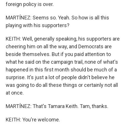
foreign policy is over.
MARTÍNEZ: Seems so. Yeah. So how is all this
playing with his supporters?
KEITH: Well, generally speaking, his supporters are
cheering him on all the way, and Democrats are
beside themselves. But if you paid attention to
what he said on the campaign trail, none of what's
happened in this first month should be much of a
surprise. It's just a lot of people didn't believe he
was going to do all these things or certainly not all
at once.
MARTÍNEZ: That's Tamara Keith. Tam, thanks.
KEITH: You're welcome.