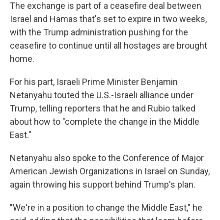
The exchange is part of a ceasefire deal between
Israel and Hamas that's set to expire in two weeks,
with the Trump administration pushing for the
ceasefire to continue until all hostages are brought
home.
For his part, Israeli Prime Minister Benjamin
Netanyahu touted the U.S.-Israeli alliance under
Trump, telling reporters that he and Rubio talked
about how to "complete the change in the Middle
East."
Netanyahu also spoke to the Conference of Major
American Jewish Organizations in Israel on Sunday,
again throwing his support behind Trump's plan.
"We're in a position to change the Middle East," he