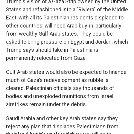
Trump's vision of a Gaza Strip owned by the United
States and refashioned into a "Riviera" of the Middle
East, with all its Palestinian residents displaced to
other countries, will need Arab buy-in, particularly
from wealthy Gulf Arab states. They could be
asked to bring pressure on Egypt and Jordan, which
Trump says should take in Palestinians
permanently relocated from Gaza.
Gulf Arab states would also be expected to finance
much of Gaza's redevelopment as rubble is
cleared. Palestinian officials say thousands of
bodies and unexploded munitions from Israeli
airstrikes remain under the debris.
Saudi Arabia and other key Arab states say they
reject any plan that displaces Palestinians from