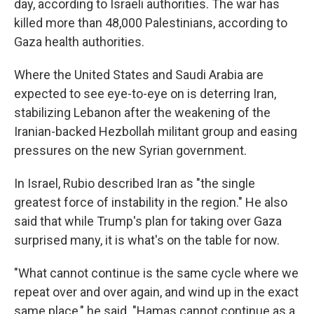
day, according to Israeli authorities. The war has
killed more than 48,000 Palestinians, according to
Gaza health authorities.
Where the United States and Saudi Arabia are
expected to see eye-to-eye on is deterring Iran,
stabilizing Lebanon after the weakening of the
Iranian-backed Hezbollah militant group and easing
pressures on the new Syrian government.
In Israel, Rubio described Iran as "the single
greatest force of instability in the region." He also
said that while Trump's plan for taking over Gaza
surprised many, it is what's on the table for now.
"What cannot continue is the same cycle where we
repeat over and over again, and wind up in the exact
same place," he said. "Hamas cannot continue as a