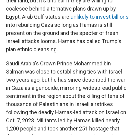
their land, but it's unclear if they are willing to
coalesce behind alternative plans drawn up by
Egypt. Arab Gulf states are
unlikely to invest billions
into rebuilding Gaza so long as Hamas is still
present on the ground and the specter of fresh
Israeli attacks looms. Hamas has called Trump's
plan ethnic cleansing.
Saudi Arabia's Crown Prince Mohammed bin
Salman was close to establishing ties with Israel
two years ago, but he has since described the war
in Gaza as a genocide, mirroring widespread public
sentiment in the region about the killing of tens of
thousands of Palestinians in Israeli airstrikes
following the deadly Hamas-led attack on Israel on
Oct. 7, 2023. Militants led by Hamas killed nearly
1,200 people and took another 251 hostage that