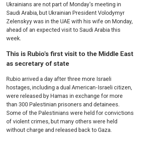
Ukrainians are not part of Monday's meeting in
Saudi Arabia, but Ukrainian President Volodymyr
Zelenskyy was in the UAE with his wife on Monday,
ahead of an expected visit to Saudi Arabia this
week.
This is Rubio's first visit to the Middle East
as secretary of state
Rubio arrived a day after three more Israeli
hostages, including a dual American-Israeli citizen,
were released by Hamas in exchange for more
than 300 Palestinian prisoners and detainees.
Some of the Palestinians were held for convictions
of violent crimes, but many others were held
without charge and released back to Gaza.