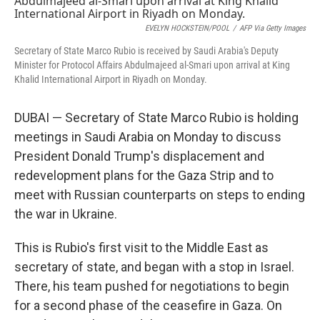
EVELYN HOCKSTEIN/POOL
/
AFP Via Getty Images
Secretary of State Marco Rubio is received by Saudi Arabia's Deputy
Minister for Protocol Affairs Abdulmajeed al-Smari upon arrival at King
Khalid International Airport in Riyadh on Monday.
DUBAI — Secretary of State Marco Rubio is holding
meetings in Saudi Arabia on Monday to discuss
President Donald Trump's displacement and
redevelopment plans for the Gaza Strip and to
meet with Russian counterparts on steps to ending
the war in Ukraine.
This is Rubio's first visit to the Middle East as
secretary of state, and began with a stop in Israel.
There, his team pushed for negotiations to begin
for a second phase of the ceasefire in Gaza. On