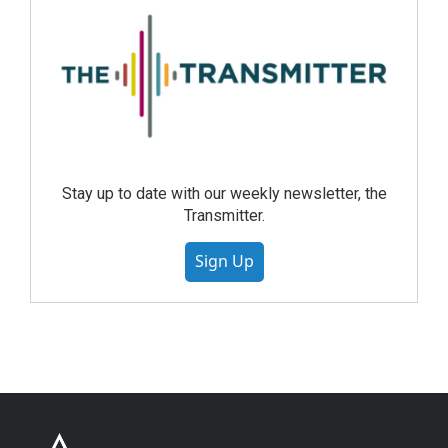
Stay up to date with our weekly newsletter, the
Transmitter.
Sign Up