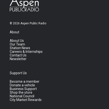
© 2026 Aspen Public Radio
About
About Us
Our Team
Station News
Careers & Internships
Contact Us
Newsletter
Support Us
Become a member
Donate a vehicle
Business Support
Shop the store
National Council
City Market Rewards