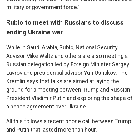
military or government force."
Rubio to meet with Russians to discuss
ending Ukraine war
While in Saudi Arabia, Rubio, National Security
Advisor Mike Waltz and others are also meeting a
Russian delegation led by Foreign Minister Sergey
Lavrov and presidential advisor Yuri Ushakov. The
Kremlin says that talks are aimed at laying the
ground for a meeting between Trump and Russian
President Vladimir Putin and exploring the shape of
a peace agreement over Ukraine.
All this follows a recent phone call between Trump
and Putin that lasted more than hour.