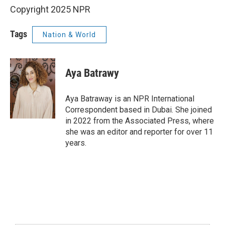
Copyright 2025 NPR
Tags
Nation & World
Aya Batrawy
Aya Batraway is an NPR International
Correspondent based in Dubai. She joined
in 2022 from the Associated Press, where
she was an editor and reporter for over 11
years.