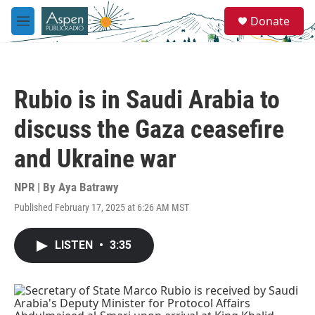
Skip to main content
S
Donate
e
M
a
e
r
n
c
u
h
Rubio is in Saudi Arabia to
u
e
discuss the Gaza ceasefire
r
y
and Ukraine war
NPR | By
Aya Batrawy
Published February 17, 2025 at 6:26 AM MST
LISTEN
•
3:35