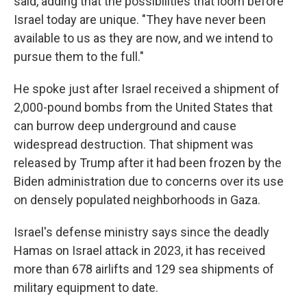
said, adding that the possibilities that loom before
Israel today are unique. "They have never been
available to us as they are now, and we intend to
pursue them to the full."
He spoke just after Israel received a shipment of
2,000-pound bombs from the United States that
can burrow deep underground and cause
widespread destruction. That shipment was
released by Trump after it had been frozen by the
Biden administration due to concerns over its use
on densely populated neighborhoods in Gaza.
Israel's defense ministry says since the deadly
Hamas on Israel attack in 2023, it has received
more than 678 airlifts and 129 sea shipments of
military equipment to date.