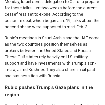
Monday, Israel sent a delegation to Cairo to prepare
for those talks, just two weeks before the current
ceasefire is set to expire. According to the
ceasefire deal, which began Jan. 19, talks about the
second phase were supposed to start Feb. 3.
Rubio's meetings in Saudi Arabia and the UAE come
as the two countries position themselves as
brokers between the United States and Russia.
These Gulf states rely heavily on U.S. military
support and have investments with Trump's son-
in-law, Jared Kushner. They also share an oil pact
and business ties with Russia.
Rubio pushes Trump's Gaza plans in the
region