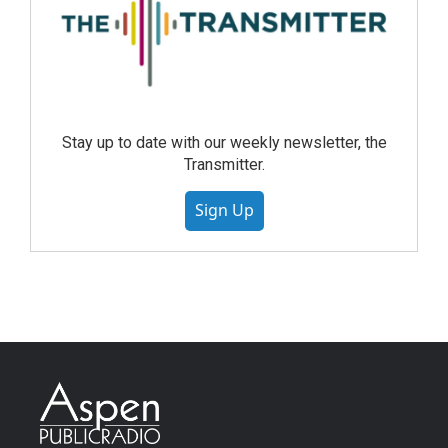
Stay up to date with our weekly newsletter, the
Transmitter.
Sign Up