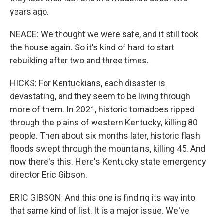
years ago.
NEACE: We thought we were safe, and it still took
the house again. So it's kind of hard to start
rebuilding after two and three times.
HICKS: For Kentuckians, each disaster is
devastating, and they seem to be living through
more of them. In 2021, historic tornadoes ripped
through the plains of western Kentucky, killing 80
people. Then about six months later, historic flash
floods swept through the mountains, killing 45. And
now there's this. Here's Kentucky state emergency
director Eric Gibson.
ERIC GIBSON: And this one is finding its way into
that same kind of list. It is a major issue. We've