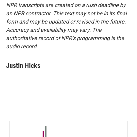
NPR transcripts are created on a rush deadline by
an NPR contractor. This text may not be in its final
form and may be updated or revised in the future.
Accuracy and availability may vary. The
authoritative record of NPR’s programming is the
audio record.
Justin Hicks