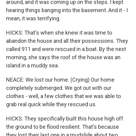
around, and it was coming up on the steps. I kept
hearing things banging into the basement. And it - I
mean, it was terrifying.
HICKS: That's when she knew it was time to
abandon the house and all their possessions. They
called 911 and were rescued in a boat. By the next
morning, she says the roof of the house was an
island in a muddy sea.
NEACE: We lost our home. (Crying) Our home
completely submerged. We got out with our
clothes - well, a few clothes that we was able to
grab real quick while they rescued us.
HICKS: They specifically built this house high off
the ground to be flood resilient. That's because
they lost their last one in a mudslide about two