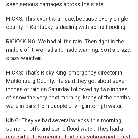
seen serious damages across the state.
HICKS: This event is unique, because every single
county in Kentucky is dealing with some flooding.
RICKY KING: We had all the rain. Then right in the
middle of it, we had a tornado warning. So it's crazy,
crazy weather.
HICKS: That's Ricky King, emergency director in
Muhlenberg County. He said they got about seven
inches of rain on Saturday followed by two inches
of snow the very next morning. Many of the deaths
were in cars from people driving into high water.
KING: They've had several wrecks this morning,
some runoffs and some flood water. They had a
guy earlier this morning that was submerged chest