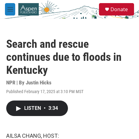
Skip to main content
S
Donate
e
M
a
e
r
n
c
u
h
Search and rescue
u
e
continues due to floods in
r
y
Kentucky
NPR | By
Justin Hicks
Published February 17, 2025 at 3:10 PM MST
LISTEN
•
3:34
AILSA CHANG, HOST: