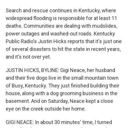
Search and rescue continues in Kentucky, where
widespread flooding is responsible for at least 11
deaths. Communities are dealing with mudslides,
power outages and washed-out roads. Kentucky
Public Radio's Justin Hicks reports that it's just one
of several disasters to hit the state in recent years,
and it's not over yet.
JUSTIN HICKS, BYLINE: Gigi Neace, her husband
and their five dogs live in the small mountain town
of Busy, Kentucky. They just finished building their
house, along with a dog grooming business in the
basement. And on Saturday, Neace kept a close
eye on the creek outside her home.
GIGI NEACE: In about 30 minutes' time, I turned