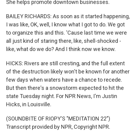
She helps promote downtown businesses.
BAILEY RICHARDS: As soon as it started happening,
I was like, OK, well, I know what I got to do. We got
to organize this and this. 'Cause last time we were
all just kind of staring there, like, shell-shocked -
like, what do we do? And I think now we know.
HICKS: Rivers are still cresting, and the full extent
of the destruction likely won't be known for another
few days when waters have a chance to recede.
But then there's a snowstorm expected to hit the
state Tuesday night. For NPR News, I'm Justin
Hicks, in Louisville.
(SOUNDBITE OF RIOPY'S "MEDITATION 22")
Transcript provided by NPR, Copyright NPR.