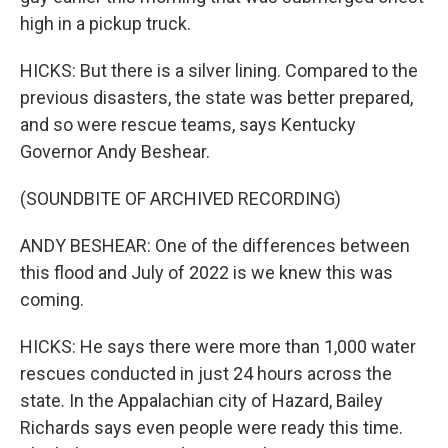
high in a pickup truck.
HICKS: But there is a silver lining. Compared to the
previous disasters, the state was better prepared,
and so were rescue teams, says Kentucky
Governor Andy Beshear.
(SOUNDBITE OF ARCHIVED RECORDING)
ANDY BESHEAR: One of the differences between
this flood and July of 2022 is we knew this was
coming.
HICKS: He says there were more than 1,000 water
rescues conducted in just 24 hours across the
state. In the Appalachian city of Hazard, Bailey
Richards says even people were ready this time.