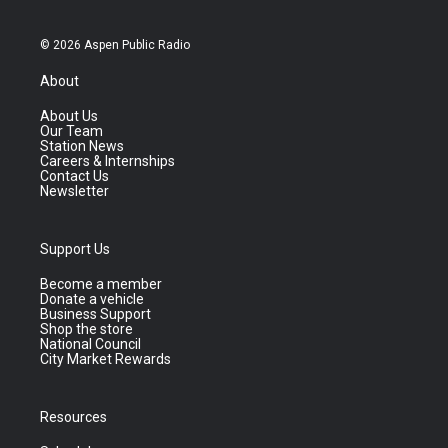
© 2026 Aspen Public Radio
About
About Us
Our Team
Station News
Careers & Internships
Contact Us
Newsletter
Support Us
Become a member
Donate a vehicle
Business Support
Shop the store
National Council
City Market Rewards
Resources