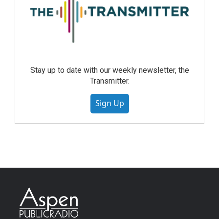
Stay up to date with our weekly newsletter, the
Transmitter.
Sign Up