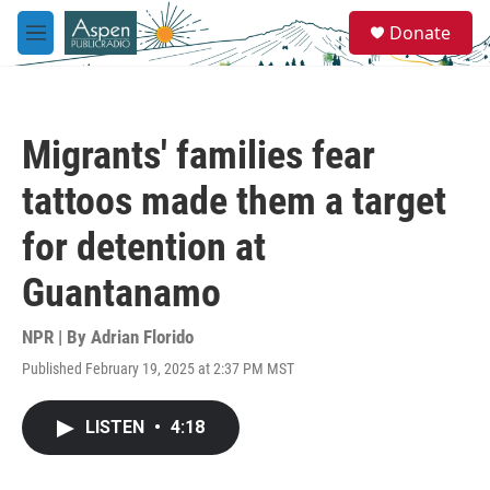
Skip to main content
S
Donate
e
M
a
e
r
n
c
u
h
Migrants' families fear
u
e
tattoos made them a target
r
y
for detention at
Guantanamo
NPR | By
Adrian Florido
Published February 19, 2025 at 2:37 PM MST
LISTEN
•
4:18