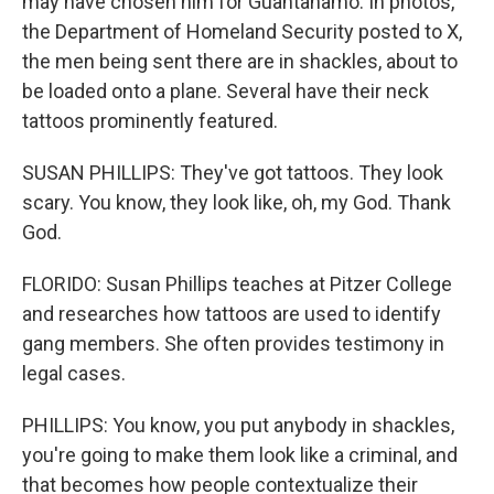
may have chosen him for Guantanamo. In photos,
the Department of Homeland Security posted to X,
the men being sent there are in shackles, about to
be loaded onto a plane. Several have their neck
tattoos prominently featured.
SUSAN PHILLIPS: They've got tattoos. They look
scary. You know, they look like, oh, my God. Thank
God.
FLORIDO: Susan Phillips teaches at Pitzer College
and researches how tattoos are used to identify
gang members. She often provides testimony in
legal cases.
PHILLIPS: You know, you put anybody in shackles,
you're going to make them look like a criminal, and
that becomes how people contextualize their