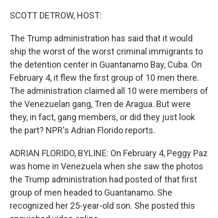
SCOTT DETROW, HOST:
The Trump administration has said that it would
ship the worst of the worst criminal immigrants to
the detention center in Guantanamo Bay, Cuba. On
February 4, it flew the first group of 10 men there.
The administration claimed all 10 were members of
the Venezuelan gang, Tren de Aragua. But were
they, in fact, gang members, or did they just look
the part? NPR's Adrian Florido reports.
ADRIAN FLORIDO, BYLINE: On February 4, Peggy Paz
was home in Venezuela when she saw the photos
the Trump administration had posted of that first
group of men headed to Guantanamo. She
recognized her 25-year-old son. She posted this