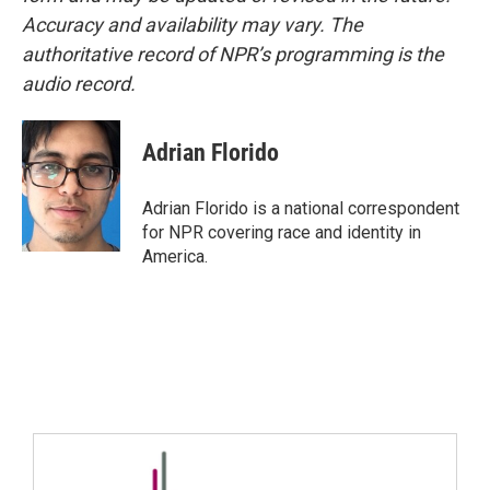
Accuracy and availability may vary. The
authoritative record of NPR’s programming is the
audio record.
Adrian Florido
Adrian Florido is a national correspondent
for NPR covering race and identity in
America.