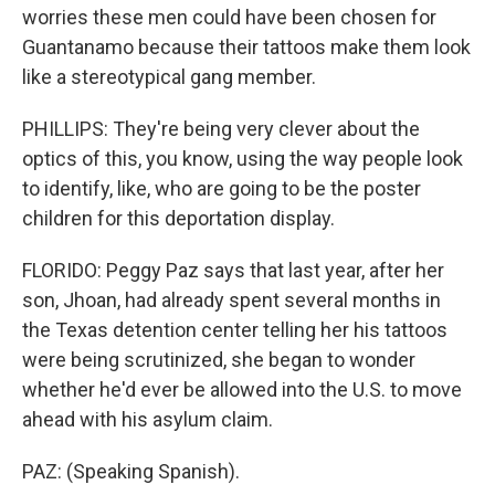
worries these men could have been chosen for
Guantanamo because their tattoos make them look
like a stereotypical gang member.
PHILLIPS: They're being very clever about the
optics of this, you know, using the way people look
to identify, like, who are going to be the poster
children for this deportation display.
FLORIDO: Peggy Paz says that last year, after her
son, Jhoan, had already spent several months in
the Texas detention center telling her his tattoos
were being scrutinized, she began to wonder
whether he'd ever be allowed into the U.S. to move
ahead with his asylum claim.
PAZ: (Speaking Spanish).