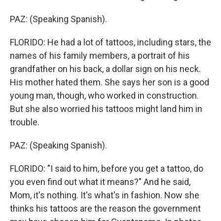
PAZ: (Speaking Spanish).
FLORIDO: He had a lot of tattoos, including stars, the
names of his family members, a portrait of his
grandfather on his back, a dollar sign on his neck.
His mother hated them. She says her son is a good
young man, though, who worked in construction.
But she also worried his tattoos might land him in
trouble.
PAZ: (Speaking Spanish).
FLORIDO: "I said to him, before you get a tattoo, do
you even find out what it means?" And he said,
Mom, it's nothing. It's what's in fashion. Now she
thinks his tattoos are the reason the government