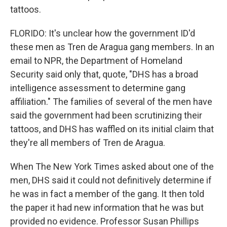
tattoos.
FLORIDO: It's unclear how the government ID'd
these men as Tren de Aragua gang members. In an
email to NPR, the Department of Homeland
Security said only that, quote, "DHS has a broad
intelligence assessment to determine gang
affiliation." The families of several of the men have
said the government had been scrutinizing their
tattoos, and DHS has waffled on its initial claim that
they're all members of Tren de Aragua.
When The New York Times asked about one of the
men, DHS said it could not definitively determine if
he was in fact a member of the gang. It then told
the paper it had new information that he was but
provided no evidence. Professor Susan Phillips