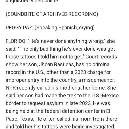
anguished video online.
(SOUNDBITE OF ARCHIVED RECORDING)
PEGGY PAZ: (Speaking Spanish, crying).
FLORIDO: "He's never done anything wrong," she
said. "The only bad thing he's ever done was get
those tattoos I told him not to get." Court records
show her son, Jhoan Bastidas, has no criminal
record in the U.S., other than a 2023 charge for
improper entry into the country, a misdemeanor.
NPR recently called his mother at her home. She
said her son had made the trek to the U.S.-Mexico
border to request asylum in late 2023. He was
being held at the federal detention center in El
Paso, Texas. He often called his mom from there
and told her his tattoos were being investigated.