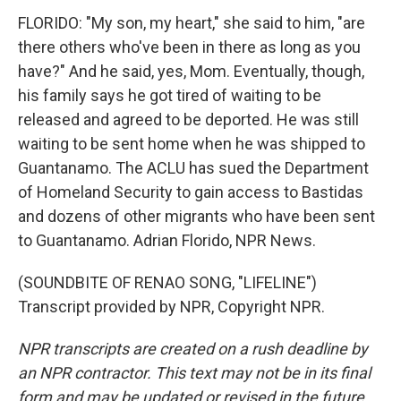
FLORIDO: "My son, my heart," she said to him, "are
there others who've been in there as long as you
have?" And he said, yes, Mom. Eventually, though,
his family says he got tired of waiting to be
released and agreed to be deported. He was still
waiting to be sent home when he was shipped to
Guantanamo. The ACLU has sued the Department
of Homeland Security to gain access to Bastidas
and dozens of other migrants who have been sent
to Guantanamo. Adrian Florido, NPR News.
(SOUNDBITE OF RENAO SONG, "LIFELINE")
Transcript provided by NPR, Copyright NPR.
NPR transcripts are created on a rush deadline by
an NPR contractor. This text may not be in its final
form and may be updated or revised in the future.