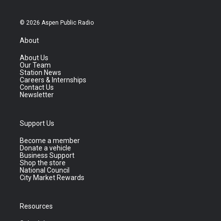
© 2026 Aspen Public Radio
About
About Us
Our Team
Station News
Careers & Internships
Contact Us
Newsletter
Support Us
Become a member
Donate a vehicle
Business Support
Shop the store
National Council
City Market Rewards
Resources