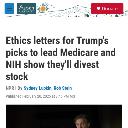
Skip to main content
S
Donate
e
M
a
e
r
n
c
u
h
Ethics letters for Trump's
u
e
picks to lead Medicare and
r
y
NIH show they'll divest
stock
NPR | By
Sydney Lupkin
,
Rob Stein
Published February 20, 2025 at 7:46 PM MST