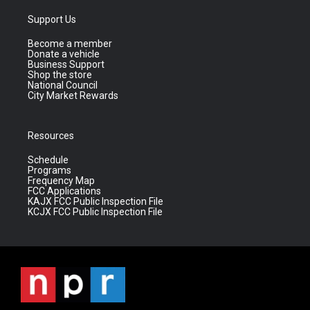
Support Us
Become a member
Donate a vehicle
Business Support
Shop the store
National Council
City Market Rewards
Resources
Schedule
Programs
Frequency Map
FCC Applications
KAJX FCC Public Inspection File
KCJX FCC Public Inspection File