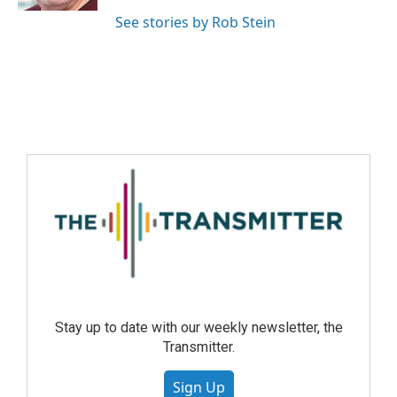
See stories by Rob Stein
Stay up to date with our weekly newsletter, the
Transmitter.
Sign Up