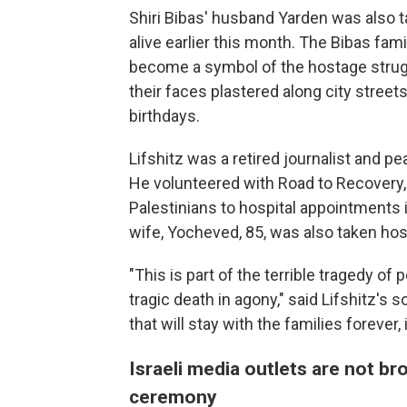
Shiri Bibas' husband Yarden was also 
alive earlier this month. The Bibas fam
become a symbol of the hostage struggl
their faces plastered along city stree
birthdays.
Lifshitz was a retired journalist and p
He volunteered with Road to Recovery, 
Palestinians to hospital appointments 
wife, Yocheved, 85, was also taken ho
"This is part of the terrible tragedy of 
tragic death in agony," said Lifshitz's so
that will stay with the families forever
Israeli media outlets are not 
ceremony