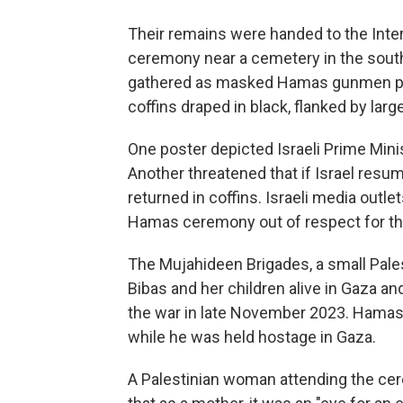
Their remains were handed to the Inte
ceremony near a cemetery in the sout
gathered as masked Hamas gunmen pre
coffins draped in black, flanked by la
One poster depicted Israeli Prime Min
Another threatened that if Israel res
returned in coffins. Israeli media outl
Hamas ceremony out of respect for th
The Mujahideen Brigades, a small Palesti
Bibas and her children alive in Gaza and 
the war in late November 2023. Hamas sa
while he was held hostage in Gaza.
A Palestinian woman attending the c