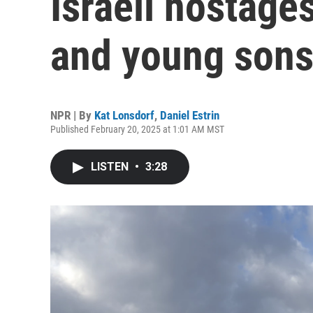
Israeli hostage
and young son
NPR | By
Kat Lonsdorf
,
Daniel Estrin
Published February 20, 2025 at 1:01 AM MST
LISTEN
•
3:28