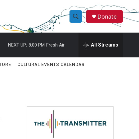
Donate
S
S
e
h
a
r
All Streams
NEXT UP:
8:00 PM
Fresh Air
o
c
h
w
Q
TORE
CULTURAL EVENTS CALENDAR
u
S
e
r
e
y
a
r
r
c
h