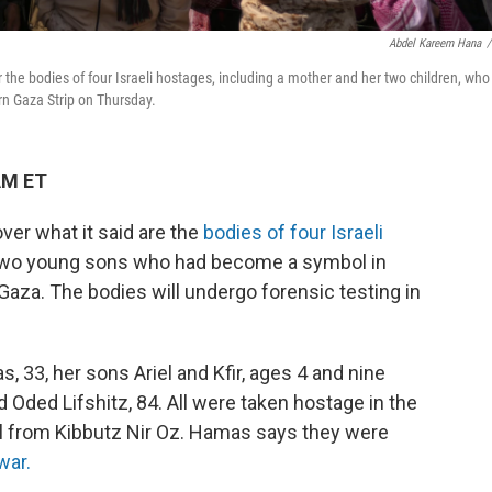
Abdel Kareem Hana
/
the bodies of four Israeli hostages, including a mother and her two children, who
rn Gaza Strip on Thursday.
AM ET
er what it said are the
bodies of four Israeli
r two young sons who had become a symbol in
n Gaza. The bodies will undergo forensic testing in
s, 33, her sons Ariel and Kfir, ages 4 and nine
d Oded Lifshitz, 84. All were taken hostage in the
el from Kibbutz Nir Oz. Hamas says they were
war.