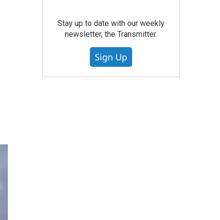
Stay up to date with our weekly
newsletter, the Transmitter.
Sign Up