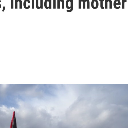
s, including mother
s