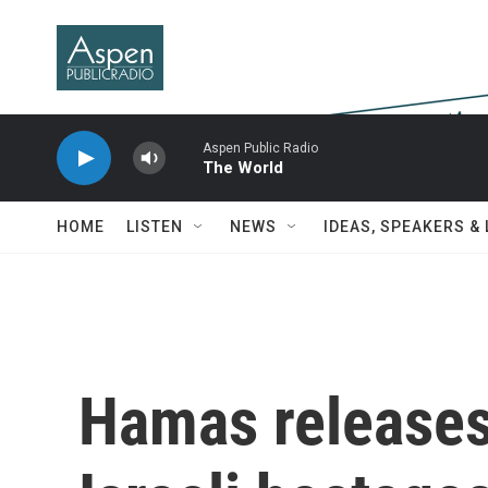
Skip to main content
Aspen Public Radio
The World
HOME
LISTEN
NEWS
IDEAS, SPEAKERS &
Hamas releases 