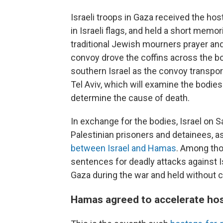
Israeli troops in Gaza received the ho
in Israeli flags, and held a short memor
traditional Jewish mourners prayer and 
convoy drove the coffins across the bor
southern Israel as the convoy transport
Tel Aviv, which will examine the bodies 
determine the cause of death.
In exchange for the bodies, Israel on 
Palestinian prisoners and detainees, as
between Israel and Hamas
. Among tho
sentences for deadly attacks against I
Gaza during the war and held without 
Hamas agreed to accelerate hos