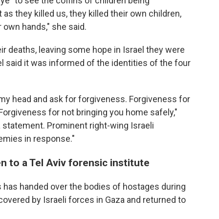
eye" to see the coffins of children being
 as they killed us, they killed their own children,
ir own hands," she said.
eir deaths, leaving some hope in Israel they were
l said it was informed of the identities of the four
w my head and ask for forgiveness. Forgiveness for
. Forgiveness for not bringing you home safely,"
a statement. Prominent right-wing Israeli
nemies in response."
 to a Tel Aviv forensic institute
as has handed over the bodies of hostages during
covered by Israeli forces in Gaza and returned to