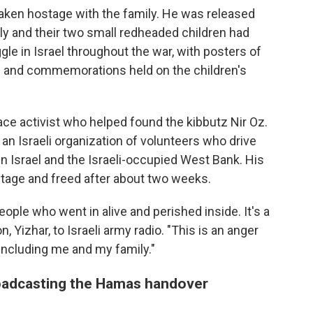
taken hostage with the family. He was released
ily and their two small redheaded children had
e in Israel throughout the war, with posters of
ts and commemorations held on the children's
eace activist who helped found the kibbutz Nir Oz.
an Israeli organization of volunteers who drive
in Israel and the Israeli-occupied West Bank. His
stage and freed after about two weeks.
people who went in alive and perished inside. It's a
n, Yizhar, to Israeli army radio. "This is an anger
, including me and my family."
broadcasting the Hamas handover