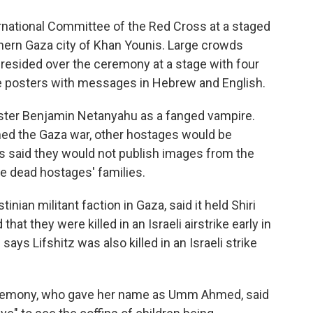
rnational Committee of the Red Cross at a staged
hern Gaza city of Khan Younis. Large crowds
sided over the ceremony at a stage with four
rge posters with messages in Hebrew and English.
ister Benjamin Netanyahu as a fanged vampire.
umed the Gaza war, other hostages would be
ets said they would not publish images from the
e dead hostages' families.
nian militant faction in Gaza, said it held Shiri
that they were killed in an Israeli airstrike early in
ys Lifshitz was also killed in an Israeli strike
eremony, who gave her name as Umm Ahmed, said