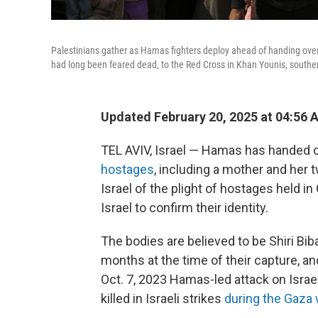
Palestinians gather as Hamas fighters deploy ahead of handing over 
had long been feared dead, to the Red Cross in Khan Younis, southe
Updated February 20, 2025 at 04:56 
TEL AVIV, Israel — Hamas has handed ov
hostages
, including a mother and he
Israel of the plight of hostages held i
Israel to confirm their identity.
The bodies are believed to be Shiri Biba
months at the time of their capture, an
Oct. 7, 2023 Hamas-led attack on Isra
killed in Israeli strikes
during the Gaza 