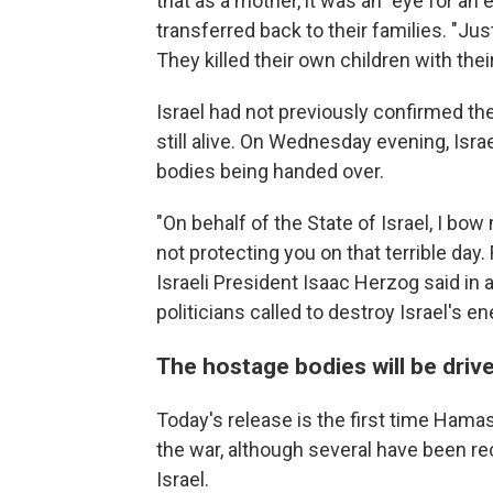
that as a mother, it was an "eye for an 
transferred back to their families. "Just
They killed their own children with the
Israel had not previously confirmed th
still alive. On Wednesday evening, Israe
bodies being handed over.
"On behalf of the State of Israel, I bo
not protecting you on that terrible day
Israeli President Isaac Herzog said in 
politicians called to destroy Israel's e
The hostage bodies will be driven
Today's release is the first time Ham
the war, although several have been re
Israel.