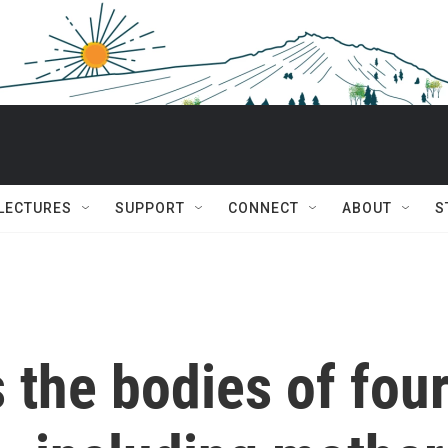
 LECTURES
SUPPORT
CONNECT
ABOUT
S
the bodies of fou