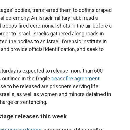
stages' bodies, transferred them to coffins draped
ial ceremony. An Israeli military rabbi read a
troops fired ceremonial shots in the air, before a
der to Israel. Israelis gathered along roads in
ed the bodies to an Israeli forensic institute in
and provide official identification, and seek to
Saturday is expected to release more than 600
 outlined in the fragile
ceasefire agreement
se to be released are prisoners serving life
sraelis, as well as women and minors detained in
charge or sentencing.
tage releases this week