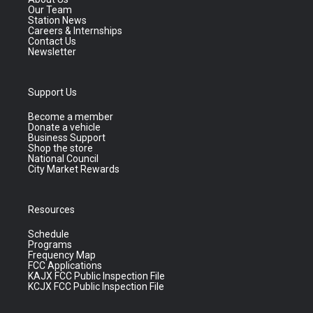
Our Team
Station News
Careers & Internships
Contact Us
Newsletter
Support Us
Become a member
Donate a vehicle
Business Support
Shop the store
National Council
City Market Rewards
Resources
Schedule
Programs
Frequency Map
FCC Applications
KAJX FCC Public Inspection File
KCJX FCC Public Inspection File