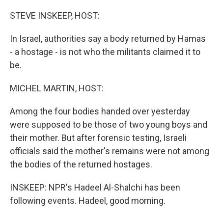
STEVE INSKEEP, HOST:
In Israel, authorities say a body returned by Hamas
- a hostage - is not who the militants claimed it to
be.
MICHEL MARTIN, HOST:
Among the four bodies handed over yesterday
were supposed to be those of two young boys and
their mother. But after forensic testing, Israeli
officials said the mother's remains were not among
the bodies of the returned hostages.
INSKEEP: NPR's Hadeel Al-Shalchi has been
following events. Hadeel, good morning.