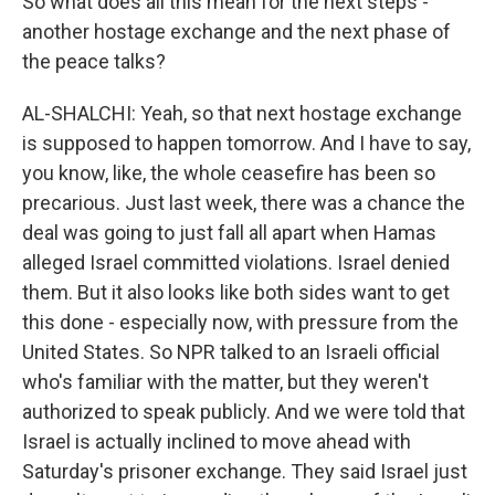
So what does all this mean for the next steps -
another hostage exchange and the next phase of
the peace talks?
AL-SHALCHI: Yeah, so that next hostage exchange
is supposed to happen tomorrow. And I have to say,
you know, like, the whole ceasefire has been so
precarious. Just last week, there was a chance the
deal was going to just fall all apart when Hamas
alleged Israel committed violations. Israel denied
them. But it also looks like both sides want to get
this done - especially now, with pressure from the
United States. So NPR talked to an Israeli official
who's familiar with the matter, but they weren't
authorized to speak publicly. And we were told that
Israel is actually inclined to move ahead with
Saturday's prisoner exchange. They said Israel just