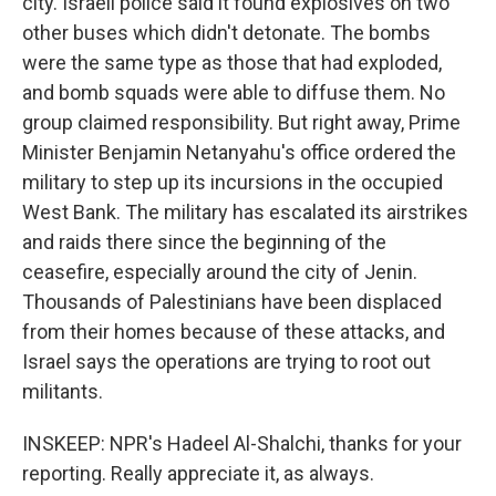
city. Israeli police said it found explosives on two
other buses which didn't detonate. The bombs
were the same type as those that had exploded,
and bomb squads were able to diffuse them. No
group claimed responsibility. But right away, Prime
Minister Benjamin Netanyahu's office ordered the
military to step up its incursions in the occupied
West Bank. The military has escalated its airstrikes
and raids there since the beginning of the
ceasefire, especially around the city of Jenin.
Thousands of Palestinians have been displaced
from their homes because of these attacks, and
Israel says the operations are trying to root out
militants.
INSKEEP: NPR's Hadeel Al-Shalchi, thanks for your
reporting. Really appreciate it, as always.