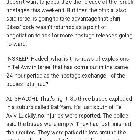
doesn't want to jeopardize the release of the Israeli
hostages this weekend. But then the official also
said Israel is going to take advantage that Shiri
Bibas' body wasn't returned as a point of
negotiation to ask for more hostage releases going
forward.
INSKEEP: Hadeel, what is this news of explosions
in Tel Aviv in Israel that has come out in the same
24-hour period as the hostage exchange - of the
bodies returned?
AL-SHALCHI: That's right. So three buses exploded
in a suburb called Bat Yam. It's just south of Tel
Aviv. Luckily, no injuries were reported. The police
said the buses were empty. They had just finished
their routes. They were parked in lots around the