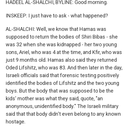
HADEEL AL-SHALCHI, BYLINE: Good morning.
INSKEEP: I just have to ask - what happened?
AL-SHALCHI: Well, we know that Hamas was
supposed to return the bodies of Shiri Bibas - she
was 32 when she was kidnapped - her two young
sons, Ariel, who was 4 at the time, and Kfir, who was
just 9 months old. Hamas also said they returned
Oded Lifshitz, who was 83. And then later in the day,
Israeli officials said that forensic testing positively
identified the bodies of Lifshitz and the two young
boys. But the body that was supposed to be the
kids' mother was what they said, quote, "an
anonymous, unidentified body." The Israeli military
said that that body didn't even belong to any known
hostage.