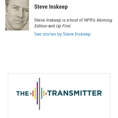
Steve Inskeep
Steve Inskeep is a host of NPR's
Morning
Edition
and
Up First
.
See stories by Steve Inskeep