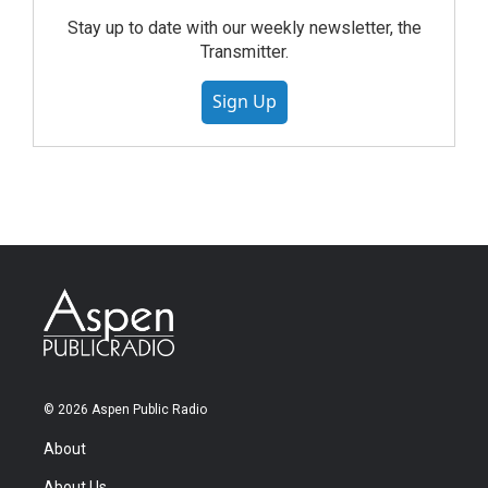
Stay up to date with our weekly newsletter, the
Transmitter.
Sign Up
© 2026 Aspen Public Radio
About
About Us