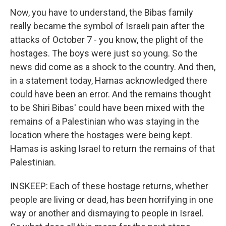
Now, you have to understand, the Bibas family
really became the symbol of Israeli pain after the
attacks of October 7 - you know, the plight of the
hostages. The boys were just so young. So the
news did come as a shock to the country. And then,
in a statement today, Hamas acknowledged there
could have been an error. And the remains thought
to be Shiri Bibas' could have been mixed with the
remains of a Palestinian who was staying in the
location where the hostages were being kept.
Hamas is asking Israel to return the remains of that
Palestinian.
INSKEEP: Each of these hostage returns, whether
people are living or dead, has been horrifying in one
way or another and dismaying to people in Israel.