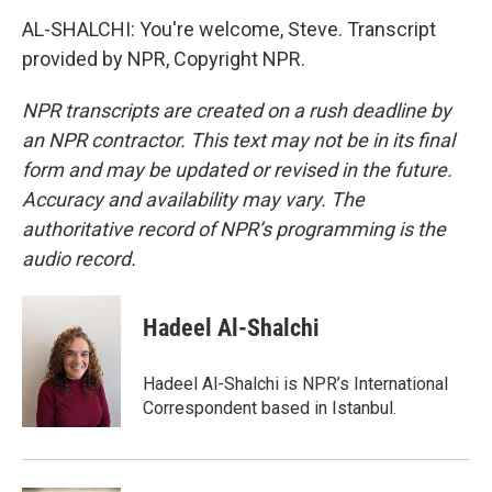
AL-SHALCHI: You're welcome, Steve. Transcript
provided by NPR, Copyright NPR.
NPR transcripts are created on a rush deadline by
an NPR contractor. This text may not be in its final
form and may be updated or revised in the future.
Accuracy and availability may vary. The
authoritative record of NPR’s programming is the
audio record.
Hadeel Al-Shalchi
Hadeel Al-Shalchi is NPR’s International
Correspondent based in Istanbul.