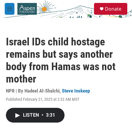
Skip to main content
S
Donate
e
M
a
e
r
n
c
u
h
Israel IDs child hostage
u
e
remains but says another
r
y
body from Hamas was not
mother
NPR | By
Hadeel Al-Shalchi
,
Steve Inskeep
Published February 21, 2025 at 2:32 AM MST
LISTEN
•
3:31