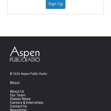
Sign Up
© 2026 Aspen Public Radio
About
About Us
Our Team
Station News
Careers & Internships
Contact Us
Newsletter