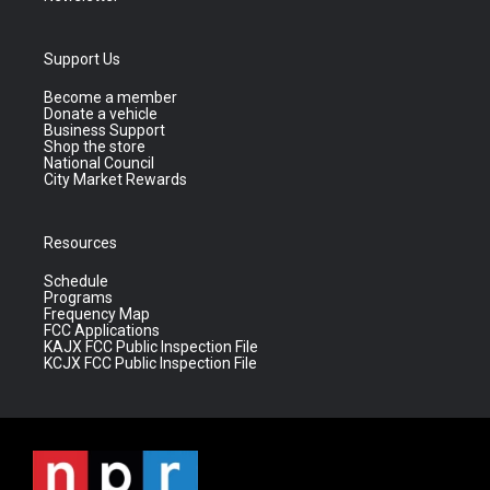
Support Us
Become a member
Donate a vehicle
Business Support
Shop the store
National Council
City Market Rewards
Resources
Schedule
Programs
Frequency Map
FCC Applications
KAJX FCC Public Inspection File
KCJX FCC Public Inspection File