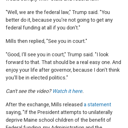
"Well, we are the federal law," Trump said. "You
better do it, because you're not going to get any
federal funding at all if you don't."
Mills then replied, "See you in court."
"Good, I'll see you in court," Trump said. "I look
forward to that. That should be a real easy one. And
enjoy your life after governor, because I don't think
you'll be in elected politics."
Can't see the video?
Watch it here
.
After the exchange, Mills released
a statement
saying, "If the President attempts to unilaterally
deprive Maine school children of the benefit of
Federal funding, my Administration and the