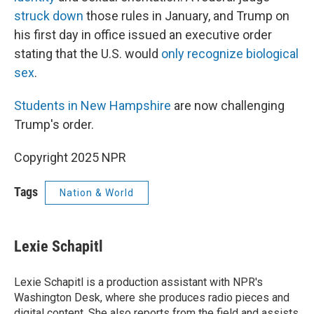
struck down
those rules in January, and Trump on
his first day in office issued an executive order
stating that the U.S. would
only recognize biological
sex
.
Students in New Hampshire
are now challenging
Trump's order.
Copyright 2025 NPR
Tags
Nation & World
Lexie Schapitl
Lexie Schapitl is a production assistant with NPR's
Washington Desk, where she produces radio pieces and
digital content. She also reports from the field and assists