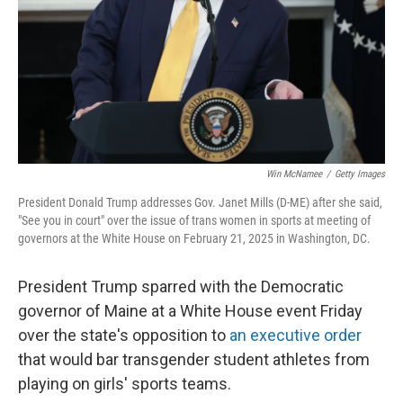
Win McNamee
/
Getty Images
President Donald Trump addresses Gov. Janet Mills (D-ME) after she said,
"See you in court" over the issue of trans women in sports at meeting of
governors at the White House on February 21, 2025 in Washington, DC.
President Trump sparred with the Democratic
governor of Maine at a White House event Friday
over the state's opposition to
an executive order
that would bar transgender student athletes from
playing on girls' sports teams.