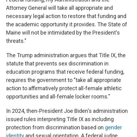
Attorney General will take all appropriate and
necessary legal action to restore that funding and
the academic opportunity it provides. The State of
Maine will not be intimidated by the President's
threats."
The Trump administration argues that Title IX, the
statute that prevents sex discrimination in
education programs that receive federal funding,
requires the government to "take all appropriate
action to affirmatively protect all-female athletic
opportunities and all-female locker rooms."
In 2024, then-President Joe Biden's administration
issued rules interpreting Title IX as including
protection from discrimination based on
gender
identity
and sexual orientation. A federal judge