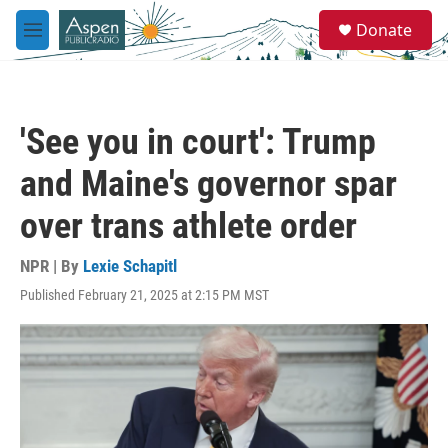
Skip to main content
S
Donate
e
M
a
e
r
n
c
u
h
'See you in court': Trump
u
e
and Maine's governor spar
r
y
over trans athlete order
NPR | By
Lexie Schapitl
Published February 21, 2025 at 2:15 PM MST