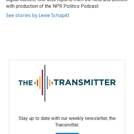
with production of the NPR Politics Podcast.
See stories by Lexie Schapitl
Stay up to date with our weekly newsletter, the
Transmitter.