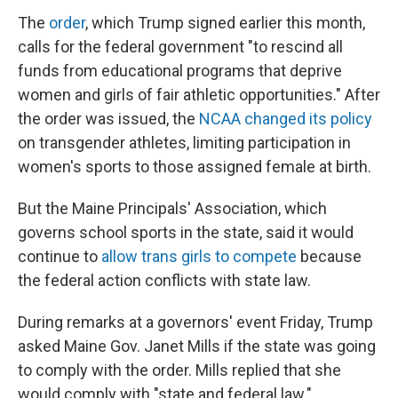
The
order
, which Trump signed earlier this month,
calls for the federal government "to rescind all
funds from educational programs that deprive
women and girls of fair athletic opportunities." After
the order was issued, the
NCAA changed its policy
on transgender athletes, limiting participation in
women's sports to those assigned female at birth.
But the Maine Principals' Association, which
governs school sports in the state, said it would
continue to
allow trans girls to compete
because
the federal action conflicts with state law.
During remarks at a governors' event Friday, Trump
asked Maine Gov. Janet Mills if the state was going
to comply with the order. Mills replied that she
would comply with "state and federal law."