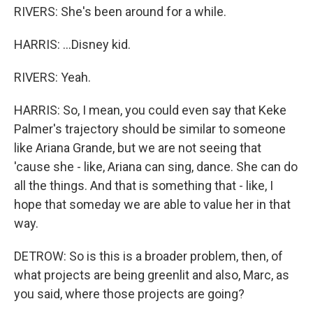
RIVERS: She's been around for a while.
HARRIS: ...Disney kid.
RIVERS: Yeah.
HARRIS: So, I mean, you could even say that Keke
Palmer's trajectory should be similar to someone
like Ariana Grande, but we are not seeing that
'cause she - like, Ariana can sing, dance. She can do
all the things. And that is something that - like, I
hope that someday we are able to value her in that
way.
DETROW: So is this is a broader problem, then, of
what projects are being greenlit and also, Marc, as
you said, where those projects are going?