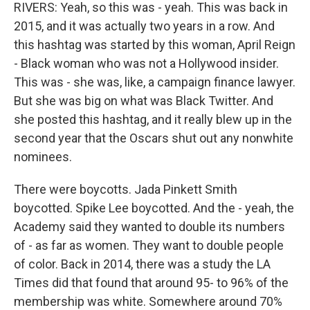
RIVERS: Yeah, so this was - yeah. This was back in
2015, and it was actually two years in a row. And
this hashtag was started by this woman, April Reign
- Black woman who was not a Hollywood insider.
This was - she was, like, a campaign finance lawyer.
But she was big on what was Black Twitter. And
she posted this hashtag, and it really blew up in the
second year that the Oscars shut out any nonwhite
nominees.
There were boycotts. Jada Pinkett Smith
boycotted. Spike Lee boycotted. And the - yeah, the
Academy said they wanted to double its numbers
of - as far as women. They want to double people
of color. Back in 2014, there was a study the LA
Times did that found that around 95- to 96% of the
membership was white. Somewhere around 70%