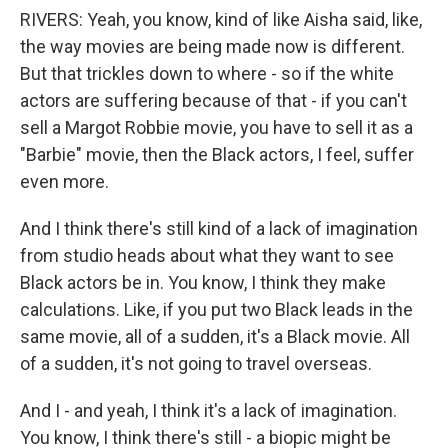
RIVERS: Yeah, you know, kind of like Aisha said, like,
the way movies are being made now is different.
But that trickles down to where - so if the white
actors are suffering because of that - if you can't
sell a Margot Robbie movie, you have to sell it as a
"Barbie" movie, then the Black actors, I feel, suffer
even more.
And I think there's still kind of a lack of imagination
from studio heads about what they want to see
Black actors be in. You know, I think they make
calculations. Like, if you put two Black leads in the
same movie, all of a sudden, it's a Black movie. All
of a sudden, it's not going to travel overseas.
And I - and yeah, I think it's a lack of imagination.
You know, I think there's still - a biopic might be