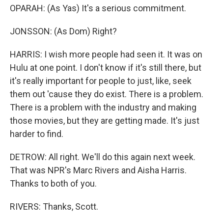
OPARAH: (As Yas) It's a serious commitment.
JONSSON: (As Dom) Right?
HARRIS: I wish more people had seen it. It was on
Hulu at one point. I don't know if it's still there, but
it's really important for people to just, like, seek
them out 'cause they do exist. There is a problem.
There is a problem with the industry and making
those movies, but they are getting made. It's just
harder to find.
DETROW: All right. We'll do this again next week.
That was NPR's Marc Rivers and Aisha Harris.
Thanks to both of you.
RIVERS: Thanks, Scott.