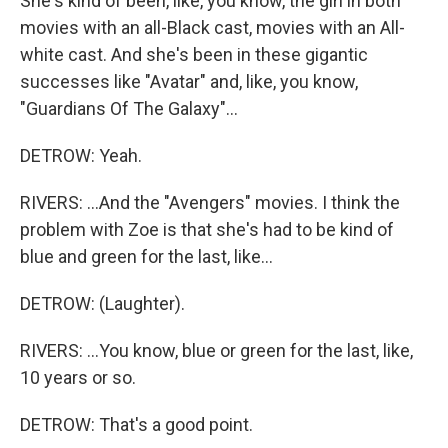
She's kind of been, like, you know, the girl in both
movies with an all-Black cast, movies with an All-
white cast. And she's been in these gigantic
successes like "Avatar" and, like, you know,
"Guardians Of The Galaxy"...
DETROW: Yeah.
RIVERS: ...And the "Avengers" movies. I think the
problem with Zoe is that she's had to be kind of
blue and green for the last, like...
DETROW: (Laughter).
RIVERS: ...You know, blue or green for the last, like,
10 years or so.
DETROW: That's a good point.