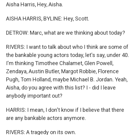
Aisha Harris, Hey, Aisha.
AISHA HARRIS, BYLINE: Hey, Scott.
DETROW: Marc, what are we thinking about today?
RIVERS: I want to talk about who I think are some of
the bankable young actors today, let's say, under 40.
I'm thinking Timothee Chalamet, Glen Powell,
Zendaya, Austin Butler, Margot Robbie, Florence
Pugh, Tom Holland, maybe Michael B. Jordan. Yeah,
Aisha, do you agree with this list? I - did I leave
anybody important out?
HARRIS: I mean, I don't know if I believe that there
are any bankable actors anymore.
RIVERS: A tragedy on its own.