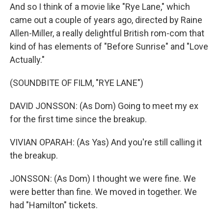
And so I think of a movie like "Rye Lane," which
came out a couple of years ago, directed by Raine
Allen-Miller, a really delightful British rom-com that
kind of has elements of "Before Sunrise" and "Love
Actually."
(SOUNDBITE OF FILM, "RYE LANE")
DAVID JONSSON: (As Dom) Going to meet my ex
for the first time since the breakup.
VIVIAN OPARAH: (As Yas) And you're still calling it
the breakup.
JONSSON: (As Dom) I thought we were fine. We
were better than fine. We moved in together. We
had "Hamilton" tickets.