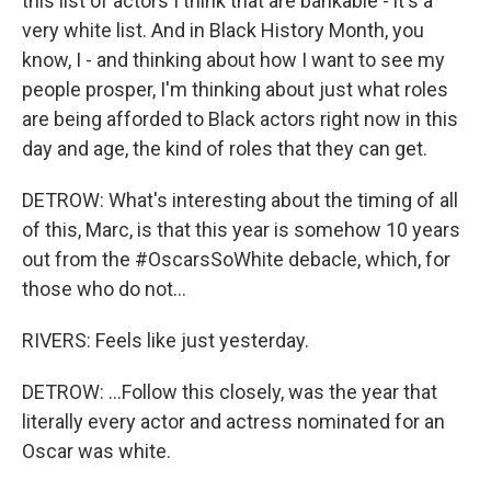
this list of actors I think that are bankable - it's a
very white list. And in Black History Month, you
know, I - and thinking about how I want to see my
people prosper, I'm thinking about just what roles
are being afforded to Black actors right now in this
day and age, the kind of roles that they can get.
DETROW: What's interesting about the timing of all
of this, Marc, is that this year is somehow 10 years
out from the #OscarsSoWhite debacle, which, for
those who do not...
RIVERS: Feels like just yesterday.
DETROW: ...Follow this closely, was the year that
literally every actor and actress nominated for an
Oscar was white.