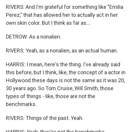
RIVERS: And I'm grateful for something like "Emilia
Perez," that has allowed her to actually act in her
own skin color. But I think as far as...
DETROW: As a nonalien.
RIVERS: Yeah, as a nonalien, as an actual human.
HARRIS: I mean, here's the thing. I've already said
this before, but I think, like, the concept of a actor in
Hollywood these days is not the same as it was 20,
30 years ago. So Tom Cruise, Will Smith, those
types of things - like, those are not the
benchmarks.
RIVERS: Things of the past. Yeah.
HARRIS: Yeah, they're not the benchmarks