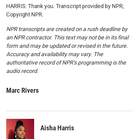
HARRIS: Thank you. Transcript provided by NPR,
Copyright NPR.
NPR transcripts are created on a rush deadline by
an NPR contractor. This text may not be in its final
form and may be updated or revised in the future.
Accuracy and availability may vary. The
authoritative record of NPR’s programming is the
audio record.
Marc Rivers
Aisha Harris