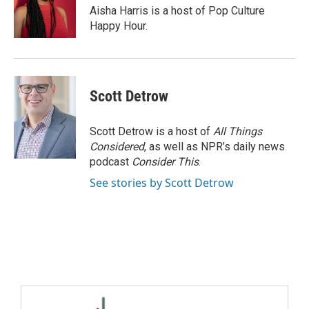
Aisha Harris is a host of Pop Culture
Happy Hour.
Scott Detrow
Scott Detrow is a host of
All Things
Considered
, as well as NPR’s daily news
podcast
Consider This
.
See stories by Scott Detrow