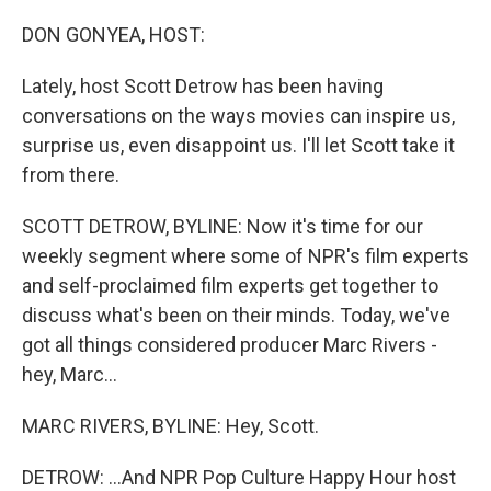
DON GONYEA, HOST:
Lately, host Scott Detrow has been having
conversations on the ways movies can inspire us,
surprise us, even disappoint us. I'll let Scott take it
from there.
SCOTT DETROW, BYLINE: Now it's time for our
weekly segment where some of NPR's film experts
and self-proclaimed film experts get together to
discuss what's been on their minds. Today, we've
got all things considered producer Marc Rivers -
hey, Marc...
MARC RIVERS, BYLINE: Hey, Scott.
DETROW: ...And NPR Pop Culture Happy Hour host