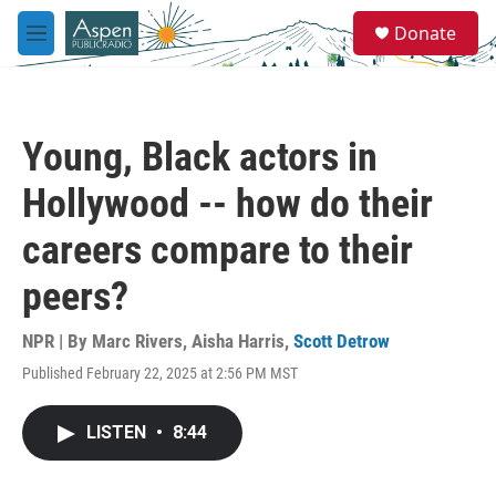
Skip to main content
S
Donate
e
M
a
e
r
n
c
u
h
Young, Black actors in
u
e
Hollywood -- how do their
r
y
careers compare to their
peers?
NPR | By
Marc Rivers
,
Aisha Harris
,
Scott Detrow
Published February 22, 2025 at 2:56 PM MST
LISTEN
•
8:44