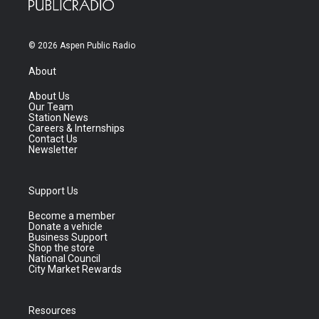
© 2026 Aspen Public Radio
About
About Us
Our Team
Station News
Careers & Internships
Contact Us
Newsletter
Support Us
Become a member
Donate a vehicle
Business Support
Shop the store
National Council
City Market Rewards
Resources