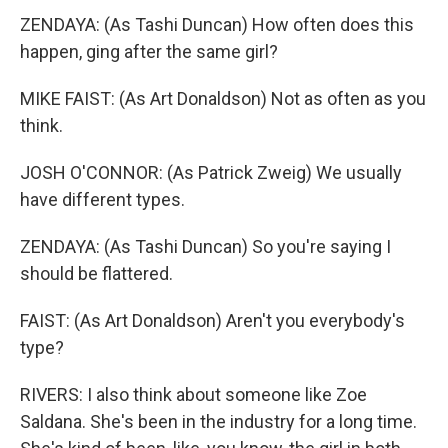
ZENDAYA: (As Tashi Duncan) How often does this
happen, ging after the same girl?
MIKE FAIST: (As Art Donaldson) Not as often as you
think.
JOSH O'CONNOR: (As Patrick Zweig) We usually
have different types.
ZENDAYA: (As Tashi Duncan) So you're saying I
should be flattered.
FAIST: (As Art Donaldson) Aren't you everybody's
type?
RIVERS: I also think about someone like Zoe
Saldana. She's been in the industry for a long time.