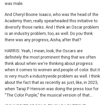
was male.
And Cheryl Boone Isaacs, who was the head of the
Academy then, really spearheaded this initiative to
diversify those ranks. And I think an Oscar problem
is an industry problem, too, as well. Do you think
there was any progress, Aisha, after that?
HARRIS: Yeah, I mean, look, the Oscars are
definitely the most prominent thing that we often
think about when we're thinking about progress
when it comes to women and people of color. But it
is very much a industrywide problem as well. I think
about the fact that as recently as just, like, in 2023,
when Taraji P Henson was doing the press tour for
"The Color Purple," the musical version of that...