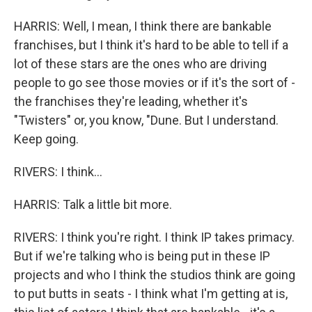
HARRIS: Well, I mean, I think there are bankable
franchises, but I think it's hard to be able to tell if a
lot of these stars are the ones who are driving
people to go see those movies or if it's the sort of -
the franchises they're leading, whether it's
"Twisters" or, you know, "Dune. But I understand.
Keep going.
RIVERS: I think...
HARRIS: Talk a little bit more.
RIVERS: I think you're right. I think IP takes primacy.
But if we're talking who is being put in these IP
projects and who I think the studios think are going
to put butts in seats - I think what I'm getting at is,