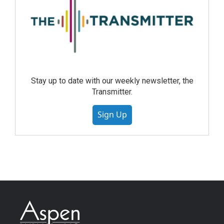
Stay up to date with our weekly newsletter, the
Transmitter.
Sign Up