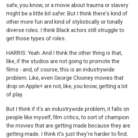
safe, you know, or a movie about trauma or slavery
might be a little bit safer. But I think there's kind of
other more fun and kind of stylistically or tonally
diverse roles. I think Black actors still struggle to
get those types of roles.
HARRIS: Yeah. And I think the other thing is that,
like, if the studios are not going to promote the
films - and, of course, this is an industrywide
problem. Like, even George Clooney movies that
drop on Apple+ are not, like, you know, getting a lot
of play.
But I think if it's an industrywide problem, it falls on
people like myself, film critics, to sort of champion
the movies that are getting made because they are
getting made. I think it's just they're harder to find.