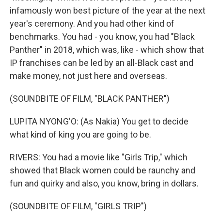
infamously won best picture of the year at the next
year's ceremony. And you had other kind of
benchmarks. You had - you know, you had "Black
Panther" in 2018, which was, like - which show that
IP franchises can be led by an all-Black cast and
make money, not just here and overseas.
(SOUNDBITE OF FILM, "BLACK PANTHER")
LUPITA NYONG'O: (As Nakia) You get to decide
what kind of king you are going to be.
RIVERS: You had a movie like "Girls Trip," which
showed that Black women could be raunchy and
fun and quirky and also, you know, bring in dollars.
(SOUNDBITE OF FILM, "GIRLS TRIP")