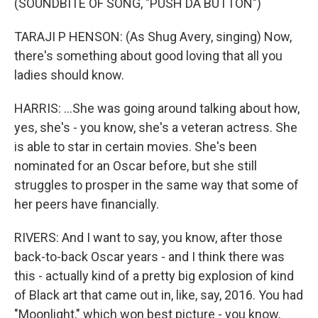
(SOUNDBITE OF SONG, "PUSH DA BUTTON")
TARAJI P HENSON: (As Shug Avery, singing) Now,
there's something about good loving that all you
ladies should know.
HARRIS: ...She was going around talking about how,
yes, she's - you know, she's a veteran actress. She
is able to star in certain movies. She's been
nominated for an Oscar before, but she still
struggles to prosper in the same way that some of
her peers have financially.
RIVERS: And I want to say, you know, after those
back-to-back Oscar years - and I think there was
this - actually kind of a pretty big explosion of kind
of Black art that came out in, like, say, 2016. You had
"Moonlight," which won best picture - you know,