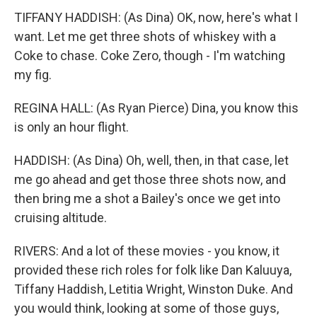
TIFFANY HADDISH: (As Dina) OK, now, here's what I
want. Let me get three shots of whiskey with a
Coke to chase. Coke Zero, though - I'm watching
my fig.
REGINA HALL: (As Ryan Pierce) Dina, you know this
is only an hour flight.
HADDISH: (As Dina) Oh, well, then, in that case, let
me go ahead and get those three shots now, and
then bring me a shot a Bailey's once we get into
cruising altitude.
RIVERS: And a lot of these movies - you know, it
provided these rich roles for folk like Dan Kaluuya,
Tiffany Haddish, Letitia Wright, Winston Duke. And
you would think, looking at some of those guys,