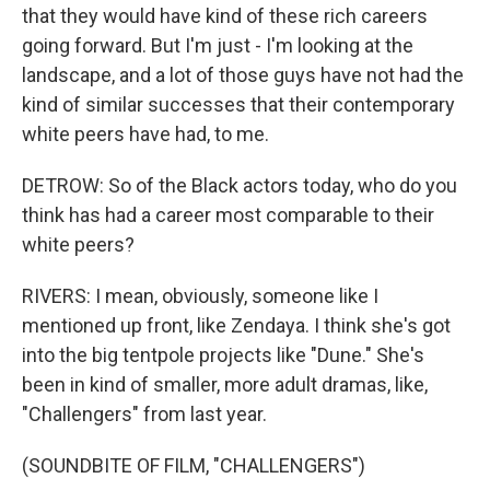
that they would have kind of these rich careers
going forward. But I'm just - I'm looking at the
landscape, and a lot of those guys have not had the
kind of similar successes that their contemporary
white peers have had, to me.
DETROW: So of the Black actors today, who do you
think has had a career most comparable to their
white peers?
RIVERS: I mean, obviously, someone like I
mentioned up front, like Zendaya. I think she's got
into the big tentpole projects like "Dune." She's
been in kind of smaller, more adult dramas, like,
"Challengers" from last year.
(SOUNDBITE OF FILM, "CHALLENGERS")