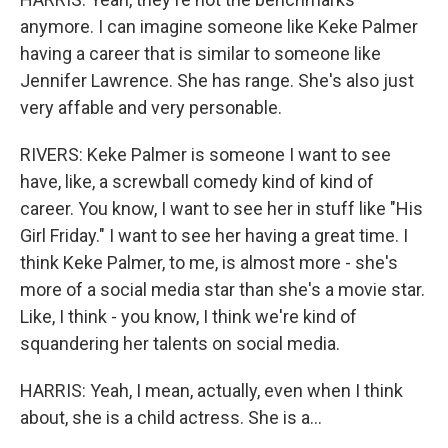
anymore. I can imagine someone like Keke Palmer
having a career that is similar to someone like
Jennifer Lawrence. She has range. She's also just
very affable and very personable.
RIVERS: Keke Palmer is someone I want to see
have, like, a screwball comedy kind of kind of
career. You know, I want to see her in stuff like "His
Girl Friday." I want to see her having a great time. I
think Keke Palmer, to me, is almost more - she's
more of a social media star than she's a movie star.
Like, I think - you know, I think we're kind of
squandering her talents on social media.
HARRIS: Yeah, I mean, actually, even when I think
about, she is a child actress. She is a...