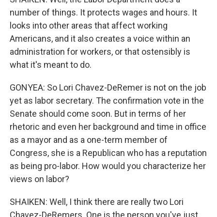
number of things. It protects wages and hours. It
looks into other areas that affect working
Americans, and it also creates a voice within an
administration for workers, or that ostensibly is
what it's meant to do.
GONYEA: So Lori Chavez-DeRemer is not on the job
yet as labor secretary. The confirmation vote in the
Senate should come soon. But in terms of her
rhetoric and even her background and time in office
as a mayor and as a one-term member of
Congress, she is a Republican who has a reputation
as being pro-labor. How would you characterize her
views on labor?
SHAIKEN: Well, I think there are really two Lori
Chavez-DeRemers. One is the person you've just