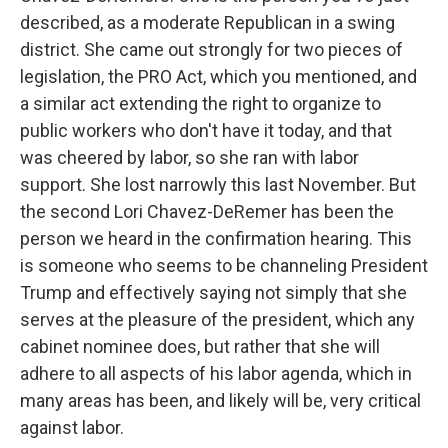
described, as a moderate Republican in a swing
district. She came out strongly for two pieces of
legislation, the PRO Act, which you mentioned, and
a similar act extending the right to organize to
public workers who don't have it today, and that
was cheered by labor, so she ran with labor
support. She lost narrowly this last November. But
the second Lori Chavez-DeRemer has been the
person we heard in the confirmation hearing. This
is someone who seems to be channeling President
Trump and effectively saying not simply that she
serves at the pleasure of the president, which any
cabinet nominee does, but rather that she will
adhere to all aspects of his labor agenda, which in
many areas has been, and likely will be, very critical
against labor.