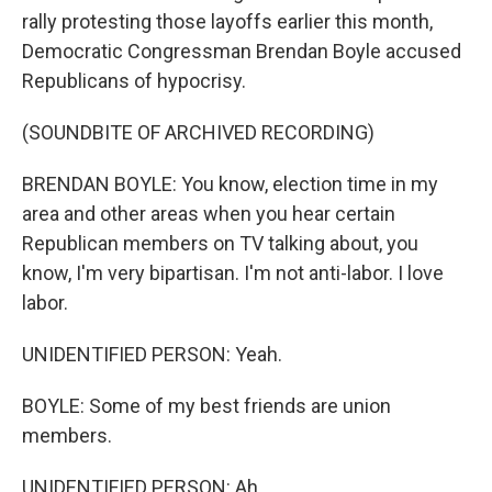
rally protesting those layoffs earlier this month,
Democratic Congressman Brendan Boyle accused
Republicans of hypocrisy.
(SOUNDBITE OF ARCHIVED RECORDING)
BRENDAN BOYLE: You know, election time in my
area and other areas when you hear certain
Republican members on TV talking about, you
know, I'm very bipartisan. I'm not anti-labor. I love
labor.
UNIDENTIFIED PERSON: Yeah.
BOYLE: Some of my best friends are union
members.
UNIDENTIFIED PERSON: Ah.