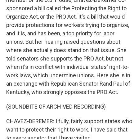
sponsored a bill called the Protecting the Right to
Organize Act, or the PRO Act. It's a bill that would
provide protections for workers trying to organize,
and it is, and has been, a top priority for labor
unions. But her hearing raised questions about
where she actually does stand on that issue. She
told senators she supports the PRO Act, but not
when it's in conflict with individual states' right-to-
work laws, which undermine unions. Here she is in
an exchange with Republican Senator Rand Paul of
Kentucky, who strongly opposes the PRO Act.
(SOUNDBITE OF ARCHIVED RECORDING)
CHAVEZ-DEREMER: I fully, fairly support states who
want to protect their right to work. I have said that
to every senator that I have visited.