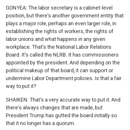
GONYEA: The labor secretary is a cabinet-level
position, but there's another government entity that
plays a major role, perhaps an even larger role, in
establishing the rights of workers, the rights of
labor unions and what happens in any given
workplace. That's the National Labor Relations
Board. It's called the NLRB. It has commissioners
appointed by the president. And depending on the
political makeup of that board, it can support or
undermine Labor Department policies. Is that a fair
way to put it?
SHAIKEN: That's a very accurate way to put it. And
there's always changes that are made, but
President Trump has gutted the board initially so
that it no longer has a quorum.