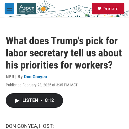
Skip to main content
S
Donate
e
M
a
e
r
n
c
u
h
What does Trump's pick for
u
e
labor secretary tell us about
r
y
his priorities for workers?
NPR | By
Don Gonyea
Published February 23, 2025 at 3:35 PM MST
LISTEN
•
8:12
DON GONYEA, HOST: