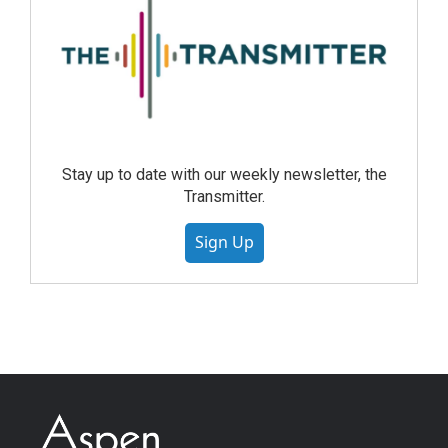
Stay up to date with our weekly newsletter, the
Transmitter.
Sign Up