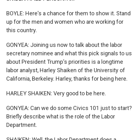
BOYLE: Here's a chance for them to show it. Stand
up for the men and women who are working for
this country.
GONYEA: Joining us now to talk about the labor
secretary nominee and what this pick signals to us
about President Trump's priorities is a longtime
labor analyst, Harley Shaiken of the University of
California, Berkeley. Harley, thanks for being here.
HARLEY SHAIKEN: Very good to be here.
GONYEA: Can we do some Civics 101 just to start?
Briefly describe what is the role of the Labor
Department.
SHAIKEN: Well, the Labor Department does a