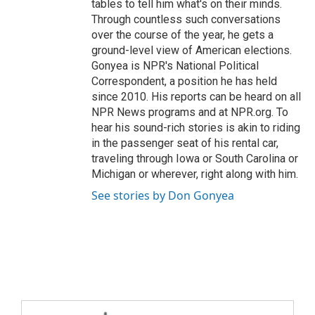
tables to tell him what's on their minds.
Through countless such conversations
over the course of the year, he gets a
ground-level view of American elections.
Gonyea is NPR's National Political
Correspondent, a position he has held
since 2010. His reports can be heard on all
NPR News programs and at NPR.org. To
hear his sound-rich stories is akin to riding
in the passenger seat of his rental car,
traveling through Iowa or South Carolina or
Michigan or wherever, right along with him.
See stories by Don Gonyea