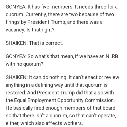
GONYEA: It has five members. It needs three for a
quorum. Currently, there are two because of two
firings by President Trump, and there was a
vacancy. Is that right?
SHAIKEN: That is correct.
GONYEA: So what's that mean, if we have an NLRB
with no quorum?
SHAIKEN: It can do nothing. It can't enact or review
anything in a defining way until that quorum is
restored. And President Trump did that also with
the Equal Employment Opportunity Commission.
He basically fired enough members of that board
so that there isn't a quorum, so that can't operate,
either, which also affects workers.