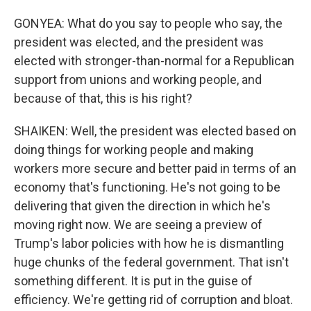
GONYEA: What do you say to people who say, the
president was elected, and the president was
elected with stronger-than-normal for a Republican
support from unions and working people, and
because of that, this is his right?
SHAIKEN: Well, the president was elected based on
doing things for working people and making
workers more secure and better paid in terms of an
economy that's functioning. He's not going to be
delivering that given the direction in which he's
moving right now. We are seeing a preview of
Trump's labor policies with how he is dismantling
huge chunks of the federal government. That isn't
something different. It is put in the guise of
efficiency. We're getting rid of corruption and bloat.