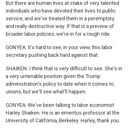
But there are human lives at stake of very talented
individuals who have devoted their lives to public
service, and we've treated them in a peremptory
and really destructive way. If that is a preview of
broader labor policies, we're in for a rough ride.
GONYEA: It's hard to see, in your view, this labor
secretary pushing back hard against that.
SHAIKEN: I think that is very difficult to see. She's in
a very untenable position given the Trump
administration's policy to date when it comes to
unions, but we'll see what'll happen.
GONYEA: We've been talking to labor economist
Harley Shaiken. He is an emeritus professor at the
University of California, Berkeley. Harley, thank you.