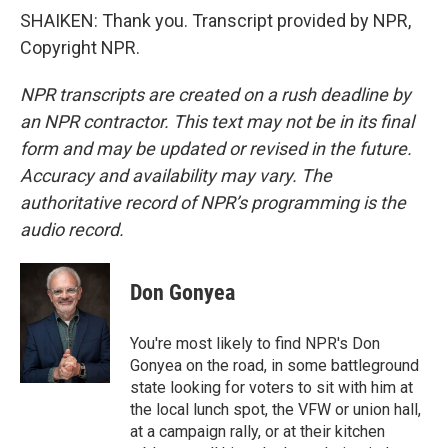
SHAIKEN: Thank you. Transcript provided by NPR,
Copyright NPR.
NPR transcripts are created on a rush deadline by
an NPR contractor. This text may not be in its final
form and may be updated or revised in the future.
Accuracy and availability may vary. The
authoritative record of NPR’s programming is the
audio record.
Don Gonyea
You're most likely to find NPR's Don
Gonyea on the road, in some battleground
state looking for voters to sit with him at
the local lunch spot, the VFW or union hall,
at a campaign rally, or at their kitchen