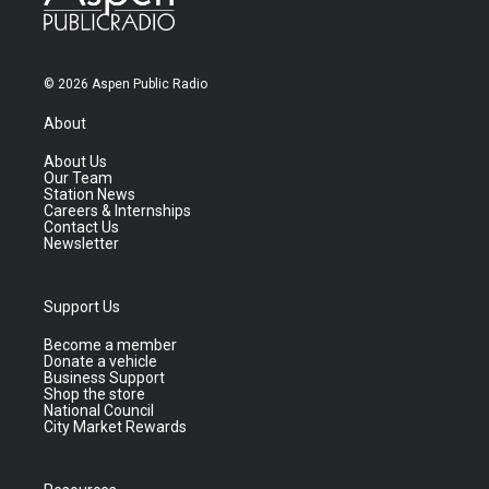
© 2026 Aspen Public Radio
About
About Us
Our Team
Station News
Careers & Internships
Contact Us
Newsletter
Support Us
Become a member
Donate a vehicle
Business Support
Shop the store
National Council
City Market Rewards