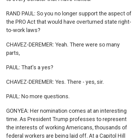
RAND PAUL: So you no longer support the aspect of
the PRO Act that would have overturned state right-
to-work laws?
CHAVEZ-DEREMER: Yeah. There were so many
parts,
PAUL: That's a yes?
CHAVEZ-DEREMER: Yes. There - yes, sir.
PAUL: No more questions.
GONYEA: Her nomination comes at an interesting
time. As President Trump professes to represent
the interests of working Americans, thousands of
federal workers are being laid off. At a Capitol Hill