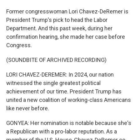
Former congresswoman Lori Chavez-DeRemer is
President Trump's pick to head the Labor
Department. And this past week, during her
confirmation hearing, she made her case before
Congress.
(SOUNDBITE OF ARCHIVED RECORDING)
LORI CHAVEZ-DEREMER: In 2024, our nation
witnessed the single greatest political
achievement of our time. President Trump has
united a new coalition of working-class Americans
like never before.
GONYEA: Her nomination is notable because she's
a Republican with a pro-labor reputation. As a
member of the U.S. House, Chavez-DeRemer co-