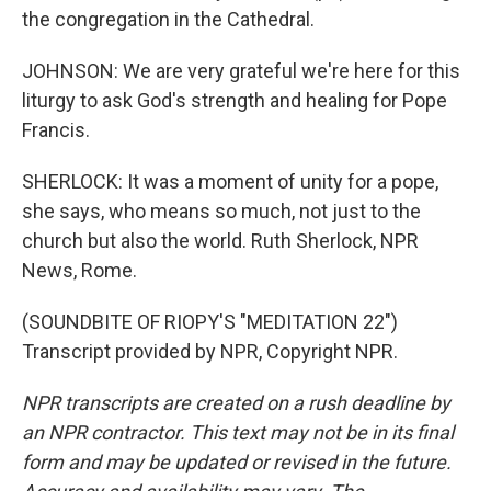
the congregation in the Cathedral.
JOHNSON: We are very grateful we're here for this
liturgy to ask God's strength and healing for Pope
Francis.
SHERLOCK: It was a moment of unity for a pope,
she says, who means so much, not just to the
church but also the world. Ruth Sherlock, NPR
News, Rome.
(SOUNDBITE OF RIOPY'S "MEDITATION 22")
Transcript provided by NPR, Copyright NPR.
NPR transcripts are created on a rush deadline by
an NPR contractor. This text may not be in its final
form and may be updated or revised in the future.