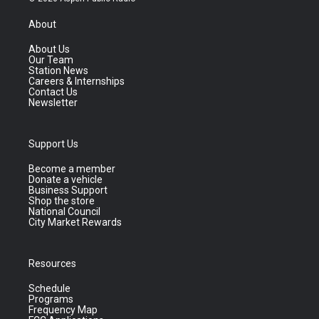
About
About Us
Our Team
Station News
Careers & Internships
Contact Us
Newsletter
Support Us
Become a member
Donate a vehicle
Business Support
Shop the store
National Council
City Market Rewards
Resources
Schedule
Programs
Frequency Map