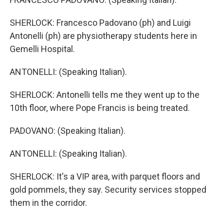
SHERLOCK: Francesco Padovano (ph) and Luigi
Antonelli (ph) are physiotherapy students here in
Gemelli Hospital.
ANTONELLI: (Speaking Italian).
SHERLOCK: Antonelli tells me they went up to the
10th floor, where Pope Francis is being treated.
PADOVANO: (Speaking Italian).
ANTONELLI: (Speaking Italian).
SHERLOCK: It's a VIP area, with parquet floors and
gold pommels, they say. Security services stopped
them in the corridor.