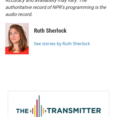
Accuracy and availability may vary. The
authoritative record of NPR’s programming is the
audio record.
Ruth Sherlock
See stories by Ruth Sherlock