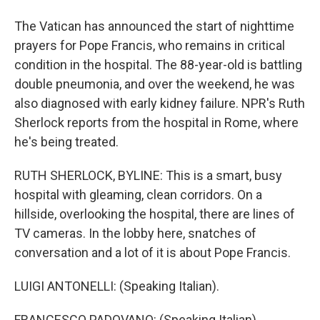
The Vatican has announced the start of nighttime
prayers for Pope Francis, who remains in critical
condition in the hospital. The 88-year-old is battling
double pneumonia, and over the weekend, he was
also diagnosed with early kidney failure. NPR's Ruth
Sherlock reports from the hospital in Rome, where
he's being treated.
RUTH SHERLOCK, BYLINE: This is a smart, busy
hospital with gleaming, clean corridors. On a
hillside, overlooking the hospital, there are lines of
TV cameras. In the lobby here, snatches of
conversation and a lot of it is about Pope Francis.
LUIGI ANTONELLI: (Speaking Italian).
FRANCESCO PADOVANO: (Speaking Italian).