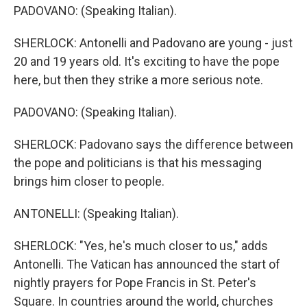
PADOVANO: (Speaking Italian).
SHERLOCK: Antonelli and Padovano are young - just
20 and 19 years old. It's exciting to have the pope
here, but then they strike a more serious note.
PADOVANO: (Speaking Italian).
SHERLOCK: Padovano says the difference between
the pope and politicians is that his messaging
brings him closer to people.
ANTONELLI: (Speaking Italian).
SHERLOCK: "Yes, he's much closer to us," adds
Antonelli. The Vatican has announced the start of
nightly prayers for Pope Francis in St. Peter's
Square. In countries around the world, churches