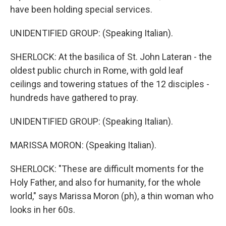
have been holding special services.
UNIDENTIFIED GROUP: (Speaking Italian).
SHERLOCK: At the basilica of St. John Lateran - the
oldest public church in Rome, with gold leaf
ceilings and towering statues of the 12 disciples -
hundreds have gathered to pray.
UNIDENTIFIED GROUP: (Speaking Italian).
MARISSA MORON: (Speaking Italian).
SHERLOCK: "These are difficult moments for the
Holy Father, and also for humanity, for the whole
world," says Marissa Moron (ph), a thin woman who
looks in her 60s.