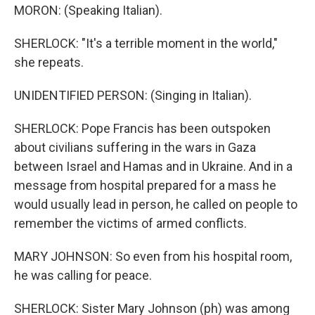
MORON: (Speaking Italian).
SHERLOCK: "It's a terrible moment in the world,"
she repeats.
UNIDENTIFIED PERSON: (Singing in Italian).
SHERLOCK: Pope Francis has been outspoken
about civilians suffering in the wars in Gaza
between Israel and Hamas and in Ukraine. And in a
message from hospital prepared for a mass he
would usually lead in person, he called on people to
remember the victims of armed conflicts.
MARY JOHNSON: So even from his hospital room,
he was calling for peace.
SHERLOCK: Sister Mary Johnson (ph) was among