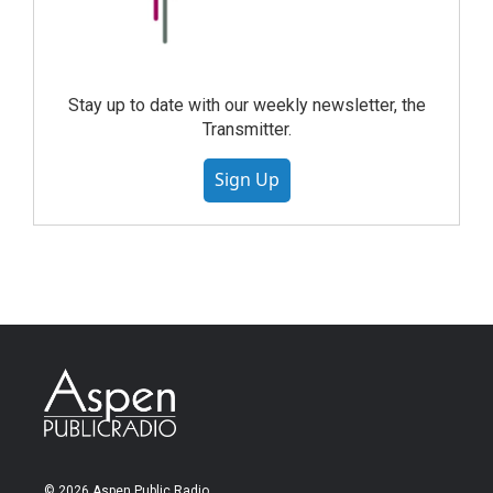
Stay up to date with our weekly newsletter, the
Transmitter.
Sign Up
© 2026 Aspen Public Radio