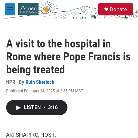
Skip to main content
S
Donate
e
M
a
e
r
n
c
u
h
A visit to the hospital in
u
e
Rome where Pope Francis is
r
y
being treated
NPR | By
Ruth Sherlock
Published February 24, 2025 at 2:35 PM MST
LISTEN
•
3:16
ARI SHAPIRO, HOST: