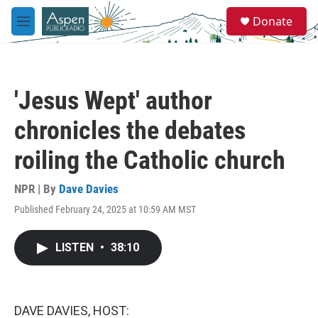
Skip to main content
S
Donate
e
M
a
e
r
n
c
u
h
'Jesus Wept' author
u
e
chronicles the debates
r
y
roiling the Catholic church
NPR | By
Dave Davies
Published February 24, 2025 at 10:59 AM MST
LISTEN
•
38:10
DAVE DAVIES, HOST: