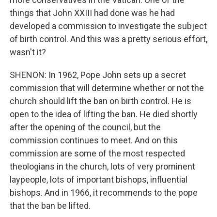
things that John XXIII had done was he had
developed a commission to investigate the subject
of birth control. And this was a pretty serious effort,
wasn't it?
SHENON: In 1962, Pope John sets up a secret
commission that will determine whether or not the
church should lift the ban on birth control. He is
open to the idea of lifting the ban. He died shortly
after the opening of the council, but the
commission continues to meet. And on this
commission are some of the most respected
theologians in the church, lots of very prominent
laypeople, lots of important bishops, influential
bishops. And in 1966, it recommends to the pope
that the ban be lifted.