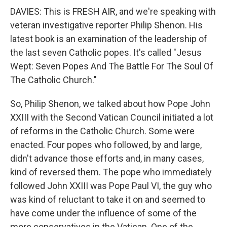
DAVIES: This is FRESH AIR, and we're speaking with
veteran investigative reporter Philip Shenon. His
latest book is an examination of the leadership of
the last seven Catholic popes. It's called "Jesus
Wept: Seven Popes And The Battle For The Soul Of
The Catholic Church."
So, Philip Shenon, we talked about how Pope John
XXIII with the Second Vatican Council initiated a lot
of reforms in the Catholic Church. Some were
enacted. Four popes who followed, by and large,
didn't advance those efforts and, in many cases,
kind of reversed them. The pope who immediately
followed John XXIII was Pope Paul VI, the guy who
was kind of reluctant to take it on and seemed to
have come under the influence of some of the
more conservatives in the Vatican. One of the