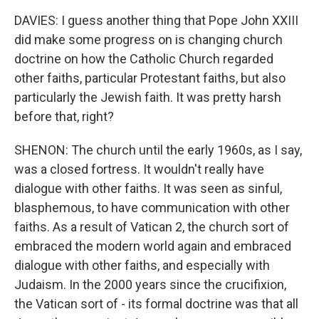
DAVIES: I guess another thing that Pope John XXIII
did make some progress on is changing church
doctrine on how the Catholic Church regarded
other faiths, particular Protestant faiths, but also
particularly the Jewish faith. It was pretty harsh
before that, right?
SHENON: The church until the early 1960s, as I say,
was a closed fortress. It wouldn't really have
dialogue with other faiths. It was seen as sinful,
blasphemous, to have communication with other
faiths. As a result of Vatican 2, the church sort of
embraced the modern world again and embraced
dialogue with other faiths, and especially with
Judaism. In the 2000 years since the crucifixion,
the Vatican sort of - its formal doctrine was that all