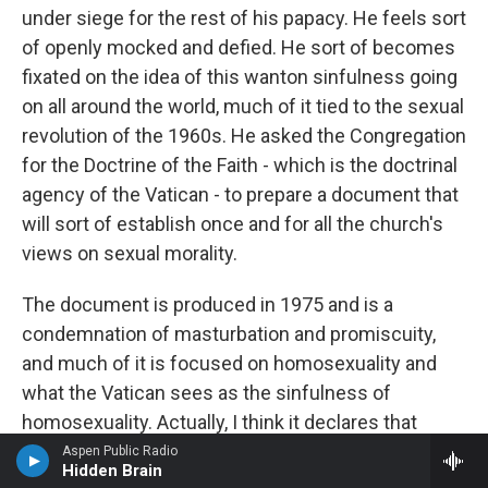
under siege for the rest of his papacy. He feels sort
of openly mocked and defied. He sort of becomes
fixated on the idea of this wanton sinfulness going
on all around the world, much of it tied to the sexual
revolution of the 1960s. He asked the Congregation
for the Doctrine of the Faith - which is the doctrinal
agency of the Vatican - to prepare a document that
will sort of establish once and for all the church's
views on sexual morality.
The document is produced in 1975 and is a
condemnation of masturbation and promiscuity,
and much of it is focused on homosexuality and
what the Vatican sees as the sinfulness of
homosexuality. Actually, I think it declares that
homosexuals are intrinsically disordered. I think
Aspen Public Radio
Hidden Brain
that was the wording. And I don't think Paul foresaw