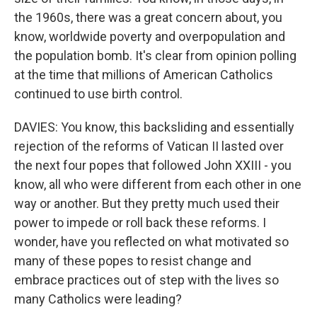
the 1960s, there was a great concern about, you
know, worldwide poverty and overpopulation and
the population bomb. It's clear from opinion polling
at the time that millions of American Catholics
continued to use birth control.
DAVIES: You know, this backsliding and essentially
rejection of the reforms of Vatican II lasted over
the next four popes that followed John XXIII - you
know, all who were different from each other in one
way or another. But they pretty much used their
power to impede or roll back these reforms. I
wonder, have you reflected on what motivated so
many of these popes to resist change and
embrace practices out of step with the lives so
many Catholics were leading?