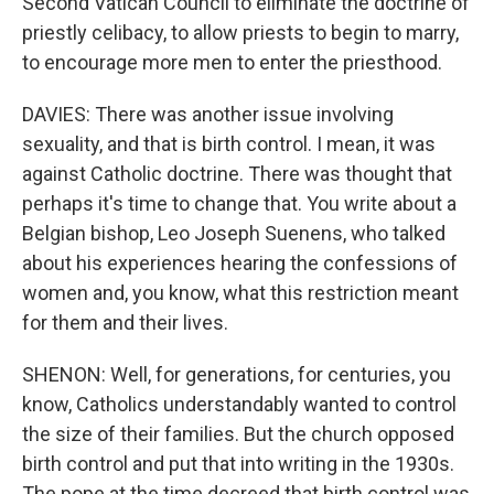
Second Vatican Council to eliminate the doctrine of
priestly celibacy, to allow priests to begin to marry,
to encourage more men to enter the priesthood.
DAVIES: There was another issue involving
sexuality, and that is birth control. I mean, it was
against Catholic doctrine. There was thought that
perhaps it's time to change that. You write about a
Belgian bishop, Leo Joseph Suenens, who talked
about his experiences hearing the confessions of
women and, you know, what this restriction meant
for them and their lives.
SHENON: Well, for generations, for centuries, you
know, Catholics understandably wanted to control
the size of their families. But the church opposed
birth control and put that into writing in the 1930s.
The pope at the time decreed that birth control was