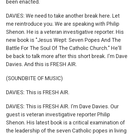
been enacted.
DAVIES: We need to take another break here. Let
me reintroduce you. We are speaking with Philip
Shenon. He is a veteran investigative reporter. His
new book is "Jesus Wept: Seven Popes And The
Battle For The Soul Of The Catholic Church." He'll
be back to talk more after this short break. I'm Dave
Davies. And this is FRESH AIR.
(SOUNDBITE OF MUSIC)
DAVIES: This is FRESH AIR.
DAVIES: This is FRESH AIR. I'm Dave Davies. Our
guest is veteran investigative reporter Philip
Shenon. His latest book is a critical examination of
the leadership of the seven Catholic popes in living