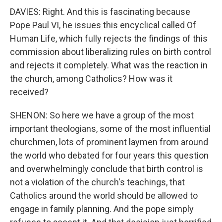
DAVIES: Right. And this is fascinating because
Pope Paul VI, he issues this encyclical called Of
Human Life, which fully rejects the findings of this
commission about liberalizing rules on birth control
and rejects it completely. What was the reaction in
the church, among Catholics? How was it
received?
SHENON: So here we have a group of the most
important theologians, some of the most influential
churchmen, lots of prominent laymen from around
the world who debated for four years this question
and overwhelmingly conclude that birth control is
not a violation of the church's teachings, that
Catholics around the world should be allowed to
engage in family planning. And the pope simply