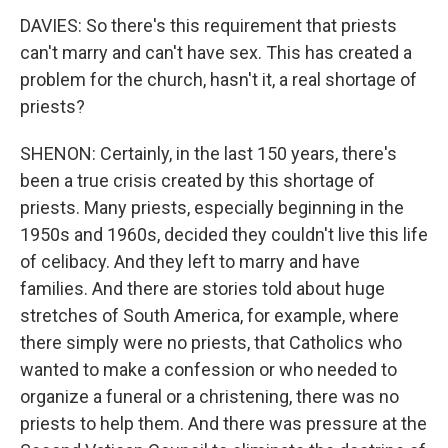
DAVIES: So there's this requirement that priests
can't marry and can't have sex. This has created a
problem for the church, hasn't it, a real shortage of
priests?
SHENON: Certainly, in the last 150 years, there's
been a true crisis created by this shortage of
priests. Many priests, especially beginning in the
1950s and 1960s, decided they couldn't live this life
of celibacy. And they left to marry and have
families. And there are stories told about huge
stretches of South America, for example, where
there simply were no priests, that Catholics who
wanted to make a confession or who needed to
organize a funeral or a christening, there was no
priests to help them. And there was pressure at the