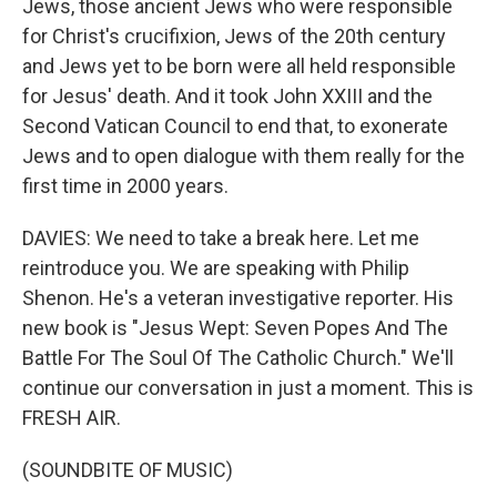
Jews, those ancient Jews who were responsible
for Christ's crucifixion, Jews of the 20th century
and Jews yet to be born were all held responsible
for Jesus' death. And it took John XXIII and the
Second Vatican Council to end that, to exonerate
Jews and to open dialogue with them really for the
first time in 2000 years.
DAVIES: We need to take a break here. Let me
reintroduce you. We are speaking with Philip
Shenon. He's a veteran investigative reporter. His
new book is "Jesus Wept: Seven Popes And The
Battle For The Soul Of The Catholic Church." We'll
continue our conversation in just a moment. This is
FRESH AIR.
(SOUNDBITE OF MUSIC)