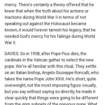
mercy. There's certainly a theory offered that he
knew that when the truth about his actions or
inactions during World War II in terms of not
speaking out against the Holocaust became
known, it would forever tarnish his legacy, that he
needed God's mercy for his failings during World
War II.
DAVIES: So in 1958, after Pope Pius dies, the
cardinals in the Vatican gather to select the new
pope. We're all familiar with this ritual. They settle
on an Italian bishop, Angelo Giuseppe Roncalli, who
takes the name Pope John XXIII. He's short, quite
overweight, not the most imposing figure visually,
but you say without saying so directly, he made it
clear quickly that things were going to be different
from the grim sobriety of the previous pope. What