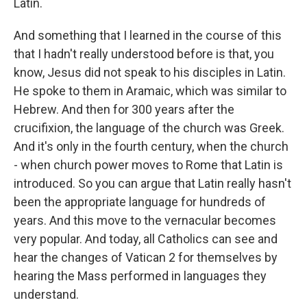
Latin.
And something that I learned in the course of this
that I hadn't really understood before is that, you
know, Jesus did not speak to his disciples in Latin.
He spoke to them in Aramaic, which was similar to
Hebrew. And then for 300 years after the
crucifixion, the language of the church was Greek.
And it's only in the fourth century, when the church
- when church power moves to Rome that Latin is
introduced. So you can argue that Latin really hasn't
been the appropriate language for hundreds of
years. And this move to the vernacular becomes
very popular. And today, all Catholics can see and
hear the changes of Vatican 2 for themselves by
hearing the Mass performed in languages they
understand.