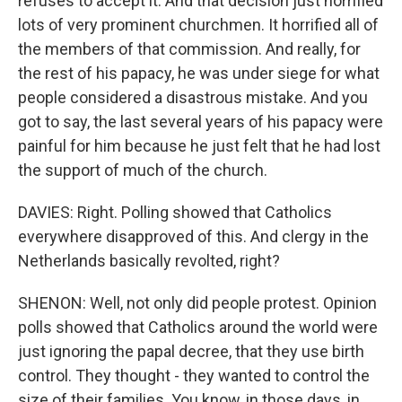
refuses to accept it. And that decision just horrified
lots of very prominent churchmen. It horrified all of
the members of that commission. And really, for
the rest of his papacy, he was under siege for what
people considered a disastrous mistake. And you
got to say, the last several years of his papacy were
painful for him because he just felt that he had lost
the support of much of the church.
DAVIES: Right. Polling showed that Catholics
everywhere disapproved of this. And clergy in the
Netherlands basically revolted, right?
SHENON: Well, not only did people protest. Opinion
polls showed that Catholics around the world were
just ignoring the papal decree, that they use birth
control. They thought - they wanted to control the
size of their families. You know, in those days, in