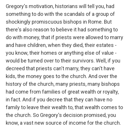
Gregory's motivation, historians will tell you, had
something to do with the scandals of a group of
shockingly promiscuous bishops in Rome. But
there's also reason to believe it had something to
do with money, that if priests were allowed to marry
and have children, when they died, their estates -
you know, their homes or anything else of value -
would be turned over to their survivors. Well, if you
decreed that priests can't marry, they can't have
kids, the money goes to the church. And over the
history of the church, many priests, many bishops
had come from families of great wealth or royalty,
in fact. And if you decree that they can have no
family to leave their wealth to, that wealth comes to
the church. So Gregory's decision promised, you
know, a vast new source of income for the church.