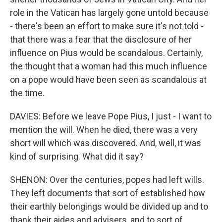
role in the Vatican has largely gone untold because
- there's been an effort to make sure it's not told -
that there was a fear that the disclosure of her
influence on Pius would be scandalous. Certainly,
the thought that a woman had this much influence
on a pope would have been seen as scandalous at
the time.
DAVIES: Before we leave Pope Pius, I just - I want to
mention the will. When he died, there was a very
short will which was discovered. And, well, it was
kind of surprising. What did it say?
SHENON: Over the centuries, popes had left wills.
They left documents that sort of established how
their earthly belongings would be divided up and to
thank their aides and advisers, and to sort of