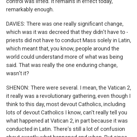
control was lifted. It remains in effect today,
remarkably enough.
DAVIES: There was one really significant change,
which was it was decreed that they didn't have to -
priests did not have to conduct Mass solely in Latin,
which meant that, you know, people around the
world could understand more of what was being
said. That was really the one enduring change,
wasn't it?
SHENON: There were several. I mean, the Vatican 2,
it really was a revolutionary gathering, even though I
think to this day, most devout Catholics, including
lots of devout Catholics I know, can't really tell you
what happened at Vatican 2, in part because it was
conducted in Latin. There's still a lot of confusion