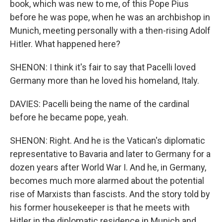
book, which was new to me, of this Pope Pius
before he was pope, when he was an archbishop in
Munich, meeting personally with a then-rising Adolf
Hitler. What happened here?
SHENON: I think it's fair to say that Pacelli loved
Germany more than he loved his homeland, Italy.
DAVIES: Pacelli being the name of the cardinal
before he became pope, yeah.
SHENON: Right. And he is the Vatican's diplomatic
representative to Bavaria and later to Germany for a
dozen years after World War I. And he, in Germany,
becomes much more alarmed about the potential
rise of Marxists than fascists. And the story told by
his former housekeeper is that he meets with
Hitler in the diplomatic residence in Munich and