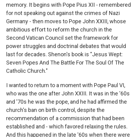
memory. It begins with Pope Pius XII - remembered
for not speaking out against the crimes of Nazi
Germany - then moves to Pope John XXIII, whose
ambitious effort to reform the church in the
Second Vatican Council set the framework for
power struggles and doctrinal debates that would
last for decades. Shenon's book is "Jesus Wept:
Seven Popes And The Battle For The Soul Of The
Catholic Church."
I wanted to return to a moment with Pope Paul VI,
who was the one after John XXIII. It was in the '60s
and '70s he was the pope, and he had affirmed the
church's ban on birth control, despite the
recommendation of a commission that had been
established and - which favored relaxing the rules.
And this happened in the late '60s when there were