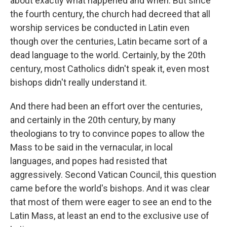
about exactly what happened and when. But since
the fourth century, the church had decreed that all
worship services be conducted in Latin even
though over the centuries, Latin became sort of a
dead language to the world. Certainly, by the 20th
century, most Catholics didn't speak it, even most
bishops didn't really understand it.
And there had been an effort over the centuries,
and certainly in the 20th century, by many
theologians to try to convince popes to allow the
Mass to be said in the vernacular, in local
languages, and popes had resisted that
aggressively. Second Vatican Council, this question
came before the world's bishops. And it was clear
that most of them were eager to see an end to the
Latin Mass, at least an end to the exclusive use of