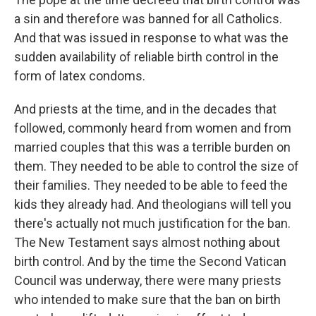
a sin and therefore was banned for all Catholics.
And that was issued in response to what was the
sudden availability of reliable birth control in the
form of latex condoms.
And priests at the time, and in the decades that
followed, commonly heard from women and from
married couples that this was a terrible burden on
them. They needed to be able to control the size of
their families. They needed to be able to feed the
kids they already had. And theologians will tell you
there's actually not much justification for the ban.
The New Testament says almost nothing about
birth control. And by the time the Second Vatican
Council was underway, there were many priests
who intended to make sure that the ban on birth