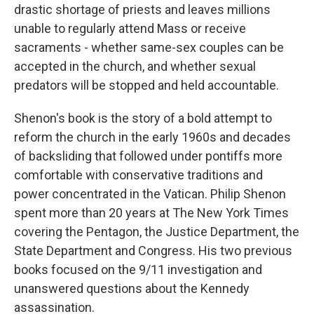
drastic shortage of priests and leaves millions
unable to regularly attend Mass or receive
sacraments - whether same-sex couples can be
accepted in the church, and whether sexual
predators will be stopped and held accountable.
Shenon's book is the story of a bold attempt to
reform the church in the early 1960s and decades
of backsliding that followed under pontiffs more
comfortable with conservative traditions and
power concentrated in the Vatican. Philip Shenon
spent more than 20 years at The New York Times
covering the Pentagon, the Justice Department, the
State Department and Congress. His two previous
books focused on the 9/11 investigation and
unanswered questions about the Kennedy
assassination.