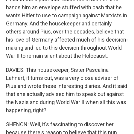
hands him an envelope stuffed with cash that he
wants Hitler to use to campaign against Marxists in
Germany. And the housekeeper and certainly
others around Pius, over the decades, believe that
his love of Germany affected much of his decision-
making and led to this decision throughout World
War II to remain silent about the Holocaust.
DAVIES: This housekeeper, Sister Pascalina
Lehnert, it turns out, was a very close adviser of
Pius and wrote these interesting diaries. And it said
that she actually advised him to speak out against
the Nazis and during World War II when all this was
happening, right?
SHENON: Well, it's fascinating to discover her
because there's reason to believe that this nun,