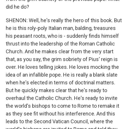
did he do?
SHENON: Well, he's really the hero of this book. But
he is this roly-poly Italian man, balding, treasures
his peasant roots, who is - suddenly finds himself
thrust into the leadership of the Roman Catholic
Church. And he makes clear from the very start
that, as you say, the grim sobriety of Pius' reign is
over. He loves telling jokes. He loves mocking the
idea of an infallible pope. He is really a blank slate
when he's elected in terms of doctrinal matters.
But he quickly makes clear that he's ready to
overhaul the Catholic Church. He's ready to invite
the world's bishops to come to Rome to remake it
as they see fit without his interference. And this
leads to the Second Vatican Council, where the