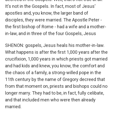
It's not in the Gospels. In fact, most of Jesus'
apostles and, you know, the larger band of
disciples, they were married. The Apostle Peter -
the first bishop of Rome - had a wife and a mother-
in-law, and in three of the four Gospels, Jesus
SHENON: gospels, Jesus heals his mother-in-law.
What happens is after the first 1,000 years after the
crucifixion, 1,000 years in which priests got married
and had kids and knew, you know, the comfort and
the chaos of a family, a strong-willed pope in the
11th century by the name of Gregory decreed that
from that moment on, priests and bishops could no
longer marry. They had to be, in fact, fully celibate,
and that included men who were then already
married.