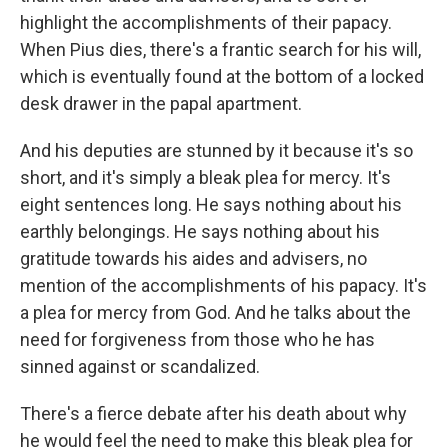
highlight the accomplishments of their papacy.
When Pius dies, there's a frantic search for his will,
which is eventually found at the bottom of a locked
desk drawer in the papal apartment.
And his deputies are stunned by it because it's so
short, and it's simply a bleak plea for mercy. It's
eight sentences long. He says nothing about his
earthly belongings. He says nothing about his
gratitude towards his aides and advisers, no
mention of the accomplishments of his papacy. It's
a plea for mercy from God. And he talks about the
need for forgiveness from those who he has
sinned against or scandalized.
There's a fierce debate after his death about why
he would feel the need to make this bleak plea for