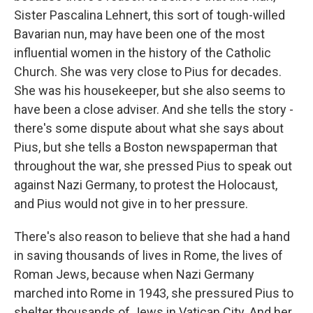
Sister Pascalina Lehnert, this sort of tough-willed
Bavarian nun, may have been one of the most
influential women in the history of the Catholic
Church. She was very close to Pius for decades.
She was his housekeeper, but she also seems to
have been a close adviser. And she tells the story -
there's some dispute about what she says about
Pius, but she tells a Boston newspaperman that
throughout the war, she pressed Pius to speak out
against Nazi Germany, to protest the Holocaust,
and Pius would not give in to her pressure.
There's also reason to believe that she had a hand
in saving thousands of lives in Rome, the lives of
Roman Jews, because when Nazi Germany
marched into Rome in 1943, she pressured Pius to
shelter thousands of Jews in Vatican City. And her