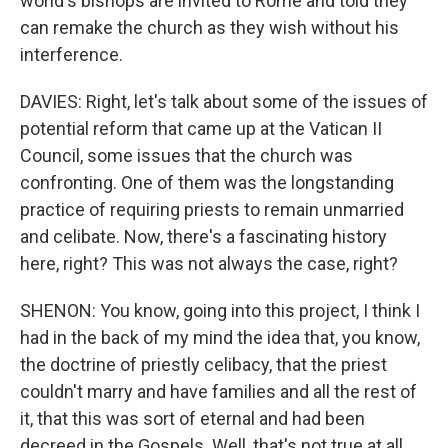
world's bishops are invited to Rome and told they
can remake the church as they wish without his
interference.
DAVIES: Right, let's talk about some of the issues of
potential reform that came up at the Vatican II
Council, some issues that the church was
confronting. One of them was the longstanding
practice of requiring priests to remain unmarried
and celibate. Now, there's a fascinating history
here, right? This was not always the case, right?
SHENON: You know, going into this project, I think I
had in the back of my mind the idea that, you know,
the doctrine of priestly celibacy, that the priest
couldn't marry and have families and all the rest of
it, that this was sort of eternal and had been
decreed in the Gospels. Well, that's not true at all.