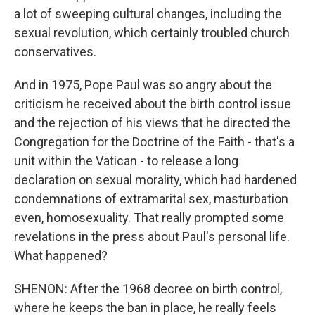
a lot of sweeping cultural changes, including the
sexual revolution, which certainly troubled church
conservatives.
And in 1975, Pope Paul was so angry about the
criticism he received about the birth control issue
and the rejection of his views that he directed the
Congregation for the Doctrine of the Faith - that's a
unit within the Vatican - to release a long
declaration on sexual morality, which had hardened
condemnations of extramarital sex, masturbation
even, homosexuality. That really prompted some
revelations in the press about Paul's personal life.
What happened?
SHENON: After the 1968 decree on birth control,
where he keeps the ban in place, he really feels