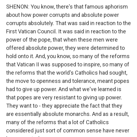
SHENON: You know, there's that famous aphorism
about how power corrupts and absolute power
corrupts absolutely. That was said in reaction to the
First Vatican Council. It was said in reaction to the
power of the pope, that when these men were
offered absolute power, they were determined to
hold onto it. And, you know, so many of the reforms
that Vatican II was supposed to inspire, so many of
the reforms that the world's Catholics had sought,
the move to openness and tolerance, meant popes
had to give up power. And what we've learned is
that popes are very resistant to giving up power.
They want to - they appreciate the fact that they
are essentially absolute monarchs. And as a result,
many of the reforms that a lot of Catholics
considered just sort of common sense have never