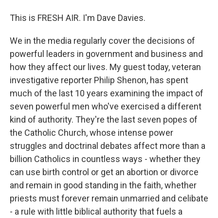
This is FRESH AIR. I'm Dave Davies.
We in the media regularly cover the decisions of
powerful leaders in government and business and
how they affect our lives. My guest today, veteran
investigative reporter Philip Shenon, has spent
much of the last 10 years examining the impact of
seven powerful men who've exercised a different
kind of authority. They're the last seven popes of
the Catholic Church, whose intense power
struggles and doctrinal debates affect more than a
billion Catholics in countless ways - whether they
can use birth control or get an abortion or divorce
and remain in good standing in the faith, whether
priests must forever remain unmarried and celibate
- a rule with little biblical authority that fuels a