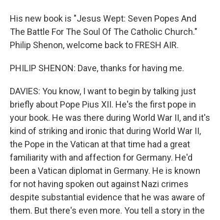
His new book is "Jesus Wept: Seven Popes And
The Battle For The Soul Of The Catholic Church."
Philip Shenon, welcome back to FRESH AIR.
PHILIP SHENON: Dave, thanks for having me.
DAVIES: You know, I want to begin by talking just
briefly about Pope Pius XII. He's the first pope in
your book. He was there during World War II, and it's
kind of striking and ironic that during World War II,
the Pope in the Vatican at that time had a great
familiarity with and affection for Germany. He'd
been a Vatican diplomat in Germany. He is known
for not having spoken out against Nazi crimes
despite substantial evidence that he was aware of
them. But there's even more. You tell a story in the