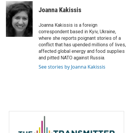
Joanna Kakissis
Joanna Kakissis is a foreign
correspondent based in Kyiv, Ukraine,
where she reports poignant stories of a
conflict that has upended millions of lives,
affected global energy and food supplies
and pitted NATO against Russia.
See stories by Joanna Kakissis