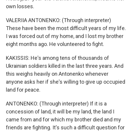
own losses.
VALERIIA ANTONENKO: (Through interpreter)
These have been the most difficult years of my life.
I was forced out of my home, and I lost my brother
eight months ago. He volunteered to fight.
KAKISSIS: He's among tens of thousands of
Ukrainian soldiers killed in the last three years. And
this weighs heavily on Antonenko whenever
anyone asks her if she's willing to give up occupied
land for peace.
ANTONENKO: (Through interpreter) If it is a
concession of land, it will be my land, the land I
came from and for which my brother died and my
friends are fighting. It's such a difficult question for