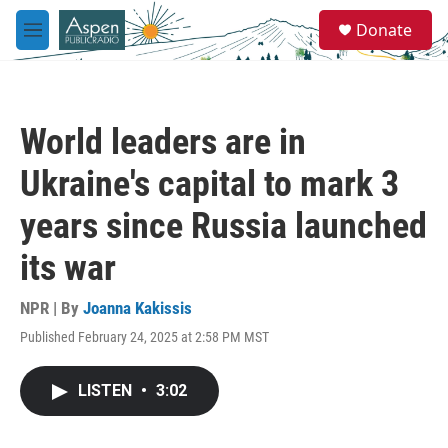
Skip to main content
S
Donate
e
M
a
e
r
n
c
u
h
World leaders are in
u
e
Ukraine's capital to mark 3
r
y
years since Russia launched
its war
NPR | By
Joanna Kakissis
Published February 24, 2025 at 2:58 PM MST
LISTEN
•
3:02