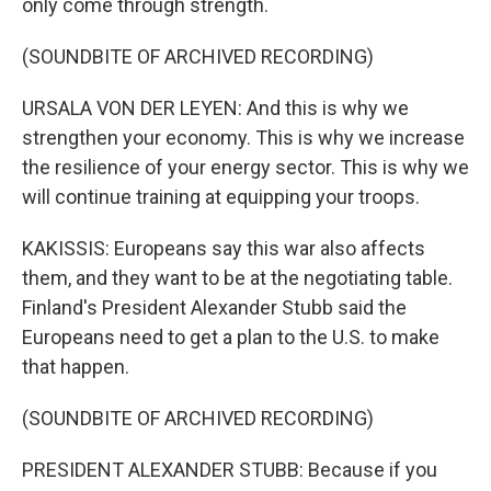
only come through strength.
(SOUNDBITE OF ARCHIVED RECORDING)
URSALA VON DER LEYEN: And this is why we
strengthen your economy. This is why we increase
the resilience of your energy sector. This is why we
will continue training at equipping your troops.
KAKISSIS: Europeans say this war also affects
them, and they want to be at the negotiating table.
Finland's President Alexander Stubb said the
Europeans need to get a plan to the U.S. to make
that happen.
(SOUNDBITE OF ARCHIVED RECORDING)
PRESIDENT ALEXANDER STUBB: Because if you