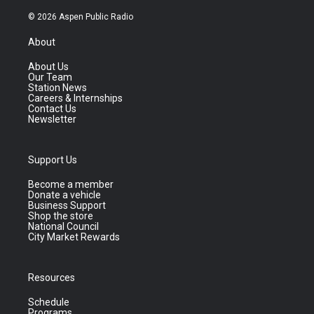
© 2026 Aspen Public Radio
About
About Us
Our Team
Station News
Careers & Internships
Contact Us
Newsletter
Support Us
Become a member
Donate a vehicle
Business Support
Shop the store
National Council
City Market Rewards
Resources
Schedule
Programs