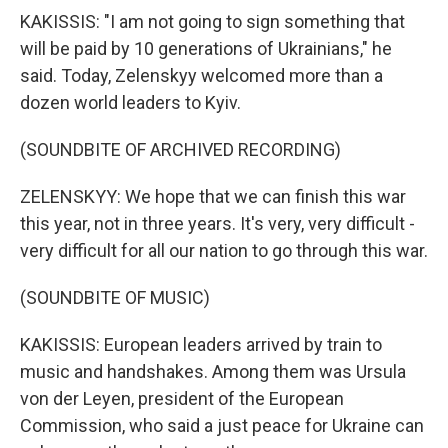
KAKISSIS: "I am not going to sign something that
will be paid by 10 generations of Ukrainians," he
said. Today, Zelenskyy welcomed more than a
dozen world leaders to Kyiv.
(SOUNDBITE OF ARCHIVED RECORDING)
ZELENSKYY: We hope that we can finish this war
this year, not in three years. It's very, very difficult -
very difficult for all our nation to go through this war.
(SOUNDBITE OF MUSIC)
KAKISSIS: European leaders arrived by train to
music and handshakes. Among them was Ursula
von der Leyen, president of the European
Commission, who said a just peace for Ukraine can