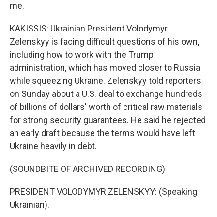
me.
KAKISSIS: Ukrainian President Volodymyr
Zelenskyy is facing difficult questions of his own,
including how to work with the Trump
administration, which has moved closer to Russia
while squeezing Ukraine. Zelenskyy told reporters
on Sunday about a U.S. deal to exchange hundreds
of billions of dollars' worth of critical raw materials
for strong security guarantees. He said he rejected
an early draft because the terms would have left
Ukraine heavily in debt.
(SOUNDBITE OF ARCHIVED RECORDING)
PRESIDENT VOLODYMYR ZELENSKYY: (Speaking
Ukrainian).