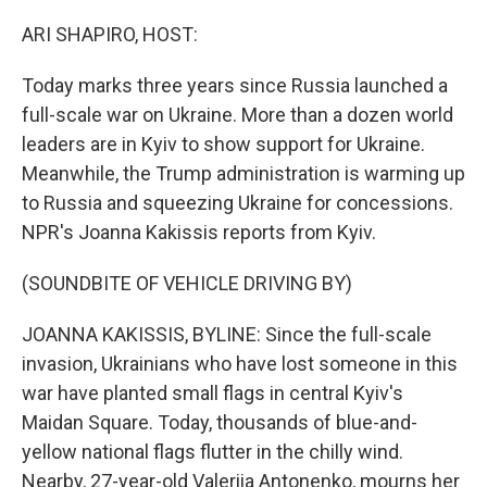
ARI SHAPIRO, HOST:
Today marks three years since Russia launched a
full-scale war on Ukraine. More than a dozen world
leaders are in Kyiv to show support for Ukraine.
Meanwhile, the Trump administration is warming up
to Russia and squeezing Ukraine for concessions.
NPR's Joanna Kakissis reports from Kyiv.
(SOUNDBITE OF VEHICLE DRIVING BY)
JOANNA KAKISSIS, BYLINE: Since the full-scale
invasion, Ukrainians who have lost someone in this
war have planted small flags in central Kyiv's
Maidan Square. Today, thousands of blue-and-
yellow national flags flutter in the chilly wind.
Nearby, 27-year-old Valeriia Antonenko, mourns her