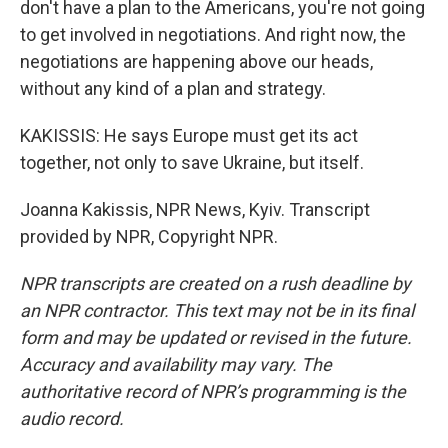
don't have a plan to the Americans, you're not going
to get involved in negotiations. And right now, the
negotiations are happening above our heads,
without any kind of a plan and strategy.
KAKISSIS: He says Europe must get its act
together, not only to save Ukraine, but itself.
Joanna Kakissis, NPR News, Kyiv. Transcript
provided by NPR, Copyright NPR.
NPR transcripts are created on a rush deadline by
an NPR contractor. This text may not be in its final
form and may be updated or revised in the future.
Accuracy and availability may vary. The
authoritative record of NPR’s programming is the
audio record.