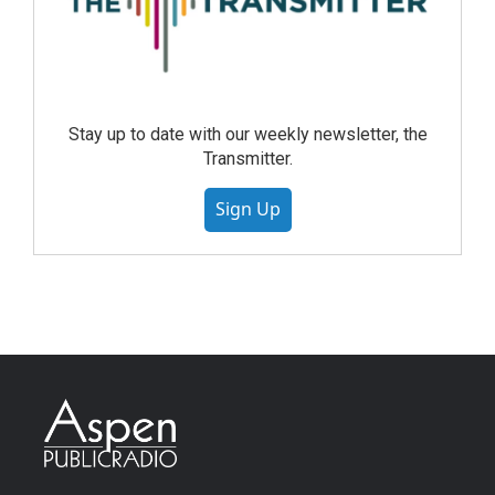
Stay up to date with our weekly newsletter, the
Transmitter.
Sign Up