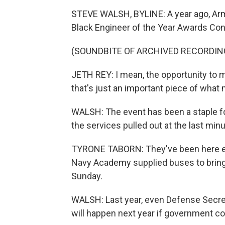
STEVE WALSH, BYLINE: A year ago, Arm
Black Engineer of the Year Awards Con
(SOUNDBITE OF ARCHIVED RECORDIN
JETH REY: I mean, the opportunity to m
that's just an important piece of what
WALSH: The event has been a staple for 
the services pulled out at the last min
TYRONE TABORN: They've been here eve
Navy Academy supplied buses to bring 
Sunday.
WALSH: Last year, even Defense Secret
will happen next year if government con