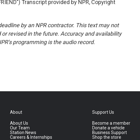
END") Transcript provided by NPR, Copyright
deadline by an NPR contractor. This text may not
or revised in the future. Accuracy and availability
NPR’s programming is the audio record.
About
Support Us
About Us
Become a member
Our Team
Donate a vehicle
Station News
Business Support
Careers & Internships
Shop the store