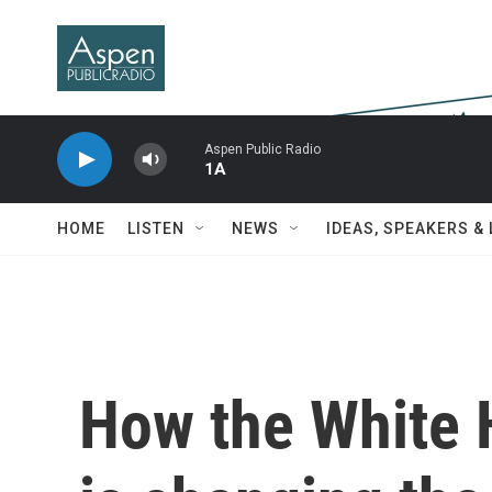
Skip to main content
Aspen Public Radio
1A
HOME
LISTEN
NEWS
IDEAS, SPEAKERS &
How the White 