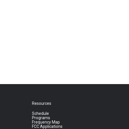
Resources
Schedule
Programs
Frequency Map
FCC Applications