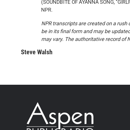
(SOUNDBITE OF AYANNA SONG, "GIRLFRI
NPR.
NPR transcripts are created on a rush 
be in its final form and may be updated 
may vary. The authoritative record of 
Steve Walsh