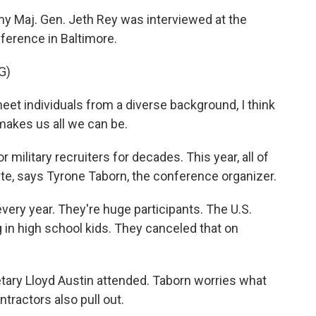
y Maj. Gen. Jeth Rey was interviewed at the
ference in Baltimore.
G)
eet individuals from a diverse background, I think
 makes us all we can be.
military recruiters for decades. This year, all of
ute, says Tyrone Taborn, the conference organizer.
ry year. They're huge participants. The U.S.
in high school kids. They canceled that on
ary Lloyd Austin attended. Taborn worries what
tractors also pull out.