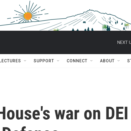
NEXT U
 LECTURES
SUPPORT
CONNECT
ABOUT
S
House's war on DEI