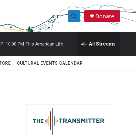
Donate
S
S
e
h
a
r
All Streams
P:
10:00 PM
This American Life
o
c
h
w
Q
TORE
CULTURAL EVENTS CALENDAR
u
S
e
r
e
y
a
r
c
h