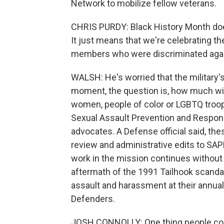
Network to mobilize fellow veterans.
CHRIS PURDY: Black History Month does
It just means that we're celebrating th
members who were discriminated again
WALSH: He's worried that the military'
moment, the question is, how much will 
women, people of color or LGBTQ troo
Sexual Assault Prevention and Response
advocates. A Defense official said, th
review and administrative edits to SAPR 
work in the mission continues without 
aftermath of the 1991 Tailhook scanda
assault and harassment at their annual
Defenders.
JOSH CONNOLLY: One thing people could