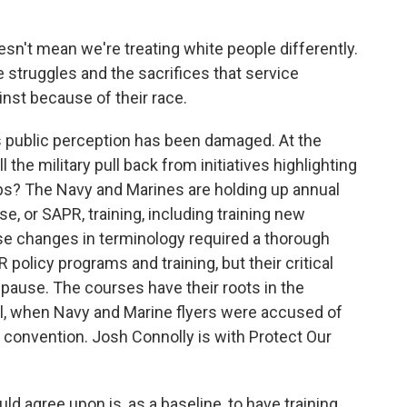
n't mean we're treating white people differently.
e struggles and the sacrifices that service
st because of their race.
s public perception has been damaged. At the
the military pull back from initiatives highlighting
ps? The Navy and Marines are holding up annual
, or SAPR, training, including training new
ese changes in terminology required a thorough
policy programs and training, but their critical
pause. The courses have their roots in the
l, when Navy and Marine flyers were accused of
 convention. Josh Connolly is with Protect Our
 agree upon is, as a baseline, to have training