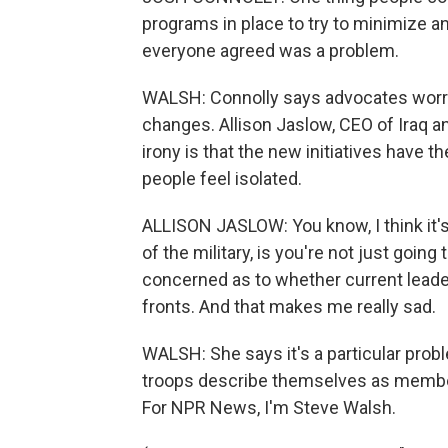
programs in place to try to minimize a
everyone agreed was a problem.
WALSH: Connolly says advocates worry 
changes. Allison Jaslow, CEO of Iraq 
irony is that the new initiatives have 
people feel isolated.
ALLISON JASLOW: You know, I think it's 
of the military, is you're not just going to
concerned as to whether current leader
fronts. And that makes me really sad.
WALSH: She says it's a particular probl
troops describe themselves as members
For NPR News, I'm Steve Walsh.