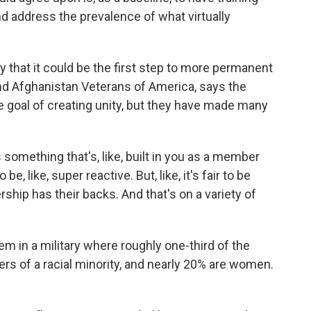
nd address the prevalence of what virtually
that it could be the first step to more permanent
and Afghanistan Veterans of America, says the
the goal of creating unity, but they have made many
something that's, like, built in you as a member
 be, like, super reactive. But, like, it's fair to be
ship has their backs. And that's on a variety of
em in a military where roughly one-third of the
 of a racial minority, and nearly 20% are women.