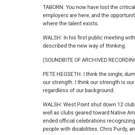
TABORN: You now have lost the critica
employers are here, and the opportunity
where the talent exists.
WALSH: In his first public meeting wit
described the new way of thinking.
(SOUNDBITE OF ARCHIVED RECORDIN
PETE HEGSETH: I think the single, dumbe
our strength. I think our strength is ou
regardless of our background.
WALSH: West Point shut down 12 club
well as clubs geared toward Native A
ended official celebrations recognizin
people with disabilities. Chris Purdy, 