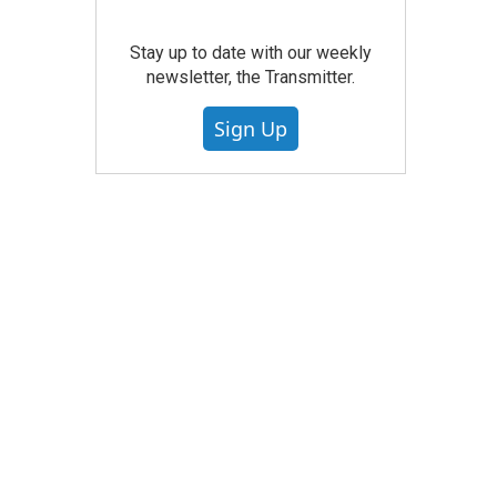
Stay up to date with our weekly
newsletter, the Transmitter.
Sign Up