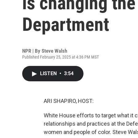
is changing th
Department
NPR | By
Steve Walsh
Published February 25, 2025 at 4:36 PM MST
LISTEN
•
3:54
ARI SHAPIRO, HOST:
White House efforts to target what it c
relationships and practices at the Def
women and people of color. Steve Walsh