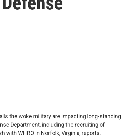
e Defense
alls the woke military are impacting long-standing
ense Department, including the recruiting of
 with WHRO in Norfolk, Virginia, reports.