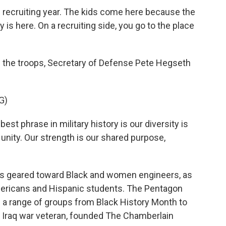
l recruiting year. The kids come here because the
 is here. On a recruiting side, you go to the place
h the troops, Secretary of Defense Pete Hegseth
G)
st phrase in military history is our diversity is
r unity. Our strength is our shared purpose,
s geared toward Black and women engineers, as
mericans and Hispanic students. The Pentagon
g a range of groups from Black History Month to
an Iraq war veteran, founded The Chamberlain