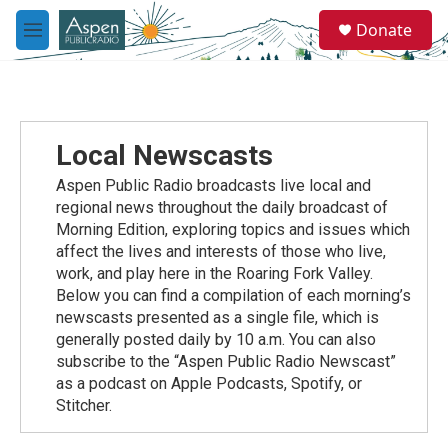
Skip to main content
S
Donate
e
M
a
e
r
n
c
u
h
u
Local Newscasts
e
r
Aspen Public Radio broadcasts live local and
y
regional news throughout the daily broadcast of
Morning Edition, exploring topics and issues which
affect the lives and interests of those who live,
work, and play here in the Roaring Fork Valley.
Below you can find a compilation of each morning’s
newscasts presented as a single file, which is
generally posted daily by 10 a.m. You can also
subscribe to the “Aspen Public Radio Newscast”
as a podcast on Apple Podcasts, Spotify, or
Stitcher.