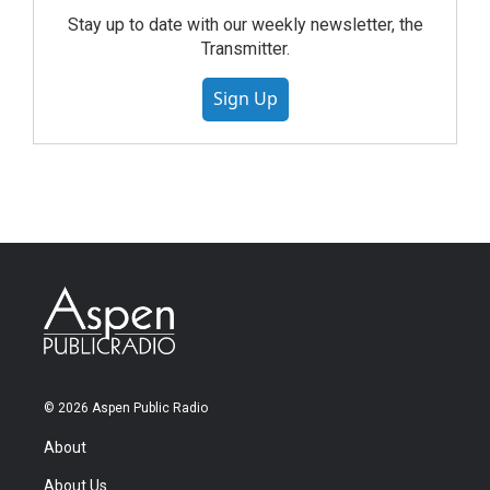
Stay up to date with our weekly newsletter, the
Transmitter.
Sign Up
© 2026 Aspen Public Radio
About
About Us