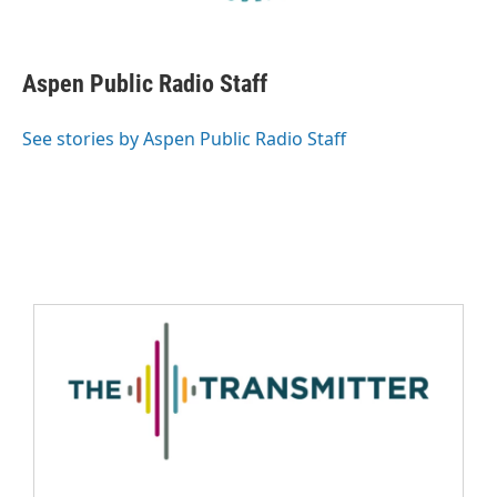
Aspen Public Radio Staff
See stories by Aspen Public Radio Staff