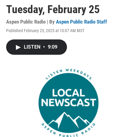
Tuesday, February 25
Aspen Public Radio | By
Aspen Public Radio Staff
Published February 25, 2025 at 10:07 AM MST
LISTEN
•
9:09