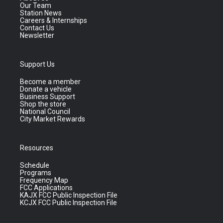
Our Team
Station News
Careers & Internships
Contact Us
Newsletter
Support Us
Become a member
Donate a vehicle
Business Support
Shop the store
National Council
City Market Rewards
Resources
Schedule
Programs
Frequency Map
FCC Applications
KAJX FCC Public Inspection File
KCJX FCC Public Inspection File