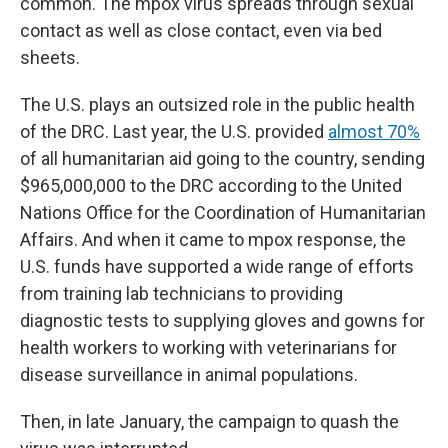
common. The mpox virus spreads through sexual
contact as well as close contact, even via bed
sheets.
The U.S. plays an outsized role in the public health
of the DRC. Last year, the U.S. provided
almost 70%
of all humanitarian aid
going to the country, sending
$965,000,000 to the DRC according to the United
Nations Office for the Coordination of Humanitarian
Affairs. And when it came to mpox response, the
U.S. funds have supported a wide range of efforts
from training lab technicians to providing
diagnostic tests to supplying gloves and gowns for
health workers to working with veterinarians for
disease surveillance in animal populations.
Then, in late January, the campaign to quash the