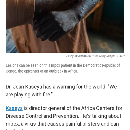
Glody Murhabazi/AFP Via Getty Images
/
AFP
Lesions can be seen on this mpox patient in the Democratic Republic of
Congo, the epicenter of an outbreak in Africa.
Dr. Jean Kaseya has a warning for the world: "We
are playing with fire."
Kaseya
is director general of the Africa Centers for
Disease Control and Prevention. He's talking about
mpox, a virus that causes painful blisters and can