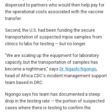
dispersed to partners who would then help pay for
the operational costs associated with the vaccine
transfer.
Second, the U.S. had been funding the secure
transportation of suspected mpox samples from
clinics to labs for testing — but no longer.
"We are scaling up the equipment for laboratory
capacity, but the transportation of samples has
become a nightmare," says
Dr. Ngashi Ngongo
,
head of Africa CDC's incident management support
team based in DRC.
Ngongo says his team has documented a steep
drop in the testing rate — the portion of suspected
cases where there is testing to confirm the