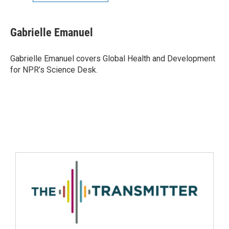
Gabrielle Emanuel
Gabrielle Emanuel covers Global Health and Development
for NPR’s Science Desk.