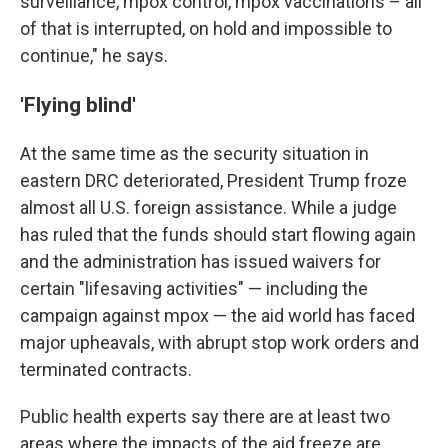
surveillance, mpox control, mpox vaccinations – all
of that is interrupted, on hold and impossible to
continue," he says.
'Flying blind'
At the same time as the security situation in
eastern DRC deteriorated, President Trump froze
almost all U.S. foreign assistance. While a judge
has ruled that the funds should start flowing again
and the administration has issued waivers for
certain "lifesaving activities" — including the
campaign against mpox — the aid world has faced
major upheavals, with abrupt stop work orders and
terminated contracts.
Public health experts say there are at least two
areas where the impacts of the aid freeze are