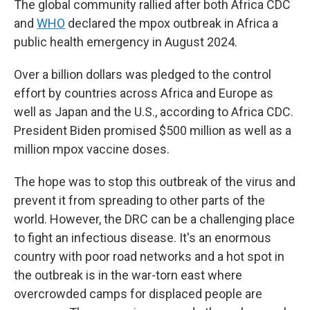
The global community rallied after both Africa CDC
and
WHO
declared the mpox outbreak in Africa a
public health emergency in August 2024.
Over a billion dollars was pledged to the control
effort by countries across Africa and Europe as
well as Japan and the U.S., according to Africa CDC.
President Biden promised $500 million as well as a
million mpox vaccine doses.
The hope was to stop this outbreak of the virus and
prevent it from spreading to other parts of the
world. However, the DRC can be a challenging place
to fight an infectious disease. It's an enormous
country with poor road networks and a hot spot in
the outbreak is in the war-torn east where
overcrowded camps for displaced people are