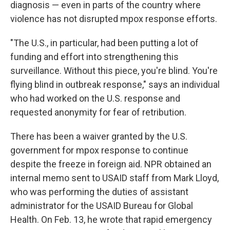
diagnosis — even in parts of the country where
violence has not disrupted mpox response efforts.
"The U.S., in particular, had been putting a lot of
funding and effort into strengthening this
surveillance. Without this piece, you're blind. You're
flying blind in outbreak response," says an individual
who had worked on the U.S. response and
requested anonymity for fear of retribution.
There has been a waiver granted by the U.S.
government for mpox response to continue
despite the freeze in foreign aid. NPR obtained an
internal memo sent to USAID staff from Mark Lloyd,
who was performing the duties of assistant
administrator for the USAID Bureau for Global
Health. On Feb. 13, he wrote that rapid emergency