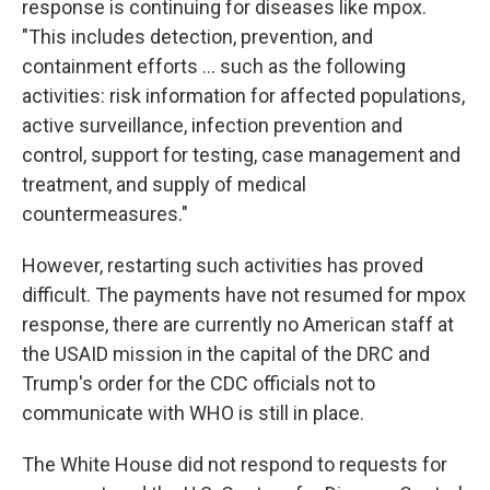
response is continuing for diseases like mpox.
"This includes detection, prevention, and
containment efforts ... such as the following
activities: risk information for affected populations,
active surveillance, infection prevention and
control, support for testing, case management and
treatment, and supply of medical
countermeasures."
However, restarting such activities has proved
difficult. The payments have not resumed for mpox
response, there are currently no American staff at
the USAID mission in the capital of the DRC and
Trump's order for the CDC officials not to
communicate with WHO is still in place.
The White House did not respond to requests for