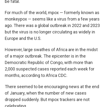
be fatal.
For much of the world, mpox — formerly known as
monkeypox — seems like a virus from a few years
ago. There was a global outbreak in 2022 and 2023
but the virus is no longer circulating as widely in
Europe and the U.S.
However, large swathes of Africa are in the midst
of a major outbreak. The epicenter is in the
Democratic Republic of Congo, with more than
2,000 suspected cases reported each week for
months, according to Africa CDC.
There seemed to be encouraging news at the end
of January, when the number of new cases
dropped suddenly. But mpox trackers are not
celebrating.