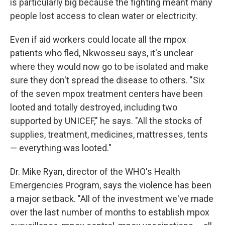
is particularly big because the fighting meant many
people lost access to clean water or electricity.
Even if aid workers could locate all the mpox
patients who fled, Nkwosseu says, it's unclear
where they would now go to be isolated and make
sure they don't spread the disease to others. "Six
of the seven mpox treatment centers have been
looted and totally destroyed, including two
supported by UNICEF," he says. "All the stocks of
supplies, treatment, medicines, mattresses, tents
— everything was looted."
Dr. Mike Ryan, director of the WHO's Health
Emergencies Program, says the violence has been
a major setback. "All of the investment we've made
over the last number of months to establish mpox