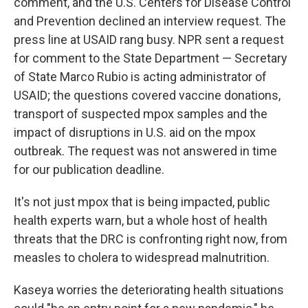
comment, and the U.S. Centers for Disease Control
and Prevention declined an interview request. The
press line at USAID rang busy. NPR sent a request
for comment to the State Department — Secretary
of State Marco Rubio is acting administrator of
USAID; the questions covered vaccine donations,
transport of suspected mpox samples and the
impact of disruptions in U.S. aid on the mpox
outbreak. The request was not answered in time
for our publication deadline.
It's not just mpox that is being impacted, public
health experts warn, but a whole host of health
threats that the DRC is confronting right now, from
measles to cholera to widespread malnutrition.
Kaseya worries the deteriorating health situations