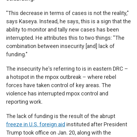
"This decrease in terms of cases is not the reality,"
says Kaseya. Instead, he says, this is a sign that the
ability to monitor and tally new cases has been
interrupted. He attributes this to two things: "The
combination between insecurity [and] lack of
funding."
The insecurity he's referring to is in eastern DRC –
a hotspot in the mpox outbreak – where rebel
forces have taken control of key areas. The
violence has interrupted mpox control and
reporting work.
The lack of funding is the result of the abrupt
freeze in U.S. foreign aid
instituted after President
Trump took office on Jan. 20, along with the