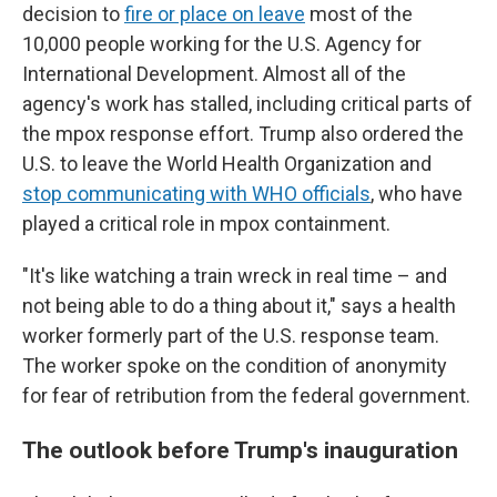
decision to
fire or place on leave
most of the
10,000 people working for the U.S. Agency for
International Development. Almost all of the
agency's work has stalled, including critical parts of
the mpox response effort. Trump also ordered the
U.S. to leave the World Health Organization and
stop communicating with WHO officials
, who have
played a critical role in mpox containment.
"It's like watching a train wreck in real time – and
not being able to do a thing about it," says a health
worker formerly part of the U.S. response team.
The worker spoke on the condition of anonymity
for fear of retribution from the federal government.
The outlook before Trump's inauguration