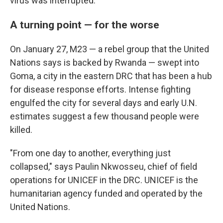
virus was interrupted.
A turning point — for the worse
On January 27, M23 — a rebel group that the United
Nations says is backed by Rwanda — swept into
Goma, a city in the eastern DRC that has been a hub
for disease response efforts. Intense fighting
engulfed the city for several days and early U.N.
estimates suggest a few thousand people were
killed.
"From one day to another, everything just
collapsed," says Paulin Nkwosseu, chief of field
operations for UNICEF in the DRC. UNICEF is the
humanitarian agency funded and operated by the
United Nations.