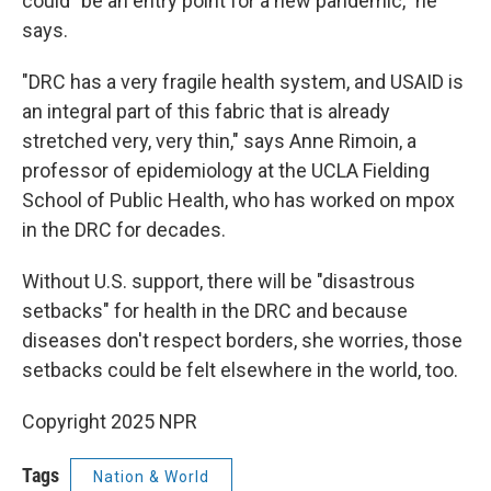
could "be an entry point for a new pandemic," he
says.
"DRC has a very fragile health system, and USAID is
an integral part of this fabric that is already
stretched very, very thin," says Anne Rimoin, a
professor of epidemiology at the UCLA Fielding
School of Public Health, who has worked on mpox
in the DRC for decades.
Without U.S. support, there will be "disastrous
setbacks" for health in the DRC and because
diseases don't respect borders, she worries, those
setbacks could be felt elsewhere in the world, too.
Copyright 2025 NPR
Tags
Nation & World