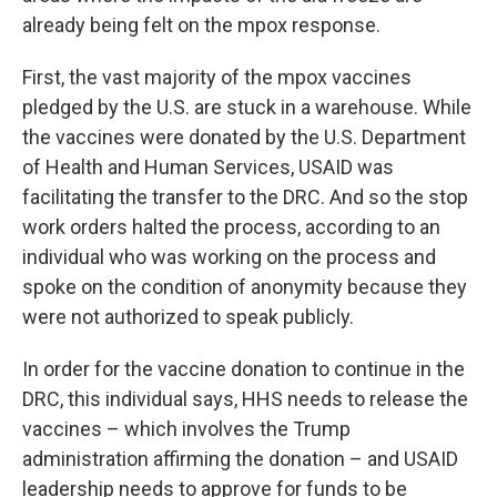
already being felt on the mpox response.
First, the vast majority of the mpox vaccines
pledged by the U.S. are stuck in a warehouse. While
the vaccines were donated by the U.S. Department
of Health and Human Services, USAID was
facilitating the transfer to the DRC. And so the stop
work orders halted the process, according to an
individual who was working on the process and
spoke on the condition of anonymity because they
were not authorized to speak publicly.
In order for the vaccine donation to continue in the
DRC, this individual says, HHS needs to release the
vaccines – which involves the Trump
administration affirming the donation – and USAID
leadership needs to approve for funds to be