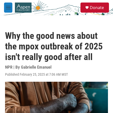
Skip to main content
S
Donate
e
M
a
e
r
n
c
u
h
Why the good news about
u
e
the mpox outbreak of 2025
r
y
isn't really good after all
NPR | By
Gabrielle Emanuel
Published February 25, 2025 at 7:06 AM MST