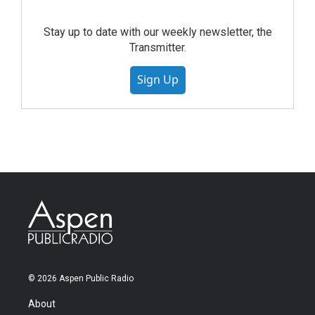
Stay up to date with our weekly newsletter, the
Transmitter.
Sign Up
© 2026 Aspen Public Radio
About