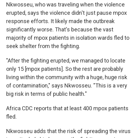
Nkwosseu, who was traveling when the violence
erupted, says the violence didn't just pause mpox
response efforts. It likely made the outbreak
significantly worse. That's because the vast
majority of mpox patients in isolation wards fled to
seek shelter from the fighting.
"After the fighting erupted, we managed to locate
only 15 [mpox patients]. So the rest are probably
living within the community with a huge, huge risk
of contamination," says Nkwosseu. "This is a very
big risk in terms of public health."
Africa CDC reports that at least 400 mpox patients
fled.
Nkwosseu adds that the risk of spreading the virus