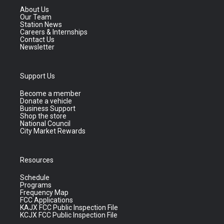
About Us
Our Team
Station News
Careers & Internships
Contact Us
Newsletter
Support Us
Become a member
Donate a vehicle
Business Support
Shop the store
National Council
City Market Rewards
Resources
Schedule
Programs
Frequency Map
FCC Applications
KAJX FCC Public Inspection File
KCJX FCC Public Inspection File