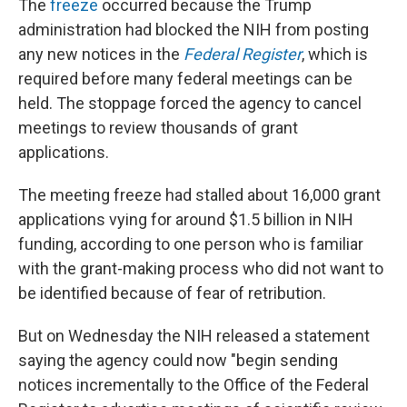
The
freeze
occurred because the Trump
administration had blocked the NIH from posting
any new notices in the
Federal Register
, which is
required before many federal meetings can be
held. The stoppage forced the agency to cancel
meetings to review thousands of grant
applications.
The meeting freeze had stalled about 16,000 grant
applications vying for around $1.5 billion in NIH
funding, according to one person who is familiar
with the grant-making process who did not want to
be identified because of fear of retribution.
But on Wednesday the NIH released a statement
saying the agency could now "begin sending
notices incrementally to the Office of the Federal