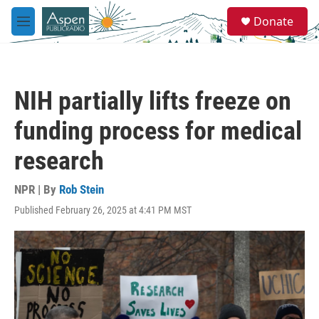
Skip to main content
S
Donate
e
M
a
e
r
n
c
u
h
NIH partially lifts freeze on
u
e
funding process for medical
r
y
research
NPR | By
Rob Stein
Published February 26, 2025 at 4:41 PM MST