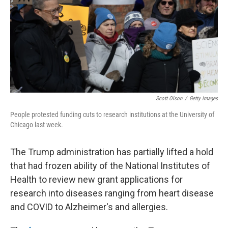
Scott Olson
/
Getty Images
People protested funding cuts to research institutions at the University of
Chicago last week.
The Trump administration has partially lifted a hold
that had frozen ability of the National Institutes of
Health to review new grant applications for
research into diseases ranging from heart disease
and COVID to Alzheimer's and allergies.