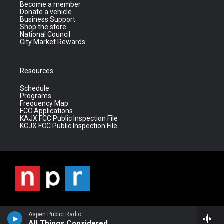
Become a member
Donate a vehicle
Business Support
Shop the store
National Council
City Market Rewards
Resources
Schedule
Programs
Frequency Map
FCC Applications
KAJX FCC Public Inspection File
KCJX FCC Public Inspection File
Aspen Public Radio
All Things Considered