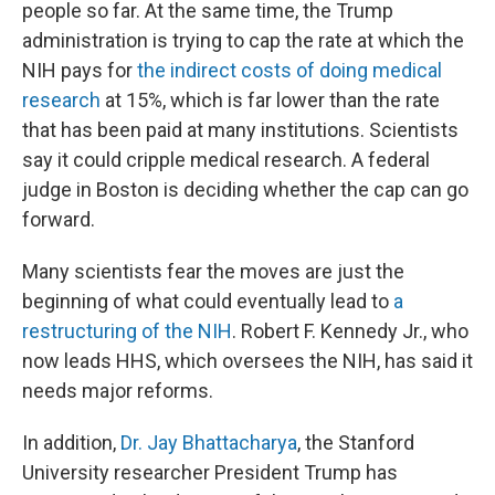
people so far. At the same time, the Trump
administration is trying to cap the rate at which the
NIH pays for
the indirect costs of doing medical
research
at 15%, which is far lower than the rate
that has been paid at many institutions. Scientists
say it could cripple medical research. A federal
judge in Boston is deciding whether the cap can go
forward.
Many scientists fear the moves are just the
beginning of what could eventually lead to
a
restructuring of the NIH
. Robert F. Kennedy Jr., who
now leads HHS, which oversees the NIH, has said it
needs major reforms.
In addition,
Dr. Jay Bhattacharya
, the Stanford
University researcher President Trump has