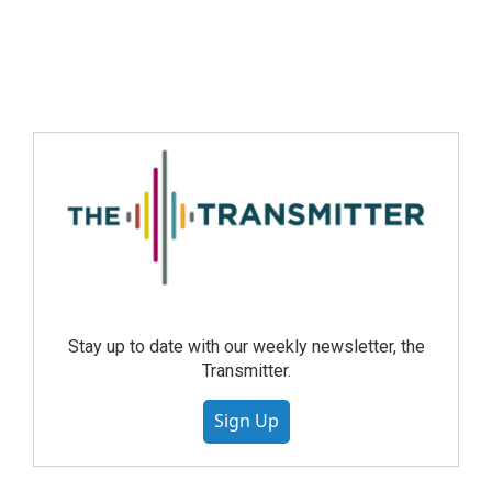
Stay up to date with our weekly newsletter, the
Transmitter.
Sign Up