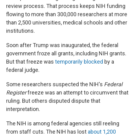
review process. That process keeps NIH funding
flowing to more than 300,000 researchers at more
than 2,500 universities, medical schools and other
institutions.
Soon after Trump was inaugurated, the federal
government froze all grants, including NIH grants.
But that freeze was
temporarily blocked
by a
federal judge.
Some researchers suspected the NIH's
Federal
Register
freeze was an attempt to circumvent that
ruling. But others disputed dispute that
interpretation.
The NIH is among federal agencies still reeling
from staff cuts. The NIH has lost
about 1,200