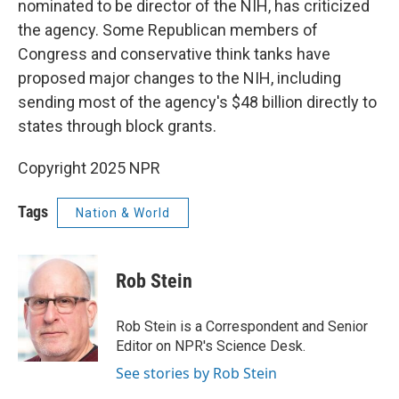
nominated to be director of the NIH, has criticized
the agency. Some Republican members of
Congress and conservative think tanks have
proposed major changes to the NIH, including
sending most of the agency's $48 billion directly to
states through block grants.
Copyright 2025 NPR
Tags
Nation & World
Rob Stein
Rob Stein is a Correspondent and Senior
Editor on NPR's Science Desk.
See stories by Rob Stein