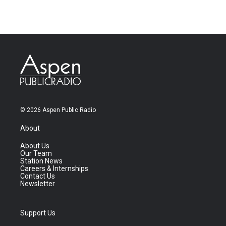
© 2026 Aspen Public Radio
About
About Us
Our Team
Station News
Careers & Internships
Contact Us
Newsletter
Support Us