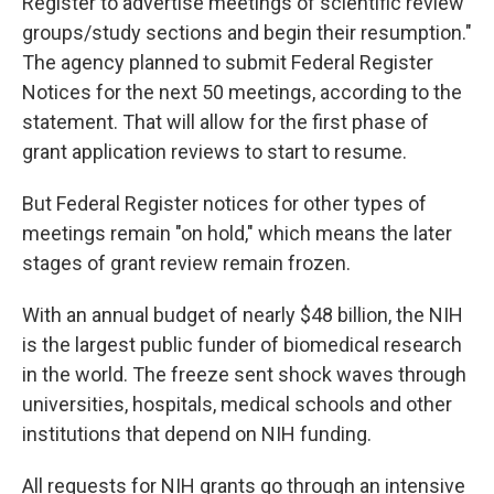
Register to advertise meetings of scientific review
groups/study sections and begin their resumption."
The agency planned to submit Federal Register
Notices for the next 50 meetings, according to the
statement. That will allow for the first phase of
grant application reviews to start to resume.
But Federal Register notices for other types of
meetings remain "on hold," which means the later
stages of grant review remain frozen.
With an annual budget of nearly $48 billion, the NIH
is the largest public funder of biomedical research
in the world. The freeze sent shock waves through
universities, hospitals, medical schools and other
institutions that depend on NIH funding.
All requests for NIH grants go through an intensive