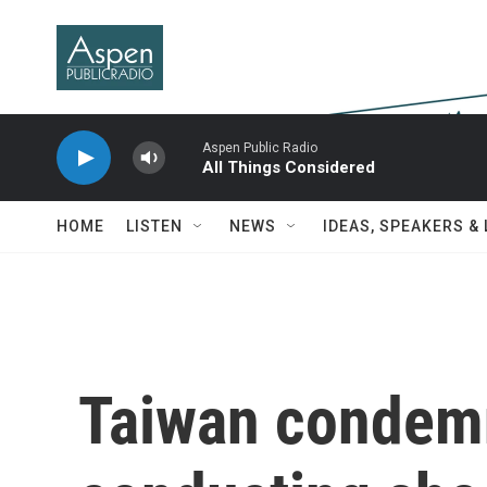
Skip to main content
Aspen Public Radio
All Things Considered
HOME
LISTEN
NEWS
IDEAS, SPEAKERS &
Taiwan condemn