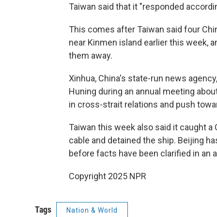
Taiwan said that it "responded accordin
This comes after Taiwan said four Chi
near Kinmen island earlier this week, 
them away.
Xinhua, China's state-run news agency,
Huning during an annual meeting about T
in cross-strait relations and push towa
Taiwan this week also said it caught 
cable and detained the ship. Beijing h
before facts have been clarified in an a
Copyright 2025 NPR
Tags
Nation & World