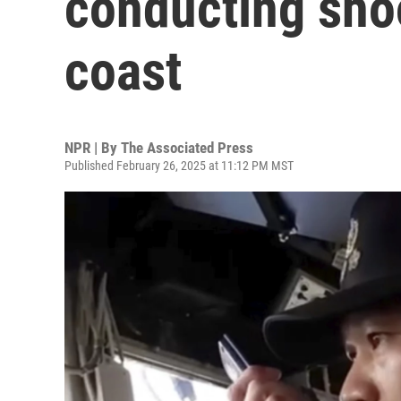
conducting shoot
coast
NPR | By
The Associated Press
Published February 26, 2025 at 11:12 PM MST