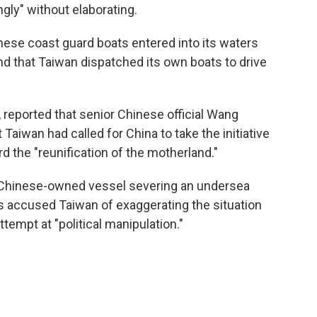
gly" without elaborating.
nese coast guard boats entered into its waters
and that Taiwan dispatched its own boats to drive
 reported that senior Chinese official Wang
aiwan had called for China to take the initiative
rd the "reunification of the motherland."
a Chinese-owned vessel severing an undersea
as accused Taiwan of exaggerating the situation
ttempt at "political manipulation."