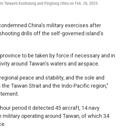
tern Taiwan's Kaohsiung and Pingtung cities on Feb. 26, 2025.
ondemned China's military exercises after
hooting drills off the self-governed island's
province to be taken by force if necessary and in
tivity around Taiwan's waters and airspace.
regional peace and stability, and the sole and
n the Taiwan Strait and the Indo-Pacific region,"
tatement.
hour period it detected 45 aircraft, 14 navy
 military operating around Taiwan, of which 34
ce.