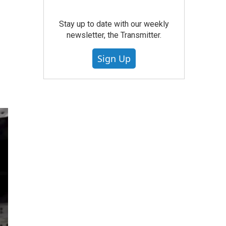
Stay up to date with our weekly
newsletter, the Transmitter.
Sign Up