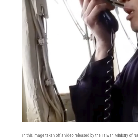
In this image taken off a video released by the Taiwan Ministry of 