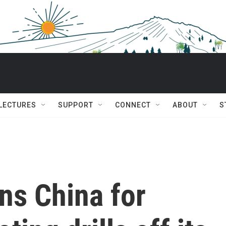
 LECTURES
SUPPORT
CONNECT
ABOUT
S
s China for