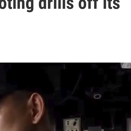
ing drills off its