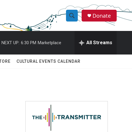
Donate
S
S
e
h
a
r
All Streams
NEXT UP:
6:30 PM
Marketplace
o
c
h
w
Q
TORE
CULTURAL EVENTS CALENDAR
u
S
e
r
e
y
a
r
c
h