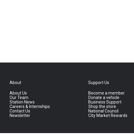
About
Support Us
About Us
Become a member
Our Team
Donate a vehicle
Station News
Business Support
Careers & Internships
Shop the store
Contact Us
National Council
Newsletter
City Market Rewards