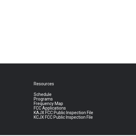
Resources
Schedule
Programs
Frequency Map
FCC Applications
KAJX FCC Public Inspection File
KCJX FCC Public Inspection File