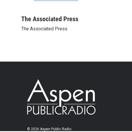
The Associated Press
The Associated Press
© 2026 Aspen Public Radio