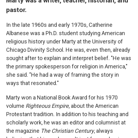
Marty was a writer, teacher, historian, and
pastor.
In the late 1960s and early 1970s, Catherine
Albanese was a Ph.D. student studying American
religious history under Marty at the University of
Chicago Divinity School. He was, even then, already
sought after to explain and interpret belief. "He was
the primary spokesperson for religion in America,"
she said. "He had a way of framing the story in
ways that resonated."
Marty won a National Book Award for his 1970
volume
Righteous Empire
, about the American
Protestant tradition. In addition to his teaching and
scholarly work, he was an editor and columnist at
the magazine
The Christian Century
, always