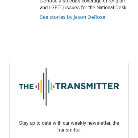
DeRose also edits coverage of religion
and LGBTQ issues for the National Desk.
See stories by Jason DeRose
Stay up to date with our weekly newsletter, the
Transmitter.