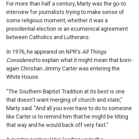
For more than half a century, Marty was the go-to
interview for journalists trying to make sense of
some religious moment, whether it was a
presidential election or an ecumenical agreement
between Catholics and Lutherans.
In 1976, he appeared on NPR's
All Things
Considered
to explain what it might mean that born-
again Christian Jimmy Carter was entering the
White House.
"The Southern Baptist Tradition at its best is one
that doesn't want merging of church and state,"
Marty said. "And all you ever have to do to someone
like Carter is to remind him that he might be tilting
that way and he would back off very fast."