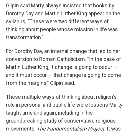
Gilpin said Marty always insisted that books by
Dorothy Day and Martin Luther King appear on the
syllabus, "These were two different ways of
thinking about people whose mission in life was
transformation."
For Dorothy Day, an internal change that led to her
conversion to Roman Catholicism. "In the case of
Martin Luther King, if change is going to occur —
and it must occur — that change is going to come
from the margins," Gilpin said.
These multiple ways of thinking about religion's
role in personal and public life were lessons Marty
taught time and again, including in his
groundbreaking study of conservative religious
movements,
The Fundamentalism Project
. It was