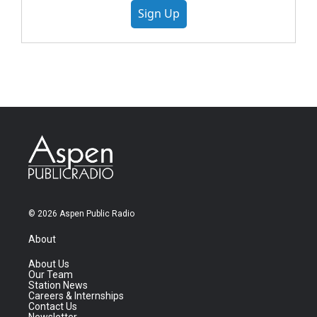
Sign Up
© 2026 Aspen Public Radio
About
About Us
Our Team
Station News
Careers & Internships
Contact Us