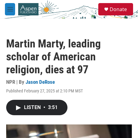
Skip to main content
S
Donate
e
M
a
e
r
n
c
u
h
Martin Marty, leading
u
e
scholar of American
r
y
religion, dies at 97
NPR | By
Jason DeRose
Published February 27, 2025 at 2:10 PM MST
LISTEN
•
3:51