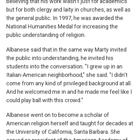
believing that his work wasn't just for academics
but for both clergy and laity in churches, as well as
the general public. In 1997, he was awarded the
National Humanities Medal for increasing the
public understanding of religion.
Albanese said that in the same way Marty invited
the public into understanding, he invited his
students into the conversation. "I grew up in an
Italian-American neighborhood," she said. "I didn't
come from any kind of privileged background at all.
And he welcomed me in and he made me feel like I
could play ball with this crowd."
Albanese went on to become a scholar of
American religion herself and taught for decades at
the University of California, Santa Barbara. She