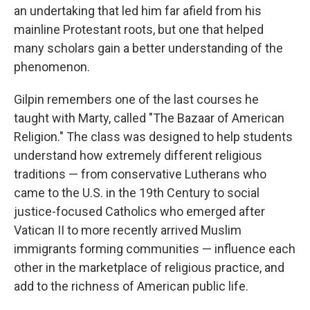
an undertaking that led him far afield from his
mainline Protestant roots, but one that helped
many scholars gain a better understanding of the
phenomenon.
Gilpin remembers one of the last courses he
taught with Marty, called "The Bazaar of American
Religion." The class was designed to help students
understand how extremely different religious
traditions — from conservative Lutherans who
came to the U.S. in the 19th Century to social
justice-focused Catholics who emerged after
Vatican II to more recently arrived Muslim
immigrants forming communities — influence each
other in the marketplace of religious practice, and
add to the richness of American public life.