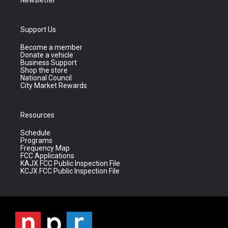
Newsletter
Support Us
Become a member
Donate a vehicle
Business Support
Shop the store
National Council
City Market Rewards
Resources
Schedule
Programs
Frequency Map
FCC Applications
KAJX FCC Public Inspection File
KCJX FCC Public Inspection File