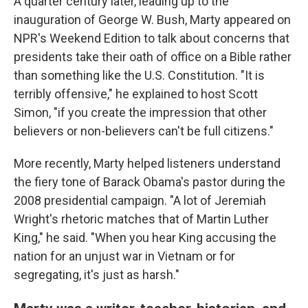
A quarter century later, leading up to the
inauguration of George W. Bush, Marty appeared on
NPR's Weekend Edition to talk about concerns that
presidents take their oath of office on a Bible rather
than something like the U.S. Constitution. "It is
terribly offensive," he explained to host Scott
Simon, "if you create the impression that other
believers or non-believers can't be full citizens."
More recently, Marty helped listeners understand
the fiery tone of Barack Obama's pastor during the
2008 presidential campaign. "A lot of Jeremiah
Wright's rhetoric matches that of Martin Luther
King," he said. "When you hear King accusing the
nation for an unjust war in Vietnam or for
segregating, it's just as harsh."