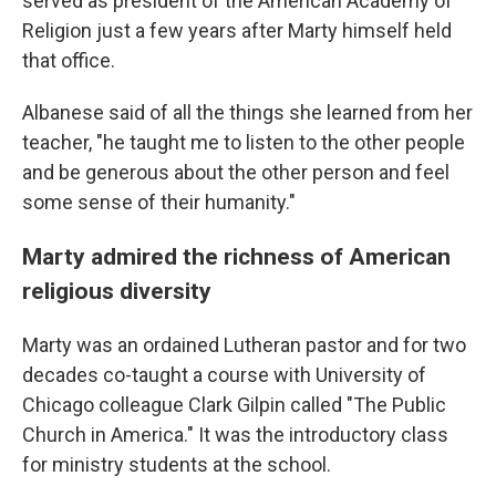
served as president of the American Academy of
Religion just a few years after Marty himself held
that office.
Albanese said of all the things she learned from her
teacher, "he taught me to listen to the other people
and be generous about the other person and feel
some sense of their humanity."
Marty admired the richness of American
religious diversity
Marty was an ordained Lutheran pastor and for two
decades co-taught a course with University of
Chicago colleague Clark Gilpin called "The Public
Church in America." It was the introductory class
for ministry students at the school.