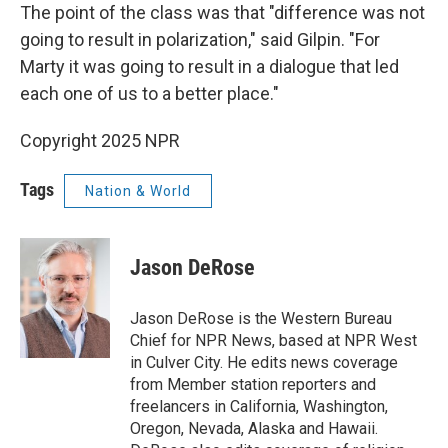
The point of the class was that "difference was not
going to result in polarization," said Gilpin. "For
Marty it was going to result in a dialogue that led
each one of us to a better place."
Copyright 2025 NPR
Tags
Nation & World
Jason DeRose
Jason DeRose is the Western Bureau
Chief for NPR News, based at NPR West
in Culver City. He edits news coverage
from Member station reporters and
freelancers in California, Washington,
Oregon, Nevada, Alaska and Hawaii.