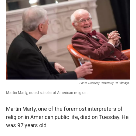
Photo Courtesy University Of Chicago.
Martin Marty, noted scholar of American religion.
Martin Marty, one of the foremost interpreters of
religion in American public life, died on Tuesday. He
was 97 years old.