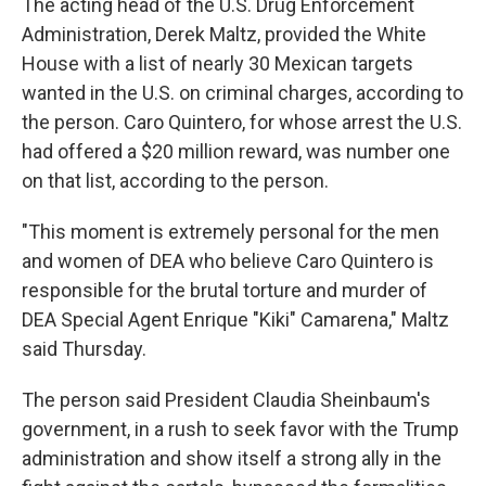
The acting head of the U.S. Drug Enforcement
Administration, Derek Maltz, provided the White
House with a list of nearly 30 Mexican targets
wanted in the U.S. on criminal charges, according to
the person. Caro Quintero, for whose arrest the U.S.
had offered a $20 million reward, was number one
on that list, according to the person.
"This moment is extremely personal for the men
and women of DEA who believe Caro Quintero is
responsible for the brutal torture and murder of
DEA Special Agent Enrique "Kiki" Camarena," Maltz
said Thursday.
The person said President Claudia Sheinbaum's
government, in a rush to seek favor with the Trump
administration and show itself a strong ally in the