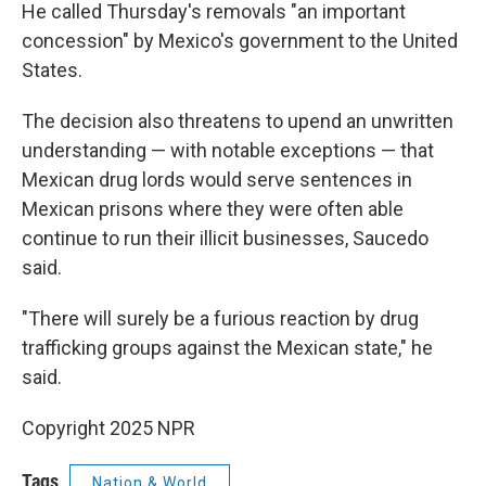
He called Thursday's removals "an important
concession" by Mexico's government to the United
States.
The decision also threatens to upend an unwritten
understanding — with notable exceptions — that
Mexican drug lords would serve sentences in
Mexican prisons where they were often able
continue to run their illicit businesses, Saucedo
said.
"There will surely be a furious reaction by drug
trafficking groups against the Mexican state," he
said.
Copyright 2025 NPR
Tags
Nation & World