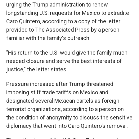
urging the Trump administration to renew
longstanding U.S. requests for Mexico to extradite
Caro Quintero, according to a copy of the letter
provided to The Associated Press by a person
familiar with the family's outreach.
"His return to the U.S. would give the family much
needed closure and serve the best interests of
justice," the letter states.
Pressure increased after Trump threatened
imposing stiff trade tariffs on Mexico and
designated several Mexican cartels as foreign
terrorist organizations, according to a person on
the condition of anonymity to discuss the sensitive
diplomacy that went into Caro Quintero's removal.