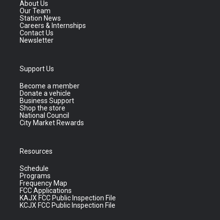
About Us
Our Team
Station News
Careers & Internships
Contact Us
Newsletter
Support Us
Become a member
Donate a vehicle
Business Support
Shop the store
National Council
City Market Rewards
Resources
Schedule
Programs
Frequency Map
FCC Applications
KAJX FCC Public Inspection File
KCJX FCC Public Inspection File