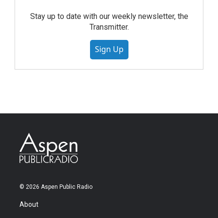
Stay up to date with our weekly newsletter, the
Transmitter.
Sign Up
© 2026 Aspen Public Radio
About