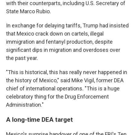
with their counterparts, including U.S. Secretary of
State Marco Rubio.
In exchange for delaying tariffs, Trump had insisted
that Mexico crack down on cartels, illegal
immigration and fentanyl production, despite
significant dips in migration and overdoses over
the past year.
"This is historical, this has really never happened in
the history of Mexico," said Mike Vigil, former DEA
chief of international operations. "This is a huge
celebratory thing for the Drug Enforcement
Administration."
A long-time DEA target
Mexico's surprise handover of one of the FBI's Ten