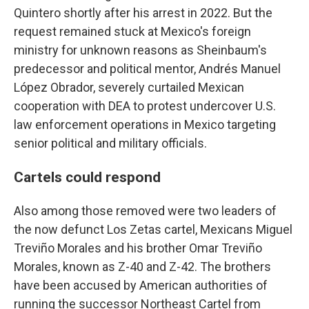
Quintero shortly after his arrest in 2022. But the
request remained stuck at Mexico's foreign
ministry for unknown reasons as Sheinbaum's
predecessor and political mentor, Andrés Manuel
López Obrador, severely curtailed Mexican
cooperation with DEA to protest undercover U.S.
law enforcement operations in Mexico targeting
senior political and military officials.
Cartels could respond
Also among those removed were two leaders of
the now defunct Los Zetas cartel, Mexicans Miguel
Treviño Morales and his brother Omar Treviño
Morales, known as Z-40 and Z-42. The brothers
have been accused by American authorities of
running the successor Northeast Cartel from