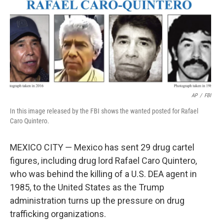
AP
/
FBI
In this image released by the FBI shows the wanted posted for Rafael
Caro Quintero.
MEXICO CITY — Mexico has sent 29 drug cartel
figures, including drug lord Rafael Caro Quintero,
who was behind the killing of a U.S. DEA agent in
1985, to the United States as the Trump
administration turns up the pressure on drug
trafficking organizations.