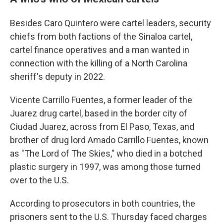
Besides Caro Quintero were cartel leaders, security
chiefs from both factions of the Sinaloa cartel,
cartel finance operatives and a man wanted in
connection with the killing of a North Carolina
sheriff's deputy in 2022.
Vicente Carrillo Fuentes, a former leader of the
Juarez drug cartel, based in the border city of
Ciudad Juarez, across from El Paso, Texas, and
brother of drug lord Amado Carrillo Fuentes, known
as "The Lord of The Skies," who died in a botched
plastic surgery in 1997, was among those turned
over to the U.S.
According to prosecutors in both countries, the
prisoners sent to the U.S. Thursday faced charges