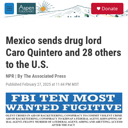
Skip to main content
S
Donate
e
M
a
e
r
n
c
u
h
Mexico sends drug lord
u
e
Caro Quintero and 28 others
r
y
to the U.S.
NPR | By
The Associated Press
Published February 27, 2025 at 11:44 PM MST