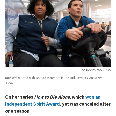
Ian Watson / Hulu
/
Hulu
Rothwell starred with Conrad Ricamora in the Hulu series
How to Die
Alone.
On her series
How to Die Alone,
which
won an
Independent Spirit Award
, yet was canceled after
one season