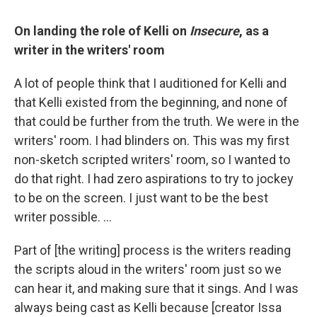
On landing the role of Kelli on
Insecure
, as a
writer in the writers' room
A lot of people think that I auditioned for Kelli and
that Kelli existed from the beginning, and none of
that could be further from the truth. We were in the
writers' room. I had blinders on. This was my first
non-sketch scripted writers' room, so I wanted to
do that right. I had zero aspirations to try to jockey
to be on the screen. I just want to be the best
writer possible. …
Part of [the writing] process is the writers reading
the scripts aloud in the writers' room just so we
can hear it, and making sure that it sings. And I was
always being cast as Kelli because [creator Issa