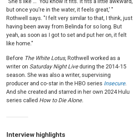
"She's like ... 'You know it fits. It fits a little awkward,
but once you're in the water, it feels great,' "
Rothwell says. "I felt very similar to that, I think, just
having been away from Belinda for so long. But
yeah, as soon as I got to set and put her on, it felt
like home."
Before
The White Lotus,
Rothwell worked as a
writer on
Saturday Night Live
during the 2014-15
season. She was also a writer, supervising
producer and co-star in the HBO series
Insecure
.
And she created and starred in her own 2024 Hulu
series called
How to Die Alone.
Interview highlights