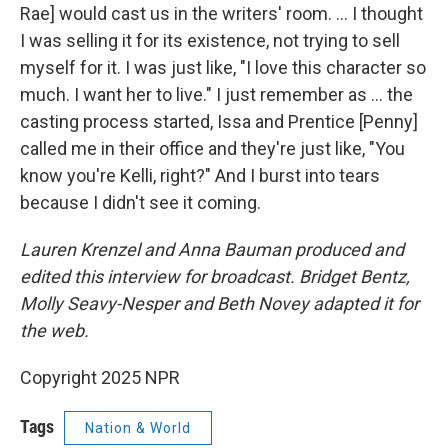
Rae] would cast us in the writers' room. … I thought
I was selling it for its existence, not trying to sell
myself for it. I was just like, "I love this character so
much. I want her to live." I just remember as … the
casting process started, Issa and Prentice [Penny]
called me in their office and they're just like, "You
know you're Kelli, right?" And I burst into tears
because I didn't see it coming.
Lauren Krenzel and Anna Bauman produced and
edited this interview for broadcast. Bridget Bentz,
Molly Seavy-Nesper and Beth Novey adapted it for
the web.
Copyright 2025 NPR
Tags
Nation & World