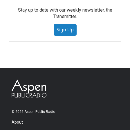
Stay up to date with our weekly newsletter, the
Transmitter.
Sign Up
© 2026 Aspen Public Radio
About