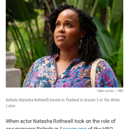
Fabio Lovino
/
HBO
Belinda (Natasha Rothwell) travels to Thailand in Season 3 of
The White
Lotus.
When actor Natasha Rothwell took on the role of
spa manager Belinda in
Season one
of the HBO