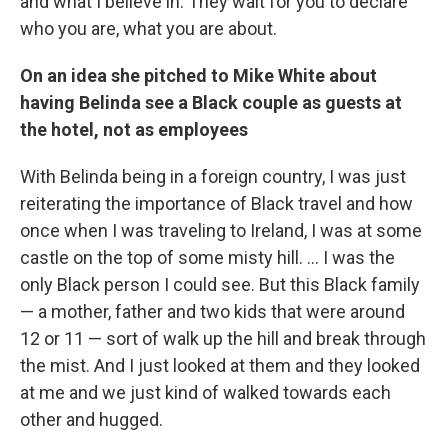
and what I believe in. They wait for you to declare
who you are, what you are about.
On an idea she pitched to Mike White about
having Belinda see a Black couple as guests at
the hotel, not as employees
With Belinda being in a foreign country, I was just
reiterating the importance of Black travel and how
once when I was traveling to Ireland, I was at some
castle on the top of some misty hill. … I was the
only Black person I could see. But this Black family
— a mother, father and two kids that were around
12 or 11 — sort of walk up the hill and break through
the mist. And I just looked at them and they looked
at me and we just kind of walked towards each
other and hugged.