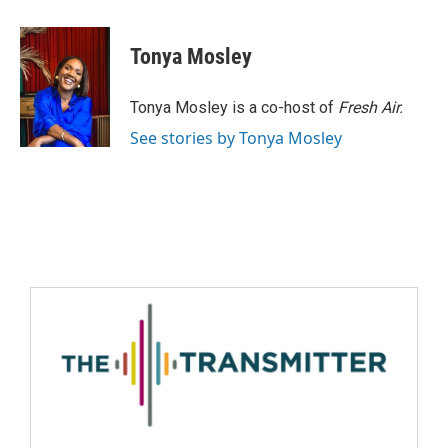
Tonya Mosley
Tonya Mosley is a co-host of
Fresh Air.
See stories by Tonya Mosley