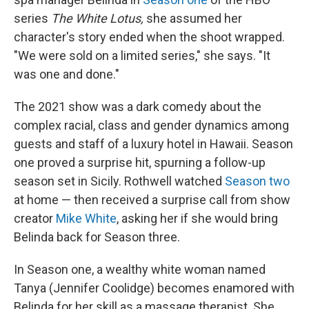
series
The White Lotus,
she assumed her
character's story ended when the shoot wrapped.
"We were sold on a limited series," she says. "It
was one and done."
The 2021 show was a dark comedy about the
complex racial, class and gender dynamics among
guests and staff of a luxury hotel in Hawaii. Season
one proved a surprise hit, spurning a follow-up
season set in Sicily. Rothwell watched
Season two
at home — then received a surprise call from show
creator
Mike White
, asking her if she would bring
Belinda back for Season three.
In Season one, a wealthy white woman named
Tanya (Jennifer Coolidge) becomes enamored with
Belinda for her skill as a massage therapist. She