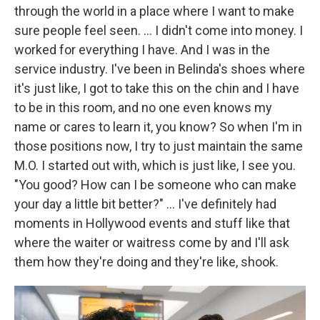
through the world in a place where I want to make
sure people feel seen. … I didn't come into money. I
worked for everything I have. And I was in the
service industry. I've been in Belinda's shoes where
it's just like, I got to take this on the chin and I have
to be in this room, and no one even knows my
name or cares to learn it, you know? So when I'm in
those positions now, I try to just maintain the same
M.O. I started out with, which is just like, I see you.
"You good? How can I be someone who can make
your day a little bit better?" … I've definitely had
moments in Hollywood events and stuff like that
where the waiter or waitress come by and I'll ask
them how they're doing and they're like, shook.