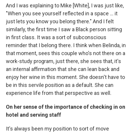
And I was explaining to Mike [White], I was just like,
"When you see yourself reflected in a space … it
just lets you know you belong there." And I felt
similarly, the first time I saw a Black person sitting
in first class. It was a sort of subconscious
reminder that I belong there. I think when Belinda, in
that moment, sees this couple who's not there on a
work-study program, just there, she sees that, it's
an internal affirmation that she can lean back and
enjoy her wine in this moment. She doesn't have to
be in this servile position as a default. She can
experience life from that perspective as well.
On her sense of the importance of checking in on
hotel and serving staff
It's always been my position to sort of move