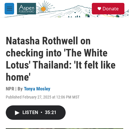
Skip to main content
S
Donate
e
M
a
e
r
n
c
u
h
Natasha Rothwell on
u
e
checking into 'The White
r
y
Lotus' Thailand: 'It felt like
home'
NPR | By
Tonya Mosley
Published February 27, 2025 at 12:06 PM MST
LISTEN
•
35:21