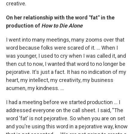
creative.
On her relationship with the word "fat" in the
production of
How to Die Alone
I went into many meetings, many zooms over that
word because folks were scared of it. ... When I
was younger, I used to cry when I was called it, and
then cut to now, I wanted that word to no longer be
pejorative. It's just a fact. It has no indication of my
heart, my intellect, my creativity, my business
acumen, my kindness. ...
I had a meeting before we started production … I
addressed everyone on the call sheet. I said, "The
word 'fat' is not pejorative. So when you are on set
and you're using this word in a pejorative way, know