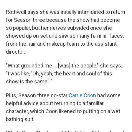
Rothwell says she was initially intimidated to return
for Season three because the show had become
so popular, but her nerves subsided once she
showed up on set and saw so many familiar faces,
from the hair and makeup team to the assistant
director.
"What grounded me ... [was] the people," she says.
"I was like, 'Oh, yeah, the heart and soul of this
show is the same.' "
Plus, Season three co-star
Carrie Coon
had some
helpful advice about returning to a familiar
character, which Coon likened to putting on a wet
bathing suit.