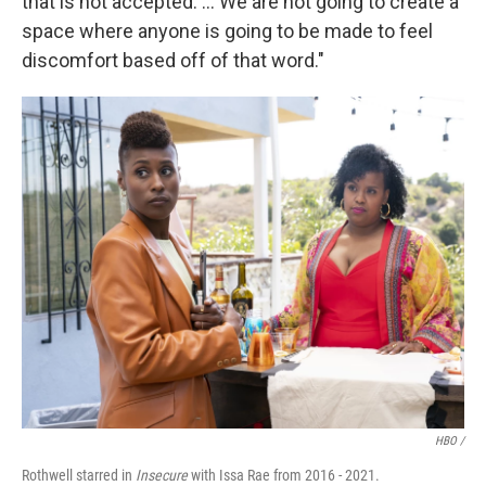
that is not accepted. … We are not going to create a
space where anyone is going to be made to feel
discomfort based off of that word."
HBO /
Rothwell starred in
Insecure
with Issa Rae from 2016 - 2021.