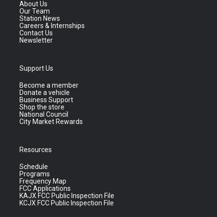
About Us
Our Team
Station News
Careers & Internships
Contact Us
Newsletter
Support Us
Become a member
Donate a vehicle
Business Support
Shop the store
National Council
City Market Rewards
Resources
Schedule
Programs
Frequency Map
FCC Applications
KAJX FCC Public Inspection File
KCJX FCC Public Inspection File