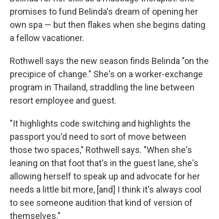
promises to fund Belinda's dream of opening her
own spa — but then flakes when she begins dating
a fellow vacationer.
Rothwell says the new season finds Belinda "on the
precipice of change." She's on a worker-exchange
program in Thailand, straddling the line between
resort employee and guest.
"It highlights code switching and highlights the
passport you'd need to sort of move between
those two spaces," Rothwell says. "When she's
leaning on that foot that's in the guest lane, she's
allowing herself to speak up and advocate for her
needs a little bit more, [and] I think it's always cool
to see someone audition that kind of version of
themselves."