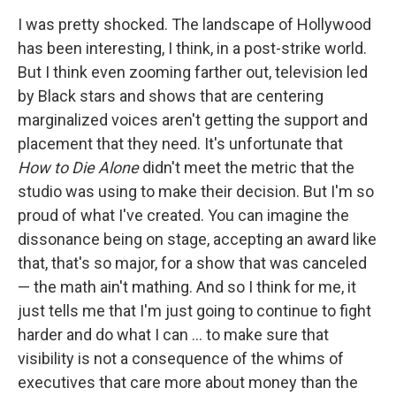
I was pretty shocked. The landscape of Hollywood
has been interesting, I think, in a post-strike world.
But I think even zooming farther out, television led
by Black stars and shows that are centering
marginalized voices aren't getting the support and
placement that they need. It's unfortunate that
How to Die Alone
didn't meet the metric that the
studio was using to make their decision. But I'm so
proud of what I've created. You can imagine the
dissonance being on stage, accepting an award like
that, that's so major, for a show that was canceled
— the math ain't mathing. And so I think for me, it
just tells me that I'm just going to continue to fight
harder and do what I can … to make sure that
visibility is not a consequence of the whims of
executives that care more about money than the