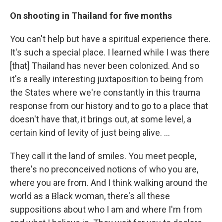
On shooting in Thailand for five months
You can't help but have a spiritual experience there.
It's such a special place. I learned while I was there
[that] Thailand has never been colonized. And so
it's a really interesting juxtaposition to being from
the States where we're constantly in this trauma
response from our history and to go to a place that
doesn't have that, it brings out, at some level, a
certain kind of levity of just being alive. …
They call it the land of smiles. You meet people,
there's no preconceived notions of who you are,
where you are from. And I think walking around the
world as a Black woman, there's all these
suppositions about who I am and where I'm from