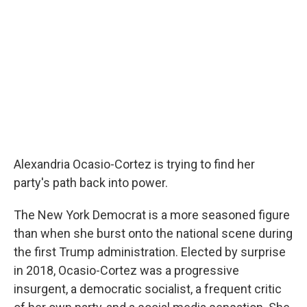
Alexandria Ocasio-Cortez is trying to find her
party's path back into power.
The New York Democrat is a more seasoned figure
than when she burst onto the national scene during
the first Trump administration. Elected by surprise
in 2018, Ocasio-Cortez was a progressive
insurgent, a democratic socialist, a frequent critic