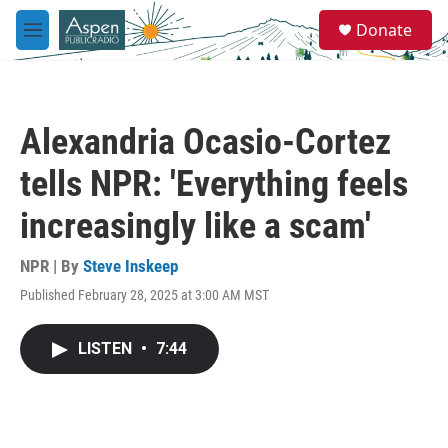
Skip to main content
S
Donate
e
M
a
e
r
n
c
u
h
Alexandria Ocasio-Cortez
u
e
tells NPR: 'Everything feels
r
y
increasingly like a scam'
NPR | By
Steve Inskeep
Published February 28, 2025 at 3:00 AM MST
LISTEN
•
7:44