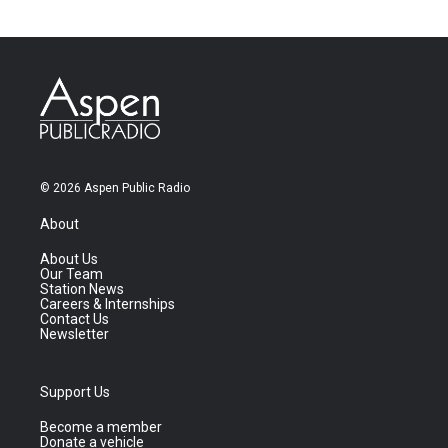
© 2026 Aspen Public Radio
About
About Us
Our Team
Station News
Careers & Internships
Contact Us
Newsletter
Support Us
Become a member
Donate a vehicle