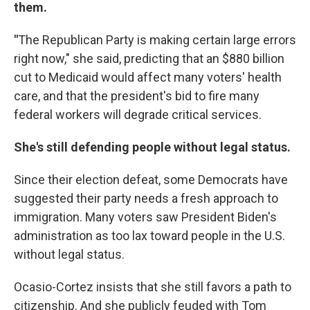
them.
"
The Republican Party is making certain large errors
right now," she said, predicting that an $880 billion
cut to Medicaid would affect many voters' health
care, and that the president's bid to fire many
federal workers will degrade critical services.
She's still defending people without legal status.
Since their election defeat, some Democrats have
suggested their party needs a fresh approach to
immigration. Many voters saw President Biden's
administration as too lax toward people in the U.S.
without legal status.
Ocasio-Cortez insists that she still favors a path to
citizenship. And she publicly feuded with Tom