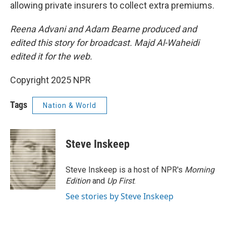
allowing private insurers to collect extra premiums.
Reena Advani and Adam Bearne produced and
edited this story for broadcast. Majd Al-Waheidi
edited it for the web.
Copyright 2025 NPR
Tags
Nation & World
Steve Inskeep
Steve Inskeep is a host of NPR's
Morning
Edition
and
Up First
.
See stories by Steve Inskeep