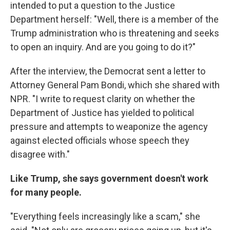
intended to put a question to the Justice
Department herself: "Well, there is a member of the
Trump administration who is threatening and seeks
to open an inquiry. And are you going to do it?"
After the interview, the Democrat sent a letter to
Attorney General Pam Bondi, which she shared with
NPR. "I write to request clarity on whether the
Department of Justice has yielded to political
pressure and attempts to weaponize the agency
against elected officials whose speech they
disagree with."
Like Trump, she says government doesn't work
for many people.
"Everything feels increasingly like a scam," she