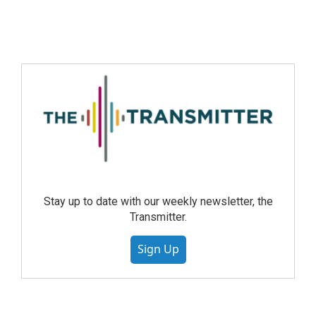
Stay up to date with our weekly newsletter, the
Transmitter.
Sign Up