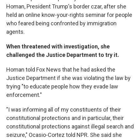
Homan, President Trump's border czar, after she
held an online know-your-rights seminar for people
who feared being confronted by immigration
agents.
When threatened with investigation, she
challenged the Justice Department to try it.
Homan told Fox News that he had asked the
Justice Department if she was violating the law by
trying "to educate people how they evade law
enforcement."
"I was informing all of my constituents of their
constitutional protections and in particular, their
constitutional protections against illegal search and
seizure," Ocasio-Cortez told NPR. She said she