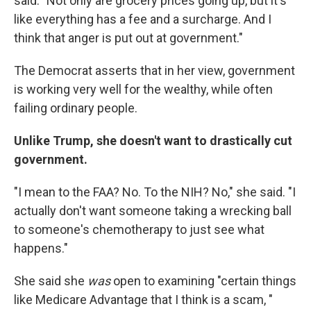
said. "Not only are grocery prices going up, but it's
like everything has a fee and a surcharge. And I
think that anger is put out at government."
The Democrat asserts that in her view, government
is working very well for the wealthy, while often
failing ordinary people.
Unlike Trump, she doesn't want to drastically cut
government.
"I mean to the FAA? No. To the NIH? No," she said. "I
actually don't want someone taking a wrecking ball
to someone's chemotherapy to just see what
happens."
She said she
was
open to examining "certain things
like Medicare Advantage that I think is a scam, "