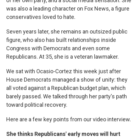
of her own party, and a social media sensation. She
was also a leading character on Fox News, a figure
conservatives loved to hate.
Seven years later, she remains an outsized public
figure, who also has built relationships inside
Congress with Democrats and even some
Republicans. At 35, she is a veteran lawmaker.
We sat with Ocasio-Cortez this week just after
House Democrats managed a show of unity: they
all voted against a Republican budget plan, which
barely passed. We talked through her party's path
toward political recovery.
Here are a few key points from our video interview.
She thinks Republicans' early moves will hurt