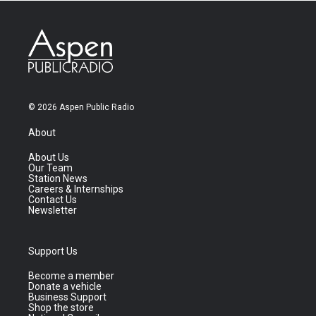
© 2026 Aspen Public Radio
About
About Us
Our Team
Station News
Careers & Internships
Contact Us
Newsletter
Support Us
Become a member
Donate a vehicle
Business Support
Shop the store