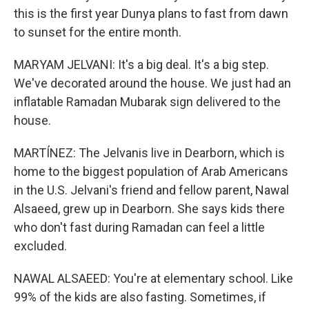
this is the first year Dunya plans to fast from dawn
to sunset for the entire month.
MARYAM JELVANI: It's a big deal. It's a big step.
We've decorated around the house. We just had an
inflatable Ramadan Mubarak sign delivered to the
house.
MARTÍNEZ: The Jelvanis live in Dearborn, which is
home to the biggest population of Arab Americans
in the U.S. Jelvani's friend and fellow parent, Nawal
Alsaeed, grew up in Dearborn. She says kids there
who don't fast during Ramadan can feel a little
excluded.
NAWAL ALSAEED: You're at elementary school. Like
99% of the kids are also fasting. Sometimes, if