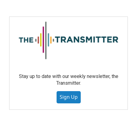
Stay up to date with our weekly newsletter, the
Transmitter.
Sign Up