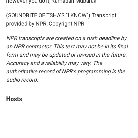
however you do it, Ramadan Mubarak.
(SOUNDBITE OF TSHA'S "I KNOW") Transcript
provided by NPR, Copyright NPR.
NPR transcripts are created on a rush deadline by
an NPR contractor. This text may not be in its final
form and may be updated or revised in the future.
Accuracy and availability may vary. The
authoritative record of NPR’s programming is the
audio record.
Hosts