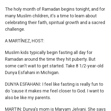
The holy month of Ramadan begins tonight, and for
many Muslim children, it's a time to learn about
celebrating their faith, spiritual growth and a sacred
challenge.
A MARTÍNEZ, HOST:
Muslim kids typically begin fasting all day for
Ramadan around the time they hit puberty. But
some can't wait to get started. Take 8 1/2-year-old
Dunya Esfahani in Michigan.
DUNYA ESFAHANI: I feel like fasting is really fun to
do 'cause it makes me feel closer to God. I want to
also be like my parents.
MARTIN: Dunya's mom is Maryam Jelvani. She says