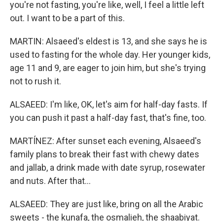
you're not fasting, you're like, well, I feel a little left
out. I want to be a part of this.
MARTIN: Alsaeed's eldest is 13, and she says he is
used to fasting for the whole day. Her younger kids,
age 11 and 9, are eager to join him, but she's trying
not to rush it.
ALSAEED: I'm like, OK, let's aim for half-day fasts. If
you can push it past a half-day fast, that's fine, too.
MARTÍNEZ: After sunset each evening, Alsaeed's
family plans to break their fast with chewy dates
and jallab, a drink made with date syrup, rosewater
and nuts. After that...
ALSAEED: They are just like, bring on all the Arabic
sweets - the kunafa, the osmalieh, the shaabiyat.