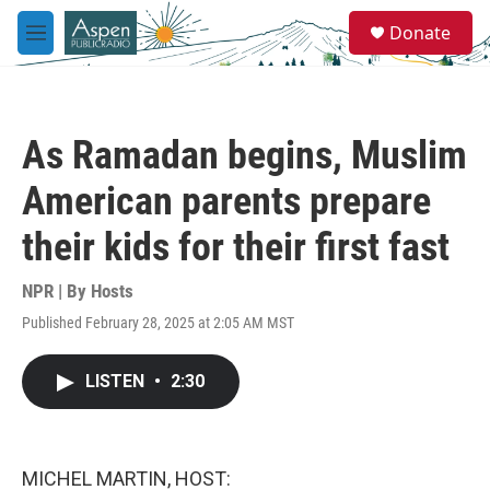
Skip to main content
S
Donate
e
M
a
e
r
n
c
u
h
As Ramadan begins, Muslim
u
e
American parents prepare
r
y
their kids for their first fast
NPR | By
Hosts
Published February 28, 2025 at 2:05 AM MST
LISTEN
•
2:30
MICHEL MARTIN, HOST: