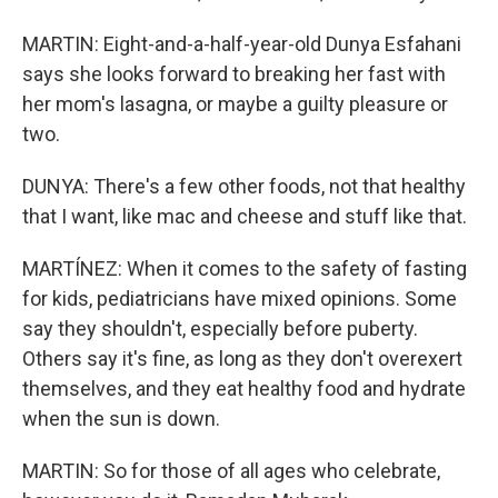
MARTIN: Eight-and-a-half-year-old Dunya Esfahani
says she looks forward to breaking her fast with
her mom's lasagna, or maybe a guilty pleasure or
two.
DUNYA: There's a few other foods, not that healthy
that I want, like mac and cheese and stuff like that.
MARTÍNEZ: When it comes to the safety of fasting
for kids, pediatricians have mixed opinions. Some
say they shouldn't, especially before puberty.
Others say it's fine, as long as they don't overexert
themselves, and they eat healthy food and hydrate
when the sun is down.
MARTIN: So for those of all ages who celebrate,