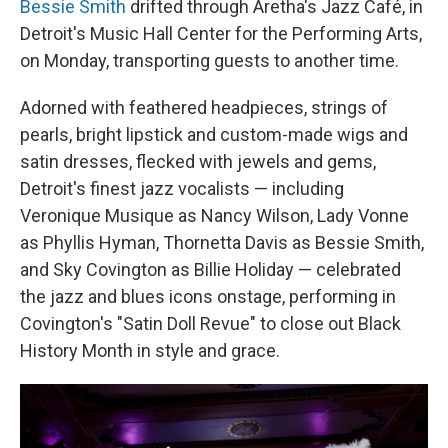
Bessie Smith
drifted through Aretha's Jazz Café, in
Detroit's Music Hall Center for the Performing Arts,
on Monday, transporting guests to another time.
Adorned with feathered headpieces, strings of
pearls, bright lipstick and custom-made wigs and
satin dresses, flecked with jewels and gems,
Detroit's finest jazz vocalists — including
Veronique Musique as Nancy Wilson, Lady Vonne
as Phyllis Hyman, Thornetta Davis as Bessie Smith,
and Sky Covington as Billie Holiday — celebrated
the jazz and blues icons onstage, performing in
Covington's "Satin Doll Revue" to close out Black
History Month in style and grace.