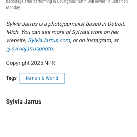
backstage after performing in Covington's "Satin Doll Revue" in Detroit on
Monday.
Sylvia Jarrus is a photojournalist based in Detroit,
Mich. You can see more of Sylvia's work on her
website,
SylviaJarrus.com
, or on Instagram, at
@sylviajarrusphoto
.
Copyright 2025 NPR
Tags
Nation & World
Sylvia Jarrus