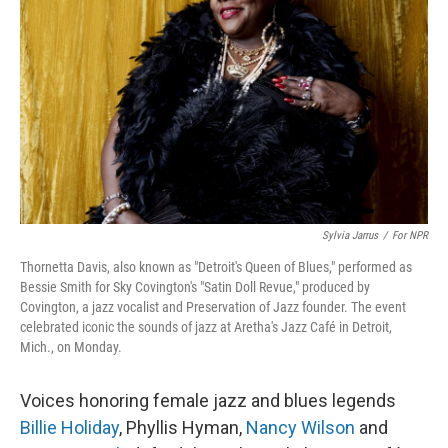
Sylvia Jarrus
/
For NPR
Thornetta Davis, also known as "Detroit's Queen of Blues," performed as
Bessie Smith for Sky Covington's "Satin Doll Revue," produced by
Covington, a jazz vocalist and Preservation of Jazz founder. The event
celebrated iconic the sounds of jazz at Aretha's Jazz Café in Detroit,
Mich., on Monday.
Voices honoring female jazz and blues legends
Billie Holiday
, Phyllis Hyman,
Nancy Wilson
and