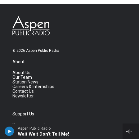
© 2026 Aspen Public Radio
About
About Us
Our Team
Station News
Careers & Internships
Contact Us
Newsletter
Support Us
Become a member
Aspen Public Radio
Donate a vehicle
Wait Wait Don't Tell Me!
Business Support
Shop the store