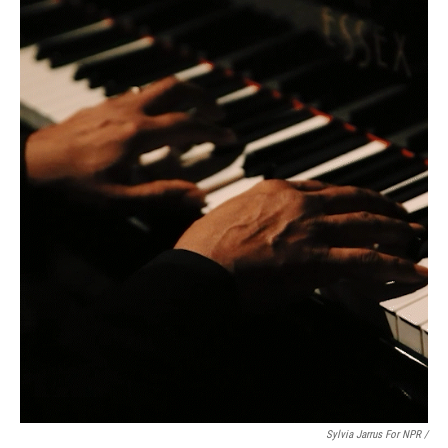
Sylvia Jarrus For NPR /