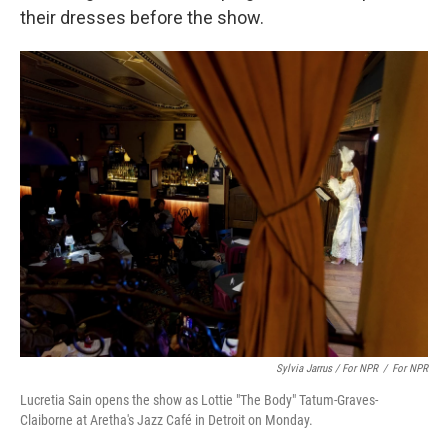
their dresses before the show.
Sylvia Jarrus / For NPR
/
For NPR
Lucretia Sain opens the show as Lottie "The Body" Tatum-Graves-
Claiborne at Aretha's Jazz Café in Detroit on Monday.