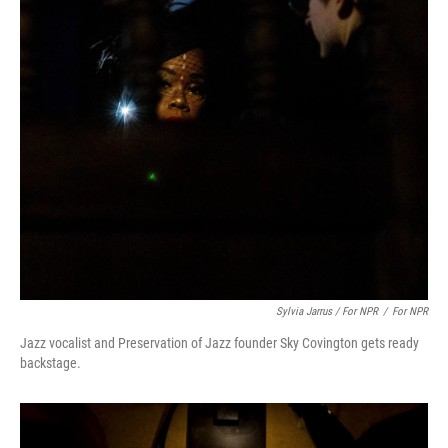
Sylvia Jarrus / For NPR
/
For NPR
Jazz vocalist and Preservation of Jazz founder Sky Covington gets ready
backstage.