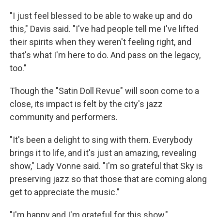
"I just feel blessed to be able to wake up and do
this," Davis said. "I've had people tell me I've lifted
their spirits when they weren't feeling right, and
that's what I'm here to do. And pass on the legacy,
too."
Though the "Satin Doll Revue" will soon come to a
close, its impact is felt by the city's jazz
community and performers.
"It's been a delight to sing with them. Everybody
brings it to life, and it's just an amazing, revealing
show," Lady Vonne said. "I'm so grateful that Sky is
preserving jazz so that those that are coming along
get to appreciate the music."
"I'm happy and I'm grateful for this show,"