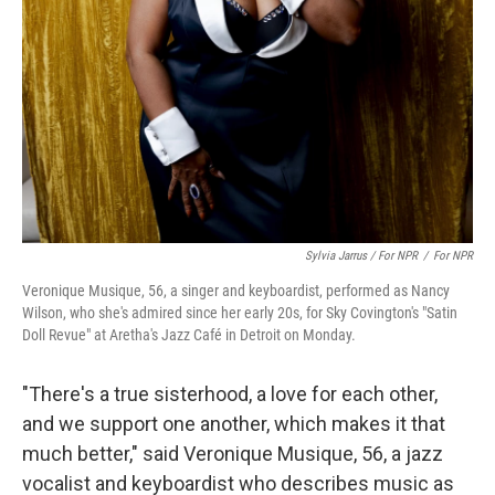
Sylvia Jarrus / For NPR
/
For NPR
Veronique Musique, 56, a singer and keyboardist, performed as Nancy
Wilson, who she's admired since her early 20s, for Sky Covington's "Satin
Doll Revue" at Aretha's Jazz Café in Detroit on Monday.
"There's a true sisterhood, a love for each other,
and we support one another, which makes it that
much better," said Veronique Musique, 56, a jazz
vocalist and keyboardist who describes music as