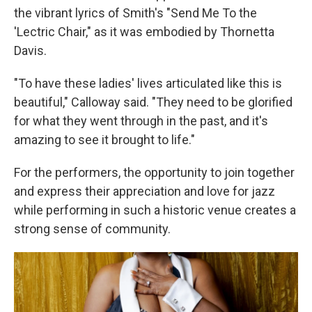
the vibrant lyrics of Smith's "Send Me To the
'Lectric Chair," as it was embodied by Thornetta
Davis.
"To have these ladies' lives articulated like this is
beautiful," Calloway said. "They need to be glorified
for what they went through in the past, and it's
amazing to see it brought to life."
For the performers, the opportunity to join together
and express their appreciation and love for jazz
while performing in such a historic venue creates a
strong sense of community.