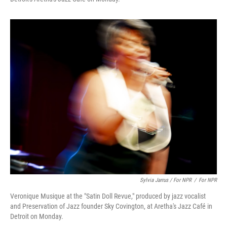
Sylvia Jarrus / For NPR
/
For NPR
Veronique Musique at the "Satin Doll Revue," produced by jazz vocalist
and Preservation of Jazz founder Sky Covington, at Aretha's Jazz Café in
Detroit on Monday.