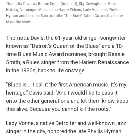
Thornetta Davis as Bessie Smith (from left), Sky Covington as Billie
Holiday, Veronique Musique as Nancy Wilson, Lady Vonne as Phyllis
Hyman and Lucretia Sain as Lottie "The Body" Tatum-Graves-Claiborne
close the show.
Thornetta Davis, the 61-year-old singer-songwriter
known as "Detroit's Queen of the Blues" and a 10-
time Blues Music Award nominee, brought Bessie
Smith, a Blues singer from the Harlem Renaissance
in the 1930s, back to life onstage.
"Blues is ... I call it the first American music. It's my
heritage," Davis said. "And I would like to pass it
onto the other generations and let them know, keep
this alive. Because you cannot kill the roots."
Lady Vonne, a native Detroiter and well-known jazz
singer in the city, honored the late Phyllis Hyman