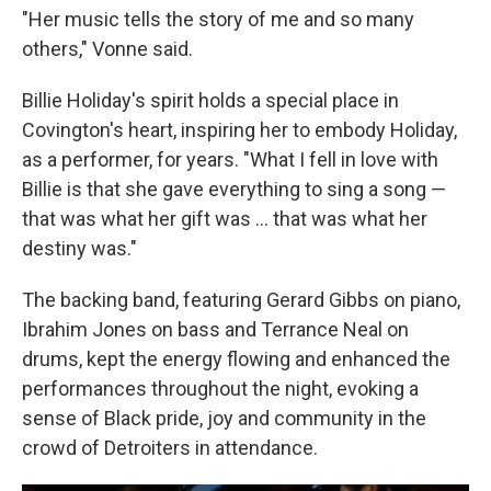
"Her music tells the story of me and so many
others," Vonne said.
Billie Holiday's spirit holds a special place in
Covington's heart, inspiring her to embody Holiday,
as a performer, for years. "What I fell in love with
Billie is that she gave everything to sing a song —
that was what her gift was … that was what her
destiny was."
The backing band, featuring Gerard Gibbs on piano,
Ibrahim Jones on bass and Terrance Neal on
drums, kept the energy flowing and enhanced the
performances throughout the night, evoking a
sense of Black pride, joy and community in the
crowd of Detroiters in attendance.