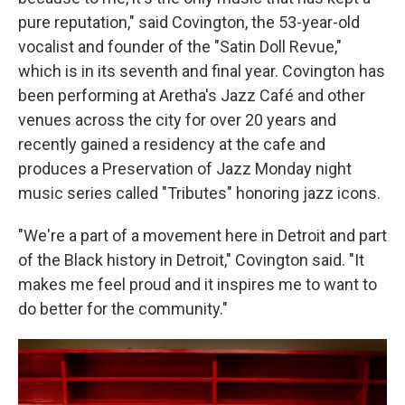
pure reputation," said Covington, the 53-year-old
vocalist and founder of the "Satin Doll Revue,"
which is in its seventh and final year. Covington has
been performing at Aretha's Jazz Café and other
venues across the city for over 20 years and
recently gained a residency at the cafe and
produces a Preservation of Jazz Monday night
music series called "Tributes" honoring jazz icons.
"We're a part of a movement here in Detroit and part
of the Black history in Detroit," Covington said. "It
makes me feel proud and it inspires me to want to
do better for the community."