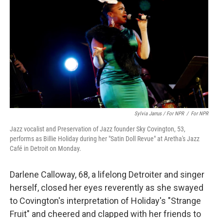
Sylvia Jarrus / For NPR
/
For NPR
Jazz vocalist and Preservation of Jazz founder Sky Covington, 53,
performs as Billie Holiday during her "Satin Doll Revue" at Aretha's Jazz
Café in Detroit on Monday.
Darlene Calloway, 68, a lifelong Detroiter and singer
herself, closed her eyes reverently as she swayed
to Covington's interpretation of Holiday's "Strange
Fruit" and cheered and clapped with her friends to