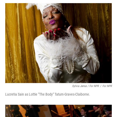
Sylvia Jarrus / For NPR
/
For NPR
Lucretia Sain as Lottie "The Body" Tatum-Graves-Claiborne.