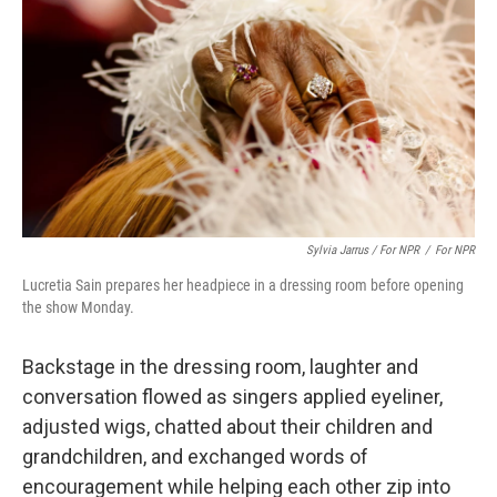
Sylvia Jarrus / For NPR
/
For NPR
Lucretia Sain prepares her headpiece in a dressing room before opening
the show Monday.
Backstage in the dressing room, laughter and
conversation flowed as singers applied eyeliner,
adjusted wigs, chatted about their children and
grandchildren, and exchanged words of
encouragement while helping each other zip into