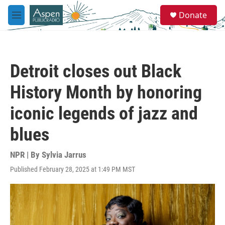
Skip to main content
S
Donate
e
M
a
e
r
n
c
u
h
Detroit closes out Black
u
e
History Month by honoring
r
y
iconic legends of jazz and
blues
NPR | By
Sylvia Jarrus
Published February 28, 2025 at 1:49 PM MST