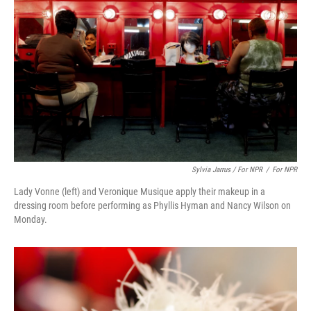
Sylvia Jarrus / For NPR
/
For NPR
Lady Vonne (left) and Veronique Musique apply their makeup in a
dressing room before performing as Phyllis Hyman and Nancy Wilson on
Monday.