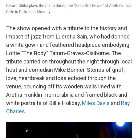
Gerard Gibbs plays the piano during the "Satin Doll Revue" at Aretha's Jazz
Café in Detroit on Monday.
The show opened with a tribute to the history and
impact of jazz from Lucretia Sain, who had donned
a white gown and feathered headpiece embodying
Lottie "The Body" Tatum-Graves-Claiborne. The
tribute carried on throughout the night through local
host and comedian Mike Bonner. Stories of grief,
love, heartbreak and loss echoed through the
venue, bouncing off its wooden walls lined with
Aretha Franklin memorabilia and framed black and
white portraits of Billie Holiday,
Miles Davis
and
Ray
Charles
.