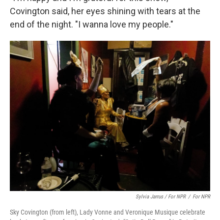
Covington said, her eyes shining with tears at the
end of the night. "I wanna love my people."
Sylvia Jarrus / For NPR
/
For NPR
Sky Covington (from left), Lady Vonne and Veronique Musique celebrate