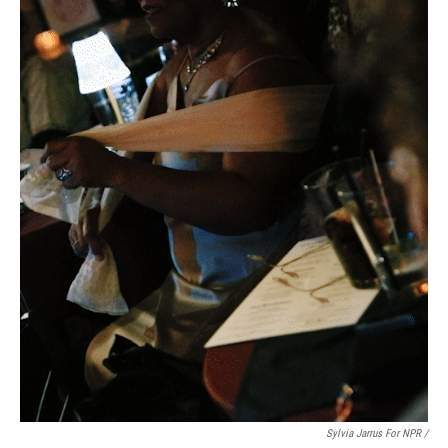
Sylvia Jarrus For NPR /