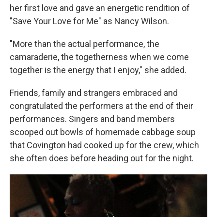
her first love and gave an energetic rendition of
"Save Your Love for Me" as Nancy Wilson.
"More than the actual performance, the
camaraderie, the togetherness when we come
together is the energy that I enjoy," she added.
Friends, family and strangers embraced and
congratulated the performers at the end of their
performances. Singers and band members
scooped out bowls of homemade cabbage soup
that Covington had cooked up for the crew, which
she often does before heading out for the night.