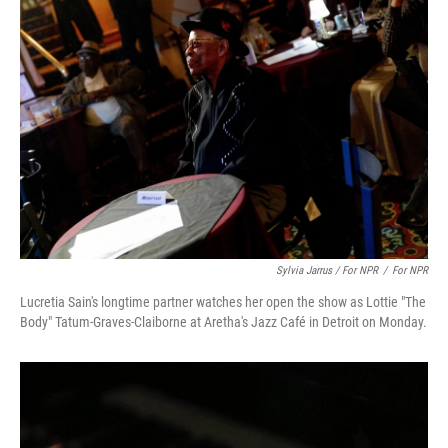
Sylvia Jarrus / For NPR
/
For NPR
Lucretia Sain's longtime partner watches her open the show as Lottie "The
Body" Tatum-Graves-Claiborne at Aretha's Jazz Café in Detroit on Monday.