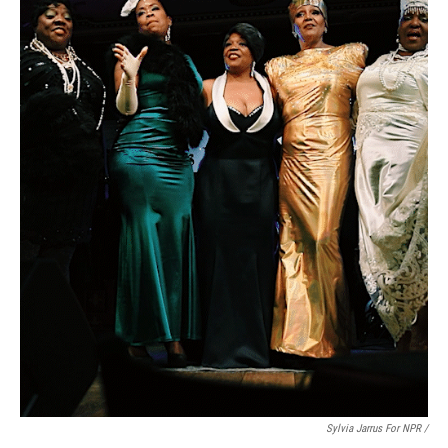
Sylvia Jarrus For NPR /