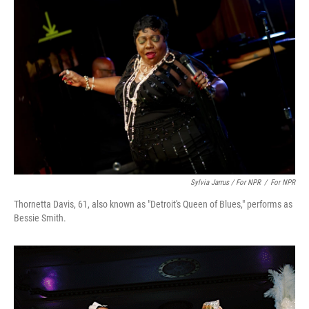
Sylvia Jarrus / For NPR
/
For NPR
Thornetta Davis, 61, also known as "Detroit's Queen of Blues," performs as
Bessie Smith.