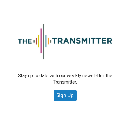
Stay up to date with our weekly newsletter, the
Transmitter.
Sign Up