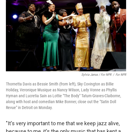
Sylvia Jarrus / For NPR
/
For NPR
Thornetta Davis as Bessie Smith (from left), Sky Covington as Billie
Holiday, Veronique Musique as Nancy Wilson, Lady Vonne as Phyllis
Hyman and Lucretia Sain as Lottie "The Body" Tatum-Graves-Claiborne,
along with host and comedian Mike Bonner, close out the "Satin Doll
Revue" in Detroit on Monday.
"It's very important to me that we keep jazz alive,
because to me, it's the only music that has kept a