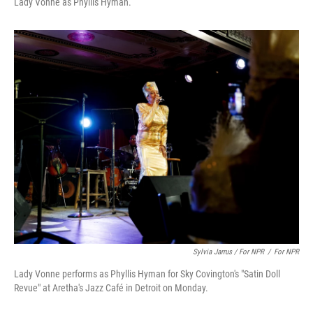
Lady Vonne as Phyllis Hyman.
Sylvia Jarrus / For NPR
/
For NPR
Lady Vonne performs as Phyllis Hyman for Sky Covington's "Satin Doll
Revue" at Aretha's Jazz Café in Detroit on Monday.