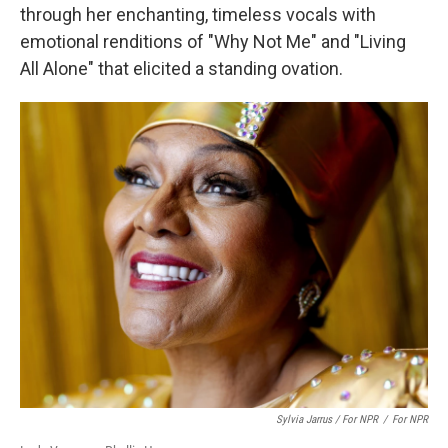
through her enchanting, timeless vocals with
emotional renditions of "Why Not Me" and "Living
All Alone" that elicited a standing ovation.
Sylvia Jarrus / For NPR
/
For NPR