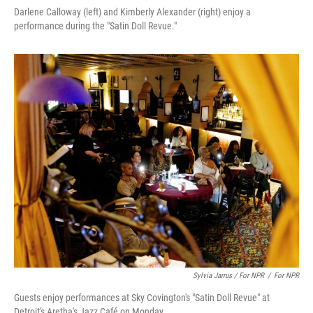
Darlene Calloway (left) and Kimberly Alexander (right) enjoy a
performance during the "Satin Doll Revue."
Sylvia Jarrus / For NPR
/
For NPR
Guests enjoy performances at Sky Covington's "Satin Doll Revue" at
Detroit's Aretha's Jazz Café on Monday.