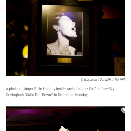
Sylvia Jarrus / For NPR
/
For NPR
A photo of singer Billie Holiday inside Aretha's Jazz Café before Sky
Covington's "Satin Doll Revue" in Detroit on Monday.