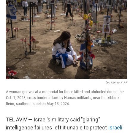
Leo Correa
/
AP
A woman grieves at a memorial for those killed and abducted during the
Oct. 7, 2023, cross-border attack by Hamas militants, near the kibbutz
Reim, southern Israel on May 13, 2024.
TEL AVIV — Israel's military said "glaring"
intelligence failures left it unable to protect
Israeli