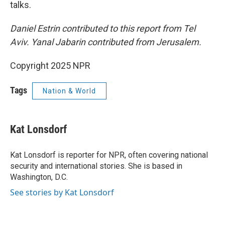
talks.
Daniel Estrin contributed to this report from Tel
Aviv. Yanal Jabarin contributed from Jerusalem.
Copyright 2025 NPR
Tags
Nation & World
Kat Lonsdorf
Kat Lonsdorf is reporter for NPR, often covering national
security and international stories. She is based in
Washington, D.C.
See stories by Kat Lonsdorf