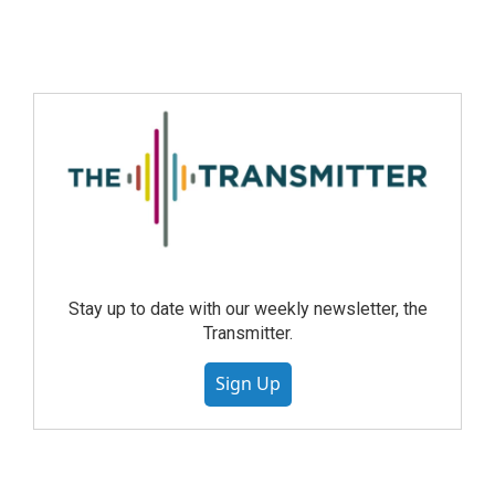
Stay up to date with our weekly newsletter, the
Transmitter.
Sign Up