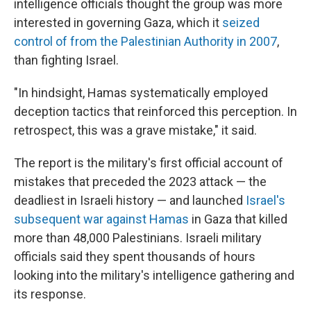
intelligence officials thought the group was more
interested in governing Gaza, which it
seized
control of from the Palestinian Authority in 2007
,
than fighting Israel.
"In hindsight, Hamas systematically employed
deception tactics that reinforced this perception. In
retrospect, this was a grave mistake," it said.
The report is the military's first official account of
mistakes that preceded the 2023 attack — the
deadliest in Israeli history — and launched
Israel's
subsequent war against Hamas
in Gaza that killed
more than 48,000 Palestinians. Israeli military
officials said they spent thousands of hours
looking into the military's intelligence gathering and
its response.