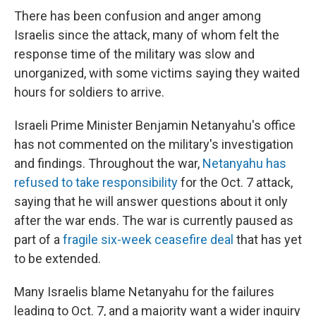
There has been confusion and anger among
Israelis since the attack, many of whom felt the
response time of the military was slow and
unorganized, with some victims saying they waited
hours for soldiers to arrive.
Israeli Prime Minister Benjamin Netanyahu's office
has not commented on the military's investigation
and findings. Throughout the war,
Netanyahu has
refused to take responsibility
for the Oct. 7 attack,
saying that he will answer questions about it only
after the war ends. The war is currently paused as
part of a
fragile six-week ceasefire deal
that has yet
to be extended.
Many Israelis blame Netanyahu for the failures
leading to Oct. 7, and a majority want a wider inquiry