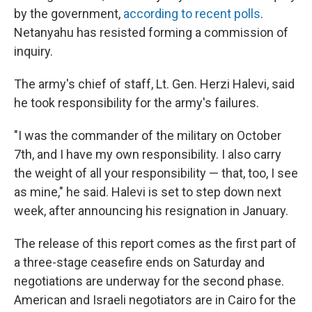
by the government,
according to recent polls
.
Netanyahu has resisted forming a commission of
inquiry.
The army's chief of staff, Lt. Gen. Herzi Halevi, said
he took responsibility for the army's failures.
"I was the commander of the military on October
7th, and I have my own responsibility. I also carry
the weight of all your responsibility — that, too, I see
as mine," he said. Halevi is set to step down next
week, after announcing his resignation in January.
The release of this report comes as the first part of
a three-stage ceasefire ends on Saturday and
negotiations are underway for the second phase.
American and Israeli negotiators are in Cairo for the