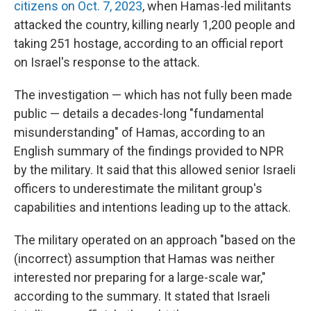
citizens on Oct. 7, 2023
, when Hamas-led militants
attacked the country, killing nearly 1,200 people and
taking 251 hostage, according to an official report
on Israel's response to the attack.
The investigation — which has not fully been made
public — details a decades-long "fundamental
misunderstanding" of Hamas, according to an
English summary of the findings provided to NPR
by the military. It said that this allowed senior Israeli
officers to underestimate the militant group's
capabilities and intentions leading up to the attack.
The military operated on an approach "based on the
(incorrect) assumption that Hamas was neither
interested nor preparing for a large-scale war,"
according to the summary. It stated that Israeli