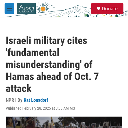
Skip to main content
S
Donate
e
M
a
e
r
n
c
u
h
Israeli military cites
u
e
'fundamental
r
y
misunderstanding' of
Hamas ahead of Oct. 7
attack
NPR | By
Kat Lonsdorf
Published February 28, 2025 at 3:30 AM MST