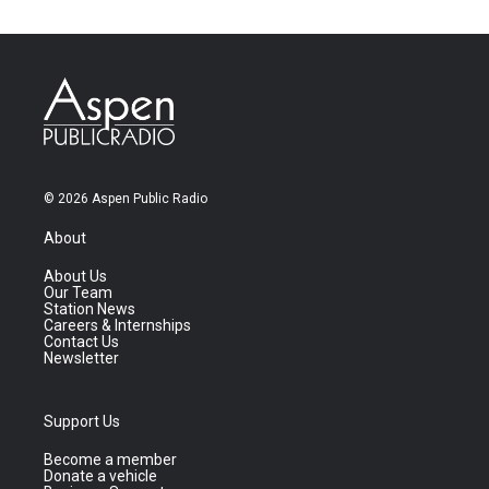
© 2026 Aspen Public Radio
About
About Us
Our Team
Station News
Careers & Internships
Contact Us
Newsletter
Support Us
Become a member
Donate a vehicle